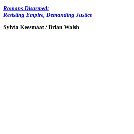
Romans Disarmed:
Resisting Empire, Demanding Justice
Sylvia Keesmaat / Brian Walsh