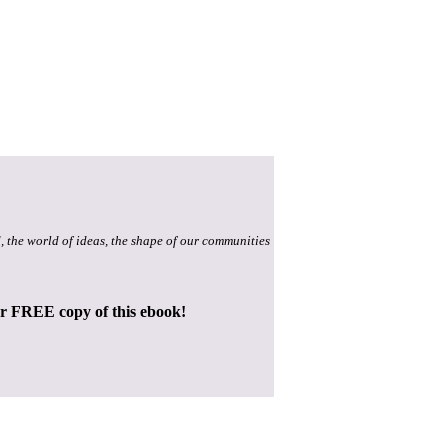
, the world of ideas, the shape of our communities
ur FREE copy of this ebook!