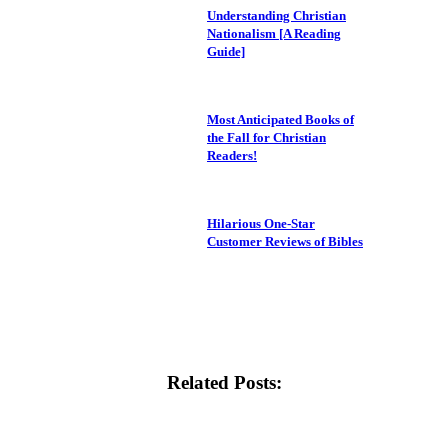
Understanding Christian
Nationalism [A Reading
Guide]
Most Anticipated Books of
the Fall for Christian
Readers!
Hilarious One-Star
Customer Reviews of Bibles
Related Posts: