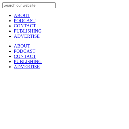
ABOUT
PODCAST
CONTACT
PUBLISHING
ADVERTISE
ABOUT
PODCAST
CONTACT
PUBLISHING
ADVERTISE