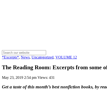
*Excerpts*
,
News
,
Uncategorized
,
VOLUME 12
The Reading Room: Excerpts from some of
May 23, 2019 2:54 pm
Views: 431
Get a taste of this month’s best nonfiction books, by rea