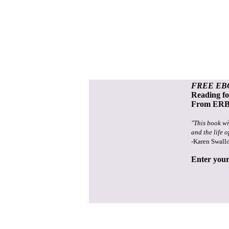
FREE EB
Reading f
From ERB 
"This book wi
and the life o
-Karen Swall
Enter your