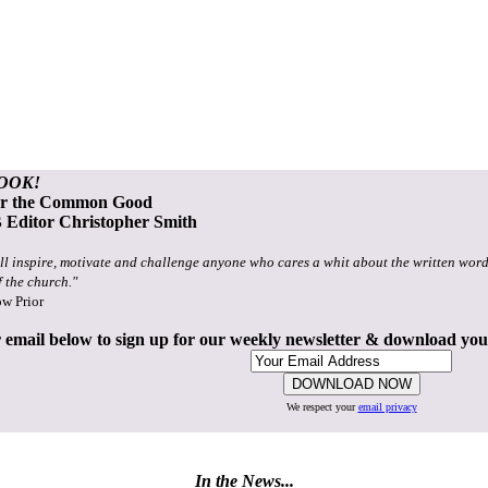
OOK!
or the Common Good
Editor Christopher Smith
ll inspire, motivate and challenge anyone who cares a whit about the written word
f the church."
ow Prior
 email below to sign up for our weekly newsletter & download yo
We respect your
email privacy
In the News...