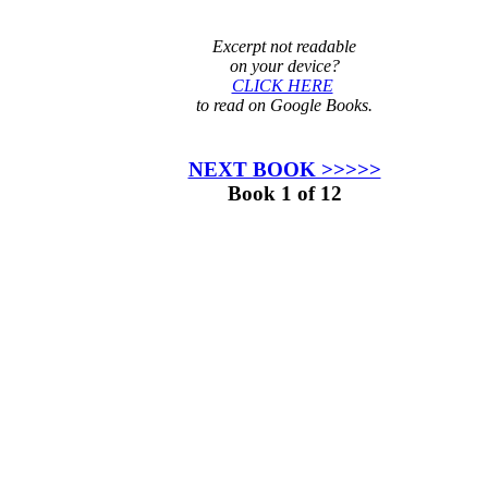
Excerpt not readable
on your device?
CLICK HERE
to read on Google Books.
NEXT BOOK >>>>>
Book 1 of 12