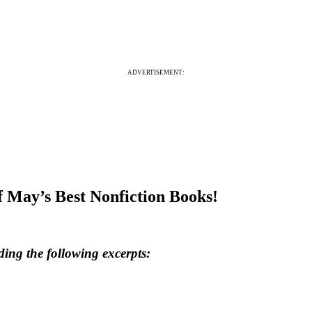
ADVERTISEMENT:
 May’s Best Nonfiction Books!
ding the following excerpts: