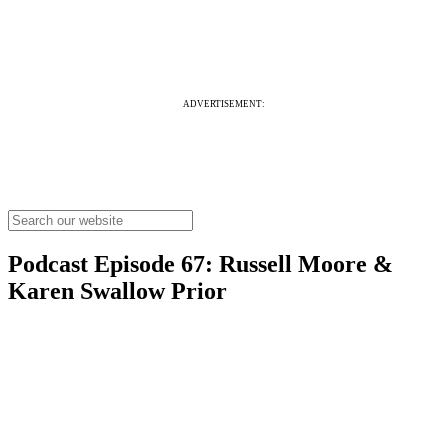
ADVERTISEMENT:
Podcast Episode 67: Russell Moore &
Karen Swallow Prior