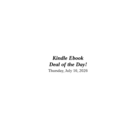
Kindle Ebook
Deal of the Day!
Thursday, July 16, 2026