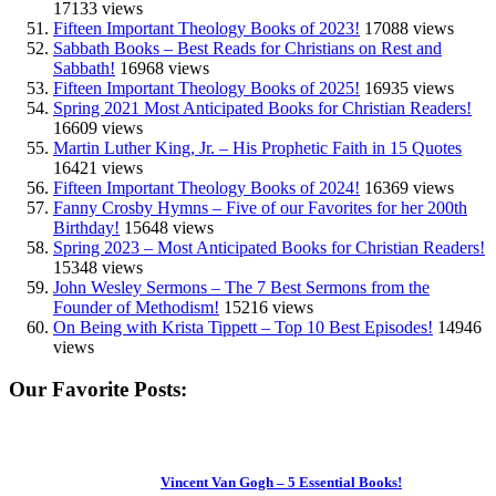
17133 views
Fifteen Important Theology Books of 2023!
17088 views
Sabbath Books – Best Reads for Christians on Rest and
Sabbath!
16968 views
Fifteen Important Theology Books of 2025!
16935 views
Spring 2021 Most Anticipated Books for Christian Readers!
16609 views
Martin Luther King, Jr. – His Prophetic Faith in 15 Quotes
16421 views
Fifteen Important Theology Books of 2024!
16369 views
Fanny Crosby Hymns – Five of our Favorites for her 200th
Birthday!
15648 views
Spring 2023 – Most Anticipated Books for Christian Readers!
15348 views
John Wesley Sermons – The 7 Best Sermons from the
Founder of Methodism!
15216 views
On Being with Krista Tippett – Top 10 Best Episodes!
14946
views
Our Favorite Posts:
Vincent Van Gogh – 5 Essential Books!