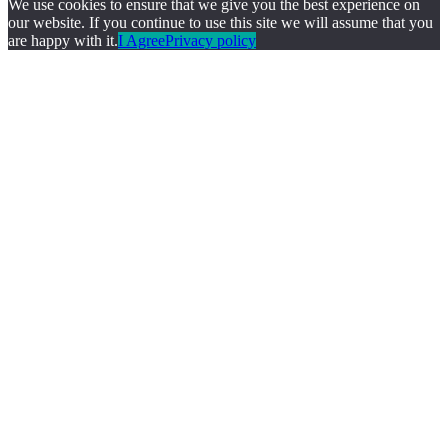
We use cookies to ensure that we give you the best experience on
our website. If you continue to use this site we will assume that you
are happy with it.
I Agree
Privacy policy