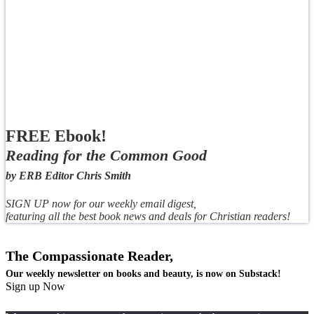
FREE Ebook!
Reading for the Common Good
by ERB Editor Chris Smith
SIGN UP now for our weekly email digest,
featuring all the best book news and deals for Christian readers!
The Compassionate Reader,
Our weekly newsletter on books and beauty, is now on Substack!
Sign up Now