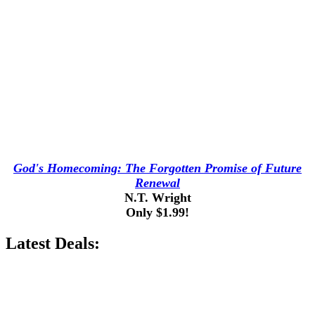
God's Homecoming: The Forgotten Promise of Future
Renewal
N.T. Wright
Only $1.99!
Latest Deals: