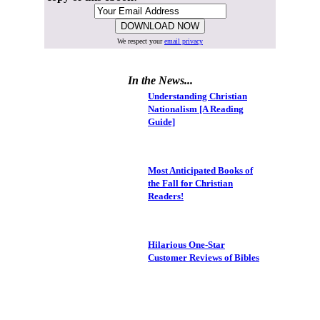
We respect your
email privacy
In the News...
Understanding Christian
Nationalism [A Reading
Guide]
Most Anticipated Books of
the Fall for Christian
Readers!
Hilarious One-Star
Customer Reviews of Bibles