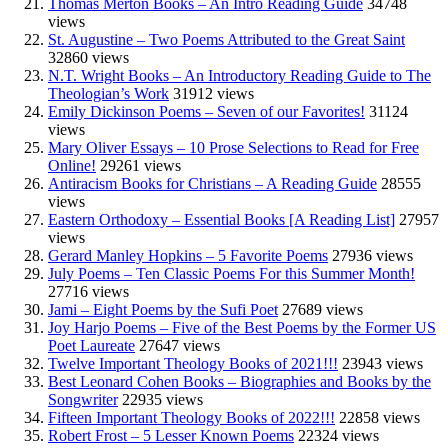
Thomas Merton Books – An Intro Reading Guide
34748
views
St. Augustine – Two Poems Attributed to the Great Saint
32860 views
N.T. Wright Books – An Introductory Reading Guide to The
Theologian’s Work
31912 views
Emily Dickinson Poems – Seven of our Favorites!
31124
views
Mary Oliver Essays – 10 Prose Selections to Read for Free
Online!
29261 views
Antiracism Books for Christians – A Reading Guide
28555
views
Eastern Orthodoxy – Essential Books [A Reading List]
27957
views
Gerard Manley Hopkins – 5 Favorite Poems
27936 views
July Poems – Ten Classic Poems For this Summer Month!
27716 views
Jami – Eight Poems by the Sufi Poet
27689 views
Joy Harjo Poems – Five of the Best Poems by the Former US
Poet Laureate
27647 views
Twelve Important Theology Books of 2021!!!
23943 views
Best Leonard Cohen Books – Biographies and Books by the
Songwriter
22935 views
Fifteen Important Theology Books of 2022!!!
22858 views
Robert Frost – 5 Lesser Known Poems
22324 views