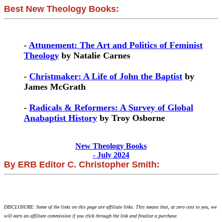
Best New Theology Books:
-
Attunement: The Art and Politics of Feminist
Theology
by Natalie Carnes
-
Christmaker: A Life of John the Baptist
by
James McGrath
-
Radicals & Reformers: A Survey of Global
Anabaptist History
by Troy Osborne
New Theology Books
- July 2024
By ERB Editor C. Christopher Smith:
DISCLOSURE: Some of the links on this page are affiliate links. This means that, at zero cost to you, we
will earn an affiliate commission if you click through the link and finalize a purchase.