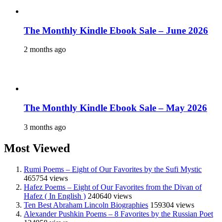
The Monthly Kindle Ebook Sale – June 2026
2 months ago
The Monthly Kindle Ebook Sale – May 2026
3 months ago
Most Viewed
Rumi Poems – Eight of Our Favorites by the Sufi Mystic
465754 views
Hafez Poems – Eight of Our Favorites from the Divan of
Hafez ( In English )
240640 views
Ten Best Abraham Lincoln Biographies
159304 views
Alexander Pushkin Poems – 8 Favorites by the Russian Poet