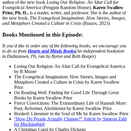
author of the new book
Losing Our Religion: An Altar Call for
Evangelical America
(Penguin Random House).
Karen Swallow
Prior, Ph. D.
, is a reader, writer, and professor. She is the author of
the new book,
The Evangelical Imagination: How Stories, Images,
and Metaphors Created a Culture in Crisis
(Brazos, 2023)
Books Mentioned in this Episode:
If
you’d like to order any of the following books, we encourage you
to do so from
Hearts and Minds Books
(An independent bookstore
in Dallastown, PA, run by Byron and Beth Borger)
Losing Our Religion: An Altar Call for Evangelical America
by R Moore
The Evangelical Imagination: How Stories, Images and
Metaphors Created a Culture in Crisis by Karen Swallow
Prior
On Reading Well: Finding the Good Life Through Great
Books by Karen Swallow Prior
Fierce Convictions: The Extraordinary Life of Hannah More:
Poet, Reformer, Abolitionist by Karen Swallow Prior
Booked: Literature in the Soul of Me by Karen Swallow Prior
“How Do People Actually Change?” Article by Simeon Zahl
for Mockingbird
A Christmas Carol by Charles Dickens