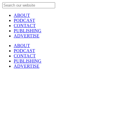
ABOUT
PODCAST
CONTACT
PUBLISHING
ADVERTISE
ABOUT
PODCAST
CONTACT
PUBLISHING
ADVERTISE