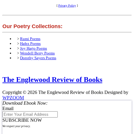
[
Privacy Policy
]
Our Poetry Collections:
>
Rumi Poems
>
Hafez Poems
>
Joy Harjo Poems
>
Wendell Berry Poems
>
Dorothy Sayers Poems
The Englewood Review of Books
Copyright © 2026 The Englewood Review of Books
Designed by
WPZOOM
Download Ebook Now:
Email
SUBSCRIBE NOW
We respect your privacy.