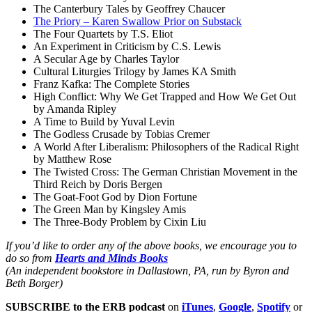
The Canterbury Tales by Geoffrey Chaucer
The Priory – Karen Swallow Prior on Substack
The Four Quartets by T.S. Eliot
An Experiment in Criticism by C.S. Lewis
A Secular Age by Charles Taylor
Cultural Liturgies Trilogy by James KA Smith
Franz Kafka: The Complete Stories
High Conflict: Why We Get Trapped and How We Get Out
by Amanda Ripley
A Time to Build by Yuval Levin
The Godless Crusade by Tobias Cremer
A World After Liberalism: Philosophers of the Radical Right
by Matthew Rose
The Twisted Cross: The German Christian Movement in the
Third Reich by Doris Bergen
The Goat-Foot God by Dion Fortune
The Green Man by Kingsley Amis
The Three-Body Problem by Cixin Liu
If you’d like to order any of the above books, we encourage you to
do so from
Hearts and Minds Books
(An independent bookstore in Dallastown, PA, run by Byron and
Beth Borger)
SUBSCRIBE to the ERB podcast
on
iTunes
,
Google
,
Spotify
or