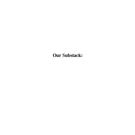
Our Substack: