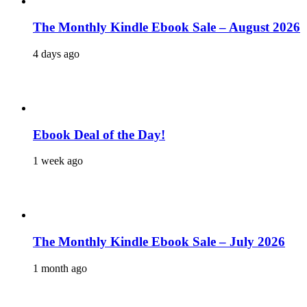
The Monthly Kindle Ebook Sale – August 2026
4 days ago
Ebook Deal of the Day!
1 week ago
The Monthly Kindle Ebook Sale – July 2026
1 month ago