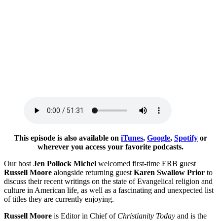
This episode is also available on
iTunes
,
Google
,
Spotify
or
wherever you access your favorite podcasts.
Our host
Jen Pollock Michel
welcomed first-time ERB guest
Russell Moore
alongside returning guest
Karen Swallow Prior
to
discuss their recent writings on the state of Evangelical religion and
culture in American life, as well as a fascinating and unexpected list
of titles they are currently enjoying.
Russell Moore
is Editor in Chief of
Christianity Today
and is the