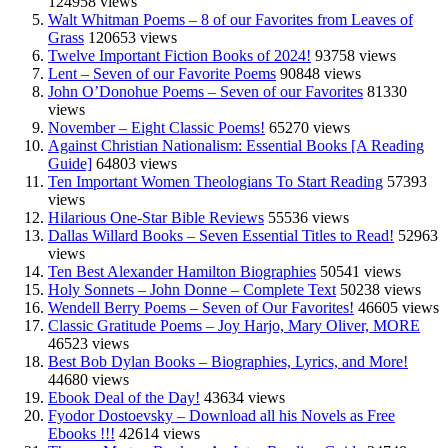
124958 views
Walt Whitman Poems – 8 of our Favorites from Leaves of
Grass
120653 views
Twelve Important Fiction Books of 2024!
93758 views
Lent – Seven of our Favorite Poems
90848 views
John O’Donohue Poems – Seven of our Favorites
81330
views
November – Eight Classic Poems!
65270 views
Against Christian Nationalism: Essential Books [A Reading
Guide]
64803 views
Ten Important Women Theologians To Start Reading
57393
views
Hilarious One-Star Bible Reviews
55536 views
Dallas Willard Books – Seven Essential Titles to Read!
52963
views
Ten Best Alexander Hamilton Biographies
50541 views
Holy Sonnets – John Donne – Complete Text
50238 views
Wendell Berry Poems – Seven of Our Favorites!
46605 views
Classic Gratitude Poems – Joy Harjo, Mary Oliver, MORE
46523 views
Best Bob Dylan Books – Biographies, Lyrics, and More!
44680 views
Ebook Deal of the Day!
43634 views
Fyodor Dostoevsky – Download all his Novels as Free
Ebooks !!!
42614 views