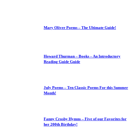
Mary Oliver Poems – The Ultimate Guide!
Howard Thurman – Books – An Introductory
Reading Guide Guide
July Poems – Ten Classic Poems For this Summer
Month!
Fanny Crosby Hymns – Five of our Favorites for
her 200th Birthday!