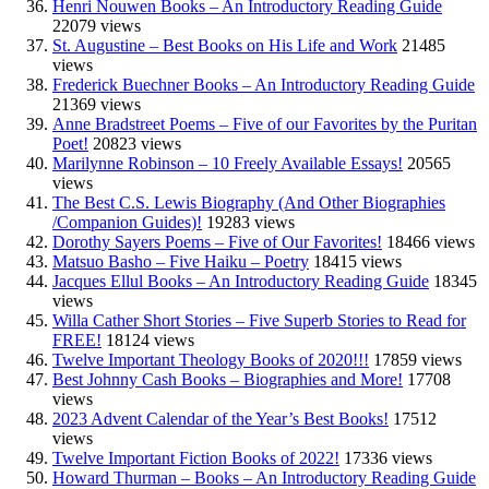
Henri Nouwen Books – An Introductory Reading Guide
22079 views
St. Augustine – Best Books on His Life and Work
21485
views
Frederick Buechner Books – An Introductory Reading Guide
21369 views
Anne Bradstreet Poems – Five of our Favorites by the Puritan
Poet!
20823 views
Marilynne Robinson – 10 Freely Available Essays!
20565
views
The Best C.S. Lewis Biography (And Other Biographies
/Companion Guides)!
19283 views
Dorothy Sayers Poems – Five of Our Favorites!
18466 views
Matsuo Basho – Five Haiku – Poetry
18415 views
Jacques Ellul Books – An Introductory Reading Guide
18345
views
Willa Cather Short Stories – Five Superb Stories to Read for
FREE!
18124 views
Twelve Important Theology Books of 2020!!!
17859 views
Best Johnny Cash Books – Biographies and More!
17708
views
2023 Advent Calendar of the Year’s Best Books!
17512
views
Twelve Important Fiction Books of 2022!
17336 views
Howard Thurman – Books – An Introductory Reading Guide