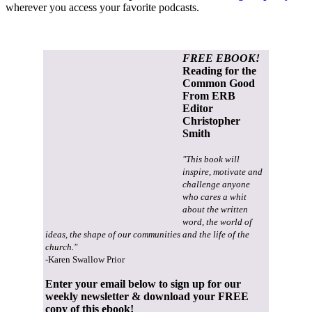
wherever you access your favorite podcasts.
FREE EBOOK!
Reading for the
Common Good
From ERB
Editor
Christopher
Smith
"This book will
inspire, motivate and
challenge anyone
who cares a whit
about the written
word, the world of
ideas, the shape of our communities and the life of the
church."
-Karen Swallow Prior
Enter your email below to sign up for our
weekly newsletter & download your FREE
copy of this ebook!