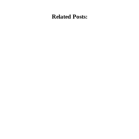
Related Posts: