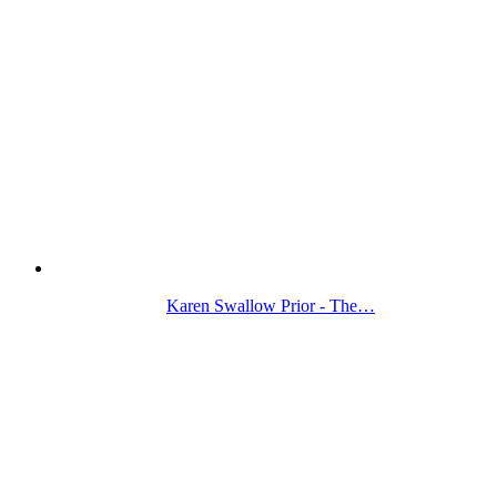
Karen Swallow Prior - The…