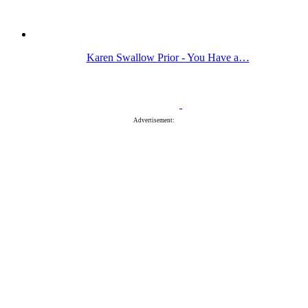
Karen Swallow Prior - You Have a…
Advertisement: