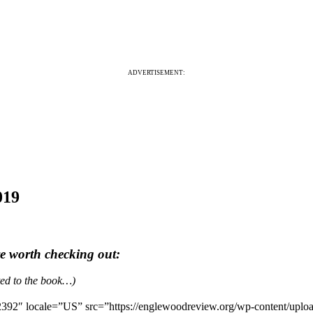
ADVERTISEMENT:
019
re worth checking out:
ated to the book…)
392″ locale=”US” src=”https://englewoodreview.org/wp-content/uplo