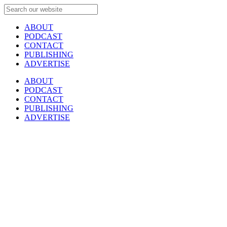
ABOUT
PODCAST
CONTACT
PUBLISHING
ADVERTISE
ABOUT
PODCAST
CONTACT
PUBLISHING
ADVERTISE