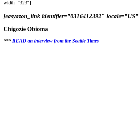
width=”323″]
[easyazon_link identifier=”0316412392″ locale=”US” t
Chigozie Obioma
***
READ an interview from the Seattle Times