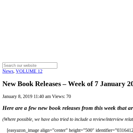
News
,
VOLUME 12
New Book Releases – Week of 7 January 2
January 8, 2019 11:40 am
Views: 70
Here are a few new book releases from this week that a
(Where possible, we have also tried to include a review/interview rel
[easyazon_image align=”center” height=”500″ identifier=”0316412