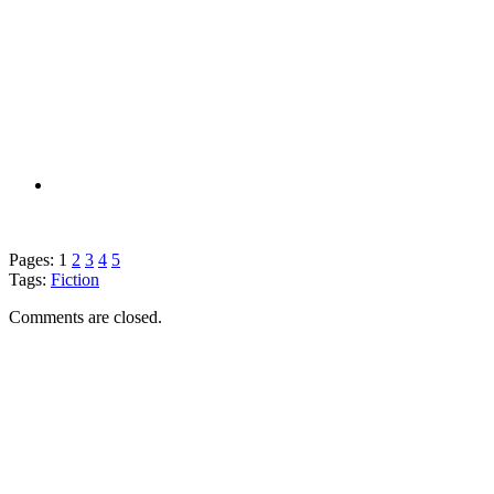
Pages:
1
2
3
4
5
Tags:
Fiction
Comments are closed.