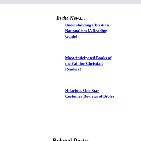
In the News...
Understanding Christian
Nationalism [A Reading
Guide]
Most Anticipated Books of
the Fall for Christian
Readers!
Hilarious One-Star
Customer Reviews of Bibles
Related Posts: