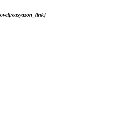
ovel[/easyazon_link]