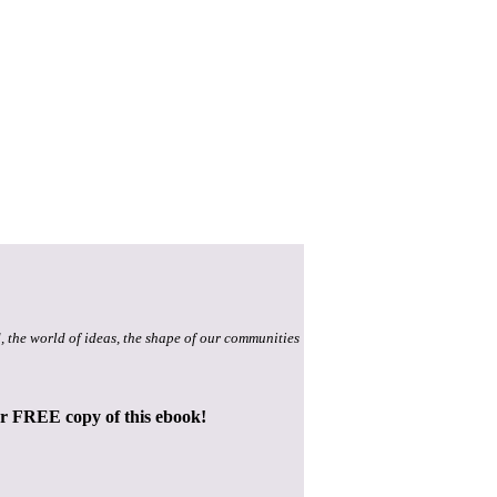
, the world of ideas, the shape of our communities
ur FREE copy of this ebook!