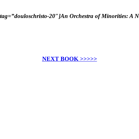
ag=”douloschristo-20″]An Orchestra of Minorities: A N
NEXT BOOK >>>>>