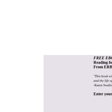
FREE EB
Reading f
From ERB 
"This book wi
and the life o
-Karen Swall
Enter your