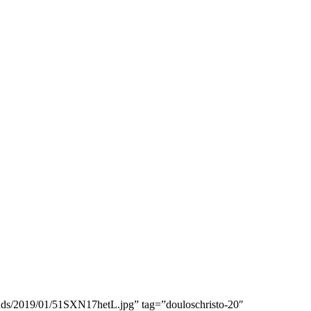
ads/2019/01/51SXN17hetL.jpg” tag=”douloschristo-20″