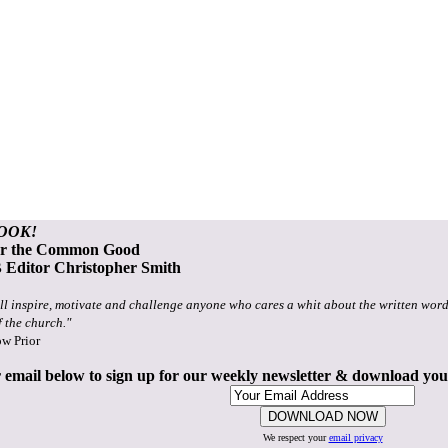
OOK!
or the Common Good
Editor Christopher Smith
ll inspire, motivate and challenge anyone who cares a whit about the written word
f the church."
ow Prior
 email below to sign up for our weekly newsletter & download yo
We respect your
email privacy