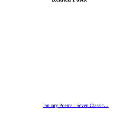
January Poems - Seven Classic…