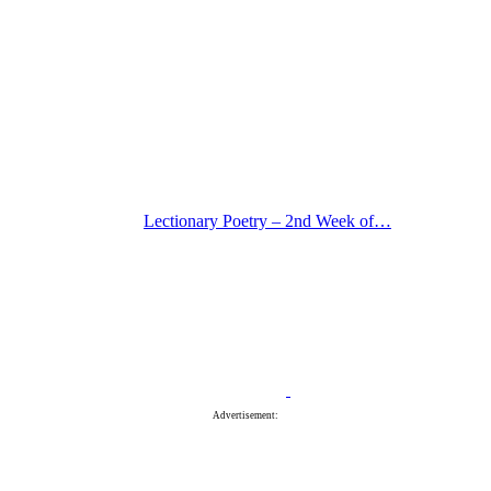
Lectionary Poetry – 2nd Week of…
Advertisement: