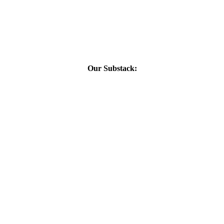
Our Substack: