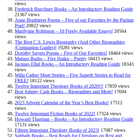
views
Frederick Buechner Books – An Introductory Reading Guide
21367 views
Anne Bradstreet Poems – Five of our Favorites by the Puritan
Poet!
20822 views
Marilynne Robinson – 10 Freely Available Essays!
20564
views
The Best C.S. Lewis Biography (And Other Biographies
/Companion Guides)!
19281 views
Dorothy Sayers Poems – Five of Our Favorites!
18464 views
Matsuo Basho – Five Haiku – Poetry
18415 views
Jacques Ellul Books – An Introductory Reading Guide
18343
views
Willa Cather Short Stories – Five Superb Stories to Read for
FREE!
18122 views
Twelve Important Theology Books of 2020!!!
17859 views
Best Johnny Cash Books – Biographies and More!
17694
views
2023 Advent Calendar of the Year’s Best Books!
17512
views
Twelve Important Fiction Books of 2022!
17324 views
Howard Thurman – Books – An Introductory Reading Guide
17131 views
Fifteen Important Theology Books of 2023!
17087 views
Sabbath Books – Best Reads for Christians on Rest and