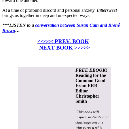
toward one another.
At a time of profound discord and personal anxiety,
Bittersweet
brings us together in deep and unexpected ways.
***LISTEN to a
conversation between Susan Cain and Brené
Brown
…
<<<<< PREV. BOOK
|
NEXT BOOK >>>>>
FREE EBOOK!
Reading for the
Common Good
From ERB
Editor
Christopher
Smith
"This book will
inspire, motivate and
challenge anyone
who cares a whit