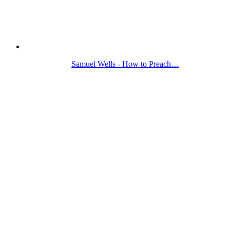
Samuel Wells - How to Preach…