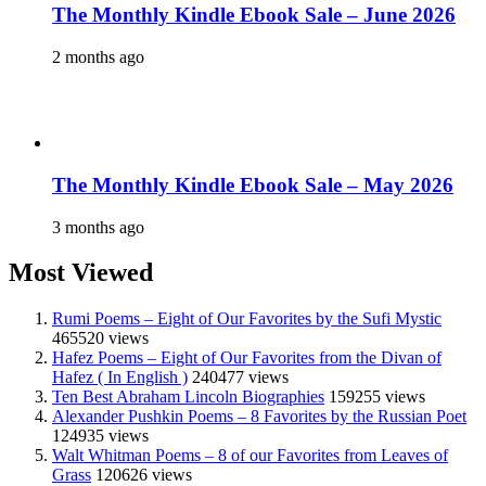
The Monthly Kindle Ebook Sale – June 2026
2 months ago
The Monthly Kindle Ebook Sale – May 2026
3 months ago
Most Viewed
Rumi Poems – Eight of Our Favorites by the Sufi Mystic
465520 views
Hafez Poems – Eight of Our Favorites from the Divan of
Hafez ( In English )
240477 views
Ten Best Abraham Lincoln Biographies
159255 views
Alexander Pushkin Poems – 8 Favorites by the Russian Poet
124935 views
Walt Whitman Poems – 8 of our Favorites from Leaves of
Grass
120626 views