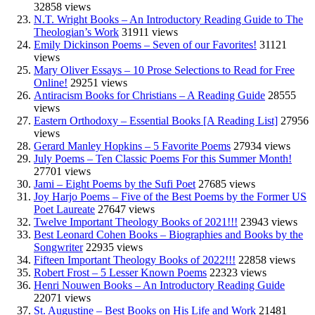
32858 views
N.T. Wright Books – An Introductory Reading Guide to The
Theologian’s Work
31911 views
Emily Dickinson Poems – Seven of our Favorites!
31121
views
Mary Oliver Essays – 10 Prose Selections to Read for Free
Online!
29251 views
Antiracism Books for Christians – A Reading Guide
28555
views
Eastern Orthodoxy – Essential Books [A Reading List]
27956
views
Gerard Manley Hopkins – 5 Favorite Poems
27934 views
July Poems – Ten Classic Poems For this Summer Month!
27701 views
Jami – Eight Poems by the Sufi Poet
27685 views
Joy Harjo Poems – Five of the Best Poems by the Former US
Poet Laureate
27647 views
Twelve Important Theology Books of 2021!!!
23943 views
Best Leonard Cohen Books – Biographies and Books by the
Songwriter
22935 views
Fifteen Important Theology Books of 2022!!!
22858 views
Robert Frost – 5 Lesser Known Poems
22323 views
Henri Nouwen Books – An Introductory Reading Guide
22071 views
St. Augustine – Best Books on His Life and Work
21481