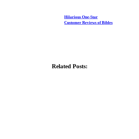
Hilarious One-Star
Customer Reviews of Bibles
Related Posts: