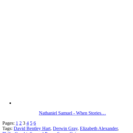
Nathaniel Samuel - When Stories…
Pages:
1
2
3
4
5
6
Tags:
David Bentley Hart
,
Derwin Gray
,
Elizabeth Alexander
,