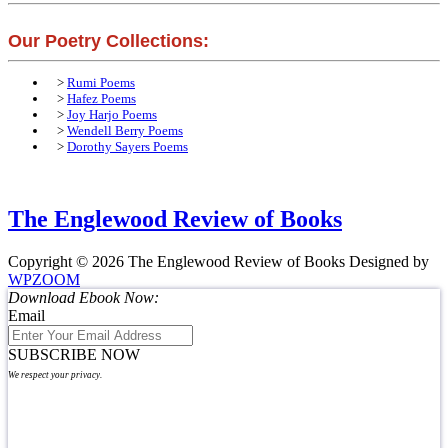
Our Poetry Collections:
>
Rumi Poems
>
Hafez Poems
>
Joy Harjo Poems
>
Wendell Berry Poems
>
Dorothy Sayers Poems
The Englewood Review of Books
Copyright © 2026 The Englewood Review of Books
Designed by
WPZOOM
Download Ebook Now:
Email
SUBSCRIBE NOW
We respect your privacy.