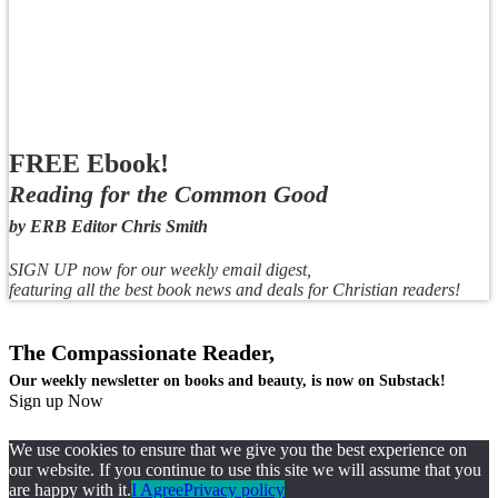
FREE Ebook!
Reading for the Common Good
by ERB Editor Chris Smith
SIGN UP now for our weekly email digest,
featuring all the best book news and deals for Christian readers!
The Compassionate Reader,
Our weekly newsletter on books and beauty, is now on Substack!
Sign up Now
We use cookies to ensure that we give you the best experience on
our website. If you continue to use this site we will assume that you
are happy with it.
I Agree
Privacy policy