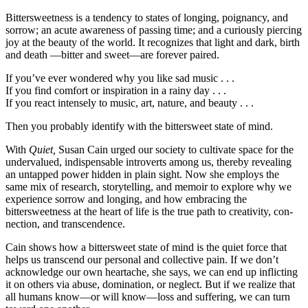
Bittersweetness is a tendency to states of long­ing, poignancy, and
sorrow; an acute aware­ness of passing time; and a curiously piercing
joy at the beauty of the world. It recognizes that light and dark, birth
and death —bitter and sweet—are forever paired.
If you’ve ever wondered why you like sad music . . .
If you find comfort or inspiration in a rainy day . . .
If you react intensely to music, art, nature, and beauty . . .
Then you probably identify with the bitter­sweet state of mind.
With
Quiet,
Susan Cain urged our society to cultivate space for the
undervalued, indispensable introverts among us, thereby revealing
an un­tapped power hidden in plain sight. Now she em­ploys the
same mix of research, storytelling, and memoir to explore why we
experience sorrow and longing, and how embracing the
bittersweetness at the heart of life is the true path to creativity, con­
nection, and transcendence.
Cain shows how a bittersweet state of mind is the quiet force that
helps us transcend our personal and collective pain. If we don’t
acknowledge our own heartache, she says, we can end up inflicting
it on others via abuse, domination, or neglect. But if we realize that
all humans know—or will know—loss and suffering, we can turn