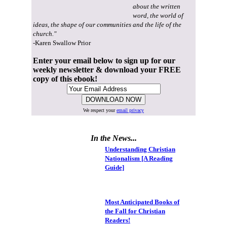
about the written
word, the world of
ideas, the shape of our communities and the life of the
church."
-Karen Swallow Prior
Enter your email below to sign up for our
weekly newsletter & download your FREE
copy of this ebook!
We respect your
email privacy
In the News...
Understanding Christian
Nationalism [A Reading
Guide]
Most Anticipated Books of
the Fall for Christian
Readers!