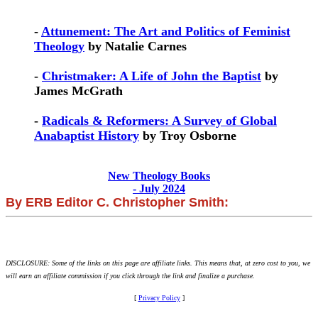
-
Attunement: The Art and Politics of Feminist
Theology
by Natalie Carnes
-
Christmaker: A Life of John the Baptist
by
James McGrath
-
Radicals & Reformers: A Survey of Global
Anabaptist History
by Troy Osborne
New Theology Books
- July 2024
By ERB Editor C. Christopher Smith:
DISCLOSURE: Some of the links on this page are affiliate links. This means that, at zero cost to you, we
will earn an affiliate commission if you click through the link and finalize a purchase.
[
Privacy Policy
]