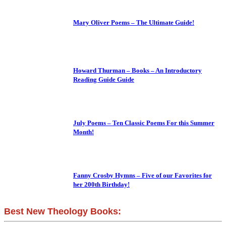
Mary Oliver Poems – The Ultimate Guide!
Howard Thurman – Books – An Introductory
Reading Guide Guide
July Poems – Ten Classic Poems For this Summer
Month!
Fanny Crosby Hymns – Five of our Favorites for
her 200th Birthday!
Best New Theology Books: