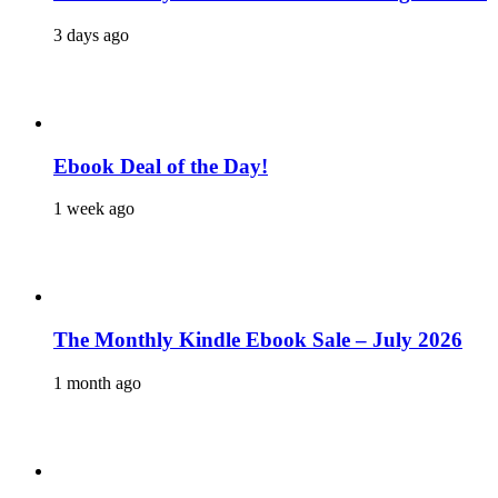
3 days ago
Ebook Deal of the Day!
1 week ago
The Monthly Kindle Ebook Sale – July 2026
1 month ago