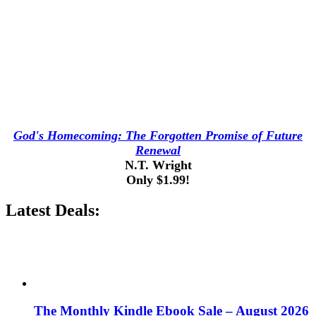
God's Homecoming: The Forgotten Promise of Future
Renewal
N.T. Wright
Only $1.99!
Latest Deals:
The Monthly Kindle Ebook Sale – August 2026