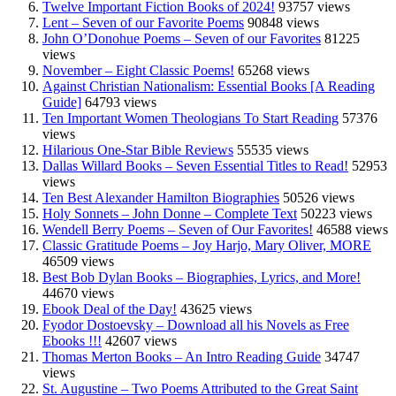
Twelve Important Fiction Books of 2024!
93757 views
Lent – Seven of our Favorite Poems
90848 views
John O’Donohue Poems – Seven of our Favorites
81225
views
November – Eight Classic Poems!
65268 views
Against Christian Nationalism: Essential Books [A Reading
Guide]
64793 views
Ten Important Women Theologians To Start Reading
57376
views
Hilarious One-Star Bible Reviews
55535 views
Dallas Willard Books – Seven Essential Titles to Read!
52953
views
Ten Best Alexander Hamilton Biographies
50526 views
Holy Sonnets – John Donne – Complete Text
50223 views
Wendell Berry Poems – Seven of Our Favorites!
46588 views
Classic Gratitude Poems – Joy Harjo, Mary Oliver, MORE
46509 views
Best Bob Dylan Books – Biographies, Lyrics, and More!
44670 views
Ebook Deal of the Day!
43625 views
Fyodor Dostoevsky – Download all his Novels as Free
Ebooks !!!
42607 views
Thomas Merton Books – An Intro Reading Guide
34747
views
St. Augustine – Two Poems Attributed to the Great Saint