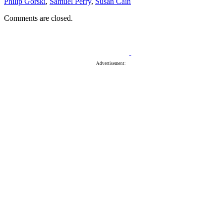
Philip Gorski
,
Samuel Perry
,
Susan Cain
Comments are closed.
Advertisement: