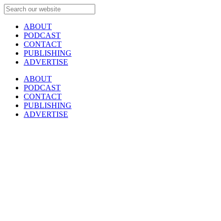
ABOUT
PODCAST
CONTACT
PUBLISHING
ADVERTISE
ABOUT
PODCAST
CONTACT
PUBLISHING
ADVERTISE