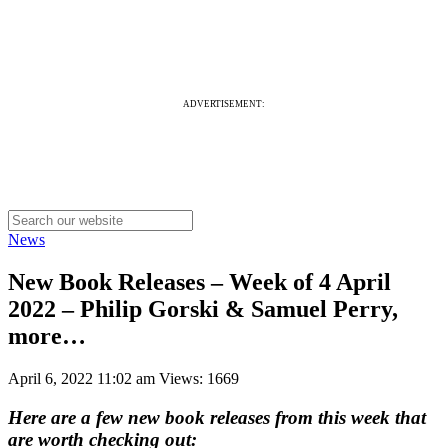
ADVERTISEMENT:
News
New Book Releases – Week of 4 April
2022 – Philip Gorski & Samuel Perry,
more…
April 6, 2022 11:02 am
Views: 1669
Here are a few new book releases from this week that
are worth checking out: