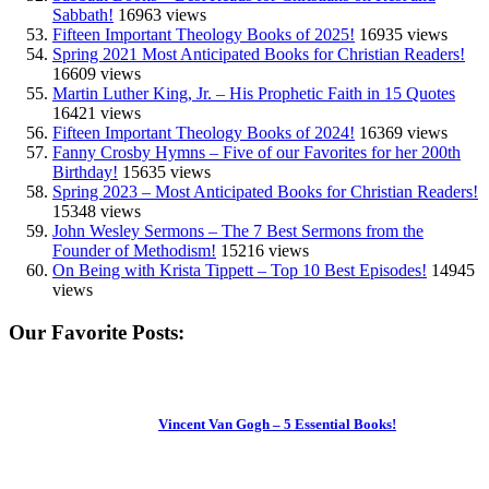
Sabbath!
16963 views
Fifteen Important Theology Books of 2025!
16935 views
Spring 2021 Most Anticipated Books for Christian Readers!
16609 views
Martin Luther King, Jr. – His Prophetic Faith in 15 Quotes
16421 views
Fifteen Important Theology Books of 2024!
16369 views
Fanny Crosby Hymns – Five of our Favorites for her 200th
Birthday!
15635 views
Spring 2023 – Most Anticipated Books for Christian Readers!
15348 views
John Wesley Sermons – The 7 Best Sermons from the
Founder of Methodism!
15216 views
On Being with Krista Tippett – Top 10 Best Episodes!
14945
views
Our Favorite Posts:
Vincent Van Gogh – 5 Essential Books!