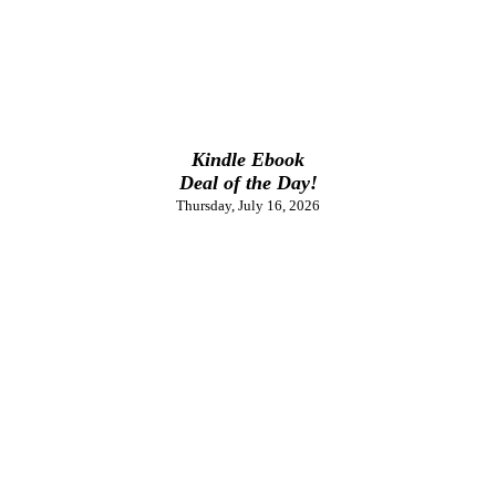
Kindle Ebook
Deal of the Day!
Thursday, July 16, 2026