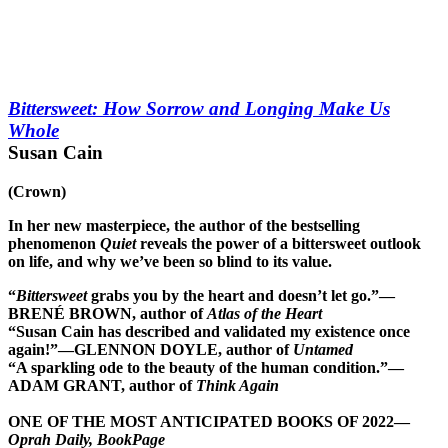
Bittersweet: How Sorrow and Longing Make Us
Whole
Susan Cain
(Crown)
In her new masterpiece, the author of the bestselling
phenomenon
Quiet
reveals the power of a bittersweet outlook
on life, and why we’ve been so blind to its value.
“
Bittersweet
grabs you by the heart and doesn’t let go.”—
BRENÉ BROWN, author of
Atlas of the Heart
“Susan Cain has described and validated my existence once
again!”—GLENNON DOYLE, author of
Untamed
“A sparkling ode to the beauty of the human condition.”—
ADAM GRANT, author of
Think Again
ONE OF THE MOST ANTICIPATED BOOKS OF 2022—
Oprah Daily, BookPage