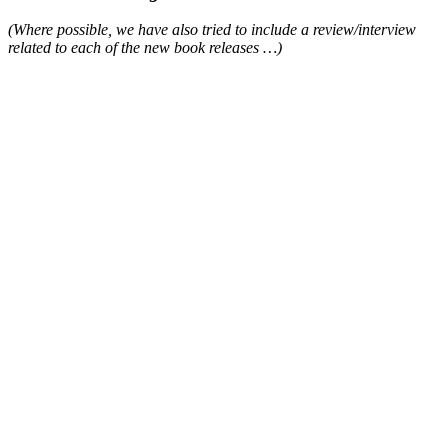
(Where possible, we have also tried to include a review/interview
related to each of the new book releases …)