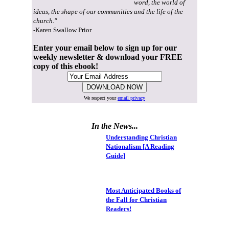
word, the world of
ideas, the shape of our communities and the life of the
church."
-Karen Swallow Prior
Enter your email below to sign up for our
weekly newsletter & download your FREE
copy of this ebook!
We respect your
email privacy
In the News...
Understanding Christian
Nationalism [A Reading
Guide]
Most Anticipated Books of
the Fall for Christian
Readers!