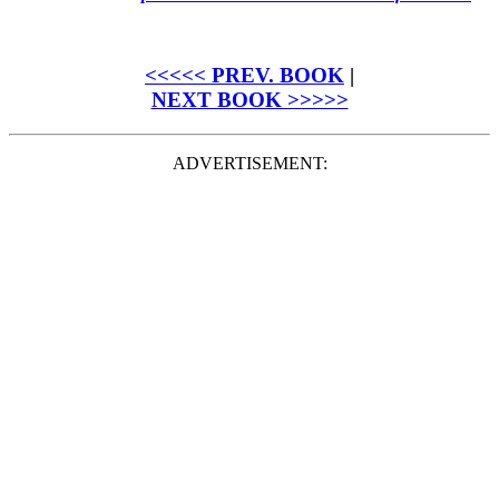
<<<<< PREV. BOOK
|
NEXT BOOK >>>>>
ADVERTISEMENT: