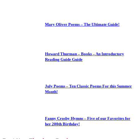
Mary Oliver Poems – The Ultimate Guide!
Howard Thurman – Books – An Introductory
Reading Guide Guide
July Poems – Ten Classic Poems For this Summer
Month!
Fanny Crosby Hymns – Five of our Favorites for
her 200th Birthday!