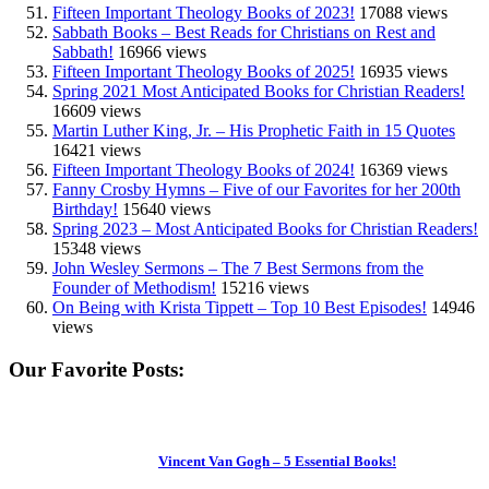
Fifteen Important Theology Books of 2023!
17088 views
Sabbath Books – Best Reads for Christians on Rest and
Sabbath!
16966 views
Fifteen Important Theology Books of 2025!
16935 views
Spring 2021 Most Anticipated Books for Christian Readers!
16609 views
Martin Luther King, Jr. – His Prophetic Faith in 15 Quotes
16421 views
Fifteen Important Theology Books of 2024!
16369 views
Fanny Crosby Hymns – Five of our Favorites for her 200th
Birthday!
15640 views
Spring 2023 – Most Anticipated Books for Christian Readers!
15348 views
John Wesley Sermons – The 7 Best Sermons from the
Founder of Methodism!
15216 views
On Being with Krista Tippett – Top 10 Best Episodes!
14946
views
Our Favorite Posts:
Vincent Van Gogh – 5 Essential Books!