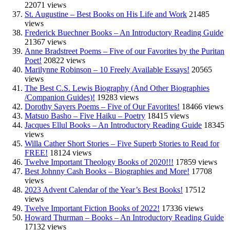
22071 views
St. Augustine – Best Books on His Life and Work
21485
views
Frederick Buechner Books – An Introductory Reading Guide
21367 views
Anne Bradstreet Poems – Five of our Favorites by the Puritan
Poet!
20822 views
Marilynne Robinson – 10 Freely Available Essays!
20565
views
The Best C.S. Lewis Biography (And Other Biographies
/Companion Guides)!
19283 views
Dorothy Sayers Poems – Five of Our Favorites!
18466 views
Matsuo Basho – Five Haiku – Poetry
18415 views
Jacques Ellul Books – An Introductory Reading Guide
18345
views
Willa Cather Short Stories – Five Superb Stories to Read for
FREE!
18124 views
Twelve Important Theology Books of 2020!!!
17859 views
Best Johnny Cash Books – Biographies and More!
17708
views
2023 Advent Calendar of the Year’s Best Books!
17512
views
Twelve Important Fiction Books of 2022!
17336 views
Howard Thurman – Books – An Introductory Reading Guide
17132 views