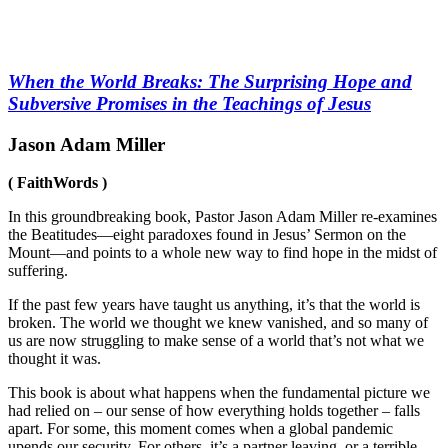
When the World Breaks: The Surprising Hope and
Subversive Promises in the Teachings of Jesus
Jason Adam Miller
( FaithWords )
In this groundbreaking book, Pastor Jason Adam Miller re-examines
the Beatitudes—eight paradoxes found in Jesus’ Sermon on the
Mount—and points to a whole new way to find hope in the midst of
suffering.
If the past few years have taught us anything, it’s that the world is
broken. The world we thought we knew vanished, and so many of
us are now struggling to make sense of a world that’s not what we
thought it was.
This book is about what happens when the fundamental picture we
had relied on – our sense of how everything holds together – falls
apart. For some, this moment comes when a global pandemic
upends our security. For others, it’s a partner leaving, or a terrible