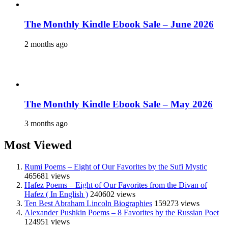
The Monthly Kindle Ebook Sale – June 2026
2 months ago
The Monthly Kindle Ebook Sale – May 2026
3 months ago
Most Viewed
Rumi Poems – Eight of Our Favorites by the Sufi Mystic
465681 views
Hafez Poems – Eight of Our Favorites from the Divan of
Hafez ( In English )
240602 views
Ten Best Abraham Lincoln Biographies
159273 views
Alexander Pushkin Poems – 8 Favorites by the Russian Poet
124951 views