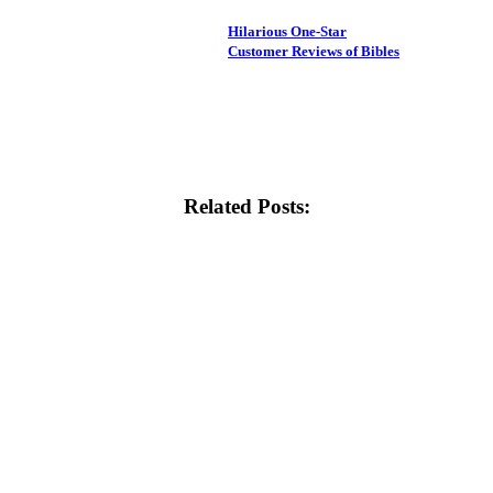
Hilarious One-Star
Customer Reviews of Bibles
Related Posts: