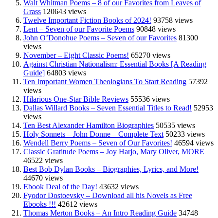
Walt Whitman Poems – 8 of our Favorites from Leaves of
Grass
120643 views
Twelve Important Fiction Books of 2024!
93758 views
Lent – Seven of our Favorite Poems
90848 views
John O’Donohue Poems – Seven of our Favorites
81300
views
November – Eight Classic Poems!
65270 views
Against Christian Nationalism: Essential Books [A Reading
Guide]
64803 views
Ten Important Women Theologians To Start Reading
57392
views
Hilarious One-Star Bible Reviews
55536 views
Dallas Willard Books – Seven Essential Titles to Read!
52953
views
Ten Best Alexander Hamilton Biographies
50535 views
Holy Sonnets – John Donne – Complete Text
50233 views
Wendell Berry Poems – Seven of Our Favorites!
46594 views
Classic Gratitude Poems – Joy Harjo, Mary Oliver, MORE
46522 views
Best Bob Dylan Books – Biographies, Lyrics, and More!
44670 views
Ebook Deal of the Day!
43632 views
Fyodor Dostoevsky – Download all his Novels as Free
Ebooks !!!
42612 views
Thomas Merton Books – An Intro Reading Guide
34748