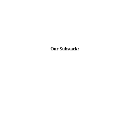
Our Substack: