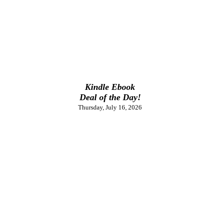
Kindle Ebook
Deal of the Day!
Thursday, July 16, 2026