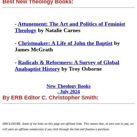
Best New Theology Books:
-
Attunement: The Art and Politics of Feminist
Theology
by Natalie Carnes
-
Christmaker: A Life of John the Baptist
by
James McGrath
-
Radicals & Reformers: A Survey of Global
Anabaptist History
by Troy Osborne
New Theology Books
- July 2024
By ERB Editor C. Christopher Smith:
DISCLOSURE: Some of the links on this page are affiliate links. This means that, at zero cost to you, we
will earn an affiliate commission if you click through the link and finalize a purchase.