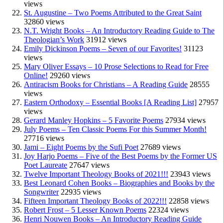
views
St. Augustine – Two Poems Attributed to the Great Saint
32860 views
N.T. Wright Books – An Introductory Reading Guide to The
Theologian’s Work
31912 views
Emily Dickinson Poems – Seven of our Favorites!
31123
views
Mary Oliver Essays – 10 Prose Selections to Read for Free
Online!
29260 views
Antiracism Books for Christians – A Reading Guide
28555
views
Eastern Orthodoxy – Essential Books [A Reading List]
27957
views
Gerard Manley Hopkins – 5 Favorite Poems
27934 views
July Poems – Ten Classic Poems For this Summer Month!
27716 views
Jami – Eight Poems by the Sufi Poet
27689 views
Joy Harjo Poems – Five of the Best Poems by the Former US
Poet Laureate
27647 views
Twelve Important Theology Books of 2021!!!
23943 views
Best Leonard Cohen Books – Biographies and Books by the
Songwriter
22935 views
Fifteen Important Theology Books of 2022!!!
22858 views
Robert Frost – 5 Lesser Known Poems
22324 views
Henri Nouwen Books – An Introductory Reading Guide