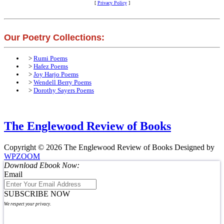
[
Privacy Policy
]
Our Poetry Collections:
>
Rumi Poems
>
Hafez Poems
>
Joy Harjo Poems
>
Wendell Berry Poems
>
Dorothy Sayers Poems
The Englewood Review of Books
Copyright © 2026 The Englewood Review of Books
Designed by
WPZOOM
Download Ebook Now:
Email
SUBSCRIBE NOW
We respect your privacy.