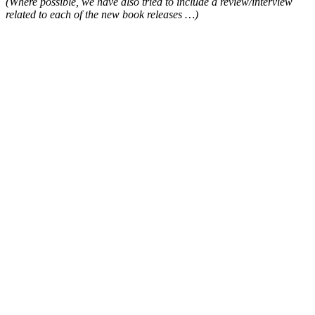
(Where possible, we have also tried to include a review/interview
related to each of the new book releases …)