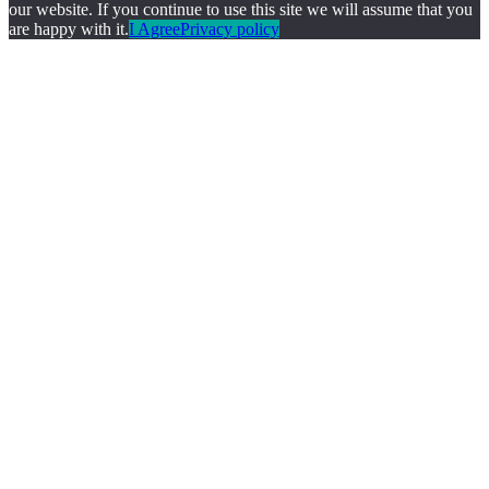
our website. If you continue to use this site we will assume that you
are happy with it.
I Agree
Privacy policy