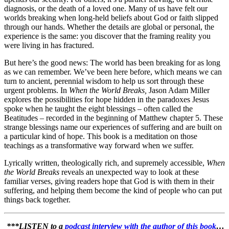
diagnosis, or the death of a loved one. Many of us have felt our
worlds breaking when long-held beliefs about God or faith slipped
through our hands. Whether the details are global or personal, the
experience is the same: you discover that the framing reality you
were living in has fractured.
But here’s the good news: The world has been breaking for as long
as we can remember. We’ve been here before, which means we can
turn to ancient, perennial wisdom to help us sort through these
urgent problems. In
When the World Breaks,
Jason Adam Miller
explores the possibilities for hope hidden in the paradoxes Jesus
spoke when he taught the eight blessings – often called the
Beatitudes – recorded in the beginning of Matthew chapter 5. These
strange blessings name our experiences of suffering and are built on
a particular kind of hope. This book is a meditation on those
teachings as a transformative way forward when we suffer.
Lyrically written, theologically rich, and supremely accessible,
When
the World Breaks
reveals an unexpected way to look at these
familiar verses, giving readers hope that God is with them in their
suffering, and helping them become the kind of people who can put
things back together.
***LISTEN to a
podcast interview with the author of this book
…