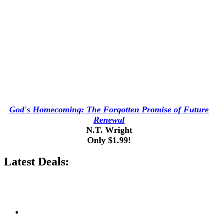
God's Homecoming: The Forgotten Promise of Future
Renewal
N.T. Wright
Only $1.99!
Latest Deals: