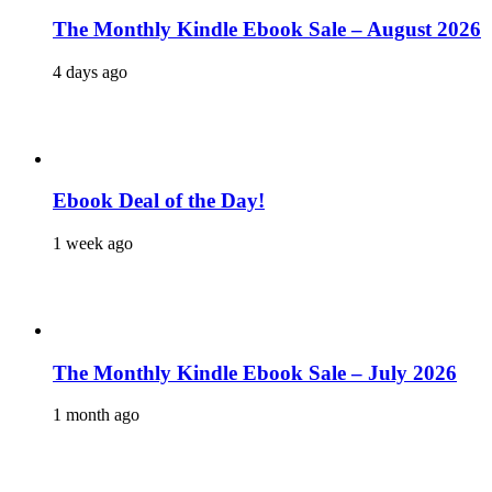
The Monthly Kindle Ebook Sale – August 2026
4 days ago
Ebook Deal of the Day!
1 week ago
The Monthly Kindle Ebook Sale – July 2026
1 month ago