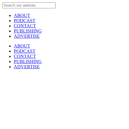
ABOUT
PODCAST
CONTACT
PUBLISHING
ADVERTISE
ABOUT
PODCAST
CONTACT
PUBLISHING
ADVERTISE