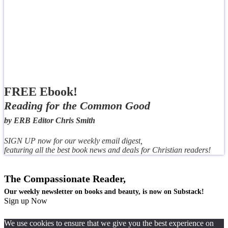
FREE Ebook!
Reading for the Common Good
by ERB Editor Chris Smith
SIGN UP now for our weekly email digest,
featuring all the best book news and deals for Christian readers!
The Compassionate Reader,
Our weekly newsletter on books and beauty, is now on Substack!
Sign up Now
We use cookies to ensure that we give you the best experience on