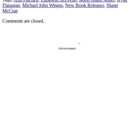
Flanagan
,
Michael John Witgen
,
New Book Releases
,
Shane
McCrae
Comments are closed.
Advertisement: