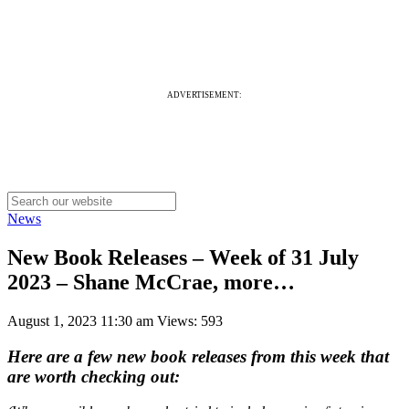
ADVERTISEMENT:
News
New Book Releases – Week of 31 July
2023 – Shane McCrae, more…
August 1, 2023 11:30 am
Views: 593
Here are a few new book releases from this week that
are worth checking out: