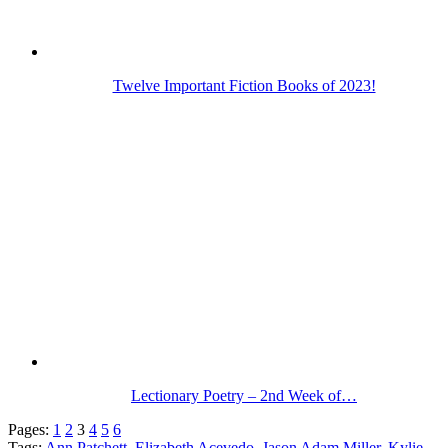
Twelve Important Fiction Books of 2023!
Lectionary Poetry – 2nd Week of…
Pages:
1
2
3
4
5
6
Tags:
Ann Patchett
,
Elizabeth Acevedo
,
Jason Adam Miller
,
Kylie