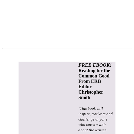
FREE EBOOK!
Reading for the
Common Good
From ERB
Editor
Christopher
Smith
"This book will
inspire, motivate and
challenge anyone
who cares a whit
about the written