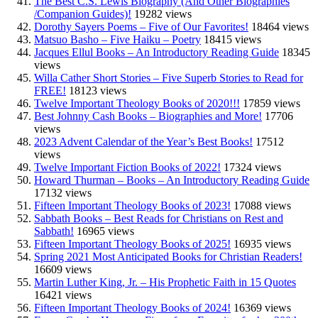
The Best C.S. Lewis Biography (And Other Biographies
/Companion Guides)!
19282 views
Dorothy Sayers Poems – Five of Our Favorites!
18464 views
Matsuo Basho – Five Haiku – Poetry
18415 views
Jacques Ellul Books – An Introductory Reading Guide
18345
views
Willa Cather Short Stories – Five Superb Stories to Read for
FREE!
18123 views
Twelve Important Theology Books of 2020!!!
17859 views
Best Johnny Cash Books – Biographies and More!
17706
views
2023 Advent Calendar of the Year’s Best Books!
17512
views
Twelve Important Fiction Books of 2022!
17324 views
Howard Thurman – Books – An Introductory Reading Guide
17132 views
Fifteen Important Theology Books of 2023!
17088 views
Sabbath Books – Best Reads for Christians on Rest and
Sabbath!
16965 views
Fifteen Important Theology Books of 2025!
16935 views
Spring 2021 Most Anticipated Books for Christian Readers!
16609 views
Martin Luther King, Jr. – His Prophetic Faith in 15 Quotes
16421 views
Fifteen Important Theology Books of 2024!
16369 views