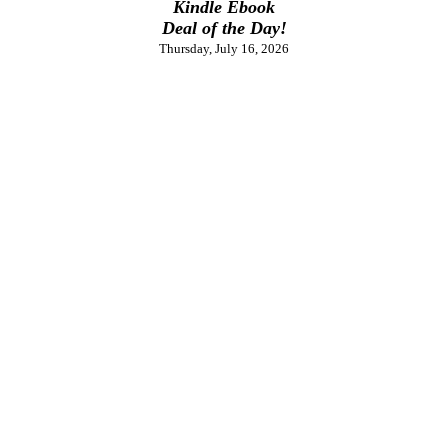
Kindle Ebook
Deal of the Day!
Thursday, July 16, 2026