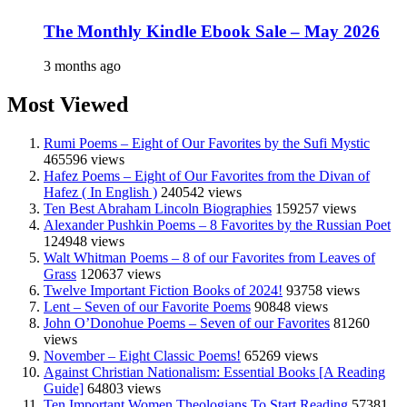
The Monthly Kindle Ebook Sale – May 2026
3 months ago
Most Viewed
Rumi Poems – Eight of Our Favorites by the Sufi Mystic
465596 views
Hafez Poems – Eight of Our Favorites from the Divan of
Hafez ( In English )
240542 views
Ten Best Abraham Lincoln Biographies
159257 views
Alexander Pushkin Poems – 8 Favorites by the Russian Poet
124948 views
Walt Whitman Poems – 8 of our Favorites from Leaves of
Grass
120637 views
Twelve Important Fiction Books of 2024!
93758 views
Lent – Seven of our Favorite Poems
90848 views
John O’Donohue Poems – Seven of our Favorites
81260
views
November – Eight Classic Poems!
65269 views
Against Christian Nationalism: Essential Books [A Reading
Guide]
64803 views
Ten Important Women Theologians To Start Reading
57381