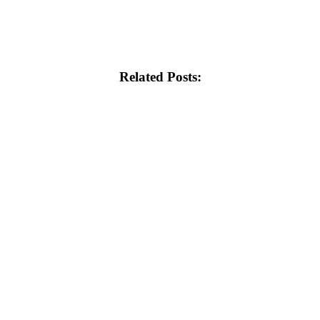
Related Posts: