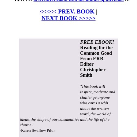
<<<<< PREV. BOOK
|
NEXT BOOK >>>>>
FREE EBOOK!
Reading for the
Common Good
From ERB
Editor
Christopher
Smith
"This book will
inspire, motivate and
challenge anyone
who cares a whit
about the written
word, the world of
ideas, the shape of our communities and the life of the
church."
-Karen Swallow Prior