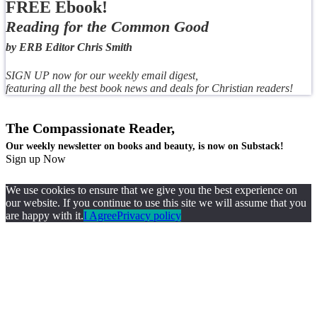
FREE Ebook!
Reading for the Common Good
by ERB Editor Chris Smith
SIGN UP now for our weekly email digest,
featuring all the best book news and deals for Christian readers!
The Compassionate Reader,
Our weekly newsletter on books and beauty, is now on Substack!
Sign up Now
We use cookies to ensure that we give you the best experience on
our website. If you continue to use this site we will assume that you
are happy with it.
I Agree
Privacy policy