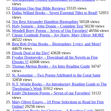
views
Hilarious One-Star Bible Reviews
55535 views
Dallas Willard Books – Seven Essential Titles to Read!
52953
views
Ten Best Alexander Hamilton Biographies
50528 views
Holy Sonnets – John Donne – Complete Text
50230 views
Wendell Berry Poems – Seven of Our Favorites!
46594 views
Classic Gratitude Poems – Joy Harjo, Mary Oliver, MORE
46522 views
Best Bob Dylan Books – Biographies, Lyrics, and More!
44670 views
Ebook Deal of the Day!
43628 views
Fyodor Dostoevsky – Download all his Novels as Free
Ebooks !!!
42608 views
Thomas Merton Books – An Intro Reading Guide
34747
views
St. Augustine – Two Poems Attributed to the Great Saint
32858 views
N.T. Wright Books – An Introductory Reading Guide to The
Theologian’s Work
31912 views
Emily Dickinson Poems – Seven of our Favorites!
31122
views
Mary Oliver Essays – 10 Prose Selections to Read for Free
Online!
29258 views
Antiracism Books for Christians – A Reading Guide
28555