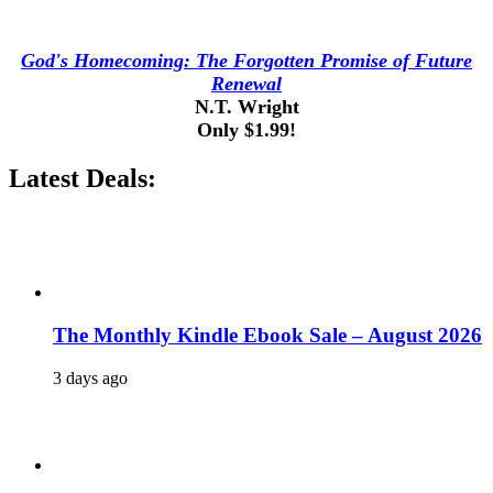
God's Homecoming: The Forgotten Promise of Future
Renewal
N.T. Wright
Only $1.99!
Latest Deals:
The Monthly Kindle Ebook Sale – August 2026
3 days ago