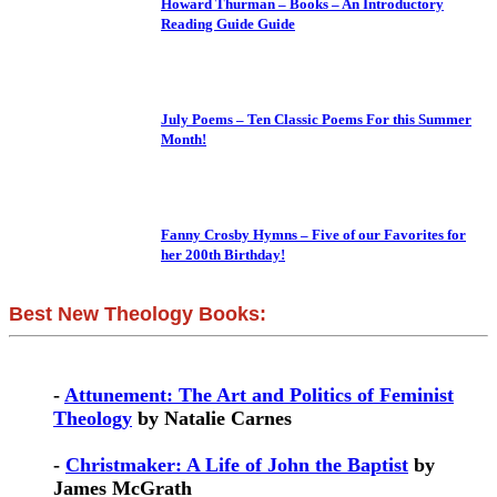
Howard Thurman – Books – An Introductory
Reading Guide Guide
July Poems – Ten Classic Poems For this Summer
Month!
Fanny Crosby Hymns – Five of our Favorites for
her 200th Birthday!
Best New Theology Books:
-
Attunement: The Art and Politics of Feminist
Theology
by Natalie Carnes
-
Christmaker: A Life of John the Baptist
by
James McGrath