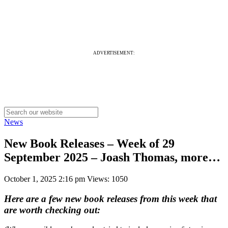
ADVERTISEMENT:
News
New Book Releases – Week of 29
September 2025 – Joash Thomas, more…
October 1, 2025 2:16 pm
Views: 1050
Here are a few new book releases from this week that
are worth checking out: