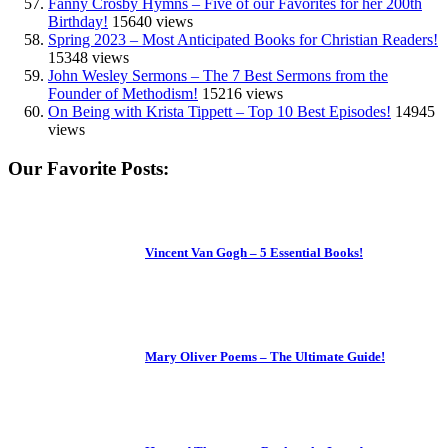
Fanny Crosby Hymns – Five of our Favorites for her 200th
Birthday!
15640 views
Spring 2023 – Most Anticipated Books for Christian Readers!
15348 views
John Wesley Sermons – The 7 Best Sermons from the
Founder of Methodism!
15216 views
On Being with Krista Tippett – Top 10 Best Episodes!
14945
views
Our Favorite Posts:
Vincent Van Gogh – 5 Essential Books!
Mary Oliver Poems – The Ultimate Guide!