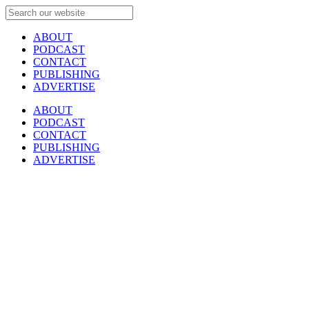
ABOUT
PODCAST
CONTACT
PUBLISHING
ADVERTISE
ABOUT
PODCAST
CONTACT
PUBLISHING
ADVERTISE