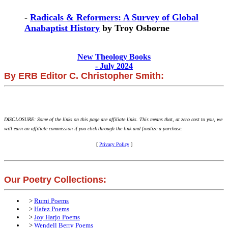
-
Radicals & Reformers: A Survey of Global
Anabaptist History
by Troy Osborne
New Theology Books
- July 2024
By ERB Editor C. Christopher Smith:
DISCLOSURE: Some of the links on this page are affiliate links. This means that, at zero cost to you, we
will earn an affiliate commission if you click through the link and finalize a purchase.
[
Privacy Policy
]
Our Poetry Collections:
>
Rumi Poems
>
Hafez Poems
>
Joy Harjo Poems
>
Wendell Berry Poems