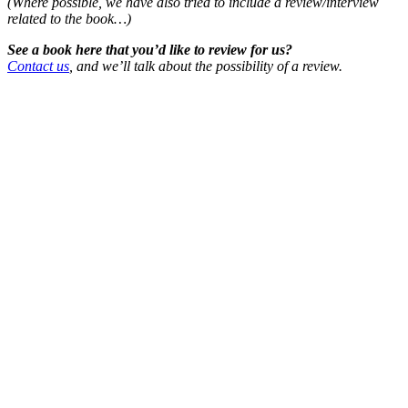
(Where possible, we have also tried to include a review/interview
related to the book…)
See a book here that you’d like to review for us?
Contact us
, and we’ll talk about the possibility of a review.