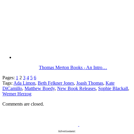
Thomas Merton Books - An Intro…
Pages:
1
2
3
4
5
6
Tags:
Ada Limon
,
Beth Felkner Jones
,
Joash Thomas
,
Kate
DiCamillo
,
Matthew Boedy
,
New Book Releases
,
Sophie Blackall
,
Werner Herzog
Comments are closed.
Advertisement: