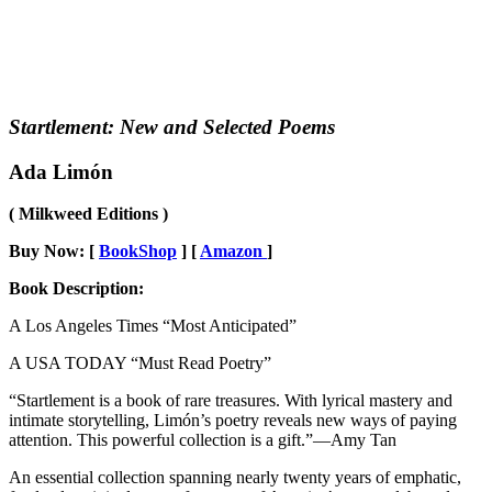
Startlement: New and Selected Poems
Ada Limón
( Milkweed Editions )
Buy Now: [
BookShop
] [
Amazon
]
Book Description:
A Los Angeles Times “Most Anticipated”
A USA TODAY “Must Read Poetry”
“Startlement is a book of rare treasures. With lyrical mastery and
intimate storytelling, Limón’s poetry reveals new ways of paying
attention. This powerful collection is a gift.”—Amy Tan
An essential collection spanning nearly twenty years of emphatic,