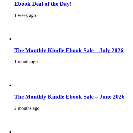
Ebook Deal of the Day!
1 week ago
The Monthly Kindle Ebook Sale – July 2026
1 month ago
The Monthly Kindle Ebook Sale – June 2026
2 months ago