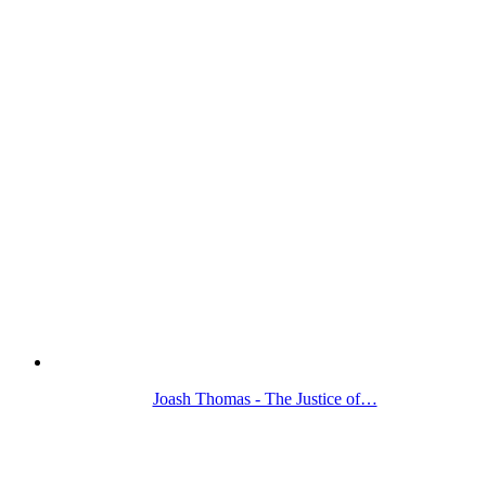
Joash Thomas - The Justice of…