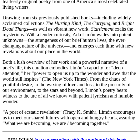
fearlessly original poetry from one of America’s most celebrated
living writers.
Drawing from six previously published books—including widely
acclaimed collections
The Hurting Kind, The Carrying
, and
Bright
Dead Things
—as well as vibrant new work,
Startlement
exalts the
mysterious. With a tender curiosity, Ada Limón wades into potent
unknowns—the strangeness of our brief human lives, the ever-
changing nature of the universe—and emerges each time with new
revelations about our place in the world.
Both a lush overview of her work and a powerful narrative of a
poet’s life, this curation embodies Limón’s capacity for “deep
attention,” her “power to open us up to the wonder and awe that the
world still inspires” (The New York Times). From the chaos of
youthful desire, to the waxing of love and loss, to the precarity of
our environment, to the stars and beyond, Limón’s poetry bears
witness to the arc of all we know with patient lyricism and humble
wonder.
“A poet of ecstatic revelation” (Tracy K. Smith), Limón encourages
us to meet our shared futures with open and hungry hearts, assuring
“What we are becoming, we are / becoming together.”
***LISTEN
to a conversation with the author of
this book
…