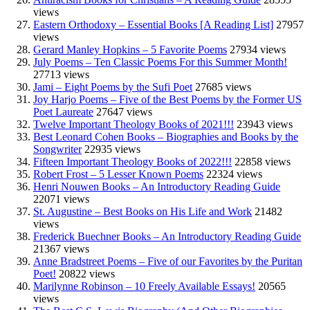
views
Eastern Orthodoxy – Essential Books [A Reading List]
27957
views
Gerard Manley Hopkins – 5 Favorite Poems
27934 views
July Poems – Ten Classic Poems For this Summer Month!
27713 views
Jami – Eight Poems by the Sufi Poet
27685 views
Joy Harjo Poems – Five of the Best Poems by the Former US
Poet Laureate
27647 views
Twelve Important Theology Books of 2021!!!
23943 views
Best Leonard Cohen Books – Biographies and Books by the
Songwriter
22935 views
Fifteen Important Theology Books of 2022!!!
22858 views
Robert Frost – 5 Lesser Known Poems
22324 views
Henri Nouwen Books – An Introductory Reading Guide
22071 views
St. Augustine – Best Books on His Life and Work
21482
views
Frederick Buechner Books – An Introductory Reading Guide
21367 views
Anne Bradstreet Poems – Five of our Favorites by the Puritan
Poet!
20822 views
Marilynne Robinson – 10 Freely Available Essays!
20565
views