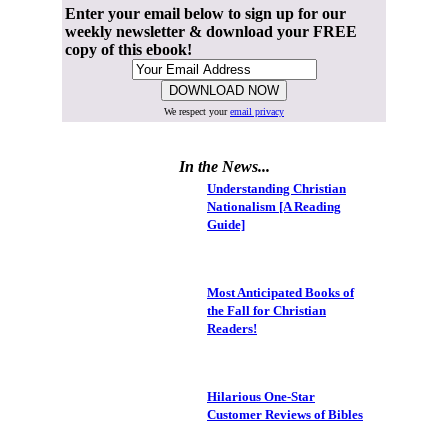
Enter your email below to sign up for our
weekly newsletter & download your FREE
copy of this ebook!
We respect your
email privacy
In the News...
Understanding Christian
Nationalism [A Reading
Guide]
Most Anticipated Books of
the Fall for Christian
Readers!
Hilarious One-Star
Customer Reviews of Bibles