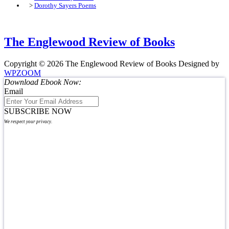
>
Dorothy Sayers Poems
The Englewood Review of Books
Copyright © 2026 The Englewood Review of Books
Designed by
WPZOOM
Download Ebook Now:
Email
SUBSCRIBE NOW
We respect your privacy.