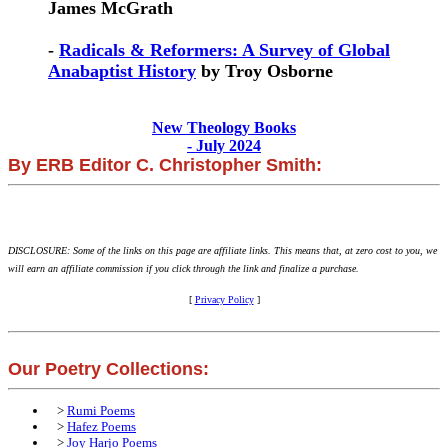
James McGrath
-
Radicals & Reformers: A Survey of Global
Anabaptist History
by Troy Osborne
New Theology Books
- July 2024
By ERB Editor C. Christopher Smith:
DISCLOSURE: Some of the links on this page are affiliate links. This means that, at zero cost to you, we
will earn an affiliate commission if you click through the link and finalize a purchase.
[
Privacy Policy
]
Our Poetry Collections:
>
Rumi Poems
>
Hafez Poems
>
Joy Harjo Poems