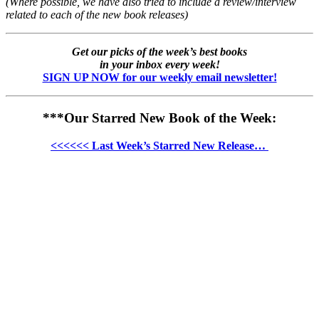
(Where possible, we have also tried to include a review/interview
related to each of the new book releases)
Get our picks of the week’s best books
in your inbox every week!
SIGN UP NOW for our weekly email newsletter!
***Our Starred New Book of the Week:
<<<<<< Last Week’s Starred New Release…