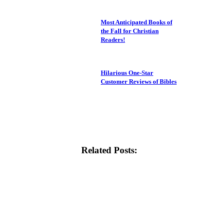
Most Anticipated Books of
the Fall for Christian
Readers!
Hilarious One-Star
Customer Reviews of Bibles
Related Posts: