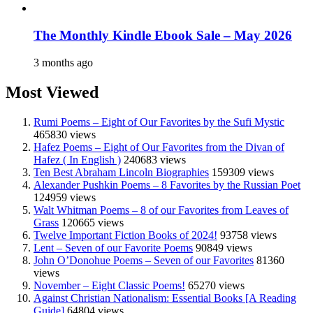
The Monthly Kindle Ebook Sale – May 2026
3 months ago
Most Viewed
Rumi Poems – Eight of Our Favorites by the Sufi Mystic
465830 views
Hafez Poems – Eight of Our Favorites from the Divan of
Hafez ( In English )
240683 views
Ten Best Abraham Lincoln Biographies
159309 views
Alexander Pushkin Poems – 8 Favorites by the Russian Poet
124959 views
Walt Whitman Poems – 8 of our Favorites from Leaves of
Grass
120665 views
Twelve Important Fiction Books of 2024!
93758 views
Lent – Seven of our Favorite Poems
90849 views
John O’Donohue Poems – Seven of our Favorites
81360
views
November – Eight Classic Poems!
65270 views
Against Christian Nationalism: Essential Books [A Reading
Guide]
64804 views