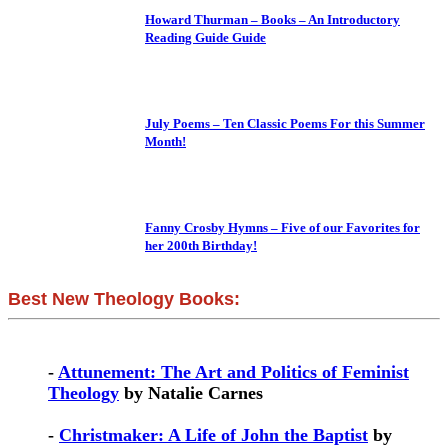
Howard Thurman – Books – An Introductory
Reading Guide Guide
July Poems – Ten Classic Poems For this Summer
Month!
Fanny Crosby Hymns – Five of our Favorites for
her 200th Birthday!
Best New Theology Books:
-
Attunement: The Art and Politics of Feminist
Theology
by Natalie Carnes
-
Christmaker: A Life of John the Baptist
by