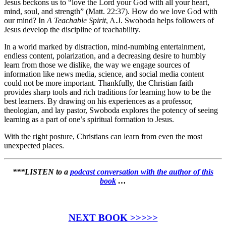
Jesus beckons us to “love the Lord your God with all your heart,
mind, soul, and strength” (Matt. 22:37). How do we love God with
our mind? In
A Teachable Spirit
, A.J. Swoboda helps followers of
Jesus develop the discipline of teachability.
In a world marked by distraction, mind-numbing entertainment,
endless content, polarization, and a decreasing desire to humbly
learn from those we dislike, the way we engage sources of
information like news media, science, and social media content
could not be more important. Thankfully, the Christian faith
provides sharp tools and rich traditions for learning how to be the
best learners. By drawing on his experiences as a professor,
theologian, and lay pastor, Swoboda explores the potency of seeing
learning as a part of one’s spiritual formation to Jesus.
With the right posture, Christians can learn from even the most
unexpected places.
***LISTEN to a
podcast conversation with the author of this
book
…
NEXT BOOK >>>>>