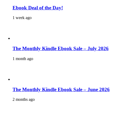
Ebook Deal of the Day!
1 week ago
The Monthly Kindle Ebook Sale – July 2026
1 month ago
The Monthly Kindle Ebook Sale – June 2026
2 months ago