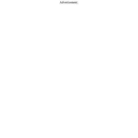
Advertisement: