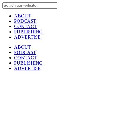
ABOUT
PODCAST
CONTACT
PUBLISHING
ADVERTISE
ABOUT
PODCAST
CONTACT
PUBLISHING
ADVERTISE