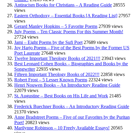
Antiracism Books for Christians – A Reading Guide
28555
views
Eastern Orthodoxy – Essential Books [A Reading List]
27957
views
Gerard Manley Hopkins – 5 Favorite Poems
27939 views
July Poems – Ten Classic Poems For this Summer Month!
27724 views
Jami – Eight Poems by the Sufi Poet
27689 views
Joy Harjo Poems – Five of the Best Poems by the Former US
Poet Laureate
27648 views
Twelve Important Theology Books of 2021!!!
23943 views
Best Leonard Cohen Books – Biographies and Books by the
Songwriter
22935 views
Fifteen Important Theology Books of 2022!!!
22858 views
Robert Frost – 5 Lesser Known Poems
22324 views
Henri Nouwen Books – An Introductory Reading Guide
22079 views
St. Augustine – Best Books on His Life and Work
21485
views
Frederick Buechner Books – An Introductory Reading Guide
21370 views
Anne Bradstreet Poems – Five of our Favorites by the Puritan
Poet!
20823 views
Marilynne Robinson – 10 Freely Available Essays!
20565