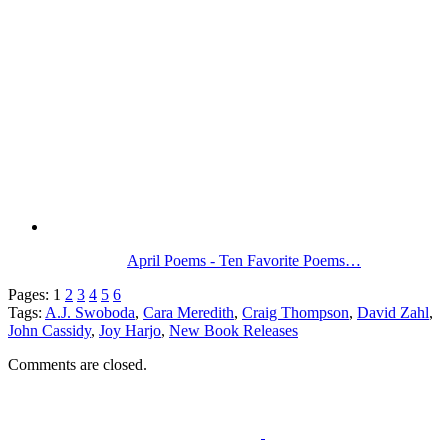
April Poems - Ten Favorite Poems…
Pages:
1
2
3
4
5
6
Tags:
A.J. Swoboda
,
Cara Meredith
,
Craig Thompson
,
David Zahl
,
John Cassidy
,
Joy Harjo
,
New Book Releases
Comments are closed.