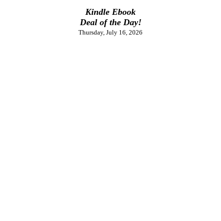
Kindle Ebook
Deal of the Day!
Thursday, July 16, 2026