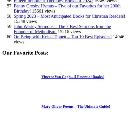
Fifteen Important Theology Books of 2024!
16369 views
Fanny Crosby Hymns – Five of our Favorites for her 200th
Birthday!
15661 views
Spring 2023 – Most Anticipated Books for Christian Readers!
15348 views
John Wesley Sermons – The 7 Best Sermons from the
Founder of Methodism!
15216 views
On Being with Krista Tippett – Top 10 Best Episodes!
14946
views
Our Favorite Posts:
Vincent Van Gogh – 5 Essential Books!
Mary Oliver Poems – The Ultimate Guide!