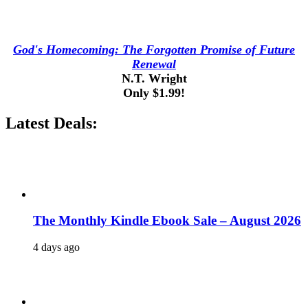
God's Homecoming: The Forgotten Promise of Future
Renewal
N.T. Wright
Only $1.99!
Latest Deals:
The Monthly Kindle Ebook Sale – August 2026
4 days ago