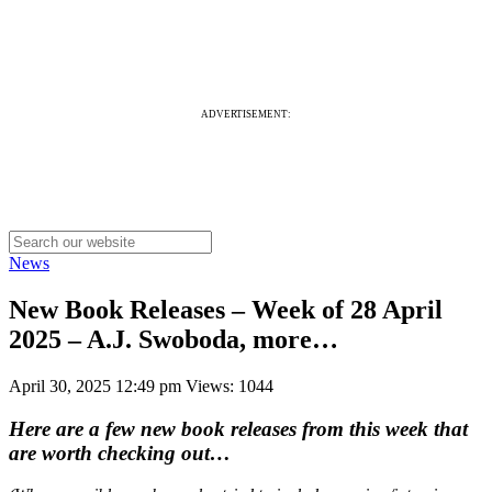
ADVERTISEMENT:
News
New Book Releases – Week of 28 April
2025 – A.J. Swoboda, more…
April 30, 2025 12:49 pm
Views: 1044
Here are a few new book releases from this week that
are worth checking out…