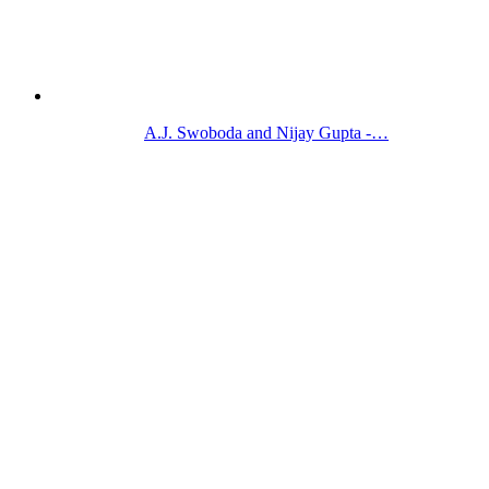
A.J. Swoboda and Nijay Gupta -…