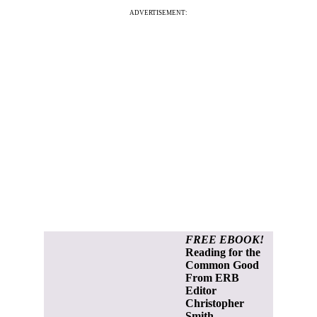
ADVERTISEMENT:
FREE EBOOK!
Reading for the
Common Good
From ERB
Editor
Christopher
Smith