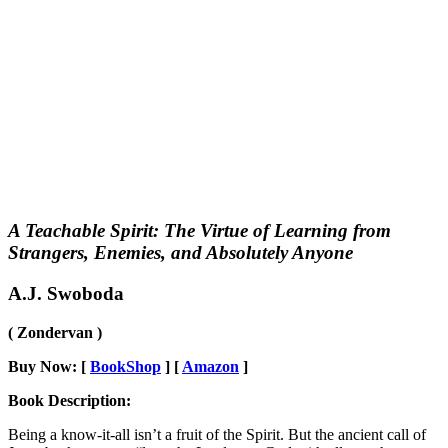
A Teachable Spirit: The Virtue of Learning from
Strangers, Enemies, and Absolutely Anyone
A.J. Swoboda
( Zondervan )
Buy Now: [
BookShop
] [
Amazon
]
Book Description:
Being a know-it-all isn’t a fruit of the Spirit. But the ancient call of