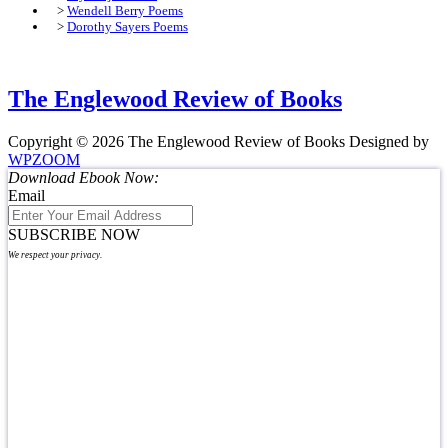
>
Wendell Berry Poems
>
Dorothy Sayers Poems
The Englewood Review of Books
Copyright © 2026 The Englewood Review of Books
Designed by
WPZOOM
Download Ebook Now:
Email
SUBSCRIBE NOW
We respect your privacy.