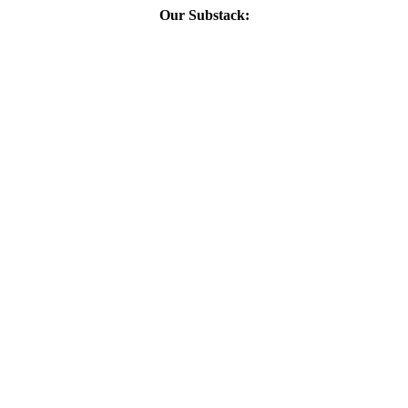
Our Substack: