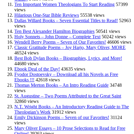
Ten Important Women Theologians To Start Reading
57399
views
Hilarious One-Star Bible Reviews
55538 views
Dallas Willard Books – Seven Essential Titles to Read!
52963
views
Ten Best Alexander Hamilton Biographies
50541 views
Holy Sonnets – John Donne – Complete Text
50242 views
Wendell Berry Poems – Seven of Our Favorites!
46606 views
Classic Gratitude Poems – Joy Harjo, Mary Oliver, MORE
46524 views
Best Bob Dylan Books – Biographies, Lyrics, and More!
44680 views
Ebook Deal of the Day!
43635 views
Fyodor Dostoevsky – Download all his Novels as Free
Ebooks !!!
42618 views
Thomas Merton Books – An Intro Reading Guide
34748
views
St. Augustine – Two Poems Attributed to the Great Saint
32860 views
N.T. Wright Books – An Introductory Reading Guide to The
Theologian’s Work
31912 views
Emily Dickinson Poems – Seven of our Favorites!
31124
views
Mary Oliver Essays – 10 Prose Selections to Read for Free
Online!
29263 views