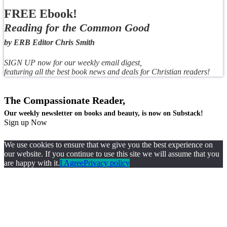
FREE Ebook!
Reading for the Common Good
by ERB Editor Chris Smith
SIGN UP now for our weekly email digest,
featuring all the best book news and deals for Christian readers!
The Compassionate Reader,
Our weekly newsletter on books and beauty, is now on Substack!
Sign up Now
We use cookies to ensure that we give you the best experience on
our website. If you continue to use this site we will assume that you
are happy with it.
I Agree
Privacy policy