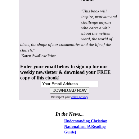
"This book will
inspire, motivate and
challenge anyone
who cares a whit
about the written
word, the world of
ideas, the shape of our communities and the life of the
church."
-Karen Swallow Prior
Enter your email below to sign up for our
weekly newsletter & download your FREE
copy of this ebook!
We respect your
email privacy
In the News...
Understanding Christian
Nationalism [A Reading
Guide]