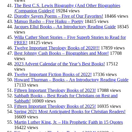
views
The Best C.S. Lewis Biography (And Other Biographies
/Companion Guides)!
19284 views
Dorothy Sayers Poems – Five of Our Favorites!
18466 views
Matsuo Basho – Five Haiku – Poetry
18415 views
Jacques Ellul Books – An Introductory Reading Guide
18345
views
Willa Cather Short Stories – Five Superb Stories to Read for
FREE!
18125 views
Twelve Important Theology Books of 2020!!!
17859 views
Best Johnny Cash Books – Biographies and More!
17708
views
2023 Advent Calendar of the Year’s Best Books!
17512
views
Twelve Important Fiction Books of 2022!
17336 views
Howard Thurman – Books – An Introductory Reading Guide
17133 views
Fifteen Important Theology Books of 2023!
17088 views
Sabbath Books – Best Reads for Christians on Rest and
Sabbath!
16969 views
Fifteen Important Theology Books of 2025!
16935 views
Spring 2021 Most Anticipated Books for Christian Readers!
16609 views
Martin Luther King, Jr. – His Prophetic Faith in 15 Quotes
16422 views