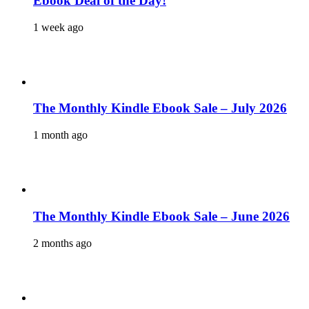
Ebook Deal of the Day!
1 week ago
The Monthly Kindle Ebook Sale – July 2026
1 month ago
The Monthly Kindle Ebook Sale – June 2026
2 months ago