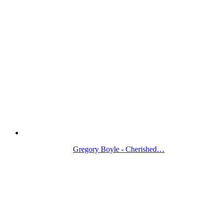
Gregory Boyle - Cherished…