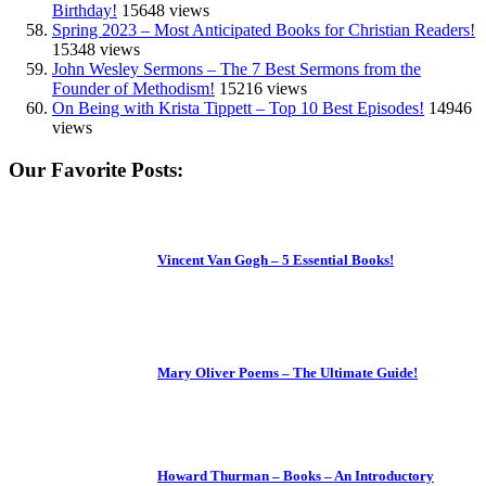
Birthday!
15648 views
Spring 2023 – Most Anticipated Books for Christian Readers!
15348 views
John Wesley Sermons – The 7 Best Sermons from the
Founder of Methodism!
15216 views
On Being with Krista Tippett – Top 10 Best Episodes!
14946
views
Our Favorite Posts:
Vincent Van Gogh – 5 Essential Books!
Mary Oliver Poems – The Ultimate Guide!
Howard Thurman – Books – An Introductory