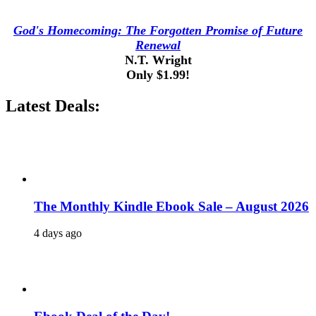
God's Homecoming: The Forgotten Promise of Future
Renewal
N.T. Wright
Only $1.99!
Latest Deals:
The Monthly Kindle Ebook Sale – August 2026
4 days ago