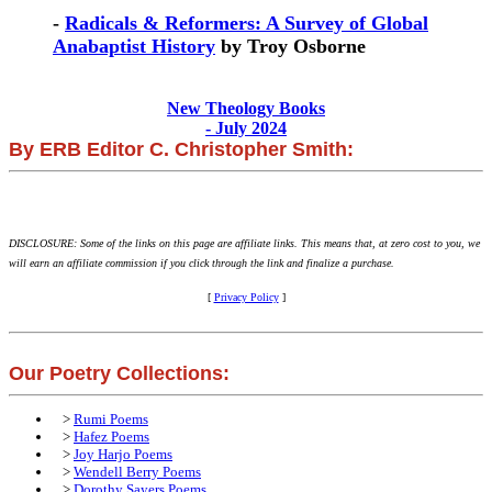
-
Radicals & Reformers: A Survey of Global
Anabaptist History
by Troy Osborne
New Theology Books
- July 2024
By ERB Editor C. Christopher Smith:
DISCLOSURE: Some of the links on this page are affiliate links. This means that, at zero cost to you, we
will earn an affiliate commission if you click through the link and finalize a purchase.
[
Privacy Policy
]
Our Poetry Collections:
>
Rumi Poems
>
Hafez Poems
>
Joy Harjo Poems
>
Wendell Berry Poems
>
Dorothy Sayers Poems