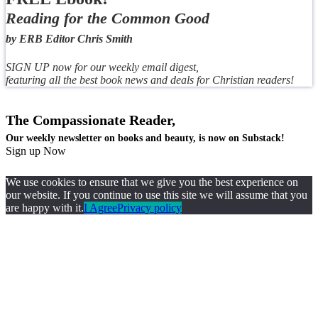
Reading for the Common Good
by ERB Editor Chris Smith
SIGN UP now for our weekly email digest,
featuring all the best book news and deals for Christian readers!
The Compassionate Reader,
Our weekly newsletter on books and beauty, is now on Substack!
Sign up Now
We use cookies to ensure that we give you the best experience on
our website. If you continue to use this site we will assume that you
are happy with it.
I Agree
Privacy policy