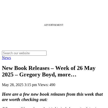
ADVERTISEMENT:
News
New Book Releases – Week of 26 May
2025 – Gregory Boyd, more…
May 28, 2025 3:15 pm
Views: 490
Here are a few new book releases from this week that
are worth checking out: