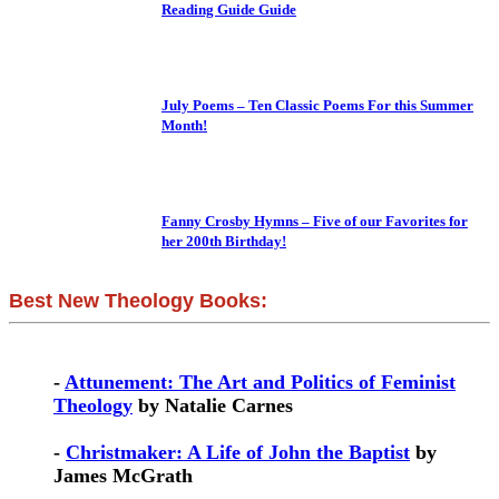
Reading Guide Guide
July Poems – Ten Classic Poems For this Summer
Month!
Fanny Crosby Hymns – Five of our Favorites for
her 200th Birthday!
Best New Theology Books:
-
Attunement: The Art and Politics of Feminist
Theology
by Natalie Carnes
-
Christmaker: A Life of John the Baptist
by
James McGrath