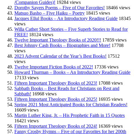
/Companion Guides)!
19284 views
Dorothy Sayers Poems – Five of Our Favorites!
18466 views
Matsuo Basho – Five Haiku – Poetry
18415 views
Jacques Ellul Books – An Introductory Reading Guide
18345
views
Willa Cather Short Stories – Five Superb Stories to Read for
FREE!
18124 views
Twelve Important Theology Books of 2020!!!
17859 views
Best Johnny Cash Books – Biographies and More!
17708
views
2023 Advent Calendar of the Year’s Best Books!
17512
views
Twelve Important Fiction Books of 2022!
17336 views
Howard Thurman – Books – An Introductory Reading Guide
17133 views
Fifteen Important Theology Books of 2023!
17088 views
Sabbath Books – Best Reads for Christians on Rest and
Sabbath!
16968 views
Fifteen Important Theology Books of 2025!
16935 views
Spring 2021 Most Anticipated Books for Christian Readers!
16609 views
Martin Luther King, Jr. – His Prophetic Faith in 15 Quotes
16421 views
Fifteen Important Theology Books of 2024!
16369 views
Fanny Crosby Hymns – Five of our Favorites for her 200th