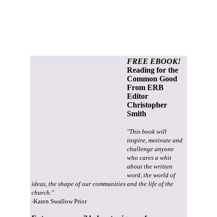
FREE EBOOK!
Reading for the
Common Good
From ERB
Editor
Christopher
Smith
"This book will
inspire, motivate and
challenge anyone
who cares a whit
about the written
word, the world of
ideas, the shape of our communities and the life of the
church."
-Karen Swallow Prior