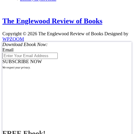
The Englewood Review of Books
Copyright © 2026 The Englewood Review of Books
Designed by
WPZOOM
Download Ebook Now:
Email
SUBSCRIBE NOW
We respect your privacy.
FREE Ebook!