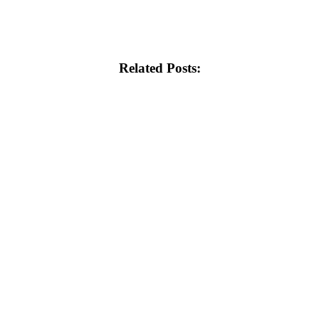
Related Posts: