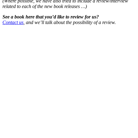
(Where possible, we have also tried to include a review/interview
related to each of the new book releases …)
See a book here that you’d like to review for us?
Contact us
, and we’ll talk about the possibility of a review.