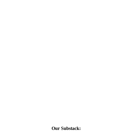
Our Substack: