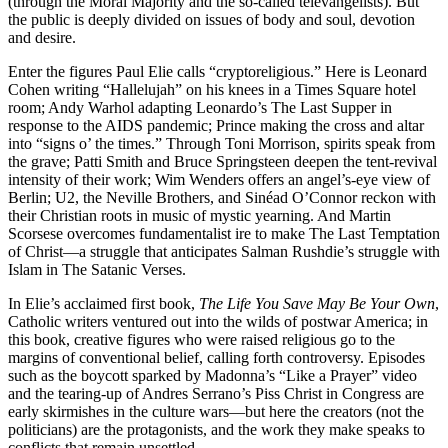
(through the Moral Majority and the so-called televangelists). But
the public is deeply divided on issues of body and soul, devotion
and desire.
Enter the figures Paul Elie calls “cryptoreligious.” Here is Leonard
Cohen writing “Hallelujah” on his knees in a Times Square hotel
room; Andy Warhol adapting Leonardo’s The Last Supper in
response to the AIDS pandemic; Prince making the cross and altar
into “signs o’ the times.” Through Toni Morrison, spirits speak from
the grave; Patti Smith and Bruce Springsteen deepen the tent-revival
intensity of their work; Wim Wenders offers an angel’s-eye view of
Berlin; U2, the Neville Brothers, and Sinéad O’Connor reckon with
their Christian roots in music of mystic yearning. And Martin
Scorsese overcomes fundamentalist ire to make The Last Temptation
of Christ―a struggle that anticipates Salman Rushdie’s struggle with
Islam in The Satanic Verses.
In Elie’s acclaimed first book,
The Life You Save May Be Your Own
,
Catholic writers ventured out into the wilds of postwar America; in
this book, creative figures who were raised religious go to the
margins of conventional belief, calling forth controversy. Episodes
such as the boycott sparked by Madonna’s “Like a Prayer” video
and the tearing-up of Andres Serrano’s Piss Christ in Congress are
early skirmishes in the culture wars―but here the creators (not the
politicians) are the protagonists, and the work they make speaks to
conflicts that remain unsettled.