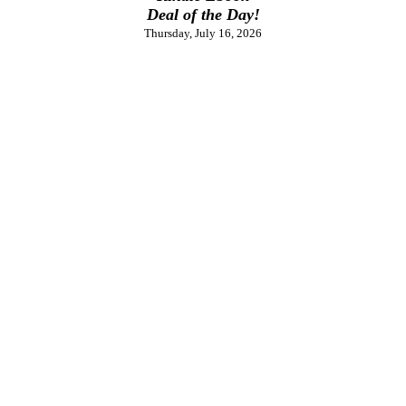
Deal of the Day!
Thursday, July 16, 2026