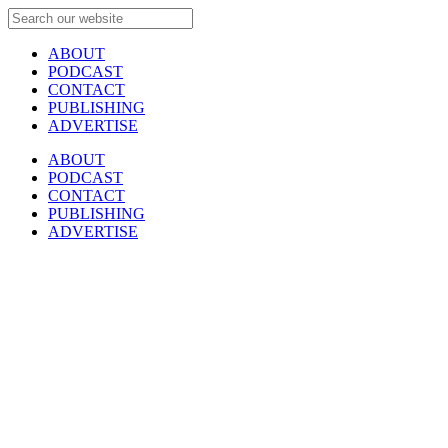
ABOUT
PODCAST
CONTACT
PUBLISHING
ADVERTISE
ABOUT
PODCAST
CONTACT
PUBLISHING
ADVERTISE