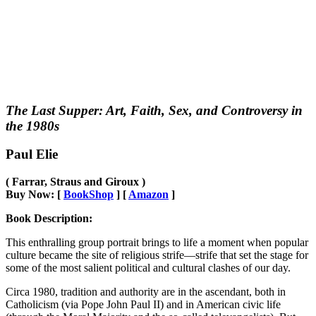
The Last Supper: Art, Faith, Sex, and Controversy in
the 1980s
Paul Elie
( Farrar, Straus and Giroux )
Buy Now: [
BookShop
] [
Amazon
]
Book Description:
This enthralling group portrait brings to life a moment when popular
culture became the site of religious strife―strife that set the stage for
some of the most salient political and cultural clashes of our day.
Circa 1980, tradition and authority are in the ascendant, both in
Catholicism (via Pope John Paul II) and in American civic life