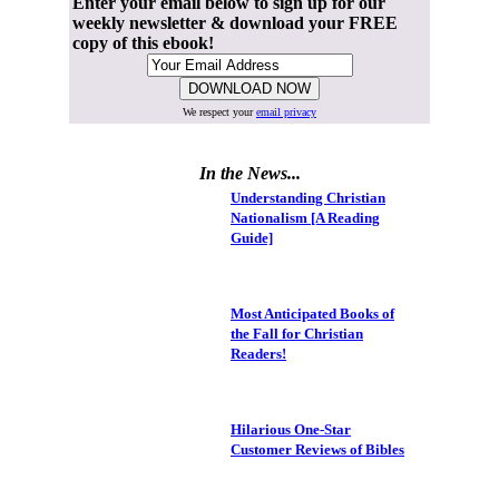
Enter your email below to sign up for our
weekly newsletter & download your FREE
copy of this ebook!
We respect your
email privacy
In the News...
Understanding Christian
Nationalism [A Reading
Guide]
Most Anticipated Books of
the Fall for Christian
Readers!
Hilarious One-Star
Customer Reviews of Bibles