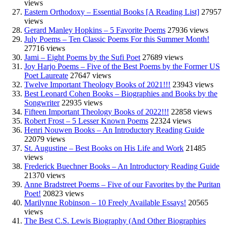
views
Eastern Orthodoxy – Essential Books [A Reading List]
27957
views
Gerard Manley Hopkins – 5 Favorite Poems
27936 views
July Poems – Ten Classic Poems For this Summer Month!
27716 views
Jami – Eight Poems by the Sufi Poet
27689 views
Joy Harjo Poems – Five of the Best Poems by the Former US
Poet Laureate
27647 views
Twelve Important Theology Books of 2021!!!
23943 views
Best Leonard Cohen Books – Biographies and Books by the
Songwriter
22935 views
Fifteen Important Theology Books of 2022!!!
22858 views
Robert Frost – 5 Lesser Known Poems
22324 views
Henri Nouwen Books – An Introductory Reading Guide
22079 views
St. Augustine – Best Books on His Life and Work
21485
views
Frederick Buechner Books – An Introductory Reading Guide
21370 views
Anne Bradstreet Poems – Five of our Favorites by the Puritan
Poet!
20823 views
Marilynne Robinson – 10 Freely Available Essays!
20565
views
The Best C.S. Lewis Biography (And Other Biographies