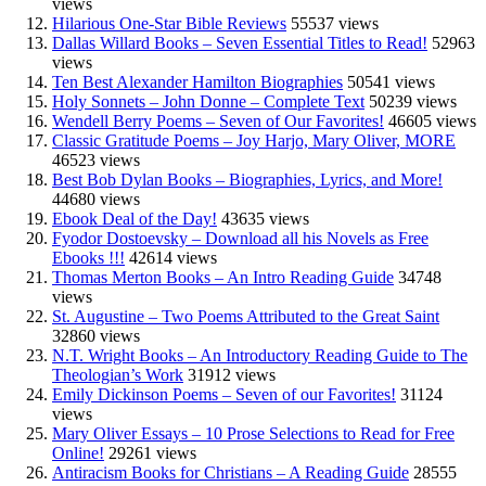
views
Hilarious One-Star Bible Reviews
55537 views
Dallas Willard Books – Seven Essential Titles to Read!
52963
views
Ten Best Alexander Hamilton Biographies
50541 views
Holy Sonnets – John Donne – Complete Text
50239 views
Wendell Berry Poems – Seven of Our Favorites!
46605 views
Classic Gratitude Poems – Joy Harjo, Mary Oliver, MORE
46523 views
Best Bob Dylan Books – Biographies, Lyrics, and More!
44680 views
Ebook Deal of the Day!
43635 views
Fyodor Dostoevsky – Download all his Novels as Free
Ebooks !!!
42614 views
Thomas Merton Books – An Intro Reading Guide
34748
views
St. Augustine – Two Poems Attributed to the Great Saint
32860 views
N.T. Wright Books – An Introductory Reading Guide to The
Theologian’s Work
31912 views
Emily Dickinson Poems – Seven of our Favorites!
31124
views
Mary Oliver Essays – 10 Prose Selections to Read for Free
Online!
29261 views
Antiracism Books for Christians – A Reading Guide
28555