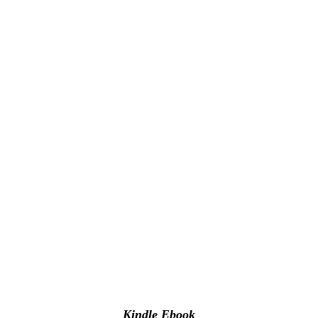
Kindle Ebook