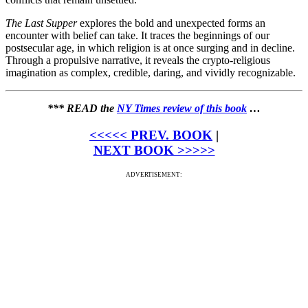
The Last Supper
explores the bold and unexpected forms an
encounter with belief can take. It traces the beginnings of our
postsecular age, in which religion is at once surging and in decline.
Through a propulsive narrative, it reveals the crypto-religious
imagination as complex, credible, daring, and vividly recognizable.
*** READ the
NY Times review of this book
…
<<<<< PREV. BOOK
|
NEXT BOOK >>>>>
ADVERTISEMENT: