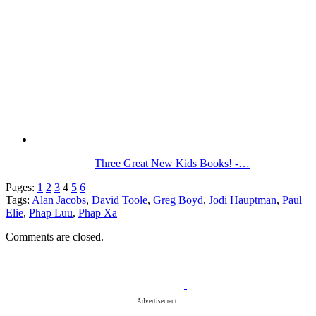
Three Great New Kids Books! -…
Pages:
1
2
3
4
5
6
Tags:
Alan Jacobs
,
David Toole
,
Greg Boyd
,
Jodi Hauptman
,
Paul
Elie
,
Phap Luu
,
Phap Xa
Comments are closed.
Advertisement: