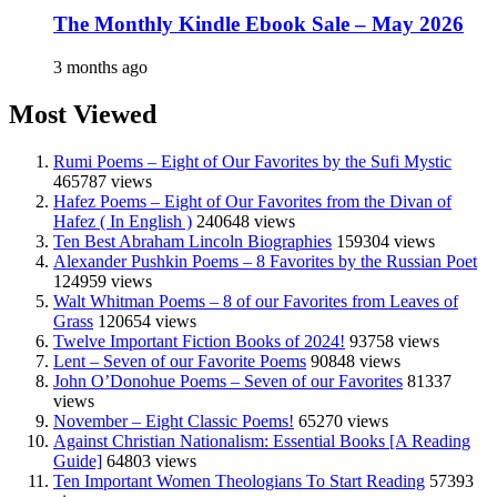
The Monthly Kindle Ebook Sale – May 2026
3 months ago
Most Viewed
Rumi Poems – Eight of Our Favorites by the Sufi Mystic
465787 views
Hafez Poems – Eight of Our Favorites from the Divan of
Hafez ( In English )
240648 views
Ten Best Abraham Lincoln Biographies
159304 views
Alexander Pushkin Poems – 8 Favorites by the Russian Poet
124959 views
Walt Whitman Poems – 8 of our Favorites from Leaves of
Grass
120654 views
Twelve Important Fiction Books of 2024!
93758 views
Lent – Seven of our Favorite Poems
90848 views
John O’Donohue Poems – Seven of our Favorites
81337
views
November – Eight Classic Poems!
65270 views
Against Christian Nationalism: Essential Books [A Reading
Guide]
64803 views
Ten Important Women Theologians To Start Reading
57393