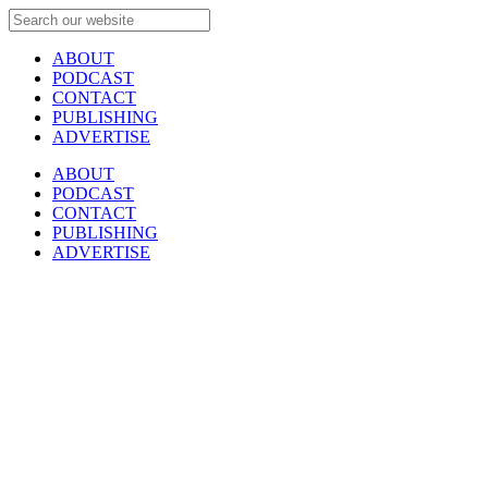
ABOUT
PODCAST
CONTACT
PUBLISHING
ADVERTISE
ABOUT
PODCAST
CONTACT
PUBLISHING
ADVERTISE