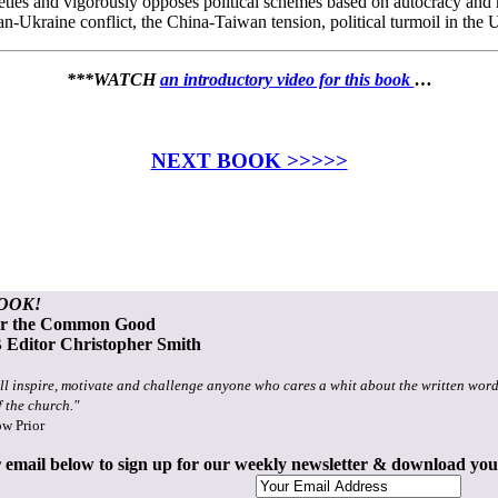
cieties and vigorously opposes political schemes based on autocracy and
an-Ukraine conflict, the China-Taiwan tension, political turmoil in the
***WATCH
an introductory video for this book
…
NEXT BOOK >>>>>
OOK!
or the Common Good
Editor Christopher Smith
ll inspire, motivate and challenge anyone who cares a whit about the written word
f the church."
ow Prior
 email below to sign up for our weekly newsletter & download yo