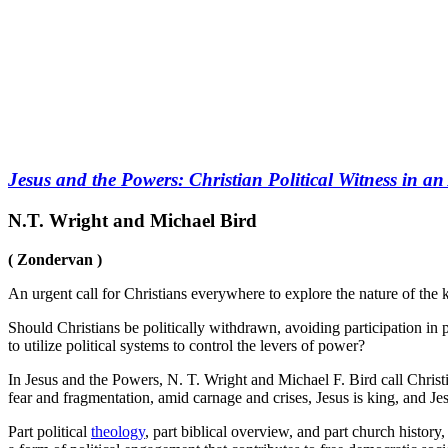
Jesus and the Powers: Christian Political Witness in a
N.T. Wright and Michael Bird
( Zondervan )
An urgent call for Christians everywhere to explore the nature of the 
Should Christians be politically withdrawn, avoiding participation in 
to utilize political systems to control the levers of power?
In Jesus and the Powers, N. T. Wright and Michael F. Bird call Christi
fear and fragmentation, amid carnage and crises, Jesus is king, and J
Part political
theology
, part biblical overview, and part church history