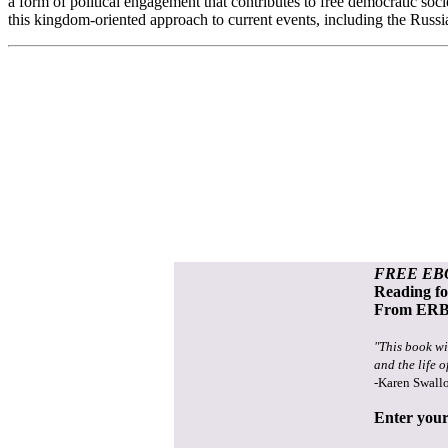
a form of political engagement that contributes to free democratic so
this kingdom-oriented approach to current events, including the Russi
FREE EB
Reading f
From ERB 
"This book wi
and the life o
-Karen Swall
Enter your