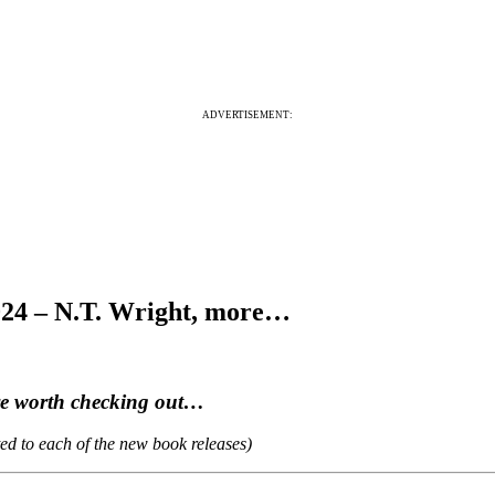
ADVERTISEMENT:
024 – N.T. Wright, more…
are worth checking out…
ted to each of the new book releases)