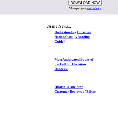
We respect your
email privacy
In the News...
Understanding Christian
Nationalism [A Reading
Guide]
Most Anticipated Books of
the Fall for Christian
Readers!
Hilarious One-Star
Customer Reviews of Bibles