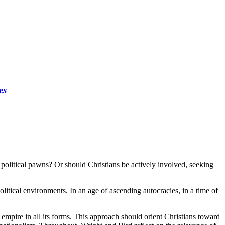
es
s political pawns? Or should Christians be actively involved, seeking
litical environments. In an age of ascending autocracies, in a time of
g empire in all its forms. This approach should orient Christians toward