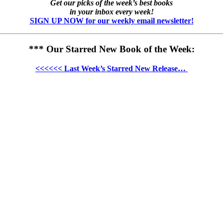
Get our picks of the week’s best books
in your inbox every week!
SIGN UP NOW for our weekly email newsletter!
*** Our Starred New Book of the Week:
<<<<<< Last Week’s Starred New Release…