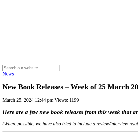
News
New Book Releases – Week of 25 March 2
March 25, 2024 12:44 pm
Views: 1199
Here are a few new book releases from this week that 
(Where possible, we have also tried to include a review/interview rela