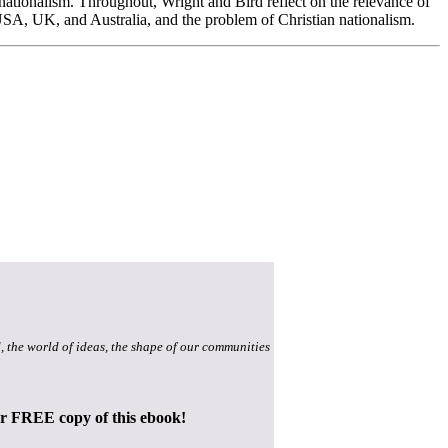
 nationalism. Throughout, Wright and Bird reflect on the relevance of
 USA, UK, and Australia, and the problem of Christian nationalism.
, the world of ideas, the shape of our communities
ur FREE copy of this ebook!