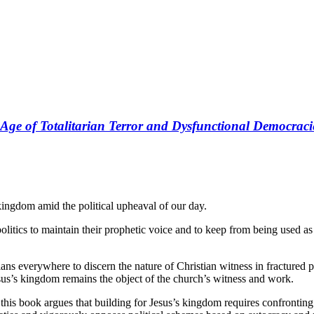
n Age of Totalitarian Terror and Dysfunctional Democraci
kingdom amid the political upheaval of our day.
politics to maintain their prophetic voice and to keep from being used a
ans everywhere to discern the nature of Christian witness in fractured po
esus’s kingdom remains the object of the church’s witness and work.
, this book argues that building for Jesus’s kingdom requires confrontin