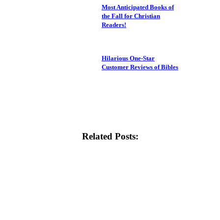
Most Anticipated Books of
the Fall for Christian
Readers!
Hilarious One-Star
Customer Reviews of Bibles
Related Posts: