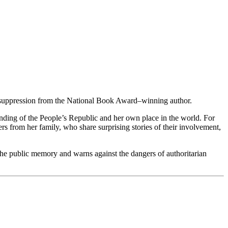
d suppression from the National Book Award–winning author.
anding of the People’s Republic and her own place in the world. For
s from her family, who share surprising stories of their involvement,
 the public memory and warns against the dangers of authoritarian