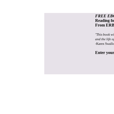
FREE EB
Reading f
From ERB 
"This book wi
and the life o
-Karen Swall
Enter your