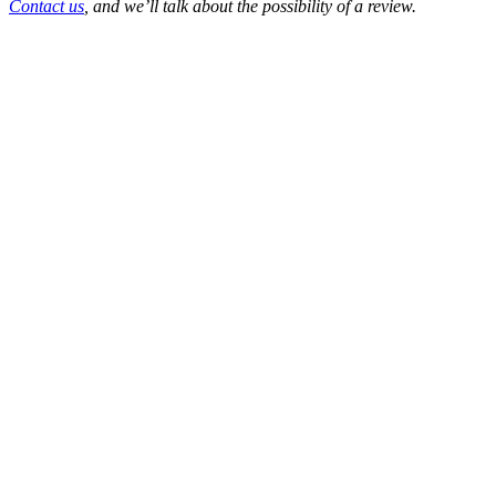
Contact us
, and we’ll talk about the possibility of a review.