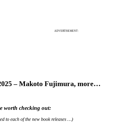
ADVERTISEMENT:
 2025 – Makoto Fujimura, more…
re worth checking out:
ated to each of the new book releases …)