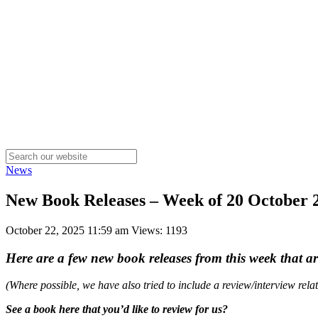
News
New Book Releases – Week of 20 October
October 22, 2025 11:59 am
Views: 1193
Here are a few new book releases from this week that a
(Where possible, we have also tried to include a review/interview rel
See a book here that you’d like to review for us?