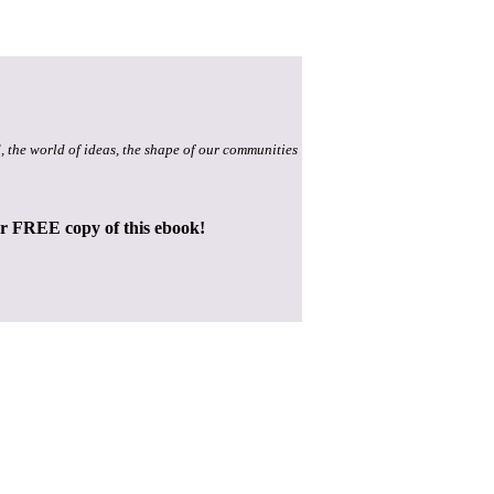
, the world of ideas, the shape of our communities
ur FREE copy of this ebook!