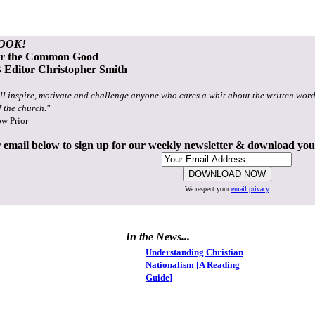
OOK!
or the Common Good
Editor Christopher Smith
ll inspire, motivate and challenge anyone who cares a whit about the written word
f the church."
ow Prior
 email below to sign up for our weekly newsletter & download yo
We respect your
email privacy
In the News...
Understanding Christian
Nationalism [A Reading
Guide]