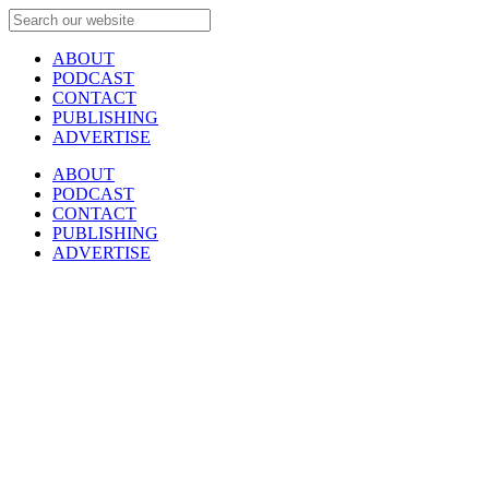
ABOUT
PODCAST
CONTACT
PUBLISHING
ADVERTISE
ABOUT
PODCAST
CONTACT
PUBLISHING
ADVERTISE