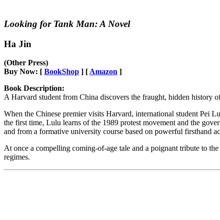
Looking for Tank Man: A Novel
Ha Jin
(Other Press)
Buy Now: [
BookShop
] [
Amazon
]
Book Description:
A Harvard student from China discovers the fraught, hidden history 
When the Chinese premier visits Harvard, international student Pei Lu
the first time, Lulu learns of the 1989 protest movement and the gove
and from a formative university course based on powerful firsthand a
At once a compelling coming-of-age tale and a poignant tribute to the 
regimes.