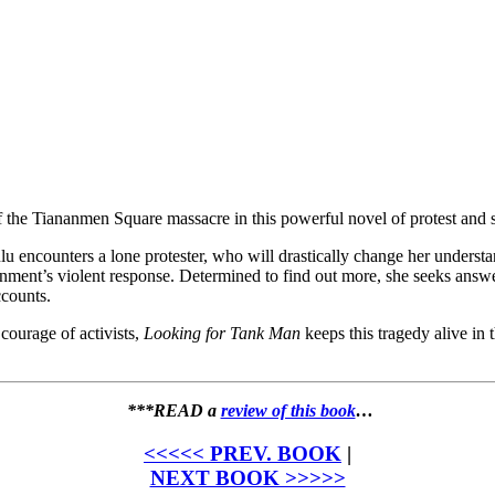
of the Tiananmen Square massacre in this powerful novel of protest an
lu encounters a lone protester, who will drastically change her underst
rnment’s violent response. Determined to find out more, she seeks answer
ccounts.
courage of activists,
Looking for Tank Man
keeps this tragedy alive in
***READ a
review of this book
…
<<<<< PREV. BOOK
|
NEXT BOOK >>>>>