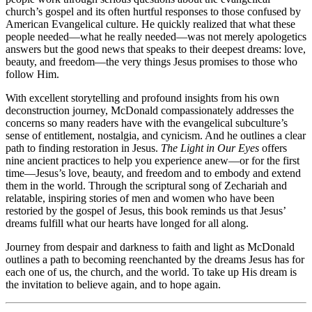
church’s gospel and its often hurtful responses to those confused by
American Evangelical culture. He quickly realized that what these
people needed—what he really needed—was not merely apologetics
answers but the good news that speaks to their deepest dreams: love,
beauty, and freedom—the very things Jesus promises to those who
follow Him.
With excellent storytelling and profound insights from his own
deconstruction journey, McDonald compassionately addresses the
concerns so many readers have with the evangelical subculture’s
sense of entitlement, nostalgia, and cynicism. And he outlines a clear
path to finding restoration in Jesus.
The Light in Our Eyes
offers
nine ancient practices to help you experience anew—or for the first
time—Jesus’s love, beauty, and freedom and to embody and extend
them in the world. Through the scriptural song of Zechariah and
relatable, inspiring stories of men and women who have been
restoried by the gospel of Jesus, this book reminds us that Jesus’
dreams fulfill what our hearts have longed for all along.
Journey from despair and darkness to faith and light as McDonald
outlines a path to becoming reenchanted by the dreams Jesus has for
each one of us, the church, and the world. To take up His dream is
the invitation to believe again, and to hope again.