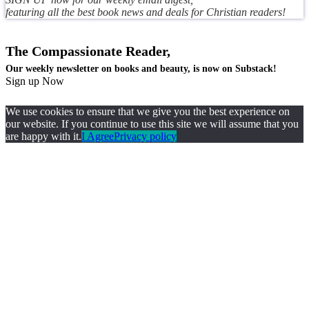
featuring all the best book news and deals for Christian readers!
The Compassionate Reader,
Our weekly newsletter on books and beauty, is now on Substack!
Sign up Now
We use cookies to ensure that we give you the best experience on
our website. If you continue to use this site we will assume that you
are happy with it.
I Agree
Privacy policy