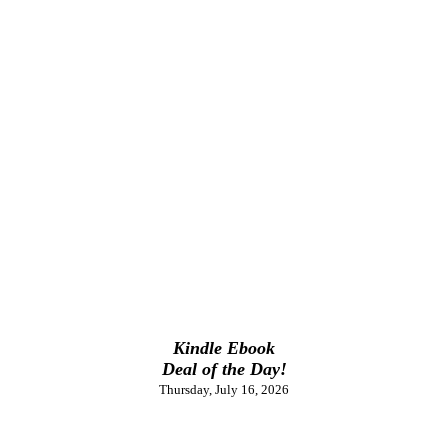
Kindle Ebook
Deal of the Day!
Thursday, July 16, 2026