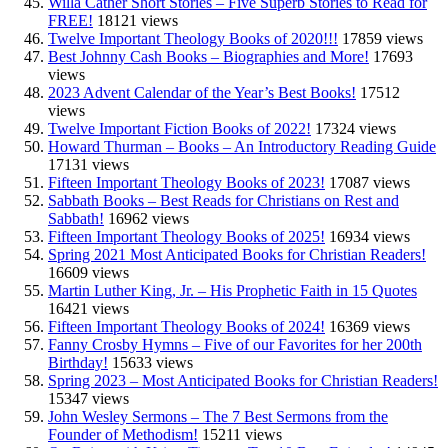
Willa Cather Short Stories – Five Superb Stories to Read for
FREE!
18121 views
Twelve Important Theology Books of 2020!!!
17859 views
Best Johnny Cash Books – Biographies and More!
17693
views
2023 Advent Calendar of the Year’s Best Books!
17512
views
Twelve Important Fiction Books of 2022!
17324 views
Howard Thurman – Books – An Introductory Reading Guide
17131 views
Fifteen Important Theology Books of 2023!
17087 views
Sabbath Books – Best Reads for Christians on Rest and
Sabbath!
16962 views
Fifteen Important Theology Books of 2025!
16934 views
Spring 2021 Most Anticipated Books for Christian Readers!
16609 views
Martin Luther King, Jr. – His Prophetic Faith in 15 Quotes
16421 views
Fifteen Important Theology Books of 2024!
16369 views
Fanny Crosby Hymns – Five of our Favorites for her 200th
Birthday!
15633 views
Spring 2023 – Most Anticipated Books for Christian Readers!
15347 views
John Wesley Sermons – The 7 Best Sermons from the
Founder of Methodism!
15211 views