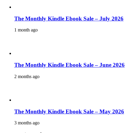
The Monthly Kindle Ebook Sale – July 2026
1 month ago
The Monthly Kindle Ebook Sale – June 2026
2 months ago
The Monthly Kindle Ebook Sale – May 2026
3 months ago