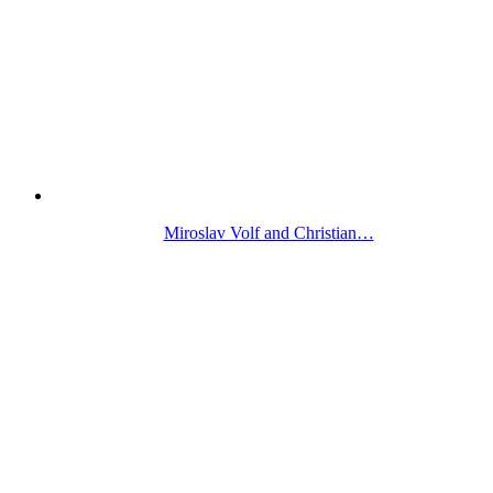
Miroslav Volf and Christian…