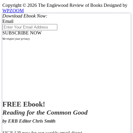
Copyright © 2026 The Englewood Review of Books
Designed by
WPZOOM
Download Ebook Now:
Email
SUBSCRIBE NOW
We respect your privacy.
FREE Ebook!
Reading for the Common Good
by ERB Editor Chris Smith
SIGN UP now for our weekly email digest,