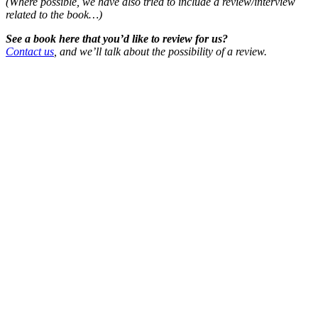
(Where possible, we have also tried to include a review/interview
related to the book…)
See a book here that you’d like to review for us?
Contact us
, and we’ll talk about the possibility of a review.