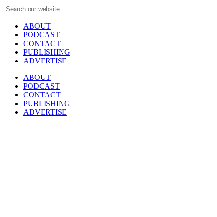
ABOUT
PODCAST
CONTACT
PUBLISHING
ADVERTISE
ABOUT
PODCAST
CONTACT
PUBLISHING
ADVERTISE