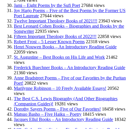
27694 views
Jami – Eight Poems by the Sufi Poet
27684 views
Joy Harjo Poems – Five of the Best Poems by the Former US
Poet Laureate
27644 views
Twelve Important Theology Books of 2021!!!
23943 views
Best Leonard Cohen Books – Biographies and Books by the
Songwriter
22935 views
Fifteen Important Theology Books of 2022!!!
22858 views
Robert Frost – 5 Lesser Known Poems
22318 views
Henri Nouwen Books – An Introductory Reading Guide
22059 views
St. Augustine – Best Books on His Life and Work
21462
views
Frederick Buechner Books – An Introductory Reading Guide
21360 views
Anne Bradstreet Poems – Five of our Favorites by the Puritan
Poet!
20822 views
Marilynne Robinson – 10 Freely Available Essays!
20562
views
The Best C.S. Lewis Biography (And Other Biographies
/Companion Guides)!
19281 views
Dorothy Sayers Poems – Five of Our Favorites!
18458 views
Matsuo Basho – Five Haiku – Poetry
18415 views
Jacques Ellul Books – An Introductory Reading Guide
18342
views