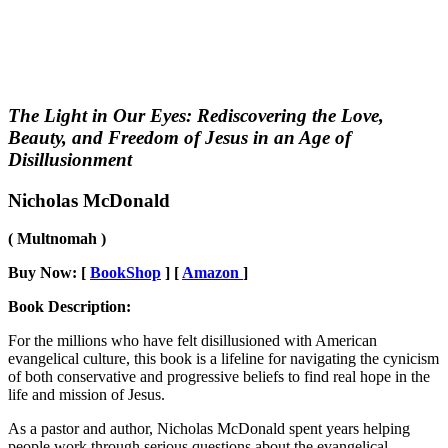
The Light in Our Eyes: Rediscovering the Love,
Beauty, and Freedom of Jesus in an Age of
Disillusionment
Nicholas McDonald
( Multnomah )
Buy Now: [
BookShop
] [
Amazon
]
Book Description:
For the millions who have felt disillusioned with American
evangelical culture, this book is a lifeline for navigating the cynicism
of both conservative and progressive beliefs to find real hope in the
life and mission of Jesus.
As a pastor and author, Nicholas McDonald spent years helping
people work through serious questions about the evangelical