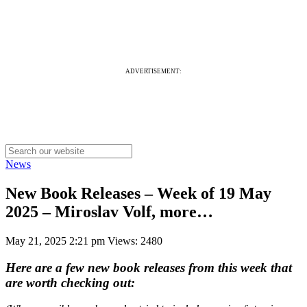
ADVERTISEMENT:
News
New Book Releases – Week of 19 May
2025 – Miroslav Volf, more…
May 21, 2025 2:21 pm
Views: 2480
Here are a few new book releases from this week that
are worth checking out: