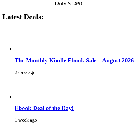
Only $1.99!
Latest Deals:
The Monthly Kindle Ebook Sale – August 2026
2 days ago
Ebook Deal of the Day!
1 week ago