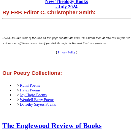
New Theology Books
- July 2024
By ERB Editor C. Christopher Smith:
DISCLOSURE: Some of the links on this page are affiliate links. This means that, at zero cost to you, we
will earn an affiliate commission if you click through the link and finalize a purchase.
[
Privacy Policy
]
Our Poetry Collections:
>
Rumi Poems
>
Hafez Poems
>
Joy Harjo Poems
>
Wendell Berry Poems
>
Dorothy Sayers Poems
The Englewood Review of Books