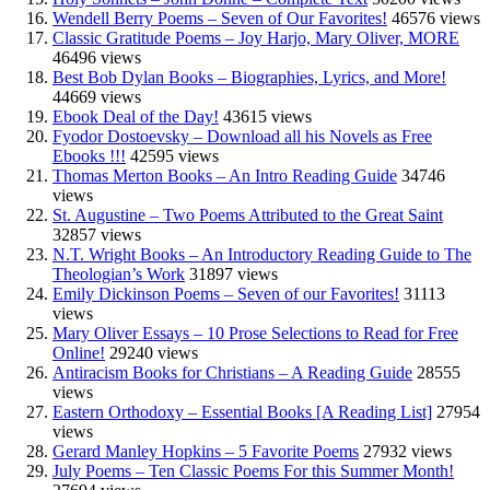
Wendell Berry Poems – Seven of Our Favorites!
46576 views
Classic Gratitude Poems – Joy Harjo, Mary Oliver, MORE
46496 views
Best Bob Dylan Books – Biographies, Lyrics, and More!
44669 views
Ebook Deal of the Day!
43615 views
Fyodor Dostoevsky – Download all his Novels as Free
Ebooks !!!
42595 views
Thomas Merton Books – An Intro Reading Guide
34746
views
St. Augustine – Two Poems Attributed to the Great Saint
32857 views
N.T. Wright Books – An Introductory Reading Guide to The
Theologian’s Work
31897 views
Emily Dickinson Poems – Seven of our Favorites!
31113
views
Mary Oliver Essays – 10 Prose Selections to Read for Free
Online!
29240 views
Antiracism Books for Christians – A Reading Guide
28555
views
Eastern Orthodoxy – Essential Books [A Reading List]
27954
views
Gerard Manley Hopkins – 5 Favorite Poems
27932 views
July Poems – Ten Classic Poems For this Summer Month!