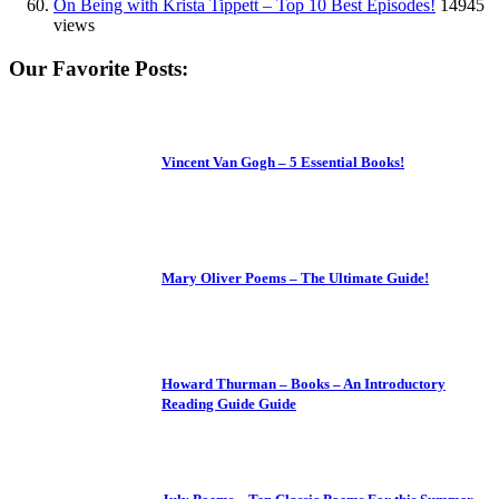
On Being with Krista Tippett – Top 10 Best Episodes!
14945
views
Our Favorite Posts:
Vincent Van Gogh – 5 Essential Books!
Mary Oliver Poems – The Ultimate Guide!
Howard Thurman – Books – An Introductory
Reading Guide Guide