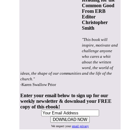
Common Good
From ERB
Editor
Christopher
Smith
"This book will
inspire, motivate and
challenge anyone
who cares a whit
about the written
word, the world of
ideas, the shape of our communities and the life of the
church."
-Karen Swallow Prior
Enter your email below to sign up for our
weekly newsletter & download your FREE
copy of this ebook!
We respect your
email privacy