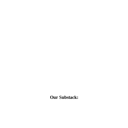
Our Substack: