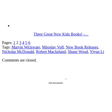
Three Great New Kids Books! -…
Pages:
1
2
3
4
5
6
Tags:
Marvin Wickware
,
Miroslav Volf
,
New Book Releases
,
Nicholas McDonald
,
Robert Macfarland
,
Shane Wood
,
Yiyun Li
Comments are closed.
Advertisement: