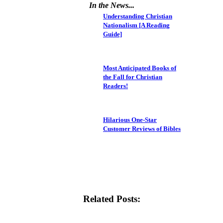
In the News...
Understanding Christian
Nationalism [A Reading
Guide]
Most Anticipated Books of
the Fall for Christian
Readers!
Hilarious One-Star
Customer Reviews of Bibles
Related Posts: