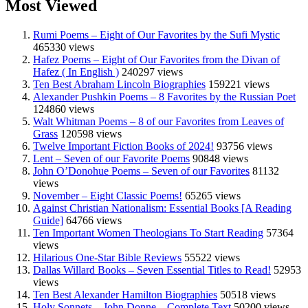
Most Viewed
Rumi Poems – Eight of Our Favorites by the Sufi Mystic
465330 views
Hafez Poems – Eight of Our Favorites from the Divan of
Hafez ( In English )
240297 views
Ten Best Abraham Lincoln Biographies
159221 views
Alexander Pushkin Poems – 8 Favorites by the Russian Poet
124860 views
Walt Whitman Poems – 8 of our Favorites from Leaves of
Grass
120598 views
Twelve Important Fiction Books of 2024!
93756 views
Lent – Seven of our Favorite Poems
90848 views
John O’Donohue Poems – Seven of our Favorites
81132
views
November – Eight Classic Poems!
65265 views
Against Christian Nationalism: Essential Books [A Reading
Guide]
64766 views
Ten Important Women Theologians To Start Reading
57364
views
Hilarious One-Star Bible Reviews
55522 views
Dallas Willard Books – Seven Essential Titles to Read!
52953
views
Ten Best Alexander Hamilton Biographies
50518 views
Holy Sonnets – John Donne – Complete Text
50200 views