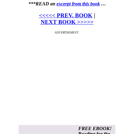
***READ an
excerpt from this book
…
<<<<< PREV. BOOK
|
NEXT BOOK >>>>>
ADVERTISEMENT:
FREE EBOOK!
Reading for the