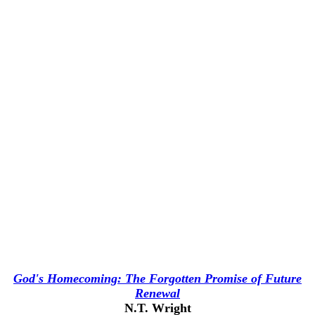
God's Homecoming: The Forgotten Promise of Future
Renewal
N.T. Wright