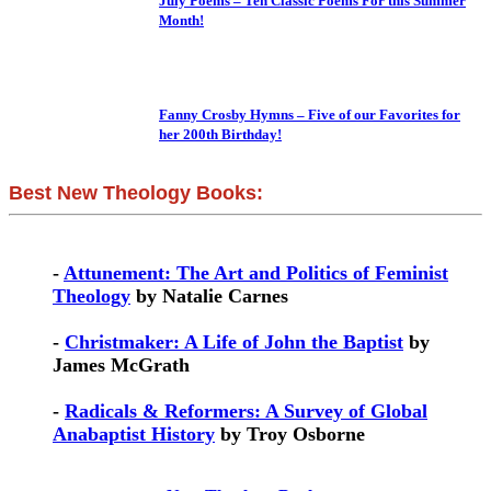
July Poems – Ten Classic Poems For this Summer
Month!
Fanny Crosby Hymns – Five of our Favorites for
her 200th Birthday!
Best New Theology Books:
-
Attunement: The Art and Politics of Feminist
Theology
by Natalie Carnes
-
Christmaker: A Life of John the Baptist
by
James McGrath
-
Radicals & Reformers: A Survey of Global
Anabaptist History
by Troy Osborne