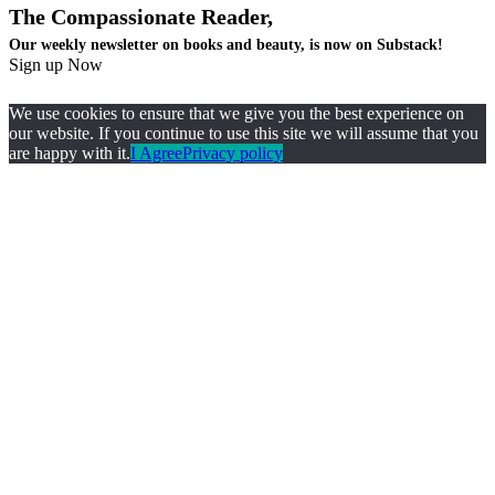
The Compassionate Reader,
Our weekly newsletter on books and beauty, is now on Substack!
Sign up Now
We use cookies to ensure that we give you the best experience on
our website. If you continue to use this site we will assume that you
are happy with it.
I Agree
Privacy policy