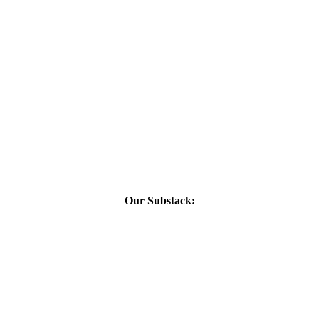
Our Substack: