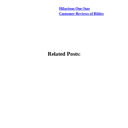
Hilarious One-Star
Customer Reviews of Bibles
Related Posts: