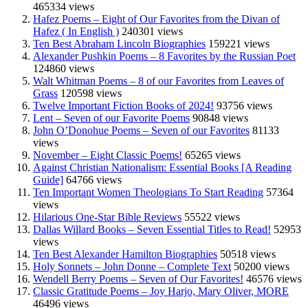
465334 views
Hafez Poems – Eight of Our Favorites from the Divan of
Hafez ( In English )
240301 views
Ten Best Abraham Lincoln Biographies
159221 views
Alexander Pushkin Poems – 8 Favorites by the Russian Poet
124860 views
Walt Whitman Poems – 8 of our Favorites from Leaves of
Grass
120598 views
Twelve Important Fiction Books of 2024!
93756 views
Lent – Seven of our Favorite Poems
90848 views
John O’Donohue Poems – Seven of our Favorites
81133
views
November – Eight Classic Poems!
65265 views
Against Christian Nationalism: Essential Books [A Reading
Guide]
64766 views
Ten Important Women Theologians To Start Reading
57364
views
Hilarious One-Star Bible Reviews
55522 views
Dallas Willard Books – Seven Essential Titles to Read!
52953
views
Ten Best Alexander Hamilton Biographies
50518 views
Holy Sonnets – John Donne – Complete Text
50200 views
Wendell Berry Poems – Seven of Our Favorites!
46576 views
Classic Gratitude Poems – Joy Harjo, Mary Oliver, MORE
46496 views