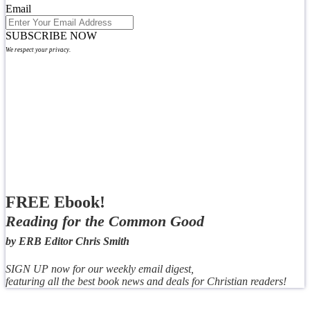
Email
SUBSCRIBE NOW
We respect your privacy.
FREE Ebook!
Reading for the Common Good
by ERB Editor Chris Smith
SIGN UP now for our weekly email digest,
featuring all the best book news and deals for Christian readers!