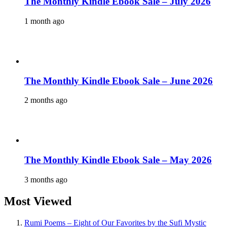
The Monthly Kindle Ebook Sale – July 2026
1 month ago
The Monthly Kindle Ebook Sale – June 2026
2 months ago
The Monthly Kindle Ebook Sale – May 2026
3 months ago
Most Viewed
Rumi Poems – Eight of Our Favorites by the Sufi Mystic