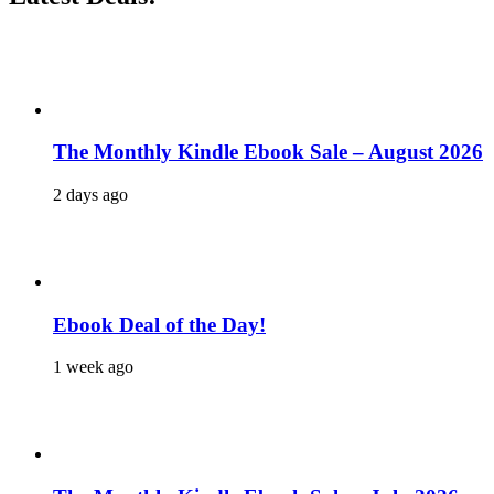
The Monthly Kindle Ebook Sale – August 2026
2 days ago
Ebook Deal of the Day!
1 week ago