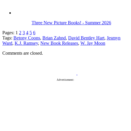
Three New Picture Books! - Summer 2026
Pages:
1
2
3
4
5
6
Tags:
Betony Coons
,
Brian Zahnd
,
David Bentley Hart
,
Jesmyn
Ward
,
K.J. Ramsey
,
New Book Releases
,
W. Jay Moon
Comments are closed.
Advertisement: