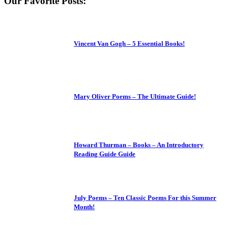
Our Favorite Posts:
Vincent Van Gogh – 5 Essential Books!
Mary Oliver Poems – The Ultimate Guide!
Howard Thurman – Books – An Introductory
Reading Guide Guide
July Poems – Ten Classic Poems For this Summer
Month!