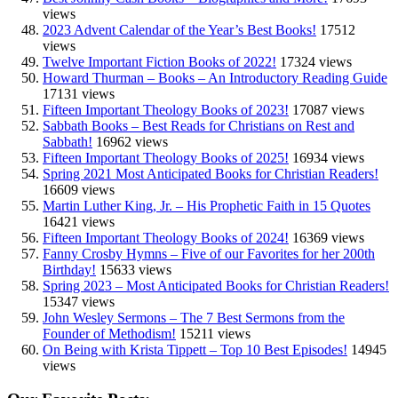
views
2023 Advent Calendar of the Year’s Best Books!
17512
views
Twelve Important Fiction Books of 2022!
17324 views
Howard Thurman – Books – An Introductory Reading Guide
17131 views
Fifteen Important Theology Books of 2023!
17087 views
Sabbath Books – Best Reads for Christians on Rest and
Sabbath!
16962 views
Fifteen Important Theology Books of 2025!
16934 views
Spring 2021 Most Anticipated Books for Christian Readers!
16609 views
Martin Luther King, Jr. – His Prophetic Faith in 15 Quotes
16421 views
Fifteen Important Theology Books of 2024!
16369 views
Fanny Crosby Hymns – Five of our Favorites for her 200th
Birthday!
15633 views
Spring 2023 – Most Anticipated Books for Christian Readers!
15347 views
John Wesley Sermons – The 7 Best Sermons from the
Founder of Methodism!
15211 views
On Being with Krista Tippett – Top 10 Best Episodes!
14945
views