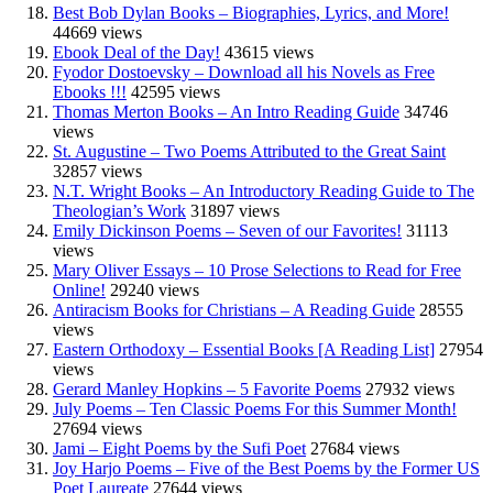
Best Bob Dylan Books – Biographies, Lyrics, and More!
44669 views
Ebook Deal of the Day!
43615 views
Fyodor Dostoevsky – Download all his Novels as Free
Ebooks !!!
42595 views
Thomas Merton Books – An Intro Reading Guide
34746
views
St. Augustine – Two Poems Attributed to the Great Saint
32857 views
N.T. Wright Books – An Introductory Reading Guide to The
Theologian’s Work
31897 views
Emily Dickinson Poems – Seven of our Favorites!
31113
views
Mary Oliver Essays – 10 Prose Selections to Read for Free
Online!
29240 views
Antiracism Books for Christians – A Reading Guide
28555
views
Eastern Orthodoxy – Essential Books [A Reading List]
27954
views
Gerard Manley Hopkins – 5 Favorite Poems
27932 views
July Poems – Ten Classic Poems For this Summer Month!
27694 views
Jami – Eight Poems by the Sufi Poet
27684 views
Joy Harjo Poems – Five of the Best Poems by the Former US
Poet Laureate
27644 views