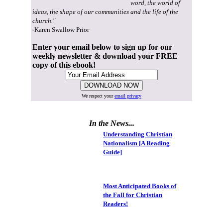
word, the world of
ideas, the shape of our communities and the life of the
church."
-Karen Swallow Prior
Enter your email below to sign up for our
weekly newsletter & download your FREE
copy of this ebook!
We respect your
email privacy
In the News...
Understanding Christian
Nationalism [A Reading
Guide]
Most Anticipated Books of
the Fall for Christian
Readers!