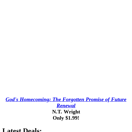
God's Homecoming: The Forgotten Promise of Future
Renewal
N.T. Wright
Only $1.99!
Latest Deals: