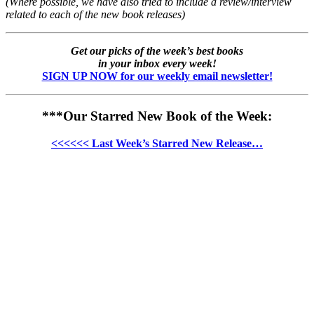
(Where possible, we have also tried to include a review/interview
related to each of the new book releases)
Get our picks of the week’s best books
in your inbox every week!
SIGN UP NOW for our weekly email newsletter!
***Our Starred New Book of the Week:
<<<<<< Last Week’s Starred New Release…