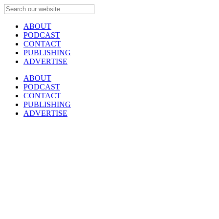
ABOUT
PODCAST
CONTACT
PUBLISHING
ADVERTISE
ABOUT
PODCAST
CONTACT
PUBLISHING
ADVERTISE