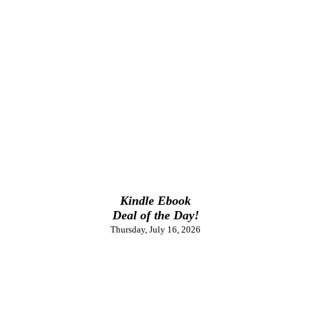
Kindle Ebook
Deal of the Day!
Thursday, July 16, 2026