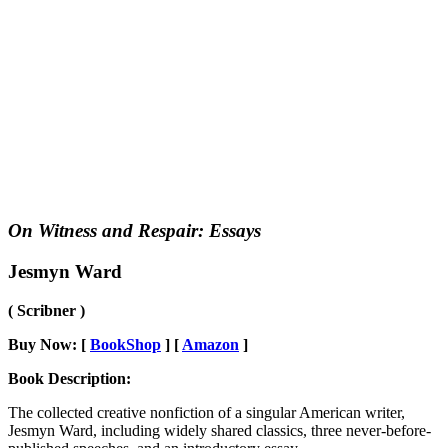
On Witness and Respair: Essays
Jesmyn Ward
( Scribner )
Buy Now: [
BookShop
] [
Amazon
]
Book Description:
The collected creative nonfiction of a singular American writer,
Jesmyn Ward, including widely shared classics, three never-before-