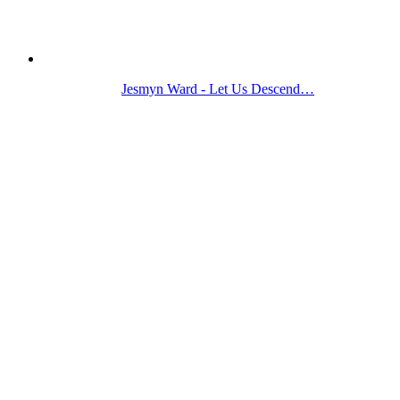
Jesmyn Ward - Let Us Descend…