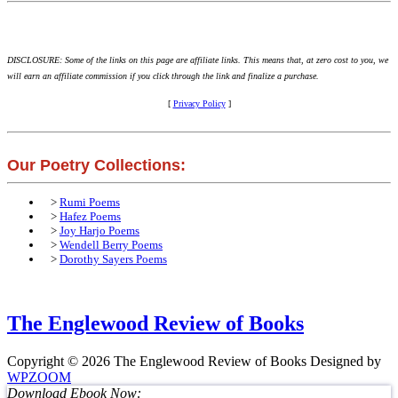
DISCLOSURE: Some of the links on this page are affiliate links. This means that, at zero cost to you, we
will earn an affiliate commission if you click through the link and finalize a purchase.
[
Privacy Policy
]
Our Poetry Collections:
>
Rumi Poems
>
Hafez Poems
>
Joy Harjo Poems
>
Wendell Berry Poems
>
Dorothy Sayers Poems
The Englewood Review of Books
Copyright © 2026 The Englewood Review of Books
Designed by
WPZOOM
Download Ebook Now: