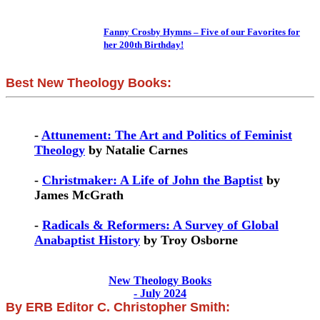
Fanny Crosby Hymns – Five of our Favorites for
her 200th Birthday!
Best New Theology Books:
-
Attunement: The Art and Politics of Feminist
Theology
by Natalie Carnes
-
Christmaker: A Life of John the Baptist
by
James McGrath
-
Radicals & Reformers: A Survey of Global
Anabaptist History
by Troy Osborne
New Theology Books
- July 2024
By ERB Editor C. Christopher Smith: