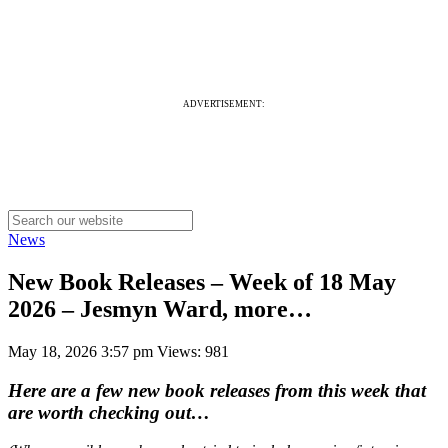
ADVERTISEMENT:
News
New Book Releases – Week of 18 May
2026 – Jesmyn Ward, more…
May 18, 2026 3:57 pm
Views: 981
Here are a few new book releases from this week that
are worth checking out…