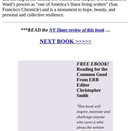
Ward’s powers as “one of America’s finest living writers” (San
Francisco Chronicle) and is a monument to hope, beauty, and
personal and collective resilience.
***READ the
NY Times review of this book
…
NEXT BOOK >>>>>
FREE EBOOK!
Reading for the
Common Good
From ERB
Editor
Christopher
Smith
"This book will
inspire, motivate and
challenge anyone
who cares a whit
about the written