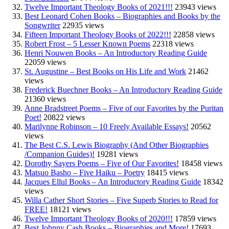
Twelve Important Theology Books of 2021!!!
23943 views
Best Leonard Cohen Books – Biographies and Books by the
Songwriter
22935 views
Fifteen Important Theology Books of 2022!!!
22858 views
Robert Frost – 5 Lesser Known Poems
22318 views
Henri Nouwen Books – An Introductory Reading Guide
22059 views
St. Augustine – Best Books on His Life and Work
21462
views
Frederick Buechner Books – An Introductory Reading Guide
21360 views
Anne Bradstreet Poems – Five of our Favorites by the Puritan
Poet!
20822 views
Marilynne Robinson – 10 Freely Available Essays!
20562
views
The Best C.S. Lewis Biography (And Other Biographies
/Companion Guides)!
19281 views
Dorothy Sayers Poems – Five of Our Favorites!
18458 views
Matsuo Basho – Five Haiku – Poetry
18415 views
Jacques Ellul Books – An Introductory Reading Guide
18342
views
Willa Cather Short Stories – Five Superb Stories to Read for
FREE!
18121 views
Twelve Important Theology Books of 2020!!!
17859 views
Best Johnny Cash Books – Biographies and More!
17693