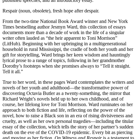
published speeches, and an introductory essay.
Respair (noun, obsolete), fresh hope after despair.
From the two-time National Book Award winner and New York
Times bestselling author Jesmyn Ward, this collection of essays
documents more than a decade of work in the life of a singular
writer often lauded as “the heir apparent to Toni Morrison”
(LitHub). Beginning with her upbringing in a multigenerational
household in rural Mississippi, the cradle of both her youth and her
gift for storytelling, Ward brings her keen wisdom and hauntingly
lyrical prose to a range of topics, following in her grandmother
Dorothy’s footsteps when she promises always to “Tell it straight.
Tell it all.”
True to her word, in these pages Ward contemplates the writers and
novels of her youth and adulthood—the transformative power of
discovering Octavia Butler as a twenty-something, the mirror that
Richard Wright’s novels held up to her own childhood, and of
course, her lifelong love for Toni Morrison. Ward ruminates on her
approach to both fiction and life, reflecting on the power of the
novel, how to raise a Black son in an era of rising divisiveness and
cruelty, as well as her own personal tragedies—including the titular
essay of the collection, which tells the story of her partner’s sudden
death on the eve of the COVID-19 epidemic. Every bit as piercing
and moving as her fiction,
On Witness and Respair
is a testament to