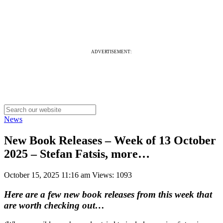
ADVERTISEMENT:
News
New Book Releases – Week of 13 October
2025 – Stefan Fatsis, more…
October 15, 2025 11:16 am
Views: 1093
Here are a few new book releases from this week that
are worth checking out…