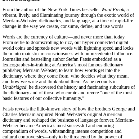
From the author of the New York Times bestseller
Word Freak
, a
vibrant, lively, and illuminating journey through the exotic world of
Merriam-Webster, dictionaries, and language, at a time of rapid-fire
change in the way we create, consume, define, and use words
Words are the currency of culture—and never more than today.
From selfie to doomscrolling to rizz, our hyper-connected digital
world coins and spreads new words with lightning speed and locks
them into mainstream consciousness with unprecedented influence.
Journalist and bestselling author Stefan Fatsis embedded as a
lexicographer-in-training at America’s most famous dictionary
publisher, Merriam-Webster, to learn how words get into the
dictionary, where they come from, who decides what they mean,
and how we write and think about them. As he recounts in
Unabridged
, he discovered the history and fascinating subculture of
the dictionary and of those who curate and revere “one of the most
basic features of our collective humanity.”
Fatsis reveals the little-known story of how the brothers George and
Charles Merriam acquired Noah Webster’s original American
dictionary and reshaped the business of language forever. Merriam-
Webster became America’s most successful and enduring
compendium of words, withstanding intense competition and
cultural controversies—only to be threatened by the power of