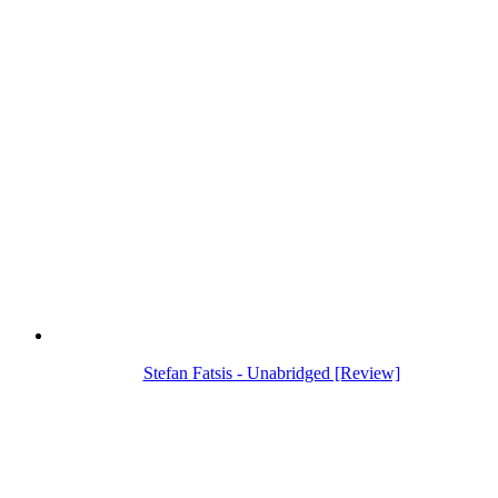
Stefan Fatsis - Unabridged [Review]