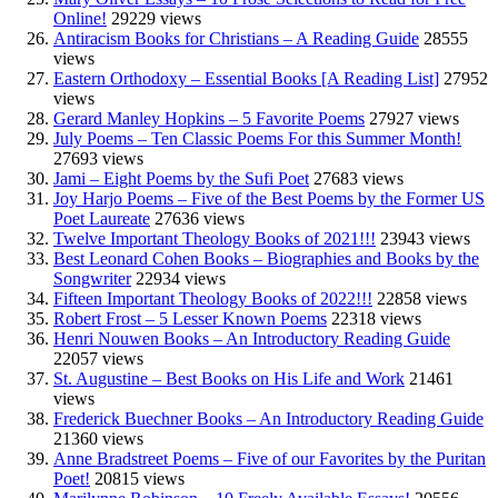
Online!
29229 views
Antiracism Books for Christians – A Reading Guide
28555
views
Eastern Orthodoxy – Essential Books [A Reading List]
27952
views
Gerard Manley Hopkins – 5 Favorite Poems
27927 views
July Poems – Ten Classic Poems For this Summer Month!
27693 views
Jami – Eight Poems by the Sufi Poet
27683 views
Joy Harjo Poems – Five of the Best Poems by the Former US
Poet Laureate
27636 views
Twelve Important Theology Books of 2021!!!
23943 views
Best Leonard Cohen Books – Biographies and Books by the
Songwriter
22934 views
Fifteen Important Theology Books of 2022!!!
22858 views
Robert Frost – 5 Lesser Known Poems
22318 views
Henri Nouwen Books – An Introductory Reading Guide
22057 views
St. Augustine – Best Books on His Life and Work
21461
views
Frederick Buechner Books – An Introductory Reading Guide
21360 views
Anne Bradstreet Poems – Five of our Favorites by the Puritan
Poet!
20815 views