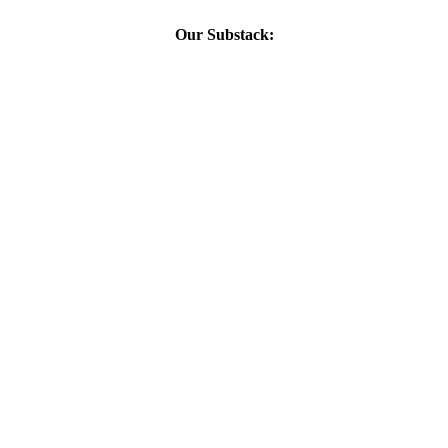
Our Substack: