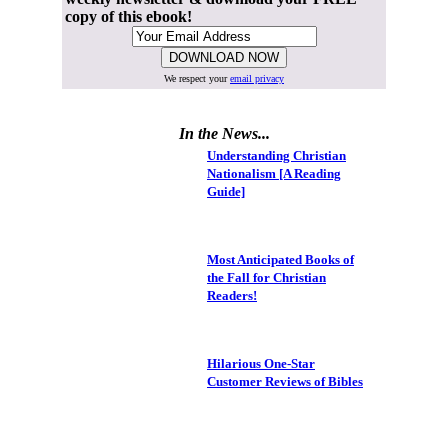
copy of this ebook!
We respect your
email privacy
In the News...
Understanding Christian
Nationalism [A Reading
Guide]
Most Anticipated Books of
the Fall for Christian
Readers!
Hilarious One-Star
Customer Reviews of Bibles