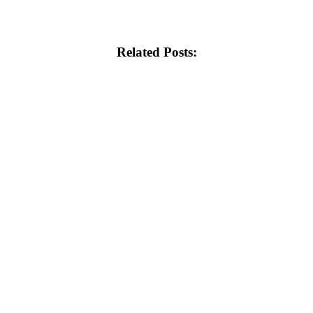
Related Posts: