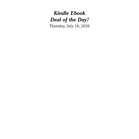
Kindle Ebook
Deal of the Day!
Thursday, July 16, 2026