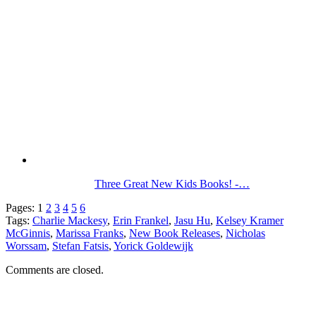
Three Great New Kids Books! -…
Pages:
1
2
3
4
5
6
Tags:
Charlie Mackesy
,
Erin Frankel
,
Jasu Hu
,
Kelsey Kramer
McGinnis
,
Marissa Franks
,
New Book Releases
,
Nicholas
Worssam
,
Stefan Fatsis
,
Yorick Goldewijk
Comments are closed.