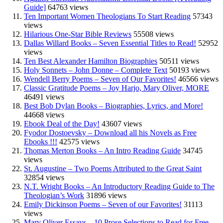
Guide]
64763 views
Ten Important Women Theologians To Start Reading
57343
views
Hilarious One-Star Bible Reviews
55508 views
Dallas Willard Books – Seven Essential Titles to Read!
52952
views
Ten Best Alexander Hamilton Biographies
50511 views
Holy Sonnets – John Donne – Complete Text
50193 views
Wendell Berry Poems – Seven of Our Favorites!
46566 views
Classic Gratitude Poems – Joy Harjo, Mary Oliver, MORE
46491 views
Best Bob Dylan Books – Biographies, Lyrics, and More!
44668 views
Ebook Deal of the Day!
43607 views
Fyodor Dostoevsky – Download all his Novels as Free
Ebooks !!!
42575 views
Thomas Merton Books – An Intro Reading Guide
34745
views
St. Augustine – Two Poems Attributed to the Great Saint
32854 views
N.T. Wright Books – An Introductory Reading Guide to The
Theologian’s Work
31896 views
Emily Dickinson Poems – Seven of our Favorites!
31113
views
Mary Oliver Essays – 10 Prose Selections to Read for Free