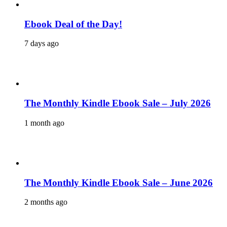
Ebook Deal of the Day!
7 days ago
The Monthly Kindle Ebook Sale – July 2026
1 month ago
The Monthly Kindle Ebook Sale – June 2026
2 months ago