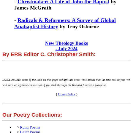
-
Christmaker: A Life of John the Baptist
by
James McGrath
-
Radicals & Reformers: A Survey of Global
Anabaptist History
by Troy Osborne
New Theology Books
- July 2024
By ERB Editor C. Christopher Smith:
DISCLOSURE: Some of the links on this page are affiliate links. This means that, at zero cost to you, we
will earn an affiliate commission if you click through the link and finalize a purchase.
[
Privacy Policy
]
Our Poetry Collections:
>
Rumi Poems
>
Hafez Poems