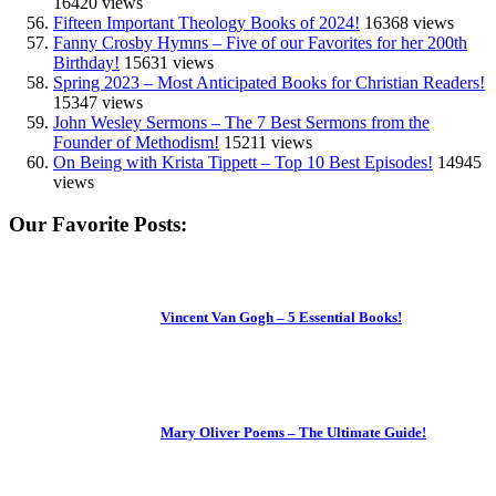
16420 views
Fifteen Important Theology Books of 2024!
16368 views
Fanny Crosby Hymns – Five of our Favorites for her 200th
Birthday!
15631 views
Spring 2023 – Most Anticipated Books for Christian Readers!
15347 views
John Wesley Sermons – The 7 Best Sermons from the
Founder of Methodism!
15211 views
On Being with Krista Tippett – Top 10 Best Episodes!
14945
views
Our Favorite Posts:
Vincent Van Gogh – 5 Essential Books!
Mary Oliver Poems – The Ultimate Guide!