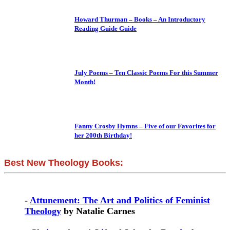
Howard Thurman – Books – An Introductory
Reading Guide Guide
July Poems – Ten Classic Poems For this Summer
Month!
Fanny Crosby Hymns – Five of our Favorites for
her 200th Birthday!
Best New Theology Books:
-
Attunement: The Art and Politics of Feminist
Theology
by Natalie Carnes