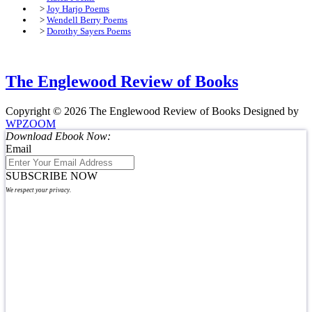
>
Joy Harjo Poems
>
Wendell Berry Poems
>
Dorothy Sayers Poems
The Englewood Review of Books
Copyright © 2026 The Englewood Review of Books
Designed by
WPZOOM
Download Ebook Now:
Email
SUBSCRIBE NOW
We respect your privacy.