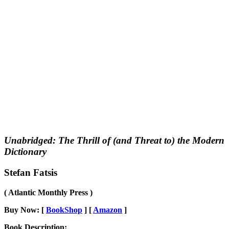
Unabridged: The Thrill of (and Threat to) the Modern
Dictionary
Stefan Fatsis
( Atlantic Monthly Press )
Buy Now: [
BookShop
] [
Amazon
]
Book Description: