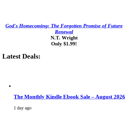
God's Homecoming: The Forgotten Promise of Future
Renewal
N.T. Wright
Only $1.99!
Latest Deals:
The Monthly Kindle Ebook Sale – August 2026
1 day ago