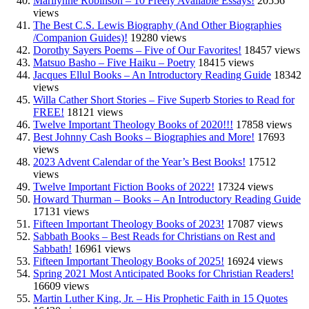
Marilynne Robinson – 10 Freely Available Essays!
20556
views
The Best C.S. Lewis Biography (And Other Biographies
/Companion Guides)!
19280 views
Dorothy Sayers Poems – Five of Our Favorites!
18457 views
Matsuo Basho – Five Haiku – Poetry
18415 views
Jacques Ellul Books – An Introductory Reading Guide
18342
views
Willa Cather Short Stories – Five Superb Stories to Read for
FREE!
18121 views
Twelve Important Theology Books of 2020!!!
17858 views
Best Johnny Cash Books – Biographies and More!
17693
views
2023 Advent Calendar of the Year’s Best Books!
17512
views
Twelve Important Fiction Books of 2022!
17324 views
Howard Thurman – Books – An Introductory Reading Guide
17131 views
Fifteen Important Theology Books of 2023!
17087 views
Sabbath Books – Best Reads for Christians on Rest and
Sabbath!
16961 views
Fifteen Important Theology Books of 2025!
16924 views
Spring 2021 Most Anticipated Books for Christian Readers!
16609 views
Martin Luther King, Jr. – His Prophetic Faith in 15 Quotes