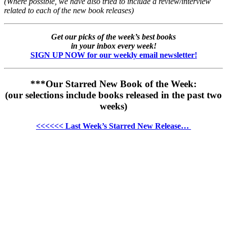
(Where possible, we have also tried to include a review/interview
related to each of the new book releases)
Get our picks of the week’s best books
in your inbox every week!
SIGN UP NOW for our weekly email newsletter!
***Our Starred New Book of the Week:
(our selections include books released in the past two
weeks)
<<<<<< Last Week’s Starred New Release…