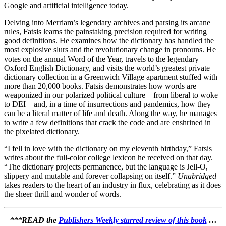
Google and artificial intelligence today.
Delving into Merriam’s legendary archives and parsing its arcane
rules, Fatsis learns the painstaking precision required for writing
good definitions. He examines how the dictionary has handled the
most explosive slurs and the revolutionary change in pronouns. He
votes on the annual Word of the Year, travels to the legendary
Oxford English Dictionary, and visits the world’s greatest private
dictionary collection in a Greenwich Village apartment stuffed with
more than 20,000 books. Fatsis demonstrates how words are
weaponized in our polarized political culture—from liberal to woke
to DEI—and, in a time of insurrections and pandemics, how they
can be a literal matter of life and death. Along the way, he manages
to write a few definitions that crack the code and are enshrined in
the pixelated dictionary.
“I fell in love with the dictionary on my eleventh birthday,” Fatsis
writes about the full-color college lexicon he received on that day.
“The dictionary projects permanence, but the language is Jell-O,
slippery and mutable and forever collapsing on itself.”
Unabridged
takes readers to the heart of an industry in flux, celebrating as it does
the sheer thrill and wonder of words.
***READ the
Publishers Weekly starred review of this book
…