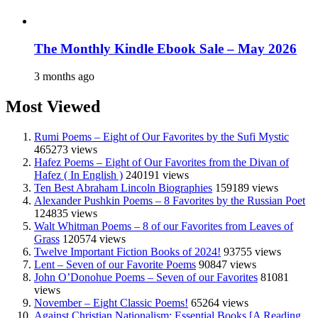
The Monthly Kindle Ebook Sale – May 2026
3 months ago
Most Viewed
Rumi Poems – Eight of Our Favorites by the Sufi Mystic
465273 views
Hafez Poems – Eight of Our Favorites from the Divan of
Hafez ( In English )
240191 views
Ten Best Abraham Lincoln Biographies
159189 views
Alexander Pushkin Poems – 8 Favorites by the Russian Poet
124835 views
Walt Whitman Poems – 8 of our Favorites from Leaves of
Grass
120574 views
Twelve Important Fiction Books of 2024!
93755 views
Lent – Seven of our Favorite Poems
90847 views
John O’Donohue Poems – Seven of our Favorites
81081
views
November – Eight Classic Poems!
65264 views
Against Christian Nationalism: Essential Books [A Reading