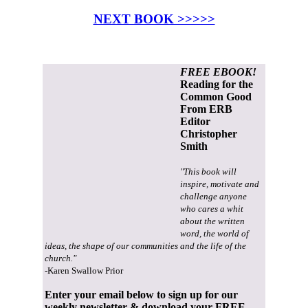
NEXT BOOK >>>>>
FREE EBOOK!
Reading for the
Common Good
From ERB
Editor
Christopher
Smith
"This book will
inspire, motivate and
challenge anyone
who cares a whit
about the written
word, the world of
ideas, the shape of our communities and the life of the
church."
-Karen Swallow Prior
Enter your email below to sign up for our
weekly newsletter & download your FREE