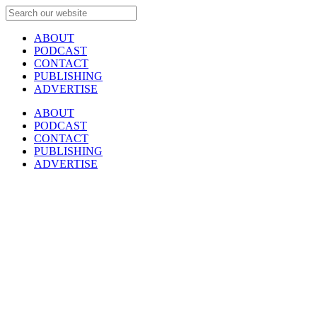
ABOUT
PODCAST
CONTACT
PUBLISHING
ADVERTISE
ABOUT
PODCAST
CONTACT
PUBLISHING
ADVERTISE