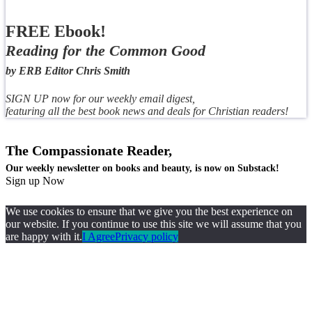
FREE Ebook!
Reading for the Common Good
by ERB Editor Chris Smith
SIGN UP now for our weekly email digest,
featuring all the best book news and deals for Christian readers!
The Compassionate Reader,
Our weekly newsletter on books and beauty, is now on Substack!
Sign up Now
We use cookies to ensure that we give you the best experience on
our website. If you continue to use this site we will assume that you
are happy with it.
I Agree
Privacy policy