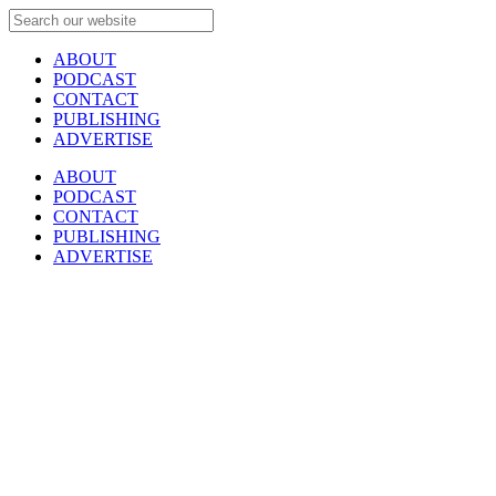
ABOUT
PODCAST
CONTACT
PUBLISHING
ADVERTISE
ABOUT
PODCAST
CONTACT
PUBLISHING
ADVERTISE