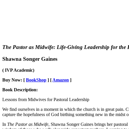
The Pastor as Midwife: Life-Giving Leadership for the
Shawna Songer Gaines
( IVP Academic)
Buy Now: [
BookShop
] [
Amazon
]
Book Description:
Lessons from Midwives for Pastoral Leadership
We find ourselves in a moment in which the church is in great pain.
capture the hopefulness of God birthing something new in the midst of 
In
The Pastor as Midwife
, Shawna Songer Gaines brings her pastoral e