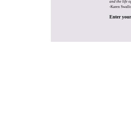
and the life o
-Karen Swall
Enter your