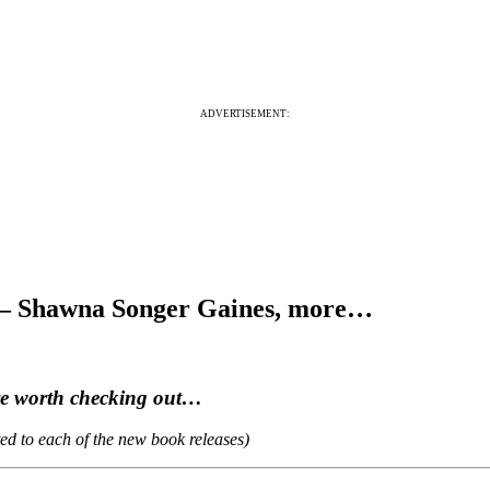
ADVERTISEMENT:
6 – Shawna Songer Gaines, more…
are worth checking out…
ted to each of the new book releases)