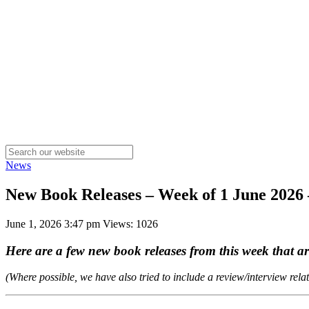
News
New Book Releases – Week of 1 June 202
June 1, 2026 3:47 pm
Views: 1026
Here are a few new book releases from this week that 
(Where possible, we have also tried to include a review/interview rela