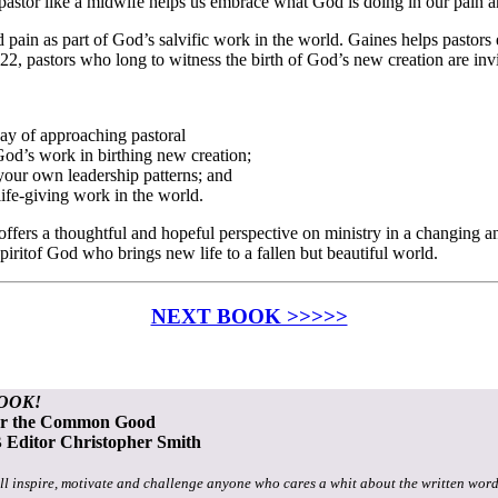
stor like a midwife helps us embrace what God is doing in our pain and
pain as part of God’s salvific work in the world. Gaines helps pastors
8:22, pastors who long to witness the birth of God’s new creation are inv
ay of approaching pastoral
God’s work in birthing new creation;
your own leadership patterns; and
life-giving work in the world.
offers a thoughtful and hopeful perspective on ministry in a changing a
 Spiritof God who brings new life to a fallen but beautiful world.
NEXT BOOK >>>>>
OOK!
or the Common Good
Editor Christopher Smith
ll inspire, motivate and challenge anyone who cares a whit about the written word