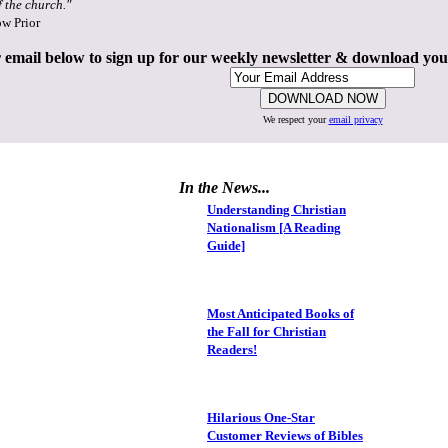
f the church."
ow Prior
 email below to sign up for our weekly newsletter & download yo
We respect your
email privacy
In the News...
Understanding Christian
Nationalism [A Reading
Guide]
Most Anticipated Books of
the Fall for Christian
Readers!
Hilarious One-Star
Customer Reviews of Bibles