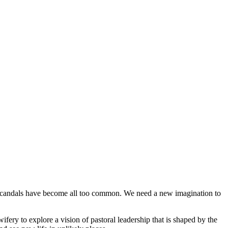
h scandals have become all too common. We need a new imagination to
fery to explore a vision of pastoral leadership that is shaped by the