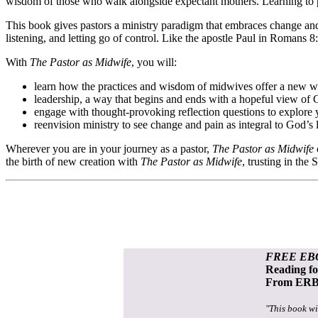
wisdom of those who walk alongside expectant mothers. Learning to pa
This book gives pastors a ministry paradigm that embraces change and 
listening, and letting go of control. Like the apostle Paul in Romans 
With
The Pastor as Midwife
, you will:
learn how the practices and wisdom of midwives offer a new w
leadership, a way that begins and ends with a hopeful view of 
engage with thought-provoking reflection questions to explore 
reenvision ministry to see change and pain as integral to God’s 
Wherever you are in your journey as a pastor,
The Pastor as Midwife
the birth of new creation with
The Pastor as Midwife
, trusting in the
FREE EB
Reading f
From ERB 
"This book wi