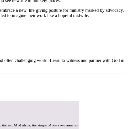
 see new life in unlikely places.
 embrace a new, life-giving posture for ministry marked by advocacy,
ited to imagine their work like a hopeful midwife.
nd often challenging world. Learn to witness and partner with God in
, the world of ideas, the shape of our communities