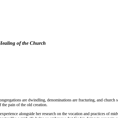
 Healing of the Church
 Congregations are dwindling, denominations are fracturing, and churc
the pain of the old creation.
xperience alongside her research on the vocation and practices of midwi