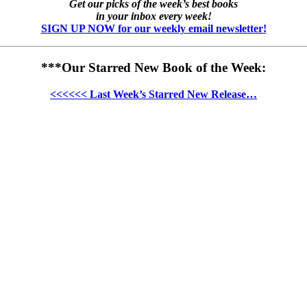
Get our picks of the week’s best books
in your inbox every week!
SIGN UP NOW for our weekly email newsletter!
***Our Starred New Book of the Week:
<<<<<< Last Week’s Starred New Release…