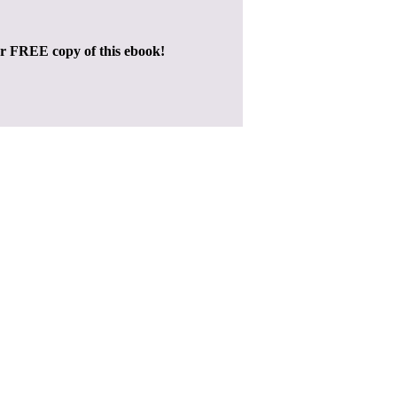
ur FREE copy of this ebook!