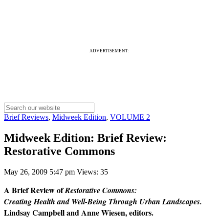
ADVERTISEMENT:
Brief Reviews
,
Midweek Edition
,
VOLUME 2
Midweek Edition: Brief Review:
Restorative Commons
May 26, 2009 5:47 pm
Views: 35
A Brief Review of
Restorative Commons:
Creating Health and Well-Being Through Urban Landscapes.
Lindsay Campbell and Anne Wiesen, editors.