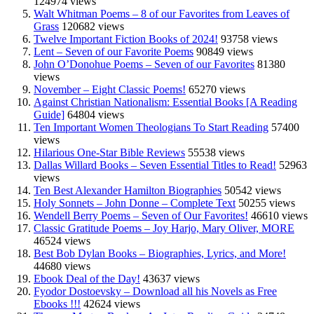
124974 views
Walt Whitman Poems – 8 of our Favorites from Leaves of
Grass
120682 views
Twelve Important Fiction Books of 2024!
93758 views
Lent – Seven of our Favorite Poems
90849 views
John O’Donohue Poems – Seven of our Favorites
81380
views
November – Eight Classic Poems!
65270 views
Against Christian Nationalism: Essential Books [A Reading
Guide]
64804 views
Ten Important Women Theologians To Start Reading
57400
views
Hilarious One-Star Bible Reviews
55538 views
Dallas Willard Books – Seven Essential Titles to Read!
52963
views
Ten Best Alexander Hamilton Biographies
50542 views
Holy Sonnets – John Donne – Complete Text
50255 views
Wendell Berry Poems – Seven of Our Favorites!
46610 views
Classic Gratitude Poems – Joy Harjo, Mary Oliver, MORE
46524 views
Best Bob Dylan Books – Biographies, Lyrics, and More!
44680 views
Ebook Deal of the Day!
43637 views
Fyodor Dostoevsky – Download all his Novels as Free
Ebooks !!!
42624 views