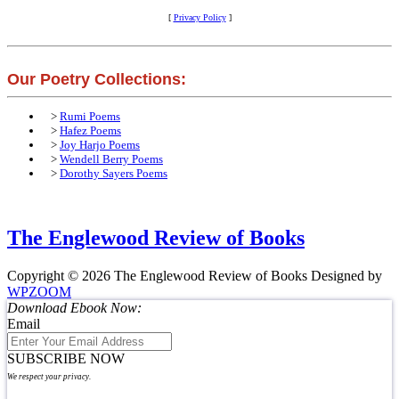
[
Privacy Policy
]
Our Poetry Collections:
>
Rumi Poems
>
Hafez Poems
>
Joy Harjo Poems
>
Wendell Berry Poems
>
Dorothy Sayers Poems
The Englewood Review of Books
Copyright © 2026 The Englewood Review of Books
Designed by
WPZOOM
Download Ebook Now:
Email
SUBSCRIBE NOW
We respect your privacy.