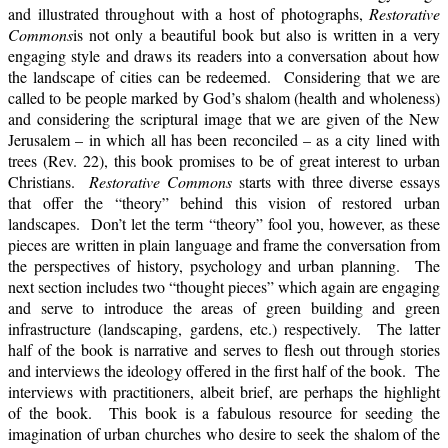
and illustrated throughout with a host of photographs,
Restorative
Commons
is not only a beautiful book but also is written in a very
engaging style and draws its readers into a conversation about how
the landscape of cities can be redeemed. Considering that we are
called to be people marked by God’s shalom (health and wholeness)
and considering the scriptural image that we are given of the New
Jerusalem – in which all has been reconciled – as a city lined with
trees (Rev. 22), this book promises to be of great interest to urban
Christians.
Restorative Commons
starts with three diverse essays
that offer the “theory” behind this vision of restored urban
landscapes. Don’t let the term “theory” fool you, however, as these
pieces are written in plain language and frame the conversation from
the perspectives of history, psychology and urban planning. The
next section includes two “thought pieces” which again are engaging
and serve to introduce the areas of green building and green
infrastructure (landscaping, gardens, etc.) respectively. The latter
half of the book is narrative and serves to flesh out through stories
and interviews the ideology offered in the first half of the book. The
interviews with practitioners, albeit brief, are perhaps the highlight
of the book. This book is a fabulous resource for seeding the
imagination of urban churches who desire to seek the shalom of the