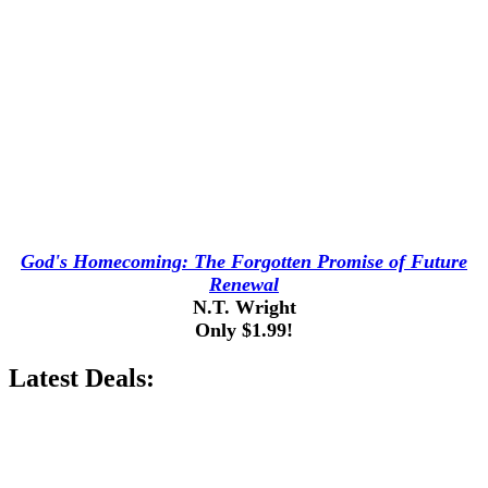
God's Homecoming: The Forgotten Promise of Future
Renewal
N.T. Wright
Only $1.99!
Latest Deals: