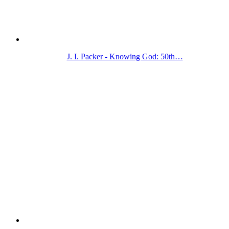
J. I. Packer - Knowing God: 50th…