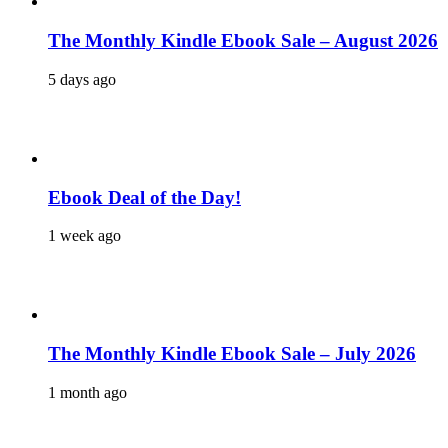
The Monthly Kindle Ebook Sale – August 2026
5 days ago
Ebook Deal of the Day!
1 week ago
The Monthly Kindle Ebook Sale – July 2026
1 month ago