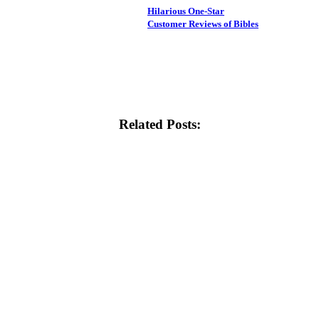
Hilarious One-Star
Customer Reviews of Bibles
Related Posts: