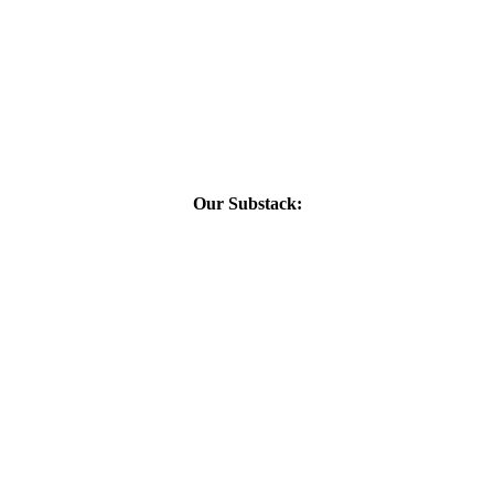
Our Substack: