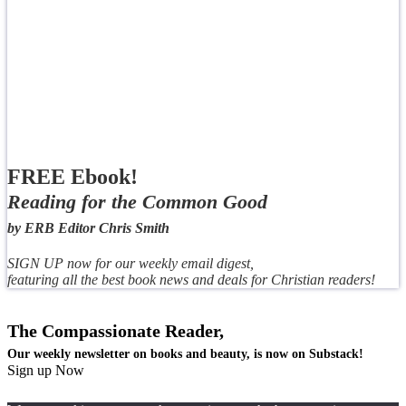
FREE Ebook!
Reading for the Common Good
by ERB Editor Chris Smith
SIGN UP now for our weekly email digest,
featuring all the best book news and deals for Christian readers!
The Compassionate Reader,
Our weekly newsletter on books and beauty, is now on Substack!
Sign up Now