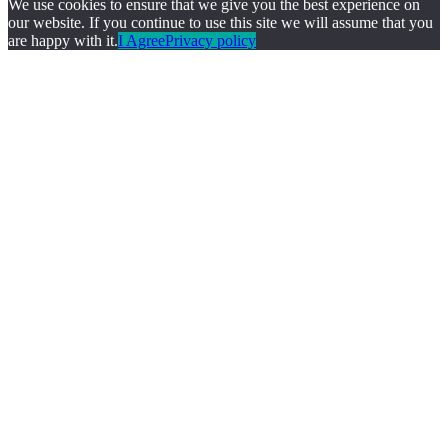
We use cookies to ensure that we give you the best experience on
our website. If you continue to use this site we will assume that you
are happy with it.
I Agree
Privacy policy