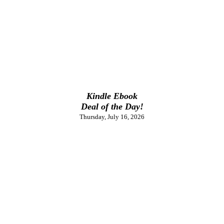
Kindle Ebook
Deal of the Day!
Thursday, July 16, 2026