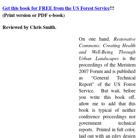
Get this book for FREE from the US Forest Service
!!!
(Print version or PDF e-book)
Reviewed by Chris Smith.
On one hand,
Restorative
Commons: Creating Health
and Well-Being Through
Urban Landscapes
is the
proceedings of the Meristem
2007 Forum and is published
as “General Technical
Report” of the US Forest
Service. But wait, before
you write this book off,
allow me to add that this
book is typical of neither
conference proceedings nor
government technical
reports. Printed in full color,
laid out with an edgy design