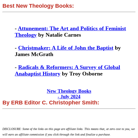
Best New Theology Books:
-
Attunement: The Art and Politics of Feminist
Theology
by Natalie Carnes
-
Christmaker: A Life of John the Baptist
by
James McGrath
-
Radicals & Reformers: A Survey of Global
Anabaptist History
by Troy Osborne
New Theology Books
- July 2024
By ERB Editor C. Christopher Smith:
DISCLOSURE: Some of the links on this page are affiliate links. This means that, at zero cost to you, we
will earn an affiliate commission if you click through the link and finalize a purchase.