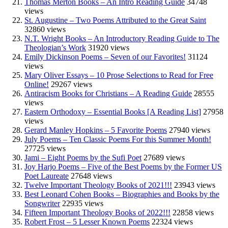
Thomas Merton Books – An Intro Reading Guide
34748
views
St. Augustine – Two Poems Attributed to the Great Saint
32860 views
N.T. Wright Books – An Introductory Reading Guide to The
Theologian’s Work
31920 views
Emily Dickinson Poems – Seven of our Favorites!
31124
views
Mary Oliver Essays – 10 Prose Selections to Read for Free
Online!
29267 views
Antiracism Books for Christians – A Reading Guide
28555
views
Eastern Orthodoxy – Essential Books [A Reading List]
27958
views
Gerard Manley Hopkins – 5 Favorite Poems
27940 views
July Poems – Ten Classic Poems For this Summer Month!
27725 views
Jami – Eight Poems by the Sufi Poet
27689 views
Joy Harjo Poems – Five of the Best Poems by the Former US
Poet Laureate
27648 views
Twelve Important Theology Books of 2021!!!
23943 views
Best Leonard Cohen Books – Biographies and Books by the
Songwriter
22935 views
Fifteen Important Theology Books of 2022!!!
22858 views
Robert Frost – 5 Lesser Known Poems
22324 views