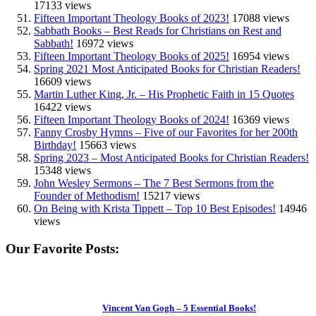
17133 views
Fifteen Important Theology Books of 2023!
17088 views
Sabbath Books – Best Reads for Christians on Rest and
Sabbath!
16972 views
Fifteen Important Theology Books of 2025!
16954 views
Spring 2021 Most Anticipated Books for Christian Readers!
16609 views
Martin Luther King, Jr. – His Prophetic Faith in 15 Quotes
16422 views
Fifteen Important Theology Books of 2024!
16369 views
Fanny Crosby Hymns – Five of our Favorites for her 200th
Birthday!
15663 views
Spring 2023 – Most Anticipated Books for Christian Readers!
15348 views
John Wesley Sermons – The 7 Best Sermons from the
Founder of Methodism!
15217 views
On Being with Krista Tippett – Top 10 Best Episodes!
14946
views
Our Favorite Posts:
Vincent Van Gogh – 5 Essential Books!