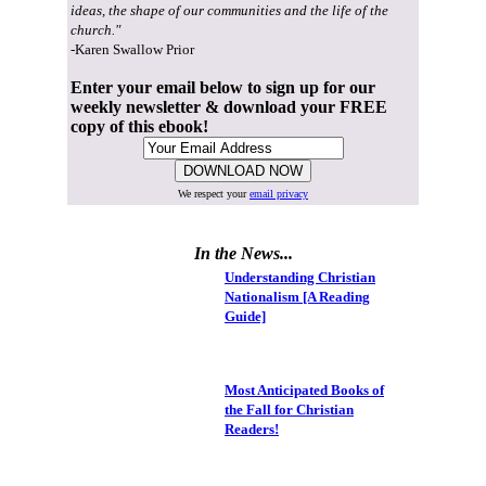
ideas, the shape of our communities and the life of the
church."
-Karen Swallow Prior
Enter your email below to sign up for our
weekly newsletter & download your FREE
copy of this ebook!
We respect your
email privacy
In the News...
Understanding Christian
Nationalism [A Reading
Guide]
Most Anticipated Books of
the Fall for Christian
Readers!