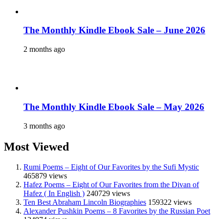
The Monthly Kindle Ebook Sale – June 2026
2 months ago
The Monthly Kindle Ebook Sale – May 2026
3 months ago
Most Viewed
Rumi Poems – Eight of Our Favorites by the Sufi Mystic
465879 views
Hafez Poems – Eight of Our Favorites from the Divan of
Hafez ( In English )
240729 views
Ten Best Abraham Lincoln Biographies
159322 views
Alexander Pushkin Poems – 8 Favorites by the Russian Poet