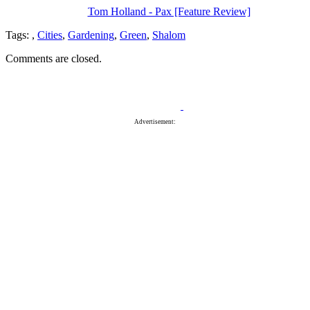
Tom Holland - Pax [Feature Review]
Tags:
,
Cities
,
Gardening
,
Green
,
Shalom
Comments are closed.
Advertisement: