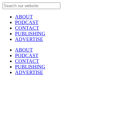
ABOUT
PODCAST
CONTACT
PUBLISHING
ADVERTISE
ABOUT
PODCAST
CONTACT
PUBLISHING
ADVERTISE