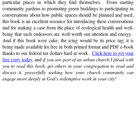
particular places in which they find themselves. From starting
community gardens to promoting green buildings to participating in
conversations about how public spaces should be planned and used,
this book is an excellent resource for introducing these conversations
and for making a case from the place of ecological health and well-
being that such endeavors are well worth our attention and energy.
And if this book were cake, the icing would be its price tag; it is
being made available for free in both printed format and PDF e-book
thanks to our federal tax dollars hard at work.
Click here to get your
free copy today
, and
if you are part of an urban church I plead with
you to read this book, get others in your congregation to read and
discuss it, prayerfully seeking how your church community can
engage more deeply in God’s redemptive work in your city!