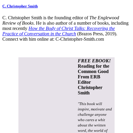
C. Christopher Smith
C. Christopher Smith is the founding editor of
The Englewood
Review of Books
. He is also author of a number of books, including
most recently
How the Body of Christ Talks: Recovering the
Practice of Conversation in the Church
(Brazos Press, 2019).
Connect with him online at:
C-Christopher-Smith.com
FREE EBOOK!
Reading for the
Common Good
From ERB
Editor
Christopher
Smith
"This book will
inspire, motivate and
challenge anyone
who cares a whit
about the written
word, the world of