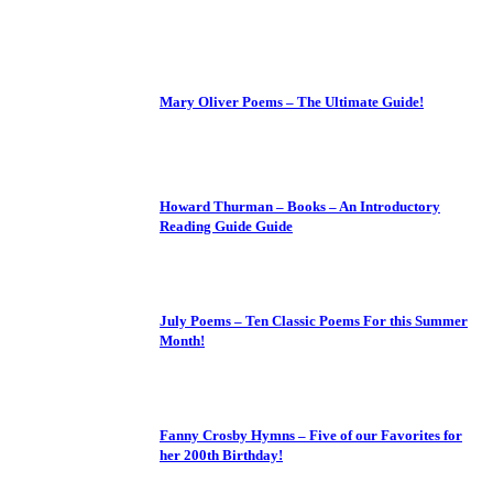
Mary Oliver Poems – The Ultimate Guide!
Howard Thurman – Books – An Introductory
Reading Guide Guide
July Poems – Ten Classic Poems For this Summer
Month!
Fanny Crosby Hymns – Five of our Favorites for
her 200th Birthday!