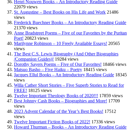
Henri Nouwen Books – An Introductory Reading Guide
22079 views
St. Augustine – Best Books on His Life and Work
21486
views
Frederick Buechner Books – An Introductory Reading Guide
21370 views
Anne Bradstreet Poems – Five of our Favorites by the Puritan
Poet!
20823 views
Marilynne Robinson – 10 Freely Available Essays!
20565
views
The Best C.S. Lewis Biography (And Other Biographies
/Companion Guides)!
19284 views
Dorothy Sayers Poems – Five of Our Favorites!
18466 views
Matsuo Basho – Five Haiku – Poetry
18415 views
Jacques Ellul Books – An Introductory Reading Guide
18345
views
Willa Cather Short Stories – Five Superb Stories to Read for
FREE!
18125 views
Twelve Important Theology Books of 2020!!!
17859 views
Best Johnny Cash Books – Biographies and More!
17709
views
2023 Advent Calendar of the Year’s Best Books!
17512
views
Twelve Important Fiction Books of 2022!
17336 views
Howard Thurman – Books – An Introductory Reading Guide