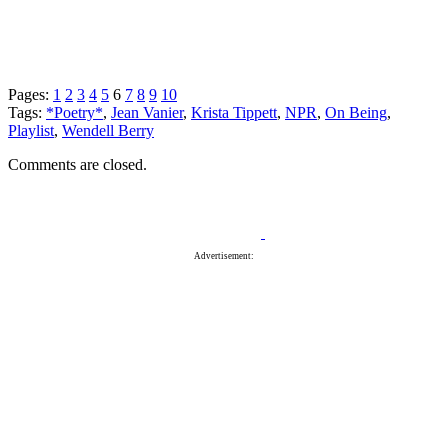
Pages:
1
2
3
4
5
6
7
8
9
10
Tags:
*Poetry*
,
Jean Vanier
,
Krista Tippett
,
NPR
,
On Being
,
Playlist
,
Wendell Berry
Comments are closed.
Advertisement: