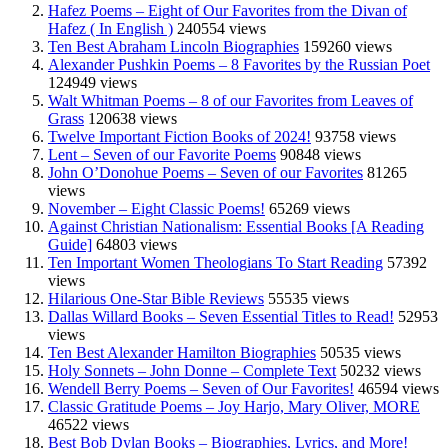
Hafez Poems – Eight of Our Favorites from the Divan of
Hafez ( In English )
240554 views
Ten Best Abraham Lincoln Biographies
159260 views
Alexander Pushkin Poems – 8 Favorites by the Russian Poet
124949 views
Walt Whitman Poems – 8 of our Favorites from Leaves of
Grass
120638 views
Twelve Important Fiction Books of 2024!
93758 views
Lent – Seven of our Favorite Poems
90848 views
John O’Donohue Poems – Seven of our Favorites
81265
views
November – Eight Classic Poems!
65269 views
Against Christian Nationalism: Essential Books [A Reading
Guide]
64803 views
Ten Important Women Theologians To Start Reading
57392
views
Hilarious One-Star Bible Reviews
55535 views
Dallas Willard Books – Seven Essential Titles to Read!
52953
views
Ten Best Alexander Hamilton Biographies
50535 views
Holy Sonnets – John Donne – Complete Text
50232 views
Wendell Berry Poems – Seven of Our Favorites!
46594 views
Classic Gratitude Poems – Joy Harjo, Mary Oliver, MORE
46522 views
Best Bob Dylan Books – Biographies, Lyrics, and More!