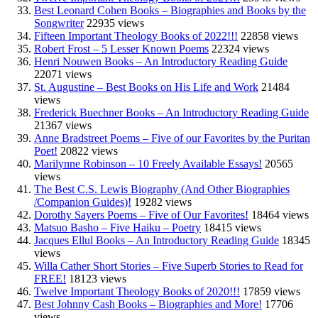
Best Leonard Cohen Books – Biographies and Books by the
Songwriter
22935 views
Fifteen Important Theology Books of 2022!!!
22858 views
Robert Frost – 5 Lesser Known Poems
22324 views
Henri Nouwen Books – An Introductory Reading Guide
22071 views
St. Augustine – Best Books on His Life and Work
21484
views
Frederick Buechner Books – An Introductory Reading Guide
21367 views
Anne Bradstreet Poems – Five of our Favorites by the Puritan
Poet!
20822 views
Marilynne Robinson – 10 Freely Available Essays!
20565
views
The Best C.S. Lewis Biography (And Other Biographies
/Companion Guides)!
19282 views
Dorothy Sayers Poems – Five of Our Favorites!
18464 views
Matsuo Basho – Five Haiku – Poetry
18415 views
Jacques Ellul Books – An Introductory Reading Guide
18345
views
Willa Cather Short Stories – Five Superb Stories to Read for
FREE!
18123 views
Twelve Important Theology Books of 2020!!!
17859 views
Best Johnny Cash Books – Biographies and More!
17706
views