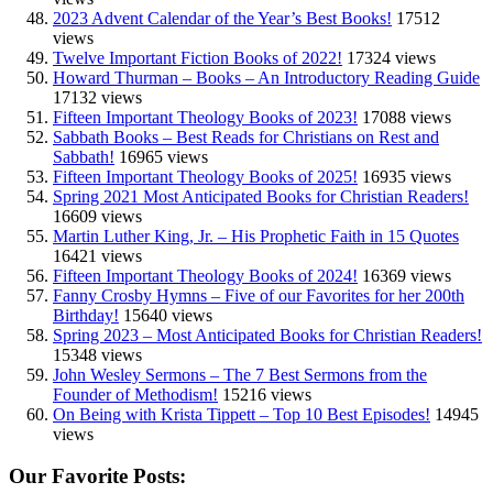
2023 Advent Calendar of the Year’s Best Books!
17512
views
Twelve Important Fiction Books of 2022!
17324 views
Howard Thurman – Books – An Introductory Reading Guide
17132 views
Fifteen Important Theology Books of 2023!
17088 views
Sabbath Books – Best Reads for Christians on Rest and
Sabbath!
16965 views
Fifteen Important Theology Books of 2025!
16935 views
Spring 2021 Most Anticipated Books for Christian Readers!
16609 views
Martin Luther King, Jr. – His Prophetic Faith in 15 Quotes
16421 views
Fifteen Important Theology Books of 2024!
16369 views
Fanny Crosby Hymns – Five of our Favorites for her 200th
Birthday!
15640 views
Spring 2023 – Most Anticipated Books for Christian Readers!
15348 views
John Wesley Sermons – The 7 Best Sermons from the
Founder of Methodism!
15216 views
On Being with Krista Tippett – Top 10 Best Episodes!
14945
views
Our Favorite Posts: