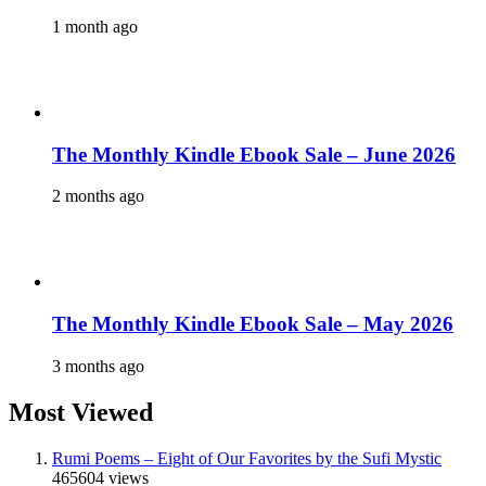
1 month ago
The Monthly Kindle Ebook Sale – June 2026
2 months ago
The Monthly Kindle Ebook Sale – May 2026
3 months ago
Most Viewed
Rumi Poems – Eight of Our Favorites by the Sufi Mystic
465604 views