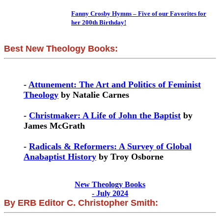
Fanny Crosby Hymns – Five of our Favorites for
her 200th Birthday!
Best New Theology Books:
-
Attunement: The Art and Politics of Feminist
Theology
by Natalie Carnes
-
Christmaker: A Life of John the Baptist
by
James McGrath
-
Radicals & Reformers: A Survey of Global
Anabaptist History
by Troy Osborne
New Theology Books
- July 2024
By ERB Editor C. Christopher Smith: