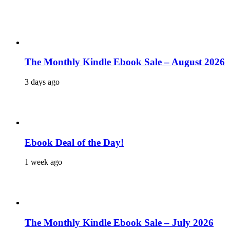
The Monthly Kindle Ebook Sale – August 2026
3 days ago
Ebook Deal of the Day!
1 week ago
The Monthly Kindle Ebook Sale – July 2026