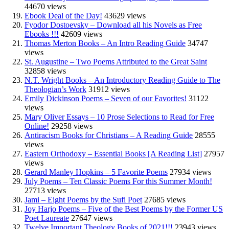
44670 views
Ebook Deal of the Day!
43629 views
Fyodor Dostoevsky – Download all his Novels as Free
Ebooks !!!
42609 views
Thomas Merton Books – An Intro Reading Guide
34747
views
St. Augustine – Two Poems Attributed to the Great Saint
32858 views
N.T. Wright Books – An Introductory Reading Guide to The
Theologian’s Work
31912 views
Emily Dickinson Poems – Seven of our Favorites!
31122
views
Mary Oliver Essays – 10 Prose Selections to Read for Free
Online!
29258 views
Antiracism Books for Christians – A Reading Guide
28555
views
Eastern Orthodoxy – Essential Books [A Reading List]
27957
views
Gerard Manley Hopkins – 5 Favorite Poems
27934 views
July Poems – Ten Classic Poems For this Summer Month!
27713 views
Jami – Eight Poems by the Sufi Poet
27685 views
Joy Harjo Poems – Five of the Best Poems by the Former US
Poet Laureate
27647 views
Twelve Important Theology Books of 2021!!!
23943 views