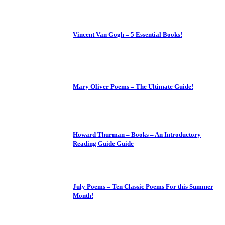
Vincent Van Gogh – 5 Essential Books!
Mary Oliver Poems – The Ultimate Guide!
Howard Thurman – Books – An Introductory
Reading Guide Guide
July Poems – Ten Classic Poems For this Summer
Month!