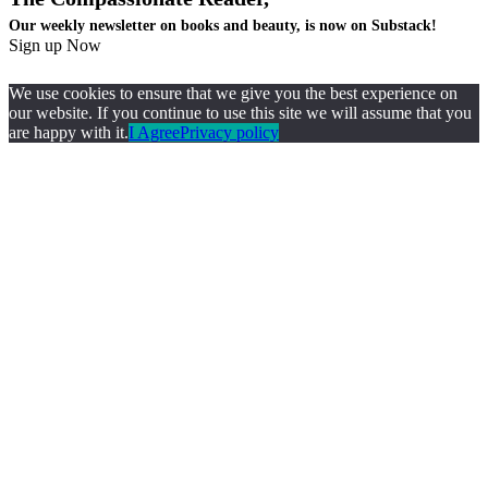
Our weekly newsletter on books and beauty, is now on Substack!
Sign up Now
We use cookies to ensure that we give you the best experience on
our website. If you continue to use this site we will assume that you
are happy with it.
I Agree
Privacy policy