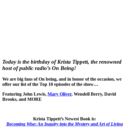
Today is the birthday of Krista Tippett, the renowned
host of public radio’s On Being!
We are big fans of On being, and in honor of the occasion, we
offer our list of the Top 10 episodes of the show…
Featuring John Lewis,
Mary Oliver
, Wendell Berry, David
Brooks, and MORE
Krista Tippett’s Newest Book is:
Becoming Wise: An Inquiry into the Mystery and Art of Living