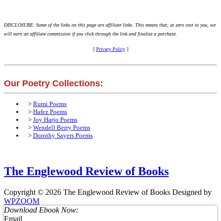
DISCLOSURE: Some of the links on this page are affiliate links. This means that, at zero cost to you, we
will earn an affiliate commission if you click through the link and finalize a purchase.
[
Privacy Policy
]
Our Poetry Collections:
>
Rumi Poems
>
Hafez Poems
>
Joy Harjo Poems
>
Wendell Berry Poems
>
Dorothy Sayers Poems
The Englewood Review of Books
Copyright © 2026 The Englewood Review of Books
Designed by
WPZOOM
Download Ebook Now:
Email