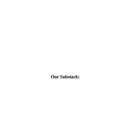
Our Substack: