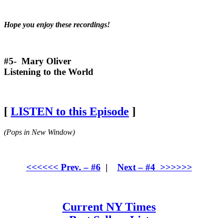
Hope you enjoy these recordings!
#5- Mary Oliver
Listening to the World
[
LISTEN to this Episode
]
(Pops in New Window)
<<<<<< Prev. – #6
|
Next – #4 >>>>>>
Current NY Times