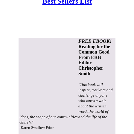
Best Sellers List
FREE EBOOK!
Reading for the
Common Good
From ERB
Editor
Christopher
Smith
"This book will
inspire, motivate and
challenge anyone
who cares a whit
about the written
word, the world of
ideas, the shape of our communities and the life of the
church."
-Karen Swallow Prior