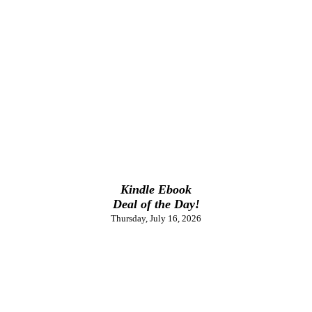
Kindle Ebook
Deal of the Day!
Thursday, July 16, 2026