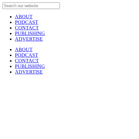
ABOUT
PODCAST
CONTACT
PUBLISHING
ADVERTISE
ABOUT
PODCAST
CONTACT
PUBLISHING
ADVERTISE