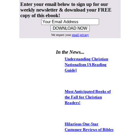
Enter your email below to sign up for our
weekly newsletter & download your FREE
copy of this ebook!
We respect your
email privacy
In the News...
Understanding Christian
Nationalism [A Reading
Guide]
Most Anticipated Books of
the Fall for Christian
Readers!
Hilarious One-Star
Customer Reviews of Bibles