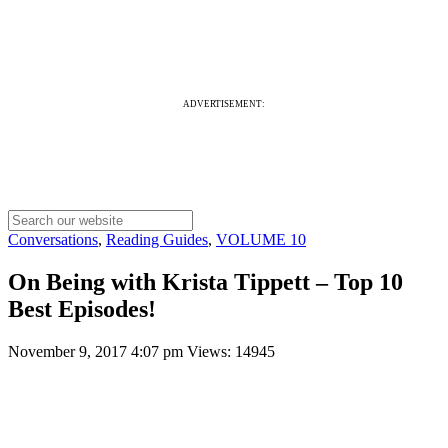
ADVERTISEMENT:
Conversations
,
Reading Guides
,
VOLUME 10
On Being with Krista Tippett – Top 10
Best Episodes!
November 9, 2017 4:07 pm
Views: 14945