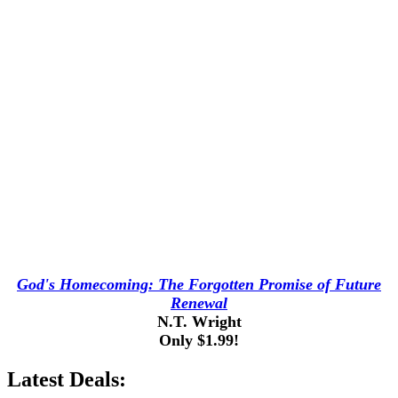
God's Homecoming: The Forgotten Promise of Future
Renewal
N.T. Wright
Only $1.99!
Latest Deals: