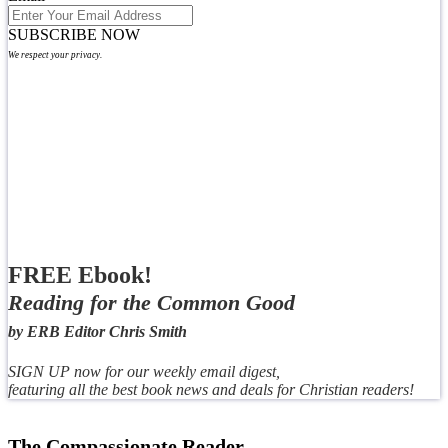
SUBSCRIBE NOW
We respect your privacy.
FREE Ebook!
Reading for the Common Good
by ERB Editor Chris Smith
SIGN UP now for our weekly email digest,
featuring all the best book news and deals for Christian readers!
The Compassionate Reader,