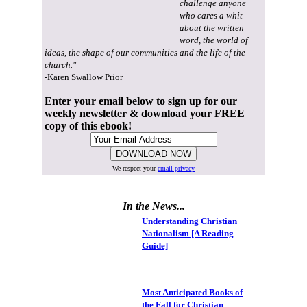
challenge anyone
who cares a whit
about the written
word, the world of
ideas, the shape of our communities and the life of the
church."
-Karen Swallow Prior
Enter your email below to sign up for our
weekly newsletter & download your FREE
copy of this ebook!
We respect your
email privacy
In the News...
Understanding Christian
Nationalism [A Reading
Guide]
Most Anticipated Books of
the Fall for Christian