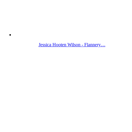
Jessica Hooten Wilson - Flannery…