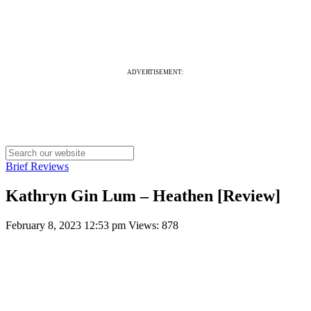
ADVERTISEMENT:
Brief Reviews
Kathryn Gin Lum – Heathen [Review]
February 8, 2023 12:53 pm
Views: 878