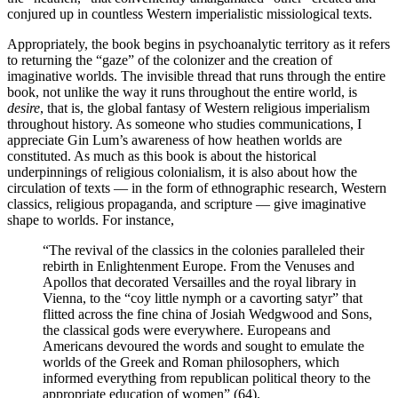
conjured up in countless Western imperialistic missiological texts.
Appropriately, the book begins in psychoanalytic territory as it refers
to returning the “gaze” of the colonizer and the creation of
imaginative worlds. The invisible thread that runs through the entire
book, not unlike the way it runs throughout the entire world, is
desire
, that is, the global fantasy of Western religious imperialism
throughout history. As someone who studies communications, I
appreciate Gin Lum’s awareness of how heathen worlds are
constituted. As much as this book is about the historical
underpinnings of religious colonialism, it is also about how the
circulation of texts — in the form of ethnographic research, Western
classics, religious propaganda, and scripture — give imaginative
shape to worlds. For instance,
“The revival of the classics in the colonies paralleled their
rebirth in Enlightenment Europe. From the Venuses and
Apollos that decorated Versailles and the royal library in
Vienna, to the “coy little nymph or a cavorting satyr” that
flitted across the fine china of Josiah Wedgwood and Sons,
the classical gods were everywhere. Europeans and
Americans devoured the words and sought to emulate the
worlds of the Greek and Roman philosophers, which
informed everything from republican political theory to the
appropriate education of women” (64).