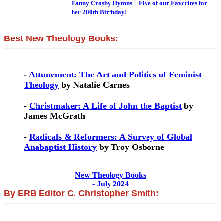
Fanny Crosby Hymns – Five of our Favorites for
her 200th Birthday!
Best New Theology Books:
-
Attunement: The Art and Politics of Feminist
Theology
by Natalie Carnes
-
Christmaker: A Life of John the Baptist
by
James McGrath
-
Radicals & Reformers: A Survey of Global
Anabaptist History
by Troy Osborne
New Theology Books
- July 2024
By ERB Editor C. Christopher Smith: