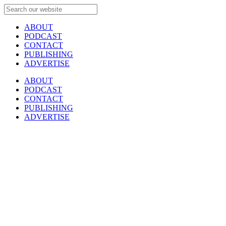
ABOUT
PODCAST
CONTACT
PUBLISHING
ADVERTISE
ABOUT
PODCAST
CONTACT
PUBLISHING
ADVERTISE