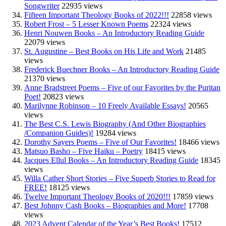
Songwriter
22935 views
Fifteen Important Theology Books of 2022!!!
22858 views
Robert Frost – 5 Lesser Known Poems
22324 views
Henri Nouwen Books – An Introductory Reading Guide
22079 views
St. Augustine – Best Books on His Life and Work
21485
views
Frederick Buechner Books – An Introductory Reading Guide
21370 views
Anne Bradstreet Poems – Five of our Favorites by the Puritan
Poet!
20823 views
Marilynne Robinson – 10 Freely Available Essays!
20565
views
The Best C.S. Lewis Biography (And Other Biographies
/Companion Guides)!
19284 views
Dorothy Sayers Poems – Five of Our Favorites!
18466 views
Matsuo Basho – Five Haiku – Poetry
18415 views
Jacques Ellul Books – An Introductory Reading Guide
18345
views
Willa Cather Short Stories – Five Superb Stories to Read for
FREE!
18125 views
Twelve Important Theology Books of 2020!!!
17859 views
Best Johnny Cash Books – Biographies and More!
17708
views
2023 Advent Calendar of the Year’s Best Books!
17512