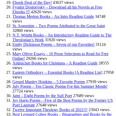
Ebook Deal of the Day!
43637 views
Fyodor Dostoevsky – Download all his Novels as Free
Ebooks !!!
42620 views
Thomas Merton Books – An Intro Reading Guide
34748
views
St. Augustine – Two Poems Attributed to the Great Saint
32860 views
N.T. Wright Books – An Introductory Reading Guide to The
Theologian’s Work
31920 views
Emily Dickinson Poems – Seven of our Favorites!
31124
views
Mary Oliver Essays – 10 Prose Selections to Read for Free
Online!
29266 views
Antiracism Books for Christians – A Reading Guide
28555
views
Eastern Orthodoxy – Essential Books [A Reading List]
27958
views
Gerard Manley Hopkins – 5 Favorite Poems
27939 views
July Poems – Ten Classic Poems For this Summer Month!
27724 views
Jami – Eight Poems by the Sufi Poet
27689 views
Joy Harjo Poems – Five of the Best Poems by the Former US
Poet Laureate
27648 views
Twelve Important Theology Books of 2021!!!
23943 views
Best Leonard Cohen Books – Biographies and Books by the