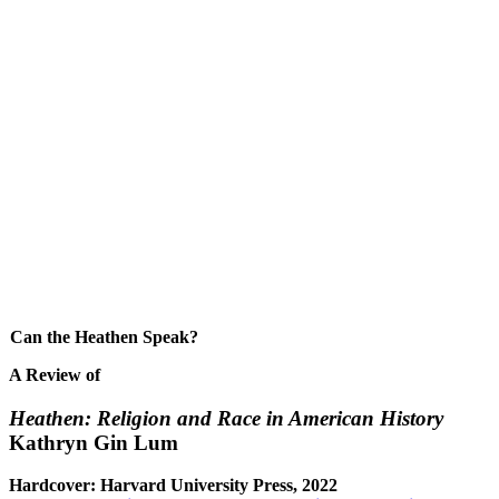
Can the Heathen Speak?
A Review of
Heathen: Religion and Race in American History
Kathryn Gin Lum
Hardcover: Harvard University Press, 2022