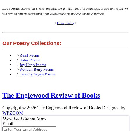
DISCLOSURE: Some of the links on this page are affiliate links. This means that, at zero cost to you, we
will earn an affiliate commission if you click through the link and finalize a purchase.
[
Privacy Policy
]
Our Poetry Collections:
>
Rumi Poems
>
Hafez Poems
>
Joy Harjo Poems
>
Wendell Berry Poems
>
Dorothy Sayers Poems
The Englewood Review of Books
Copyright © 2026 The Englewood Review of Books
Designed by
WPZOOM
Download Ebook Now:
Email