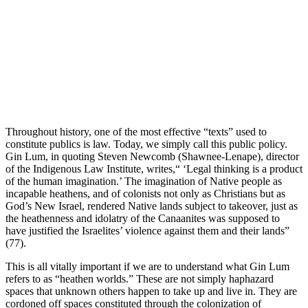
Throughout history, one of the most effective “texts” used to
constitute publics is law. Today, we simply call this public policy.
Gin Lum, in quoting Steven Newcomb (Shawnee-Lenape), director
of the Indigenous Law Institute, writes,“ ‘Legal thinking is a product
of the human imagination.’ The imagination of Native people as
incapable heathens, and of colonists not only as Christians but as
God’s New Israel, rendered Native lands subject to takeover, just as
the heathenness and idolatry of the Canaanites was supposed to
have justified the Israelites’ violence against them and their lands”
(77).
This is all vitally important if we are to understand what Gin Lum
refers to as “heathen worlds.” These are not simply haphazard
spaces that unknown others happen to take up and live in. They are
cordoned off spaces constituted through the colonization of