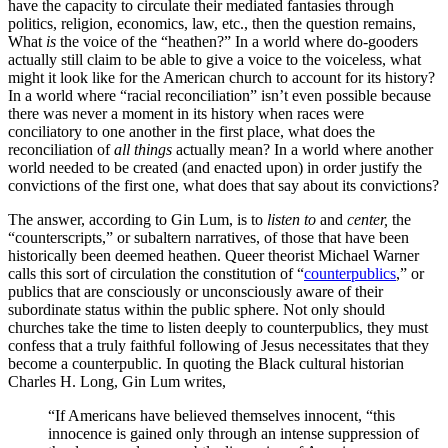
have the capacity to circulate their mediated fantasies through
politics, religion, economics, law, etc., then the question remains,
What
is
the voice of the “heathen?” In a world where do-gooders
actually still claim to be able to give a voice to the voiceless, what
might it look like for the American church to account for its history?
In a world where “racial reconciliation” isn’t even possible because
there was never a moment in its history when races were
conciliatory to one another in the first place, what does the
reconciliation of
all things
actually mean? In a world where another
world needed to be created (and enacted upon) in order justify the
convictions of the first one, what does that say about its convictions?
The answer, according to Gin Lum, is to
listen to
and
center,
the
“counterscripts,” or subaltern narratives, of those that have been
historically been deemed heathen. Queer theorist Michael Warner
calls this sort of circulation the constitution of “
counterpublics
,” or
publics that are consciously or unconsciously aware of their
subordinate status within the public sphere. Not only should
churches take the time to listen deeply to counterpublics, they must
confess that a truly faithful following of Jesus necessitates that they
become a counterpublic. In quoting the Black cultural historian
Charles H. Long, Gin Lum writes,
“If Americans have believed themselves innocent, “this
innocence is gained only through an intense suppression of