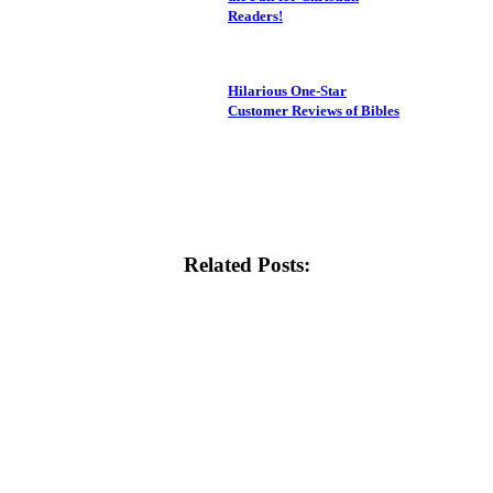
Readers!
Hilarious One-Star
Customer Reviews of Bibles
Related Posts: