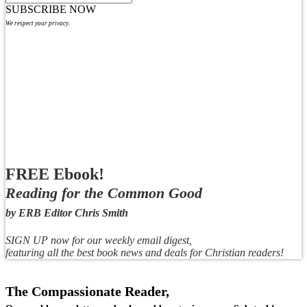
SUBSCRIBE NOW
We respect your privacy.
FREE Ebook!
Reading for the Common Good
by ERB Editor Chris Smith
SIGN UP now for our weekly email digest,
featuring all the best book news and deals for Christian readers!
The Compassionate Reader,