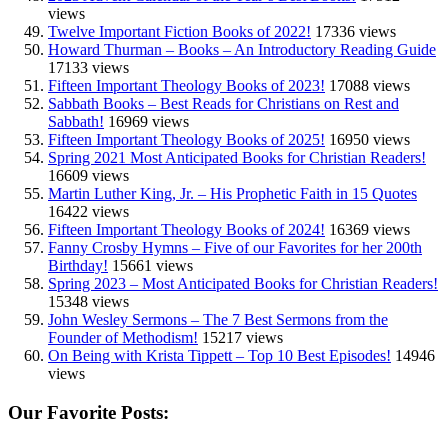
views
Twelve Important Fiction Books of 2022!
17336 views
Howard Thurman – Books – An Introductory Reading Guide
17133 views
Fifteen Important Theology Books of 2023!
17088 views
Sabbath Books – Best Reads for Christians on Rest and
Sabbath!
16969 views
Fifteen Important Theology Books of 2025!
16950 views
Spring 2021 Most Anticipated Books for Christian Readers!
16609 views
Martin Luther King, Jr. – His Prophetic Faith in 15 Quotes
16422 views
Fifteen Important Theology Books of 2024!
16369 views
Fanny Crosby Hymns – Five of our Favorites for her 200th
Birthday!
15661 views
Spring 2023 – Most Anticipated Books for Christian Readers!
15348 views
John Wesley Sermons – The 7 Best Sermons from the
Founder of Methodism!
15217 views
On Being with Krista Tippett – Top 10 Best Episodes!
14946
views
Our Favorite Posts: