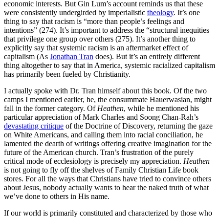
economic interests. But Gin Lum’s account reminds us that these
were consistently undergirded by imperialistic
theology
. It’s one
thing to say that racism is “more than people’s feelings and
intentions” (274). It’s important to address the “structural inequities
that privilege one group over others (275). It’s another thing to
explicitly say that systemic racism is an aftermarket effect of
capitalism (As
Jonathan Tran
does). But it’s an entirely different
thing altogether to say that in America, systemic racialized capitalism
has primarily been fueled by Christianity.
I actually spoke with Dr. Tran himself about this book. Of the two
camps I mentioned earlier, he, the consummate Hauerwasian, might
fall in the former category. Of
Heathen
, while he mentioned his
particular appreciation of Mark Charles and Soong Chan-Rah’s
devastating critique
of the Doctrine of Discovery, returning the gaze
on White Americans, and calling them into racial conciliation, he
lamented the dearth of writings offering creative imagination for the
future of the American church. Tran’s frustration of the purely
critical mode of ecclesiology is precisely my appreciation.
Heathen
is not going to fly off the shelves of Family Christian Life book
stores. For all the ways that Christians have tried to convince others
about Jesus, nobody actually wants to hear the naked truth of what
we’ve done to others in His name.
If our world is primarily constituted and characterized by those who