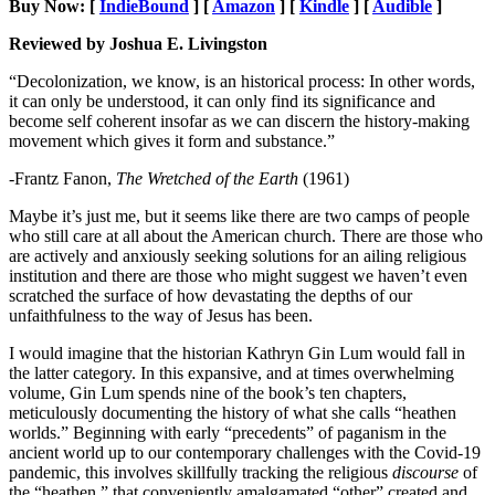
Buy Now: [
IndieBound
] [
Amazon
] [
Kindle
] [
Audible
]
Reviewed by Joshua E. Livingston
“Decolonization, we know, is an historical process: In other words,
it can only be understood, it can only find its significance and
become self coherent insofar as we can discern the history-making
movement which gives it form and substance.”
-Frantz Fanon,
The Wretched of the Earth
(1961)
Maybe it’s just me, but it seems like there are two camps of people
who still care at all about the American church. There are those who
are actively and anxiously seeking solutions for an ailing religious
institution and there are those who might suggest we haven’t even
scratched the surface of how devastating the depths of our
unfaithfulness to the way of Jesus has been.
I would imagine that the historian Kathryn Gin Lum would fall in
the latter category. In this expansive, and at times overwhelming
volume, Gin Lum spends nine of the book’s ten chapters,
meticulously documenting the history of what she calls “heathen
worlds.” Beginning with early “precedents” of paganism in the
ancient world up to our contemporary challenges with the Covid-19
pandemic, this involves skillfully tracking the religious
discourse
of
the “heathen,” that conveniently amalgamated “other” created and