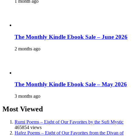
1 month ago
The Monthly Kindle Ebook Sale – June 2026
2 months ago
The Monthly Kindle Ebook Sale – May 2026
3 months ago
Most Viewed
Rumi Poems – Eight of Our Favorites by the Sufi Mystic
465854 views
Hafez Poems – Eight of Our Favorites from the Divan of