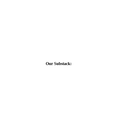
Our Substack: