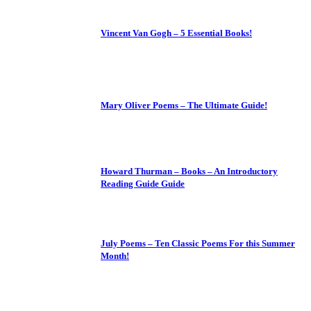
Vincent Van Gogh – 5 Essential Books!
Mary Oliver Poems – The Ultimate Guide!
Howard Thurman – Books – An Introductory
Reading Guide Guide
July Poems – Ten Classic Poems For this Summer
Month!