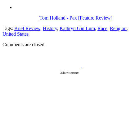
Tom Holland - Pax [Feature Review]
Tags:
Brief Review
,
History
,
Kathryn Gin Lum
,
Race
,
Religion
,
United States
Comments are closed.
Advertisement: