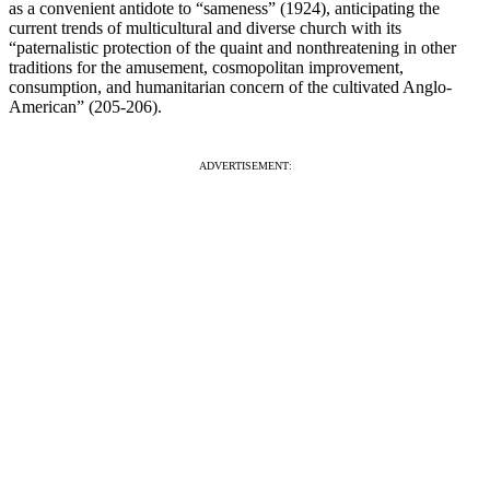
as a convenient antidote to “sameness” (1924), anticipating the
current trends of multicultural and diverse church with its
“paternalistic protection of the quaint and nonthreatening in other
traditions for the amusement, cosmopolitan improvement,
consumption, and humanitarian concern of the cultivated Anglo-
American” (205-206).
ADVERTISEMENT: