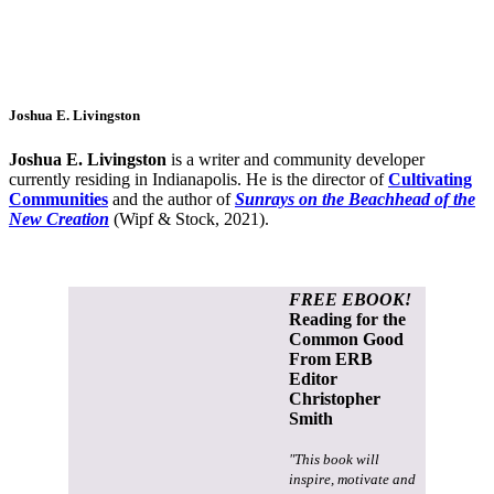
Joshua E. Livingston
Joshua E. Livingston
is a writer and community developer
currently residing in Indianapolis. He is the director of
Cultivating
Communities
and the author of
Sunrays on the Beachhead of the
New Creation
(Wipf & Stock, 2021).
FREE EBOOK!
Reading for the
Common Good
From ERB
Editor
Christopher
Smith
"This book will
inspire, motivate and