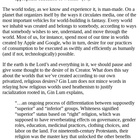
The world today, as we know and experience it, is man-made. On a
planet that organizes itself by the ways it circulates media, one of the
most important vehicles for world-building is fantasy. Every world
we inhabit was created and belongs to somebody, according to ways
that somebody wishes to see, understand, and move through the
world. Most of us, for instance, spend most of our time in worlds
created by Apple and Google, who in turn, desire for our practices
of consumption to be executed as swiftly and efficiently as humanly
(and if not, technologically) possible.
If the earth is the Lord’s and everything in it, we should pause and
give some thought to the desire of its Creator. What does this say
about the worlds that we’ve created according to our own
privatized, religious desires? Gin Lum does not mince words in
relaying how religious worlds used heathenism to justify
racialization rooted in, Gin Lum explains,
“…an ongoing process of differentiation between supposedly
“superior” and “inferior” groups. Whiteness signified
“superior” status based on “right” religion, which was
supposed to have reverberating effects on governance, gender
roles, education, medicinal practices, clothing choices, and
labor on the land. For nineteenth-century Protestants, their
religion was the master key that unlocked the other benefits