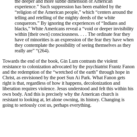
the deeper and more subtle dimension of American
experience.” Such suppression has been enabled by the
“religion of the American people,” which “centers around the
telling and retelling of the mighty deeds of the white
conquerors.” By ignoring the experiences of “Indians and
blacks,” White Americans reveal a “void or deeper invisibility
within [their own] consciousness. . . . The ordinate fear they
have of minorities is an expression of the fear they have when
they contemplate the possibility of seeing themselves as they
really are” “(264).
Towards the end of the book, Gin Lum contrasts the violent
resistance to colonization advocated by the psychiatrist Frantz Fanon
and the redemption of the “wretched of the earth” through hope in
Christ, as envisioned by the poet Sun Ai Park. What Fanon gets
right is that, regardless of how it happens, decolonization and
liberation requires violence. Jesus understood and felt this within his
own body. And this is precisely why the American church is
resistant to looking at, let alone owning, its history. Changing is
going to seriously cost us, perhaps everything.