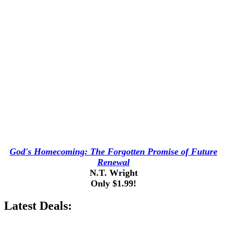
God's Homecoming: The Forgotten Promise of Future
Renewal
N.T. Wright
Only $1.99!
Latest Deals: