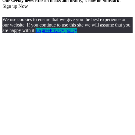
Our weekly newsletter on books and beauty, is now on Substack!
Sign up Now
We use cookies to ensure that we give you the best experience on
our website. If you continue to use this site we will assume that you
are happy with it.
I Agree
Privacy policy