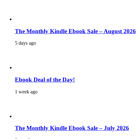
The Monthly Kindle Ebook Sale – August 2026
5 days ago
Ebook Deal of the Day!
1 week ago
The Monthly Kindle Ebook Sale – July 2026