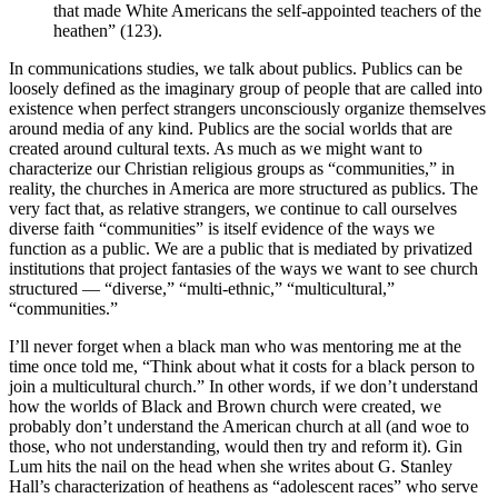
that made White Americans the self-appointed teachers of the
heathen” (123).
In communications studies, we talk about publics. Publics can be
loosely defined as the imaginary group of people that are called into
existence when perfect strangers unconsciously organize themselves
around media of any kind. Publics are the social worlds that are
created around cultural texts. As much as we might want to
characterize our Christian religious groups as “communities,” in
reality, the churches in America are more structured as publics. The
very fact that, as relative strangers, we continue to call ourselves
diverse faith “communities” is itself evidence of the ways we
function as a public. We are a public that is mediated by privatized
institutions that project fantasies of the ways we want to see church
structured — “diverse,” “multi-ethnic,” “multicultural,”
“communities.”
I’ll never forget when a black man who was mentoring me at the
time once told me, “Think about what it costs for a black person to
join a multicultural church.” In other words, if we don’t understand
how the worlds of Black and Brown church were created, we
probably don’t understand the American church at all (and woe to
those, who not understanding, would then try and reform it). Gin
Lum hits the nail on the head when she writes about G. Stanley
Hall’s characterization of heathens as “adolescent races” who serve