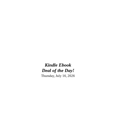
Kindle Ebook
Deal of the Day!
Thursday, July 16, 2026