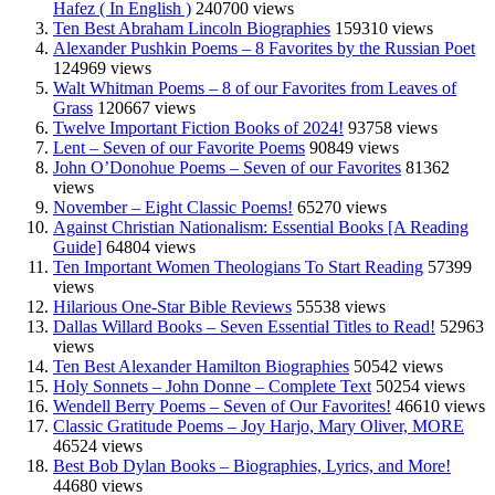
Hafez ( In English )
240700 views
Ten Best Abraham Lincoln Biographies
159310 views
Alexander Pushkin Poems – 8 Favorites by the Russian Poet
124969 views
Walt Whitman Poems – 8 of our Favorites from Leaves of
Grass
120667 views
Twelve Important Fiction Books of 2024!
93758 views
Lent – Seven of our Favorite Poems
90849 views
John O’Donohue Poems – Seven of our Favorites
81362
views
November – Eight Classic Poems!
65270 views
Against Christian Nationalism: Essential Books [A Reading
Guide]
64804 views
Ten Important Women Theologians To Start Reading
57399
views
Hilarious One-Star Bible Reviews
55538 views
Dallas Willard Books – Seven Essential Titles to Read!
52963
views
Ten Best Alexander Hamilton Biographies
50542 views
Holy Sonnets – John Donne – Complete Text
50254 views
Wendell Berry Poems – Seven of Our Favorites!
46610 views
Classic Gratitude Poems – Joy Harjo, Mary Oliver, MORE
46524 views
Best Bob Dylan Books – Biographies, Lyrics, and More!
44680 views