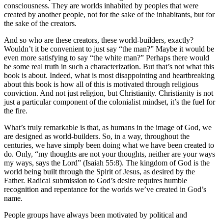
consciousness. They are worlds inhabited by peoples that were
created by another people, not for the sake of the inhabitants, but for
the sake of the creators.
And so who are these creators, these world-builders, exactly?
Wouldn’t it be convenient to just say “the man?” Maybe it would be
even more satisfying to say “the white man?” Perhaps there would
be some real truth in such a characterization. But that’s not what this
book is about. Indeed, what is most disappointing and heartbreaking
about this book is how all of this is motivated through religious
conviction. And not just religion, but Christianity. Christianity is not
just a particular component of the colonialist mindset, it’s the fuel for
the fire.
What’s truly remarkable is that, as humans in the image of God, we
are designed as world-builders. So, in a way, throughout the
centuries, we have simply been doing what we have been created to
do. Only, “my thoughts are not your thoughts, neither are your ways
my ways, says the Lord” (Isaiah 55:8). The kingdom of God is the
world being built through the Spirit of Jesus, as desired by the
Father. Radical submission to God’s desire requires humble
recognition and repentance for the worlds we’ve created in God’s
name.
People groups have always been motivated by political and