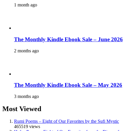
1 month ago
The Monthly Kindle Ebook Sale – June 2026
2 months ago
The Monthly Kindle Ebook Sale – May 2026
3 months ago
Most Viewed
Rumi Poems – Eight of Our Favorites by the Sufi Mystic
465519 views