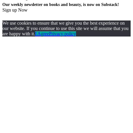
Our weekly newsletter on books and beauty, is now on Substack!
Sign up Now
We use cookies to ensure that we give you the best experience on
our website. If you continue to use this site we will assume that you
are happy with it.
I Agree
Privacy policy