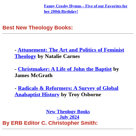
Fanny Crosby Hymns – Five of our Favorites for
her 200th Birthday!
Best New Theology Books:
-
Attunement: The Art and Politics of Feminist
Theology
by Natalie Carnes
-
Christmaker: A Life of John the Baptist
by
James McGrath
-
Radicals & Reformers: A Survey of Global
Anabaptist History
by Troy Osborne
New Theology Books
- July 2024
By ERB Editor C. Christopher Smith: