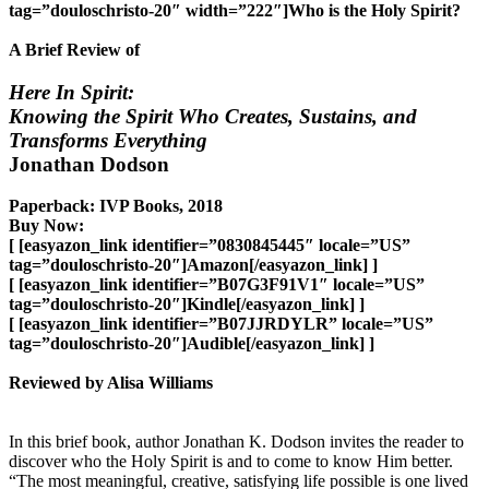
tag=”douloschristo-20″ width=”222″]Who is the Holy Spirit?
A Brief Review of
Here In Spirit:
Knowing the Spirit Who Creates, Sustains, and
Transforms Everything
Jonathan Dodson
Paperback: IVP Books, 2018
Buy Now:
[ [easyazon_link identifier=”0830845445″ locale=”US”
tag=”douloschristo-20″]Amazon[/easyazon_link] ]
[ [easyazon_link identifier=”B07G3F91V1″ locale=”US”
tag=”douloschristo-20″]Kindle[/easyazon_link] ]
[ [easyazon_link identifier=”B07JJRDYLR” locale=”US”
tag=”douloschristo-20″]Audible[/easyazon_link] ]
Reviewed by Alisa Williams
In this brief book, author Jonathan K. Dodson invites the reader to
discover who the Holy Spirit is and to come to know Him better.
“The most meaningful, creative, satisfying life possible is one lived