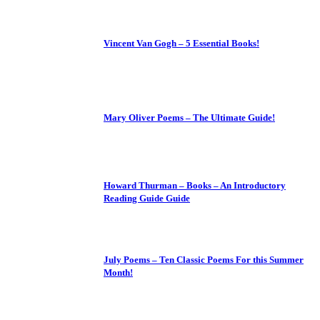
Vincent Van Gogh – 5 Essential Books!
Mary Oliver Poems – The Ultimate Guide!
Howard Thurman – Books – An Introductory
Reading Guide Guide
July Poems – Ten Classic Poems For this Summer
Month!