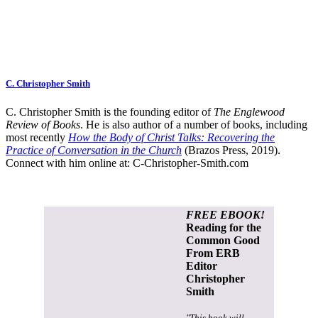
C. Christopher Smith
C. Christopher Smith is the founding editor of
The Englewood
Review of Books
. He is also author of a number of books, including
most recently
How the Body of Christ Talks: Recovering the
Practice of Conversation in the Church
(Brazos Press, 2019).
Connect with him online at:
C-Christopher-Smith.com
FREE EBOOK!
Reading for the
Common Good
From ERB
Editor
Christopher
Smith
"This book will