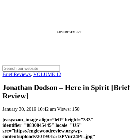
ADVERTISEMENT:
Brief Reviews
,
VOLUME 12
Jonathan Dodson – Here in Spirit [Brief
Review]
January 30, 2019 10:42 am
Views: 150
[easyazon_image align=”left” height=”333″
identifier=”0830845445″ locale=”US”
src=”https://englewoodreview.org/wp-
content/uploads/2019/01/51zPVur24PL.jpg”