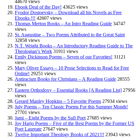
44670 views
Ebook Deal of the Day!
43625 views
Fyodor Dostoevsky – Download all his Novels as Free
Ebooks !!!
42607 views
Thomas Merton Books – An Intro Reading Guide
34747
views
St. Augustine – Two Poems Attributed to the Great Saint
32858 views
N.T. Wright Books – An Introductory Reading Guide to The
Theologian’s Work
31911 views
Emily Dickinson Poems – Seven of our Favorites!
31121
views
Mary Oliver Essays – 10 Prose Selections to Read for Free
Online!
29251 views
Antiracism Books for Christians – A Reading Guide
28555
views
Eastern Orthodoxy – Essential Books [A Reading List]
27956
views
Gerard Manley Hopkins – 5 Favorite Poems
27934 views
July Poems – Ten Classic Poems For this Summer Month!
27701 views
Jami – Eight Poems by the Sufi Poet
27685 views
Joy Harjo Poems – Five of the Best Poems by the Former US
Poet Laureate
27647 views
Twelve Important Theology Books of 2021!!!
23943 views