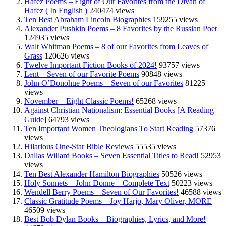
Hafez Poems – Eight of Our Favorites from the Divan of
Hafez ( In English )
240474 views
Ten Best Abraham Lincoln Biographies
159255 views
Alexander Pushkin Poems – 8 Favorites by the Russian Poet
124935 views
Walt Whitman Poems – 8 of our Favorites from Leaves of
Grass
120626 views
Twelve Important Fiction Books of 2024!
93757 views
Lent – Seven of our Favorite Poems
90848 views
John O’Donohue Poems – Seven of our Favorites
81225
views
November – Eight Classic Poems!
65268 views
Against Christian Nationalism: Essential Books [A Reading
Guide]
64793 views
Ten Important Women Theologians To Start Reading
57376
views
Hilarious One-Star Bible Reviews
55535 views
Dallas Willard Books – Seven Essential Titles to Read!
52953
views
Ten Best Alexander Hamilton Biographies
50526 views
Holy Sonnets – John Donne – Complete Text
50223 views
Wendell Berry Poems – Seven of Our Favorites!
46588 views
Classic Gratitude Poems – Joy Harjo, Mary Oliver, MORE
46509 views
Best Bob Dylan Books – Biographies, Lyrics, and More!