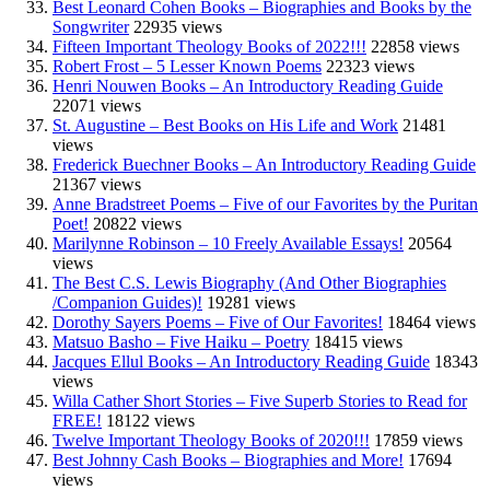
Best Leonard Cohen Books – Biographies and Books by the
Songwriter
22935 views
Fifteen Important Theology Books of 2022!!!
22858 views
Robert Frost – 5 Lesser Known Poems
22323 views
Henri Nouwen Books – An Introductory Reading Guide
22071 views
St. Augustine – Best Books on His Life and Work
21481
views
Frederick Buechner Books – An Introductory Reading Guide
21367 views
Anne Bradstreet Poems – Five of our Favorites by the Puritan
Poet!
20822 views
Marilynne Robinson – 10 Freely Available Essays!
20564
views
The Best C.S. Lewis Biography (And Other Biographies
/Companion Guides)!
19281 views
Dorothy Sayers Poems – Five of Our Favorites!
18464 views
Matsuo Basho – Five Haiku – Poetry
18415 views
Jacques Ellul Books – An Introductory Reading Guide
18343
views
Willa Cather Short Stories – Five Superb Stories to Read for
FREE!
18122 views
Twelve Important Theology Books of 2020!!!
17859 views
Best Johnny Cash Books – Biographies and More!
17694
views