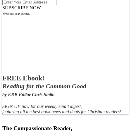
SUBSCRIBE NOW
We respect your privacy.
FREE Ebook!
Reading for the Common Good
by ERB Editor Chris Smith
SIGN UP now for our weekly email digest,
featuring all the best book news and deals for Christian readers!
The Compassionate Reader,