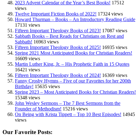
2023 Advent Calendar of the Year’s Best Books!
17512
views
Twelve Important Fiction Books of 2022!
17324 views
Howard Thurman – Books – An Introductory Reading Guide
17131 views
Fifteen Important Theology Books of 2023!
17087 views
Sabbath Books – Best Reads for Christians on Rest and
Sabbath!
16963 views
Fifteen Important Theology Books of 2025!
16935 views
Spring 2021 Most Anticipated Books for Christian Readers!
16609 views
Martin Luther King, Jr. – His Prophetic Faith in 15 Quotes
16421 views
Fifteen Important Theology Books of 2024!
16369 views
Fanny Crosby Hymns – Five of our Favorites for her 200th
Birthday!
15635 views
Spring 2023 – Most Anticipated Books for Christian Readers!
15348 views
John Wesley Sermons – The 7 Best Sermons from the
Founder of Methodism!
15216 views
On Being with Krista Tippett – Top 10 Best Episodes!
14945
views
Our Favorite Posts: