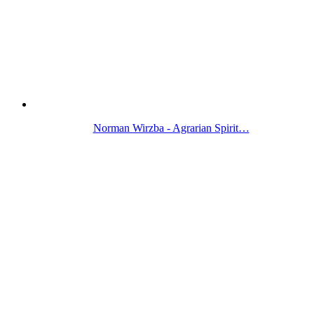
Norman Wirzba - Agrarian Spirit…