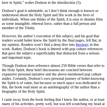
here in Spirit,” writes Dodson in the introduction (5).
Dodson’s goal is admirable, as I don’t think enough is known or
understood about the Holy Spirit and His work in the lives of
individuals. When one thinks of the Spirit, it is easy to dismiss Him
as some intangible, ethereal force, rather than a full person and
member of the Trinity.
However, the author’s execution of this subject, and his goal that
readers would better know the Spirit by the final pages, fell flat, in
my opinion. Readers won’t find a deep dive into
theology
in this
work. Rather, Dodson’s book is littered with pop culture references
that gave the subject a superficiality that distracted from a serious
and important topic.
Though Dodson does reference almost 250 Bible verses that refer to
the Holy Spirit, these brief discussions are couched between
expansive personal narrative and the above-mentioned pop culture
asides. Certainly, Dodson’s own personal journey of better-knowing
the Spirit is of value, but because so much space was dedicated to
this, the book read more as an autobiography of the author than a
biography of the Holy Spirit.
I came away from the book feeling that I knew the author, or at least
many of his activities, pretty well, but was left scratching my head at