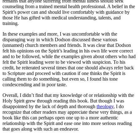
remains that anyone suffering from mental illness should seek
counseling from a trained mental health professional. A belief in the
Spirit’s power can and should live comfortably with guidance by
those He has gifted with medical understanding, talents, and
training.
In these examples and more, I was uncomfortable with the
disparaging way in which Dodson discussed these various
(unnamed) church members and friends. It was clear that Dodson
felt his opinions on the Spirit’s leading in his own life were correct
and to be followed, while the examples given about others who had
felt the Spirit leading were to be viewed with suspicion. To his
credit, he reiterated several times that one should always refer back
to Scripture and proceed with caution if one thinks the Spirit is
calling them to do something, but even so, I found his tone
condescending and in poor taste.
Overall, I didn’t find that my knowledge of or relationship with the
Holy Spirit grew through reading this book. But though I was
disappointed by the lack of depth and thorough
theology
, I do
recognize that other readers may appreciate these very things, as a
book like this can perhaps open one up to a more authentic
relationship with the Spirit and ease one into more serious reading
that goes along with such an endeavor.
——-