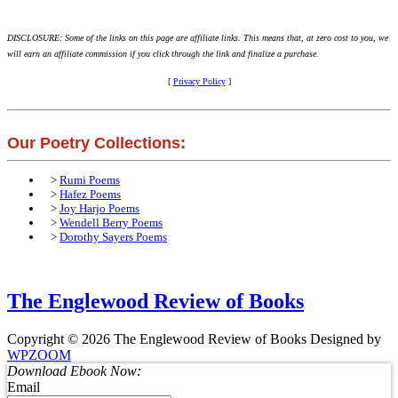
DISCLOSURE: Some of the links on this page are affiliate links. This means that, at zero cost to you, we
will earn an affiliate commission if you click through the link and finalize a purchase.
[
Privacy Policy
]
Our Poetry Collections:
>
Rumi Poems
>
Hafez Poems
>
Joy Harjo Poems
>
Wendell Berry Poems
>
Dorothy Sayers Poems
The Englewood Review of Books
Copyright © 2026 The Englewood Review of Books
Designed by
WPZOOM
Download Ebook Now:
Email