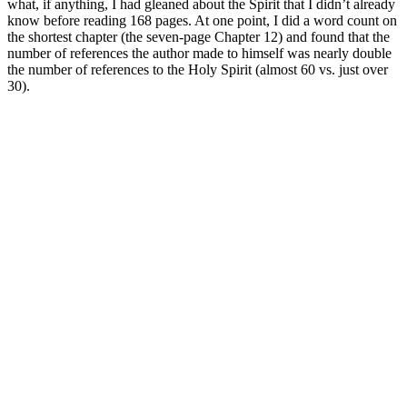
what, if anything, I had gleaned about the Spirit that I didn’t already
know before reading 168 pages. At one point, I did a word count on
the shortest chapter (the seven-page Chapter 12) and found that the
number of references the author made to himself was nearly double
the number of references to the Holy Spirit (almost 60 vs. just over
30).