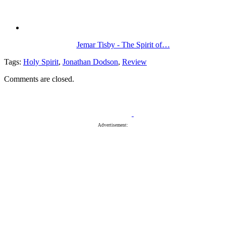
Jemar Tisby - The Spirit of…
Tags:
Holy Spirit
,
Jonathan Dodson
,
Review
Comments are closed.
Advertisement: