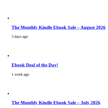
The Monthly Kindle Ebook Sale – August 2026
3 days ago
Ebook Deal of the Day!
1 week ago
The Monthly Kindle Ebook Sale – July 2026