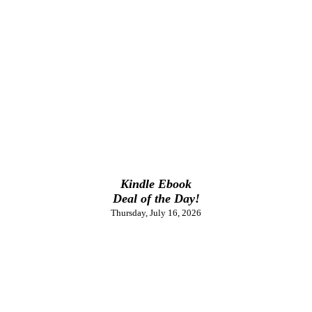
Kindle Ebook
Deal of the Day!
Thursday, July 16, 2026