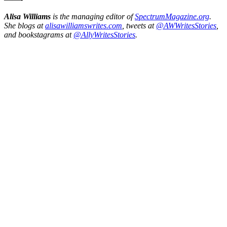
Alisa Williams
is the managing editor of
SpectrumMagazine.org
.
She blogs at
alisawilliamswrites.com
, tweets at
@AWWritesStories
,
and bookstagrams at
@AllyWritesStories
.