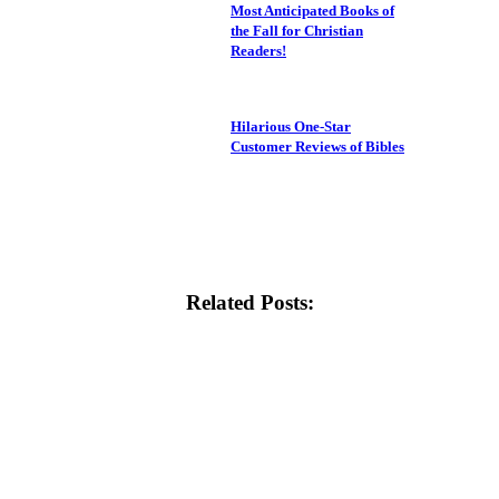
Most Anticipated Books of
the Fall for Christian
Readers!
Hilarious One-Star
Customer Reviews of Bibles
Related Posts: