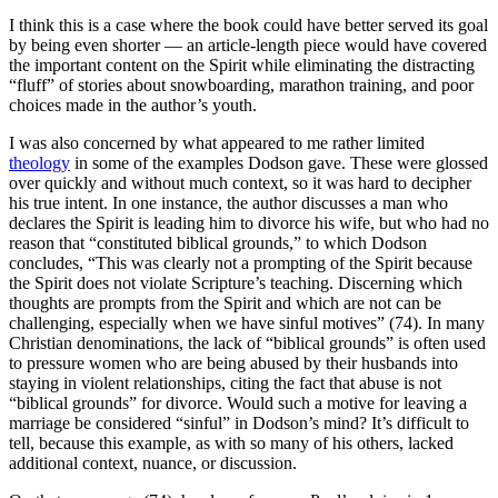
I think this is a case where the book could have better served its goal
by being even shorter — an article-length piece would have covered
the important content on the Spirit while eliminating the distracting
“fluff” of stories about snowboarding, marathon training, and poor
choices made in the author’s youth.
I was also concerned by what appeared to me rather limited
theology
in some of the examples Dodson gave. These were glossed
over quickly and without much context, so it was hard to decipher
his true intent. In one instance, the author discusses a man who
declares the Spirit is leading him to divorce his wife, but who had no
reason that “constituted biblical grounds,” to which Dodson
concludes, “This was clearly not a prompting of the Spirit because
the Spirit does not violate Scripture’s teaching. Discerning which
thoughts are prompts from the Spirit and which are not can be
challenging, especially when we have sinful motives” (74). In many
Christian denominations, the lack of “biblical grounds” is often used
to pressure women who are being abused by their husbands into
staying in violent relationships, citing the fact that abuse is not
“biblical grounds” for divorce. Would such a motive for leaving a
marriage be considered “sinful” in Dodson’s mind? It’s difficult to
tell, because this example, as with so many of his others, lacked
additional context, nuance, or discussion.