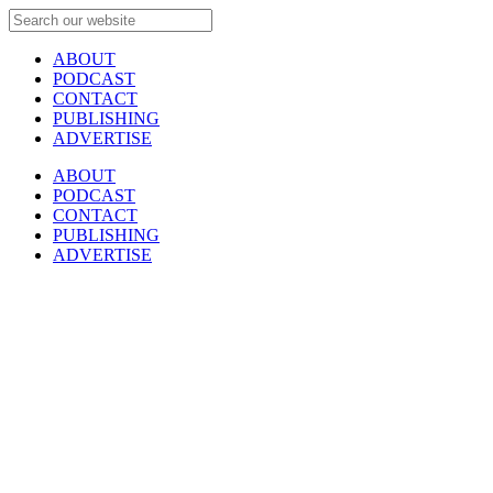
ABOUT
PODCAST
CONTACT
PUBLISHING
ADVERTISE
ABOUT
PODCAST
CONTACT
PUBLISHING
ADVERTISE