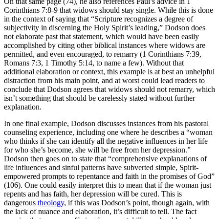
On that same page (74), he also references Paul’s advice in 1
Corinthians 7:8-9 that widows should stay single. While this is done
in the context of saying that “Scripture recognizes a degree of
subjectivity in discerning the Holy Spirit’s leading,” Dodson does
not elaborate past that statement, which would have been easily
accomplished by citing other biblical instances where widows are
permitted, and even encouraged, to remarry (1 Corinthians 7:39,
Romans 7:3, 1 Timothy 5:14, to name a few). Without that
additional elaboration or context, this example is at best an unhelpful
distraction from his main point, and at worst could lead readers to
conclude that Dodson agrees that widows should not remarry, which
isn’t something that should be carelessly stated without further
explanation.
In one final example, Dodson discusses instances from his pastoral
counseling experience, including one where he describes a “woman
who thinks if she can identify all the negative influences in her life
for who she’s become, she will be free from her depression.”
Dodson then goes on to state that “comprehensive explanations of
life influences and sinful patterns have subverted simple, Spirit-
empowered prompts to repentance and faith in the promises of God”
(106). One could easily interpret this to mean that if the woman just
repents and has faith, her depression will be cured. This is
dangerous
theology
, if this was Dodson’s point, though again, with
the lack of nuance and elaboration, it’s difficult to tell. The fact