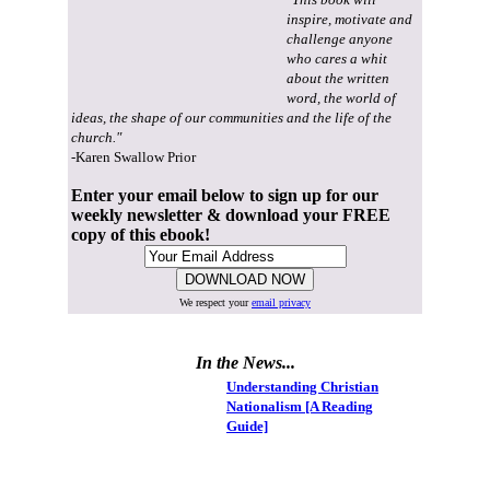
inspire, motivate and
challenge anyone
who cares a whit
about the written
word, the world of
ideas, the shape of our communities and the life of the
church."
-Karen Swallow Prior
Enter your email below to sign up for our
weekly newsletter & download your FREE
copy of this ebook!
We respect your
email privacy
In the News...
Understanding Christian
Nationalism [A Reading
Guide]