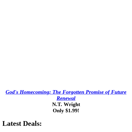
God's Homecoming: The Forgotten Promise of Future
Renewal
N.T. Wright
Only $1.99!
Latest Deals: