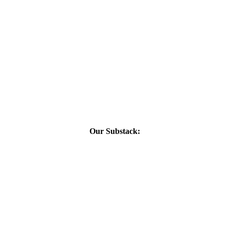
Our Substack: