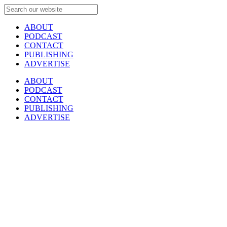
ABOUT
PODCAST
CONTACT
PUBLISHING
ADVERTISE
ABOUT
PODCAST
CONTACT
PUBLISHING
ADVERTISE