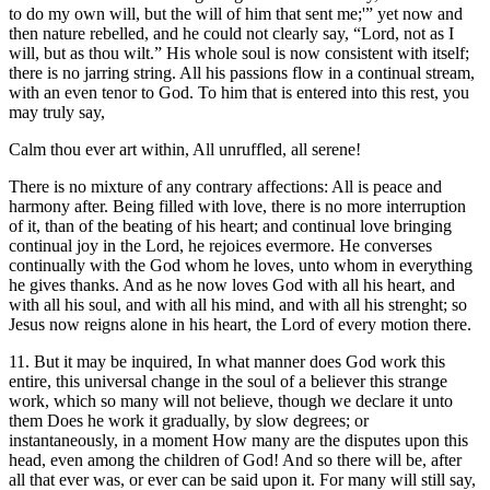
to do my own will, but the will of him that sent me;'” yet now and
then nature rebelled, and he could not clearly say, “Lord, not as I
will, but as thou wilt.” His whole soul is now consistent with itself;
there is no jarring string. All his passions flow in a continual stream,
with an even tenor to God. To him that is entered into this rest, you
may truly say,
Calm thou ever art within, All unruffled, all serene!
There is no mixture of any contrary affections: All is peace and
harmony after. Being filled with love, there is no more interruption
of it, than of the beating of his heart; and continual love bringing
continual joy in the Lord, he rejoices evermore. He converses
continually with the God whom he loves, unto whom in everything
he gives thanks. And as he now loves God with all his heart, and
with all his soul, and with all his mind, and with all his strenght; so
Jesus now reigns alone in his heart, the Lord of every motion there.
11. But it may be inquired, In what manner does God work this
entire, this universal change in the soul of a believer this strange
work, which so many will not believe, though we declare it unto
them Does he work it gradually, by slow degrees; or
instantaneously, in a moment How many are the disputes upon this
head, even among the children of God! And so there will be, after
all that ever was, or ever can be said upon it. For many will still say,