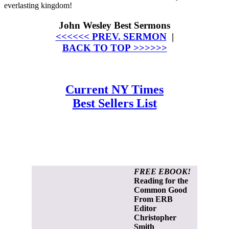
everlasting kingdom!
John Wesley Best Sermons
<<<<<< PREV. SERMON
|
BACK TO TOP >>>>>>
Current NY Times
Best Sellers List
FREE EBOOK!
Reading for the
Common Good
From ERB
Editor
Christopher
Smith