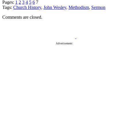
Pages:
1
2
3
4
5
6
7
Tags:
Church History
,
John Wesley
,
Methodism
,
Sermon
Comments are closed.
Advertisement: