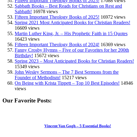
Fifteen Important Theology Books of 2023!
17088 views
Sabbath Books – Best Reads for Christians on Rest and
Sabbath!
16978 views
Fifteen Important Theology Books of 2025!
16972 views
Spring 2021 Most Anticipated Books for Christian Readers!
16609 views
Martin Luther King, Jr. – His Prophetic Faith in 15 Quotes
16423 views
Fifteen Important Theology Books of 2024!
16369 views
Fanny Crosby Hymns – Five of our Favorites for her 200th
Birthday!
15672 views
Spring 2023 – Most Anticipated Books for Christian Readers!
15349 views
John Wesley Sermons – The 7 Best Sermons from the
Founder of Methodism!
15217 views
On Being with Krista Tippett – Top 10 Best Episodes!
14946
views
Our Favorite Posts:
Vincent Van Gogh – 5 Essential Books!