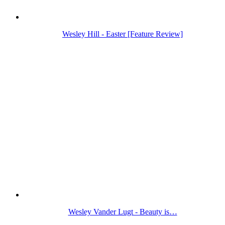
Wesley Hill - Easter [Feature Review]
Wesley Vander Lugt - Beauty is…