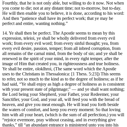
Fourthly, that he is not only able, but willing to do it now. Not when
you come to die; not at any distant time; not to-morrow, but to-day.
He will then enable you to believe, it is done, according to his word:
And then “patience shall have its perfect work; that ye may be
perfect and entire, wanting nothing.”
14. Ye shall then be perfect. The Apostle seems to mean by this
expression, teleioi, ye shall be wholly delivered from every evil
work; from every evil word; from every sinful thought; yea, from
every evil desire, passion, temper; from all inbred corruption, from
all remains of the carnal mind, from the body of sin; and ye shall be
renewed in the spirit of your mind, in every right temper, after the
image of Him that created you, in righteousness and true holiness.
Ye shall be entire, oloklhroi, (The same word which the Apostle
uses to the Christians in Thessalonica: [1 Thess. 5:23]) This seems
to refer, not so much to the kind as to the degree of holiness; as if he
had said, “Ye shall enjoy as high a degree of holiness as is consistent
with your present state of pilgrimage;” — and ye shall want nothing;
the Lord being your Shepherd, your Father, your Redeemer, your
Sanctifier, your God, and your all, will feed you with the bread of
heaven, and give you meat enough. He will lead you forth beside
the waters of comfort, and keep you every moment: So that loving
him with all your heart, (which is the sum of all perfection,) you will
“rejoice evermore, pray without ceasing, and in everything give
thanks,” till “an abundant entrance is ministered unto you into his