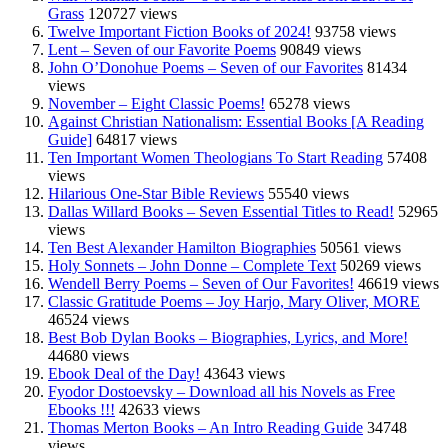
Grass
120727 views
Twelve Important Fiction Books of 2024!
93758 views
Lent – Seven of our Favorite Poems
90849 views
John O’Donohue Poems – Seven of our Favorites
81434
views
November – Eight Classic Poems!
65278 views
Against Christian Nationalism: Essential Books [A Reading
Guide]
64817 views
Ten Important Women Theologians To Start Reading
57408
views
Hilarious One-Star Bible Reviews
55540 views
Dallas Willard Books – Seven Essential Titles to Read!
52965
views
Ten Best Alexander Hamilton Biographies
50561 views
Holy Sonnets – John Donne – Complete Text
50269 views
Wendell Berry Poems – Seven of Our Favorites!
46619 views
Classic Gratitude Poems – Joy Harjo, Mary Oliver, MORE
46524 views
Best Bob Dylan Books – Biographies, Lyrics, and More!
44680 views
Ebook Deal of the Day!
43643 views
Fyodor Dostoevsky – Download all his Novels as Free
Ebooks !!!
42633 views
Thomas Merton Books – An Intro Reading Guide
34748
views