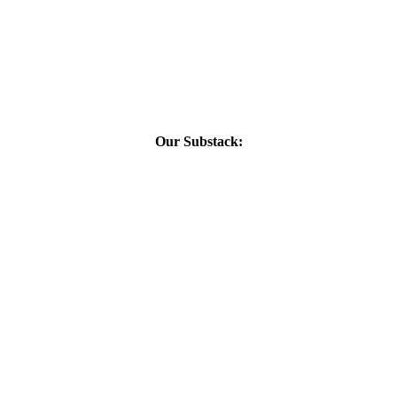
Our Substack: