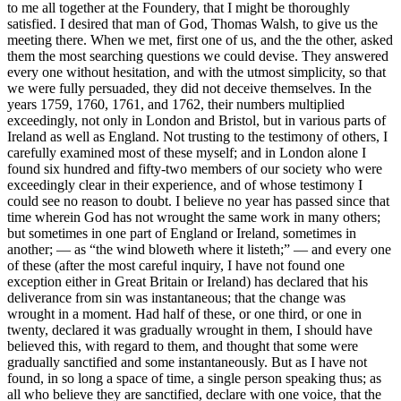
to me all together at the Foundery, that I might be thoroughly
satisfied. I desired that man of God, Thomas Walsh, to give us the
meeting there. When we met, first one of us, and the the other, asked
them the most searching questions we could devise. They answered
every one without hesitation, and with the utmost simplicity, so that
we were fully persuaded, they did not deceive themselves. In the
years 1759, 1760, 1761, and 1762, their numbers multiplied
exceedingly, not only in London and Bristol, but in various parts of
Ireland as well as England. Not trusting to the testimony of others, I
carefully examined most of these myself; and in London alone I
found six hundred and fifty-two members of our society who were
exceedingly clear in their experience, and of whose testimony I
could see no reason to doubt. I believe no year has passed since that
time wherein God has not wrought the same work in many others;
but sometimes in one part of England or Ireland, sometimes in
another; — as “the wind bloweth where it listeth;” — and every one
of these (after the most careful inquiry, I have not found one
exception either in Great Britain or Ireland) has declared that his
deliverance from sin was instantaneous; that the change was
wrought in a moment. Had half of these, or one third, or one in
twenty, declared it was gradually wrought in them, I should have
believed this, with regard to them, and thought that some were
gradually sanctified and some instantaneously. But as I have not
found, in so long a space of time, a single person speaking thus; as
all who believe they are sanctified, declare with one voice, that the