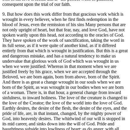
consequent upon the trial of our faith.
9. But how does this work differ from that gracious work which is
wrought in every believer, when he first finds redemption in the
blood of Jesus, even the remission of his sins Many persons that are
not only upright of heart, but that fear, nay, and love God, have not
spoken warily upon this head, not according to the oracles of God.
They have spoken of the work of sanctification, taking the word in
its full sense, as if it were quite of another kind, as if it differed
entirely from that which is wrought in justification. But this is a great
and dangerous mistake, and has a natural tendency to make us
undervalue that glorious work of God which was wrought in us
when we were justified: Whereas in that moment when we are
justified freely by his grace, when we are accepted through the
Beloved, we are born again, born from above, born of the Spirit.
And there is as great a change wrought in our souls when we are
born of the Spirit, as was wrought in our bodies when we are born
of a woman. There is, in that hour, a general change from inward
sinfulness, to inward holiness. The love of the creature is changed to
the love of the Creator; the love of the world into the love of God.
Earthly desires, the desire of the flesh, the desire of the eyes, and the
pride of life, are, in that instant, changed, by the mighty power of
God, into heavenly desires. The whirlwind of our will is stopped in
its mid career, and sinks down into the will of God. Pride and
haughtiness subside into lowliness of heart; as do anger, with all