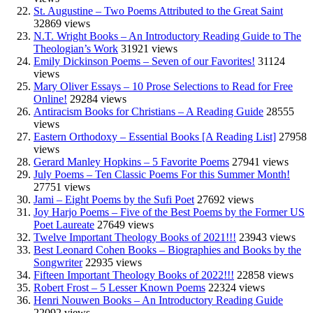
St. Augustine – Two Poems Attributed to the Great Saint
32869 views
N.T. Wright Books – An Introductory Reading Guide to The
Theologian’s Work
31921 views
Emily Dickinson Poems – Seven of our Favorites!
31124
views
Mary Oliver Essays – 10 Prose Selections to Read for Free
Online!
29284 views
Antiracism Books for Christians – A Reading Guide
28555
views
Eastern Orthodoxy – Essential Books [A Reading List]
27958
views
Gerard Manley Hopkins – 5 Favorite Poems
27941 views
July Poems – Ten Classic Poems For this Summer Month!
27751 views
Jami – Eight Poems by the Sufi Poet
27692 views
Joy Harjo Poems – Five of the Best Poems by the Former US
Poet Laureate
27649 views
Twelve Important Theology Books of 2021!!!
23943 views
Best Leonard Cohen Books – Biographies and Books by the
Songwriter
22935 views
Fifteen Important Theology Books of 2022!!!
22858 views
Robert Frost – 5 Lesser Known Poems
22324 views
Henri Nouwen Books – An Introductory Reading Guide
22092 views