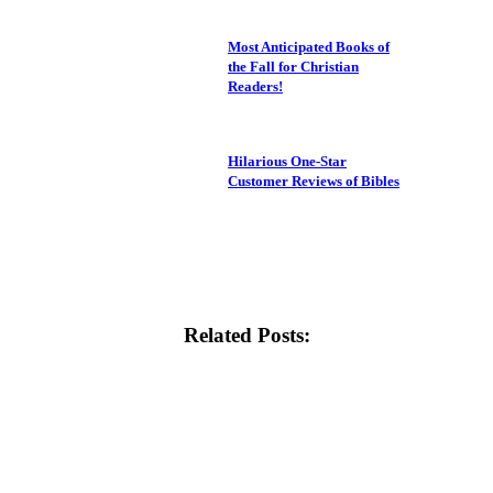
Most Anticipated Books of
the Fall for Christian
Readers!
Hilarious One-Star
Customer Reviews of Bibles
Related Posts: