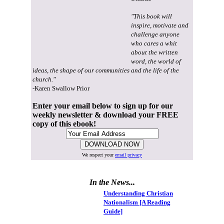
"This book will
inspire, motivate and
challenge anyone
who cares a whit
about the written
word, the world of
ideas, the shape of our communities and the life of the
church."
-Karen Swallow Prior
Enter your email below to sign up for our
weekly newsletter & download your FREE
copy of this ebook!
We respect your
email privacy
In the News...
Understanding Christian
Nationalism [A Reading
Guide]