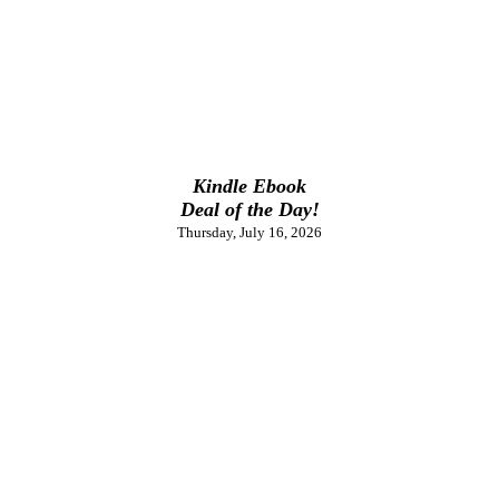
Kindle Ebook
Deal of the Day!
Thursday, July 16, 2026