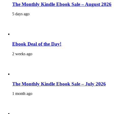
The Monthly Kindle Ebook Sale – August 2026
5 days ago
Ebook Deal of the Day!
2 weeks ago
The Monthly Kindle Ebook Sale – July 2026
1 month ago