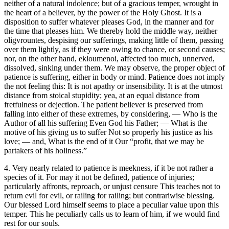
neither of a natural indolence; but of a gracious temper, wrought in
the heart of a believer, by the power of the Holy Ghost. It is a
disposition to suffer whatever pleases God, in the manner and for
the time that pleases him. We thereby hold the middle way, neither
oligvrountes, despising our sufferings, making little of them, passing
over them lightly, as if they were owing to chance, or second causes;
nor, on the other hand, ekloumenoi, affected too much, unnerved,
dissolved, sinking under them. We may observe, the proper object of
patience is suffering, either in body or mind. Patience does not imply
the not feeling this: It is not apathy or insensibility. It is at the utmost
distance from stoical stupidity; yea, at an equal distance from
fretfulness or dejection. The patient believer is preserved from
falling into either of these extremes, by considering, — Who is the
Author of all his suffering Even God his Father; — What is the
motive of his giving us to suffer Not so properly his justice as his
love; — and, What is the end of it Our “profit, that we may be
partakers of his holiness.”
4. Very nearly related to patience is meekness, if it be not rather a
species of it. For may it not be defined, patience of injuries;
particularly affronts, reproach, or unjust censure This teaches not to
return evil for evil, or railing for railing; but contrariwise blessing.
Our blessed Lord himself seems to place a peculiar value upon this
temper. This he peculiarly calls us to learn of him, if we would find
rest for our souls.