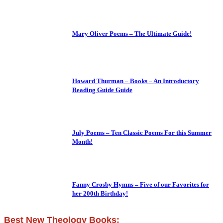
Mary Oliver Poems – The Ultimate Guide!
Howard Thurman – Books – An Introductory
Reading Guide Guide
July Poems – Ten Classic Poems For this Summer
Month!
Fanny Crosby Hymns – Five of our Favorites for
her 200th Birthday!
Best New Theology Books: