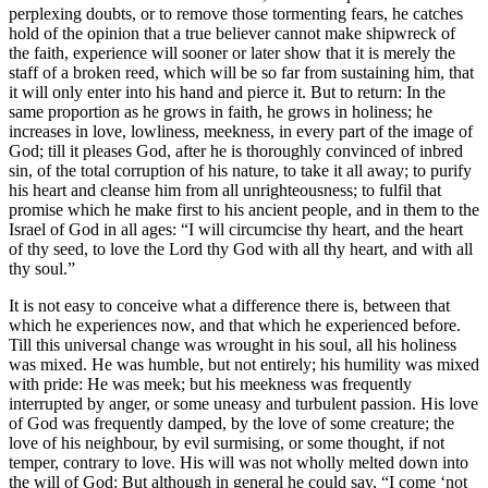
perplexing doubts, or to remove those tormenting fears, he catches
hold of the opinion that a true believer cannot make shipwreck of
the faith, experience will sooner or later show that it is merely the
staff of a broken reed, which will be so far from sustaining him, that
it will only enter into his hand and pierce it. But to return: In the
same proportion as he grows in faith, he grows in holiness; he
increases in love, lowliness, meekness, in every part of the image of
God; till it pleases God, after he is thoroughly convinced of inbred
sin, of the total corruption of his nature, to take it all away; to purify
his heart and cleanse him from all unrighteousness; to fulfil that
promise which he make first to his ancient people, and in them to the
Israel of God in all ages: “I will circumcise thy heart, and the heart
of thy seed, to love the Lord thy God with all thy heart, and with all
thy soul.”
It is not easy to conceive what a difference there is, between that
which he experiences now, and that which he experienced before.
Till this universal change was wrought in his soul, all his holiness
was mixed. He was humble, but not entirely; his humility was mixed
with pride: He was meek; but his meekness was frequently
interrupted by anger, or some uneasy and turbulent passion. His love
of God was frequently damped, by the love of some creature; the
love of his neighbour, by evil surmising, or some thought, if not
temper, contrary to love. His will was not wholly melted down into
the will of God: But although in general he could say, “I come ‘not