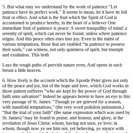
5. But what may we understand by the work of patience “Let
patience have its perfect work.” It seems to mean, let it have its full
fruit or effect. And what is the fruit which the Spirit of God is
accustomed to produce hereby, in the heart of a believer One
immediate fruit of patience is peace: A sweet tranquillity of mind; a
serenity of spirit, which can never be found, unless where patience
reigns. And this peace often rises into joy. Even in the midst of
various temptations, those that are enabled “in patience to possess
their souls,” can witness, not only quietness of spirit, but triumph
and exultation. This both
Lays the rough paths of peevish nature even, And opens in each
breast a little heaven.
6. How lively is the account which the Apostle Peter gives not only
of the peace and joy, but of the hope and love, which God works in
those patient sufferers “who are kept by the power of God through
faith unto salvation!” Indeed he appears herein to have an eye to this
very passage of St. James: “Though ye are grieved for a season,
with manifold temptations,” (the very word poikilois peirasmois,)
“that the trial of your faith” (the same expression which was used by
St. James) “may be found to praise, and honour, and glory, at the
revelation of Jesus Christ; whom, having not seen, ye love; in
whom, though now ye see him not, yet believing, ye rejoice with