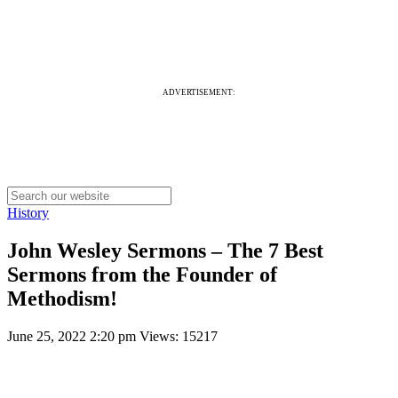
ADVERTISEMENT:
History
John Wesley Sermons – The 7 Best
Sermons from the Founder of
Methodism!
June 25, 2022 2:20 pm
Views: 15217