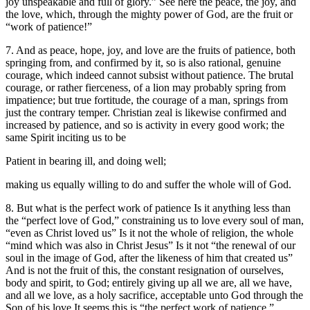
joy unspeakable and full of glory.” See here the peace, the joy, and
the love, which, through the mighty power of God, are the fruit or
“work of patience!”
7. And as peace, hope, joy, and love are the fruits of patience, both
springing from, and confirmed by it, so is also rational, genuine
courage, which indeed cannot subsist without patience. The brutal
courage, or rather fierceness, of a lion may probably spring from
impatience; but true fortitude, the courage of a man, springs from
just the contrary temper. Christian zeal is likewise confirmed and
increased by patience, and so is activity in every good work; the
same Spirit inciting us to be
Patient in bearing ill, and doing well;
making us equally willing to do and suffer the whole will of God.
8. But what is the perfect work of patience Is it anything less than
the “perfect love of God,” constraining us to love every soul of man,
“even as Christ loved us” Is it not the whole of religion, the whole
“mind which was also in Christ Jesus” Is it not “the renewal of our
soul in the image of God, after the likeness of him that created us”
And is not the fruit of this, the constant resignation of ourselves,
body and spirit, to God; entirely giving up all we are, all we have,
and all we love, as a holy sacrifice, acceptable unto God through the
Son of his love It seems this is “the perfect work of patience,”