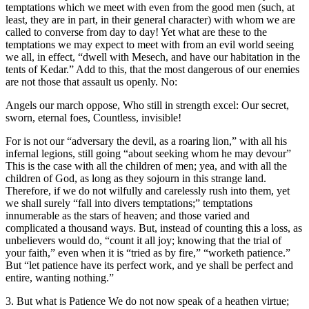
temptations which we meet with even from the good men (such, at
least, they are in part, in their general character) with whom we are
called to converse from day to day! Yet what are these to the
temptations we may expect to meet with from an evil world seeing
we all, in effect, “dwell with Mesech, and have our habitation in the
tents of Kedar.” Add to this, that the most dangerous of our enemies
are not those that assault us openly. No:
Angels our march oppose, Who still in strength excel: Our secret,
sworn, eternal foes, Countless, invisible!
For is not our “adversary the devil, as a roaring lion,” with all his
infernal legions, still going “about seeking whom he may devour”
This is the case with all the children of men; yea, and with all the
children of God, as long as they sojourn in this strange land.
Therefore, if we do not wilfully and carelessly rush into them, yet
we shall surely “fall into divers temptations;” temptations
innumerable as the stars of heaven; and those varied and
complicated a thousand ways. But, instead of counting this a loss, as
unbelievers would do, “count it all joy; knowing that the trial of
your faith,” even when it is “tried as by fire,” “worketh patience.”
But “let patience have its perfect work, and ye shall be perfect and
entire, wanting nothing.”
3. But what is Patience We do not now speak of a heathen virtue;