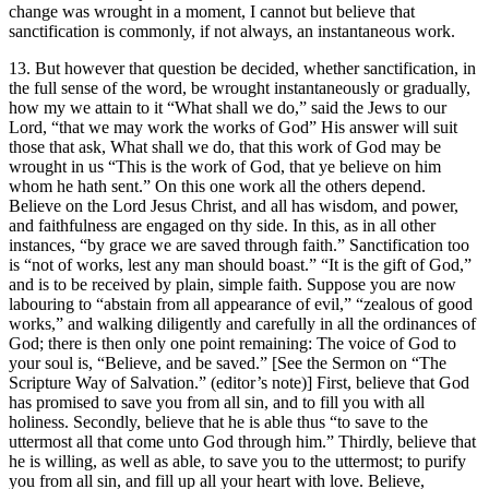
change was wrought in a moment, I cannot but believe that
sanctification is commonly, if not always, an instantaneous work.
13. But however that question be decided, whether sanctification, in
the full sense of the word, be wrought instantaneously or gradually,
how my we attain to it “What shall we do,” said the Jews to our
Lord, “that we may work the works of God” His answer will suit
those that ask, What shall we do, that this work of God may be
wrought in us “This is the work of God, that ye believe on him
whom he hath sent.” On this one work all the others depend.
Believe on the Lord Jesus Christ, and all has wisdom, and power,
and faithfulness are engaged on thy side. In this, as in all other
instances, “by grace we are saved through faith.” Sanctification too
is “not of works, lest any man should boast.” “It is the gift of God,”
and is to be received by plain, simple faith. Suppose you are now
labouring to “abstain from all appearance of evil,” “zealous of good
works,” and walking diligently and carefully in all the ordinances of
God; there is then only one point remaining: The voice of God to
your soul is, “Believe, and be saved.” [See the Sermon on “The
Scripture Way of Salvation.” (editor’s note)] First, believe that God
has promised to save you from all sin, and to fill you with all
holiness. Secondly, believe that he is able thus “to save to the
uttermost all that come unto God through him.” Thirdly, believe that
he is willing, as well as able, to save you to the uttermost; to purify
you from all sin, and fill up all your heart with love. Believe,