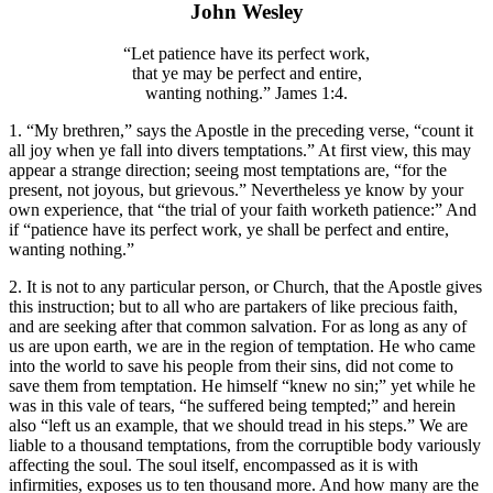
John Wesley
“Let patience have its perfect work,
that ye may be perfect and entire,
wanting nothing.” James 1:4.
1. “My brethren,” says the Apostle in the preceding verse, “count it
all joy when ye fall into divers temptations.” At first view, this may
appear a strange direction; seeing most temptations are, “for the
present, not joyous, but grievous.” Nevertheless ye know by your
own experience, that “the trial of your faith worketh patience:” And
if “patience have its perfect work, ye shall be perfect and entire,
wanting nothing.”
2. It is not to any particular person, or Church, that the Apostle gives
this instruction; but to all who are partakers of like precious faith,
and are seeking after that common salvation. For as long as any of
us are upon earth, we are in the region of temptation. He who came
into the world to save his people from their sins, did not come to
save them from temptation. He himself “knew no sin;” yet while he
was in this vale of tears, “he suffered being tempted;” and herein
also “left us an example, that we should tread in his steps.” We are
liable to a thousand temptations, from the corruptible body variously
affecting the soul. The soul itself, encompassed as it is with
infirmities, exposes us to ten thousand more. And how many are the