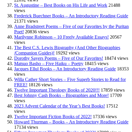
St. Augustine – Best Books on His Life and Work
21488
views
Frederick Buechner Books – An Introductory Reading Guide
21371 views
Anne Bradstreet Poems – Five of our Favorites by the Puritan
Poet!
20836 views
Marilynne Robinson – 10 Freely Available Essays!
20567
views
The Best C.S. Lewis Biography (And Other Biographies
/Companion Guides)!
19292 views
Dorothy Sayers Poems – Five of Our Favorites!
18474 views
Matsuo Basho – Five Haiku – Poetry
18415 views
Jacques Ellul Books – An Introductory Reading Guide
18353
views
Willa Cather Short Stories – Five Superb Stories to Read for
FREE!
18126 views
Twelve Important Theology Books of 2020!!!
17859 views
Best Johnny Cash Books – Biographies and More!
17709
views
2023 Advent Calendar of the Year’s Best Books!
17512
views
Twelve Important Fiction Books of 2022!
17336 views
Howard Thurman – Books – An Introductory Reading Guide
17134 views