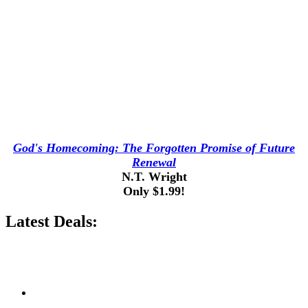
God's Homecoming: The Forgotten Promise of Future
Renewal
N.T. Wright
Only $1.99!
Latest Deals: