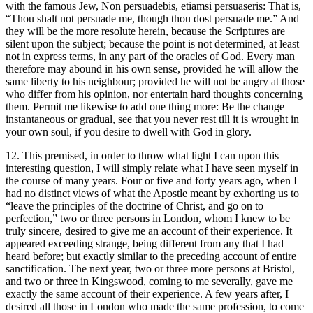
with the famous Jew, Non persuadebis, etiamsi persuaseris: That is,
“Thou shalt not persuade me, though thou dost persuade me.” And
they will be the more resolute herein, because the Scriptures are
silent upon the subject; because the point is not determined, at least
not in express terms, in any part of the oracles of God. Every man
therefore may abound in his own sense, provided he will allow the
same liberty to his neighbour; provided he will not be angry at those
who differ from his opinion, nor entertain hard thoughts concerning
them. Permit me likewise to add one thing more: Be the change
instantaneous or gradual, see that you never rest till it is wrought in
your own soul, if you desire to dwell with God in glory.
12. This premised, in order to throw what light I can upon this
interesting question, I will simply relate what I have seen myself in
the course of many years. Four or five and forty years ago, when I
had no distinct views of what the Apostle meant by exhorting us to
“leave the principles of the doctrine of Christ, and go on to
perfection,” two or three persons in London, whom I knew to be
truly sincere, desired to give me an account of their experience. It
appeared exceeding strange, being different from any that I had
heard before; but exactly similar to the preceding account of entire
sanctification. The next year, two or three more persons at Bristol,
and two or three in Kingswood, coming to me severally, gave me
exactly the same account of their experience. A few years after, I
desired all those in London who made the same profession, to come