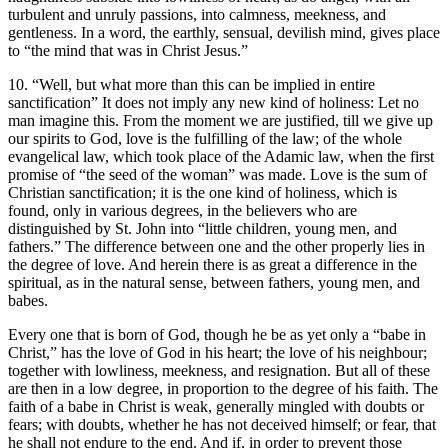
turbulent and unruly passions, into calmness, meekness, and
gentleness. In a word, the earthly, sensual, devilish mind, gives place
to “the mind that was in Christ Jesus.”
10. “Well, but what more than this can be implied in entire
sanctification” It does not imply any new kind of holiness: Let no
man imagine this. From the moment we are justified, till we give up
our spirits to God, love is the fulfilling of the law; of the whole
evangelical law, which took place of the Adamic law, when the first
promise of “the seed of the woman” was made. Love is the sum of
Christian sanctification; it is the one kind of holiness, which is
found, only in various degrees, in the believers who are
distinguished by St. John into “little children, young men, and
fathers.” The difference between one and the other properly lies in
the degree of love. And herein there is as great a difference in the
spiritual, as in the natural sense, between fathers, young men, and
babes.
Every one that is born of God, though he be as yet only a “babe in
Christ,” has the love of God in his heart; the love of his neighbour;
together with lowliness, meekness, and resignation. But all of these
are then in a low degree, in proportion to the degree of his faith. The
faith of a babe in Christ is weak, generally mingled with doubts or
fears; with doubts, whether he has not deceived himself; or fear, that
he shall not endure to the end. And if, in order to prevent those