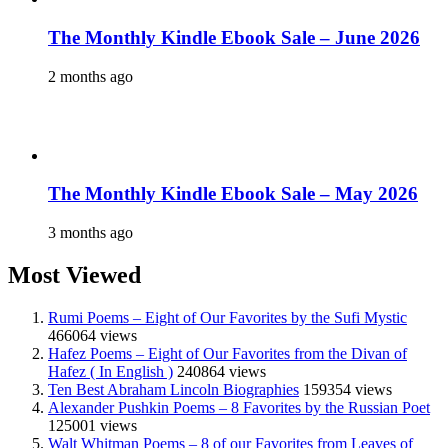
The Monthly Kindle Ebook Sale – June 2026
2 months ago
The Monthly Kindle Ebook Sale – May 2026
3 months ago
Most Viewed
Rumi Poems – Eight of Our Favorites by the Sufi Mystic
466064 views
Hafez Poems – Eight of Our Favorites from the Divan of
Hafez ( In English )
240864 views
Ten Best Abraham Lincoln Biographies
159354 views
Alexander Pushkin Poems – 8 Favorites by the Russian Poet
125001 views
Walt Whitman Poems – 8 of our Favorites from Leaves of