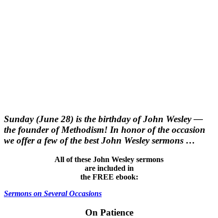
Sunday (June 28) is the birthday of John Wesley —
the founder of Methodism! In honor of the occasion
we offer a few of the best John Wesley sermons …
All of these John Wesley sermons
are included in
the FREE ebook:
Sermons on Several Occasions
On Patience