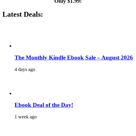
Only $1.99!
Latest Deals:
The Monthly Kindle Ebook Sale – August 2026
4 days ago
Ebook Deal of the Day!
1 week ago