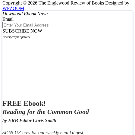
Copyright © 2026 The Englewood Review of Books
Designed by
WPZOOM
Download Ebook Now:
Email
SUBSCRIBE NOW
We respect your privacy.
FREE Ebook!
Reading for the Common Good
by ERB Editor Chris Smith
SIGN UP now for our weekly email digest,