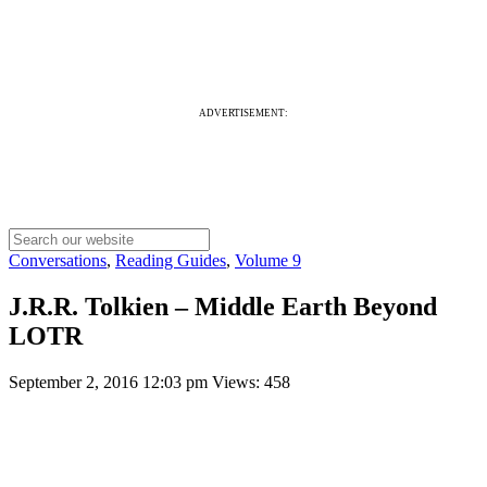
ADVERTISEMENT:
Conversations
,
Reading Guides
,
Volume 9
J.R.R. Tolkien – Middle Earth Beyond
LOTR
September 2, 2016 12:03 pm
Views: 458