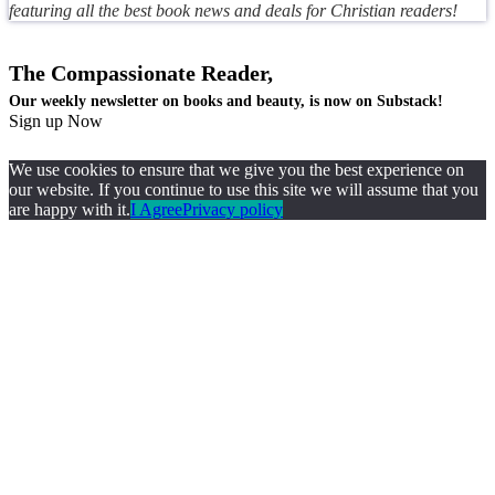
featuring all the best book news and deals for Christian readers!
The Compassionate Reader,
Our weekly newsletter on books and beauty, is now on Substack!
Sign up Now
We use cookies to ensure that we give you the best experience on
our website. If you continue to use this site we will assume that you
are happy with it.
I Agree
Privacy policy