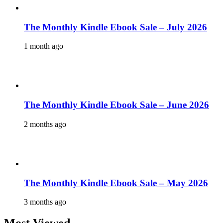
The Monthly Kindle Ebook Sale – July 2026
1 month ago
The Monthly Kindle Ebook Sale – June 2026
2 months ago
The Monthly Kindle Ebook Sale – May 2026
3 months ago