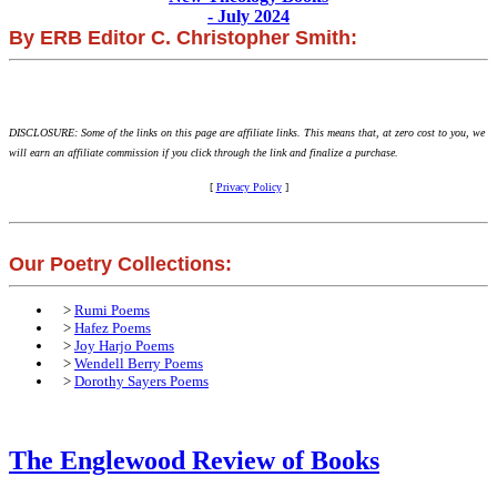
- July 2024
By ERB Editor C. Christopher Smith:
DISCLOSURE: Some of the links on this page are affiliate links. This means that, at zero cost to you, we
will earn an affiliate commission if you click through the link and finalize a purchase.
[
Privacy Policy
]
Our Poetry Collections:
>
Rumi Poems
>
Hafez Poems
>
Joy Harjo Poems
>
Wendell Berry Poems
>
Dorothy Sayers Poems
The Englewood Review of Books