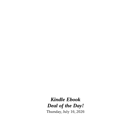
Kindle Ebook
Deal of the Day!
Thursday, July 16, 2026