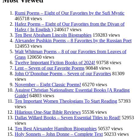
Most Viewed
Rumi Poems – Eight of Our Favorites by the Sufi Mystic
465718 views
Hafez Poems – Eight of Our Favorites from the Divan of
Hafez ( In English )
240617 views
Ten Best Abraham Lincoln Biographies
159283 views
Alexander Pushkin Poems – 8 Favorites by the Russian Poet
124953 views
Walt Whitman Poems – 8 of our Favorites from Leaves of
Grass
120650 views
Twelve Important Fiction Books of 2024!
93758 views
Lent – Seven of our Favorite Poems
90848 views
John O’Donohue Poems – Seven of our Favorites
81309
views
November – Eight Classic Poems!
65270 views
Against Christian Nationalism: Essential Books [A Reading
Guide]
64803 views
Ten Important Women Theologians To Start Reading
57393
views
Hilarious One-Star Bible Reviews
55536 views
Dallas Willard Books – Seven Essential Titles to Read!
52953
views
Ten Best Alexander Hamilton Biographies
50537 views
Holy Sonnets – John Donne – Complete Text
50233 views