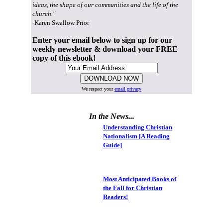
ideas, the shape of our communities and the life of the
church."
-Karen Swallow Prior
Enter your email below to sign up for our
weekly newsletter & download your FREE
copy of this ebook!
We respect your
email privacy
In the News...
Understanding Christian
Nationalism [A Reading
Guide]
Most Anticipated Books of
the Fall for Christian
Readers!