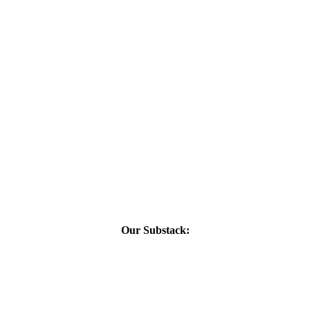
Our Substack: