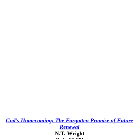
God's Homecoming: The Forgotten Promise of Future
Renewal
N.T. Wright