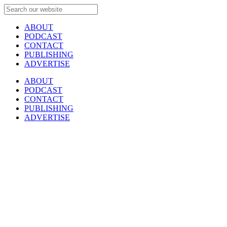
ABOUT
PODCAST
CONTACT
PUBLISHING
ADVERTISE
ABOUT
PODCAST
CONTACT
PUBLISHING
ADVERTISE