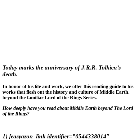
Today marks the anniversary of J.R.R. Tolkien’s
death.
In honor of his life and work, we offer this reading guide to his
works that flesh out the history and culture of Middle Earth,
beyond the familiar Lord of the Rings Series.
How deeply have you read about Middle Earth beyond The Lord
of the Rings?
1) [easyazon_link identifier=”0544338014″