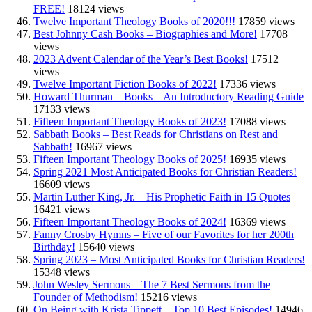
FREE!
18124 views
Twelve Important Theology Books of 2020!!!
17859 views
Best Johnny Cash Books – Biographies and More!
17708
views
2023 Advent Calendar of the Year’s Best Books!
17512
views
Twelve Important Fiction Books of 2022!
17336 views
Howard Thurman – Books – An Introductory Reading Guide
17133 views
Fifteen Important Theology Books of 2023!
17088 views
Sabbath Books – Best Reads for Christians on Rest and
Sabbath!
16967 views
Fifteen Important Theology Books of 2025!
16935 views
Spring 2021 Most Anticipated Books for Christian Readers!
16609 views
Martin Luther King, Jr. – His Prophetic Faith in 15 Quotes
16421 views
Fifteen Important Theology Books of 2024!
16369 views
Fanny Crosby Hymns – Five of our Favorites for her 200th
Birthday!
15640 views
Spring 2023 – Most Anticipated Books for Christian Readers!
15348 views
John Wesley Sermons – The 7 Best Sermons from the
Founder of Methodism!
15216 views
On Being with Krista Tippett – Top 10 Best Episodes!
14946