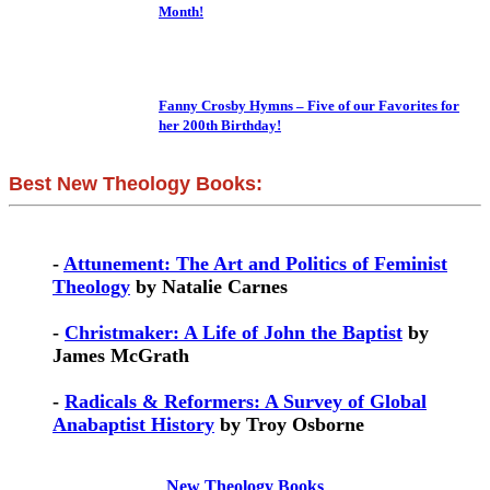
Month!
Fanny Crosby Hymns – Five of our Favorites for
her 200th Birthday!
Best New Theology Books:
-
Attunement: The Art and Politics of Feminist
Theology
by Natalie Carnes
-
Christmaker: A Life of John the Baptist
by
James McGrath
-
Radicals & Reformers: A Survey of Global
Anabaptist History
by Troy Osborne
New Theology Books