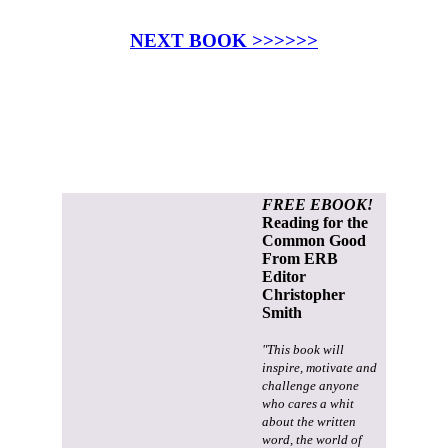
NEXT BOOK >>>>>>
FREE EBOOK!
Reading for the
Common Good
From ERB
Editor
Christopher
Smith
"This book will
inspire, motivate and
challenge anyone
who cares a whit
about the written
word, the world of