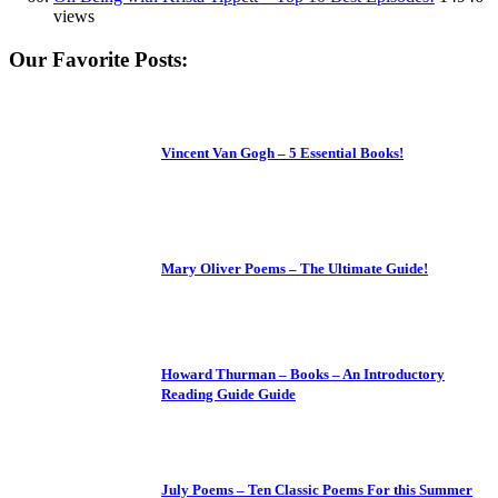
views
Our Favorite Posts:
Vincent Van Gogh – 5 Essential Books!
Mary Oliver Poems – The Ultimate Guide!
Howard Thurman – Books – An Introductory
Reading Guide Guide
July Poems – Ten Classic Poems For this Summer