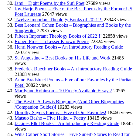
Jami – Eight Poems by the Sufi Poet
27689 views
Joy Harjo Poems – Five of the Best Poems by the Former US
Poet Laureate
27647 views
Twelve Important Theology Books of 2021!!!
23943 views
Best Leonard Cohen Books – Biographies and Books by the
Songwriter
22935 views
Fifteen Important Theology Books of 2022!!!
22858 views
Robert Frost – 5 Lesser Known Poems
22324 views
Henri Nouwen Books – An Introductory Reading Guide
22072 views
St. Augustine – Best Books on His Life and Work
21485
views
Frederick Buechner Books – An Introductory Reading Guide
21368 views
Anne Bradstreet Poems – Five of our Favorites by the Puritan
Poet!
20822 views
Marilynne Robinson – 10 Freely Available Essays!
20565
views
The Best C.S. Lewis Biography (And Other Biographies
/Companion Guides)!
19283 views
Dorothy Sayers Poems – Five of Our Favorites!
18466 views
Matsuo Basho – Five Haiku – Poetry
18415 views
Jacques Ellul Books – An Introductory Reading Guide
18345
views
Willa Cather Short Stories – Five Superb Stories to Read for