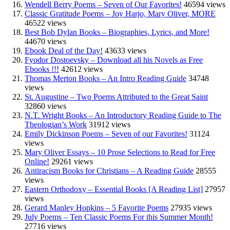
Wendell Berry Poems – Seven of Our Favorites!
46594 views
Classic Gratitude Poems – Joy Harjo, Mary Oliver, MORE
46522 views
Best Bob Dylan Books – Biographies, Lyrics, and More!
44670 views
Ebook Deal of the Day!
43633 views
Fyodor Dostoevsky – Download all his Novels as Free
Ebooks !!!
42612 views
Thomas Merton Books – An Intro Reading Guide
34748
views
St. Augustine – Two Poems Attributed to the Great Saint
32860 views
N.T. Wright Books – An Introductory Reading Guide to The
Theologian’s Work
31912 views
Emily Dickinson Poems – Seven of our Favorites!
31124
views
Mary Oliver Essays – 10 Prose Selections to Read for Free
Online!
29261 views
Antiracism Books for Christians – A Reading Guide
28555
views
Eastern Orthodoxy – Essential Books [A Reading List]
27957
views
Gerard Manley Hopkins – 5 Favorite Poems
27935 views
July Poems – Ten Classic Poems For this Summer Month!
27716 views