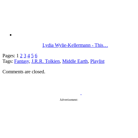
Lydia Wylie-Kellermann - This…
Pages:
1
2
3
4
5
6
Tags:
Fantasy
,
J.R.R. Tolkien
,
Middle Earth
,
Playlist
Comments are closed.
Advertisement: