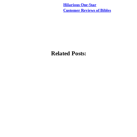
Hilarious One-Star
Customer Reviews of Bibles
Related Posts: