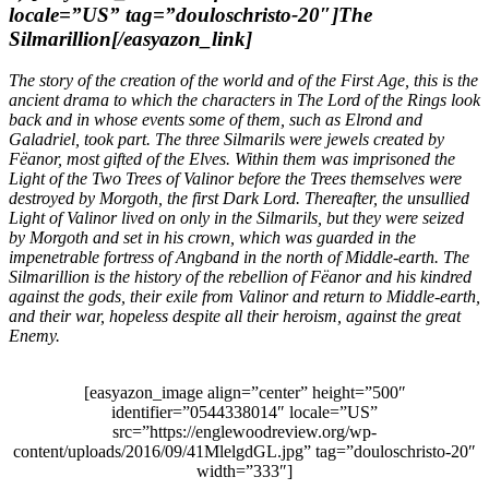
locale=”US” tag=”douloschristo-20″]The
Silmarillion[/easyazon_link]
The story of the creation of the world and of the First Age, this is the
ancient drama to which the characters in
The Lord of the Rings
look
back and in whose events some of them, such as Elrond and
Galadriel, took part. The three Silmarils were jewels created by
Fëanor, most gifted of the Elves. Within them was imprisoned the
Light of the Two Trees of Valinor before the Trees themselves were
destroyed by Morgoth, the first Dark Lord. Thereafter, the unsullied
Light of Valinor lived on only in the Silmarils, but they were seized
by Morgoth and set in his crown, which was guarded in the
impenetrable fortress of Angband in the north of Middle-earth.
The
Silmarillion
is the history of the rebellion of Fëanor and his kindred
against the gods, their exile from Valinor and return to Middle-earth,
and their war, hopeless despite all their heroism, against the great
Enemy.
[easyazon_image align=”center” height=”500″
identifier=”0544338014″ locale=”US”
src=”https://englewoodreview.org/wp-
content/uploads/2016/09/41MlelgdGL.jpg” tag=”douloschristo-20″
width=”333″]