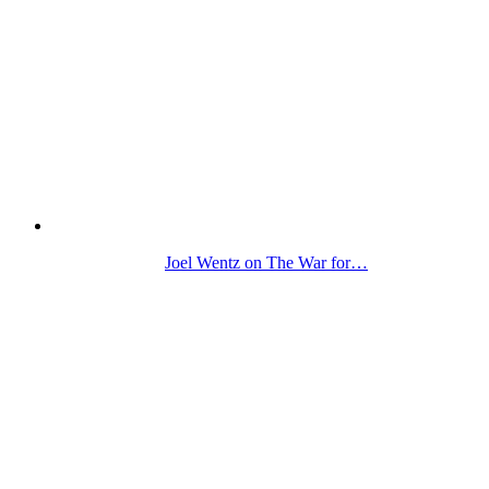
Joel Wentz on The War for…