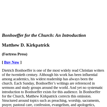
Bonhoeffer for the Church: An Introduction
Matthew D. Kirkpatrick
(Fortress Press)
[
Buy Now
]
Dietrich Bonhoeffer is one of the most widely read Christian writers
of the twentieth century. Although his work has been influential
among academics, his widest readership has always been the
church. Each Sunday, Bonhoeffer’s writings are referenced in
sermons and study groups around the world. And yet no systematic
introduction to Bonhoeffer exists for this audience. In Bonhoeffer
for the Church, Matthew Kirkpatrick corrects this omission.
Structured around topics such as preaching, worship, sacraments,
prayer, pastoral care, confession, evangelism, and apologetics,