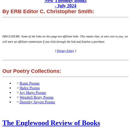
New Theology Books
- July 2024
By ERB Editor C. Christopher Smith:
DISCLOSURE: Some of the links on this page are affiliate links. This means that, at zero cost to you, we
will earn an affiliate commission if you click through the link and finalize a purchase.
[
Privacy Policy
]
Our Poetry Collections:
>
Rumi Poems
>
Hafez Poems
>
Joy Harjo Poems
>
Wendell Berry Poems
>
Dorothy Sayers Poems
The Englewood Review of Books