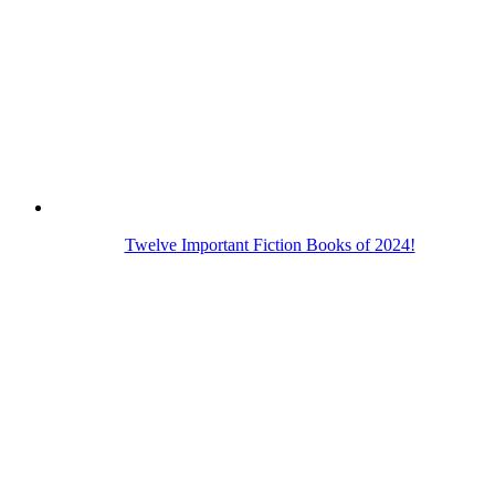
Twelve Important Fiction Books of 2024!