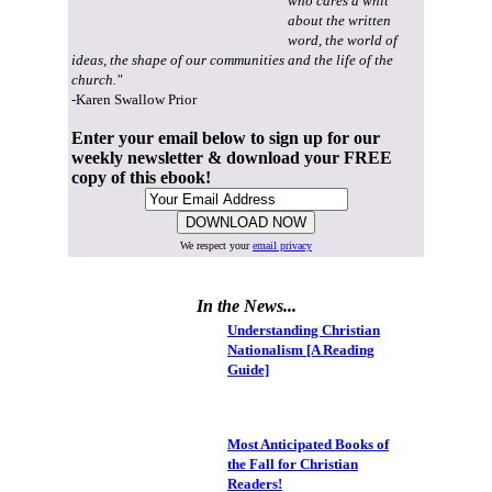
who cares a whit
about the written
word, the world of
ideas, the shape of our communities and the life of the
church."
-Karen Swallow Prior
Enter your email below to sign up for our
weekly newsletter & download your FREE
copy of this ebook!
We respect your
email privacy
In the News...
Understanding Christian
Nationalism [A Reading
Guide]
Most Anticipated Books of
the Fall for Christian
Readers!