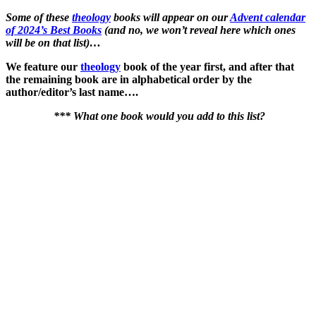
Some of these
theology
books will appear on our
Advent calendar
of 2024’s Best Books
(and no, we won’t reveal here which ones
will be on that list)…
We feature our
theology
book of the year first, and after that
the remaining book are in alphabetical order by the
author/editor’s last name….
*** What one book would you add to this list?