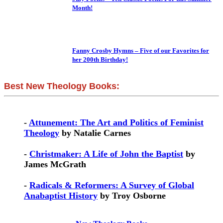
Month!
Fanny Crosby Hymns – Five of our Favorites for
her 200th Birthday!
Best New Theology Books:
-
Attunement: The Art and Politics of Feminist
Theology
by Natalie Carnes
-
Christmaker: A Life of John the Baptist
by
James McGrath
-
Radicals & Reformers: A Survey of Global
Anabaptist History
by Troy Osborne