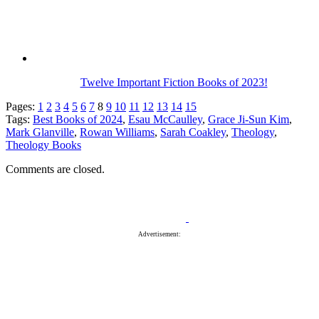
Twelve Important Fiction Books of 2023!
Pages:
1
2
3
4
5
6
7
8
9
10
11
12
13
14
15
Tags:
Best Books of 2024
,
Esau McCaulley
,
Grace Ji-Sun Kim
,
Mark Glanville
,
Rowan Williams
,
Sarah Coakley
,
Theology
,
Theology Books
Comments are closed.
Advertisement: