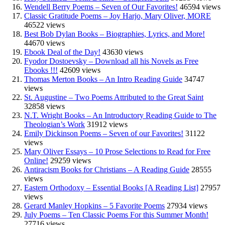
Wendell Berry Poems – Seven of Our Favorites!
46594 views
Classic Gratitude Poems – Joy Harjo, Mary Oliver, MORE
46522 views
Best Bob Dylan Books – Biographies, Lyrics, and More!
44670 views
Ebook Deal of the Day!
43630 views
Fyodor Dostoevsky – Download all his Novels as Free
Ebooks !!!
42609 views
Thomas Merton Books – An Intro Reading Guide
34747
views
St. Augustine – Two Poems Attributed to the Great Saint
32858 views
N.T. Wright Books – An Introductory Reading Guide to The
Theologian’s Work
31912 views
Emily Dickinson Poems – Seven of our Favorites!
31122
views
Mary Oliver Essays – 10 Prose Selections to Read for Free
Online!
29259 views
Antiracism Books for Christians – A Reading Guide
28555
views
Eastern Orthodoxy – Essential Books [A Reading List]
27957
views
Gerard Manley Hopkins – 5 Favorite Poems
27934 views
July Poems – Ten Classic Poems For this Summer Month!
27716 views