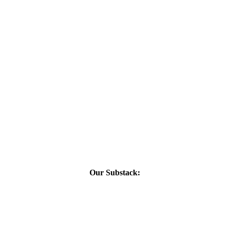
Our Substack: