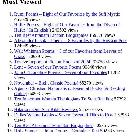
Most Viewed
Rumi Poems – Eight of Our Favorites by the Sufi Mystic
465629 views
Hafez Poems – Eight of Our Favorites from the Divan of
Hafez ( In English )
240592 views
Ten Best Abraham Lincoln Biographies
159270 views
Alexander Pushkin Poems – 8 Favorites by the Russian Poet
124949 views
Walt Whitman Poems – 8 of our Favorites from Leaves of
Grass
120639 views
Twelve Important Fiction Books of 2024!
93758 views
Lent – Seven of our Favorite Poems
90848 views
John O’Donohue Poems – Seven of our Favorites
81282
views
November – Eight Classic Poems!
65270 views
Against Christian Nationalism: Essential Books [A Reading
Guide]
64803 views
Ten Important Women Theologians To Start Reading
57392
views
Hilarious One-Star Bible Reviews
55536 views
Dallas Willard Books – Seven Essential Titles to Read!
52953
views
Ten Best Alexander Hamilton Biographies
50535 views
Holy Sonnets – John Donne – Complete Text
50233 views