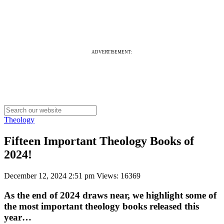
ADVERTISEMENT:
Theology
Fifteen Important Theology Books of
2024!
December 12, 2024 2:51 pm
Views: 16369
As the end of 2024 draws near, we highlight some of
the most important theology books released this
year…