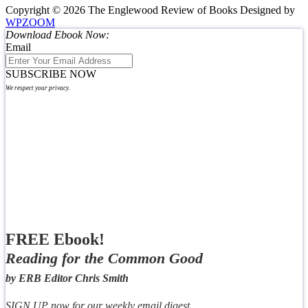
Copyright © 2026 The Englewood Review of Books
Designed by
WPZOOM
Download Ebook Now:
Email
SUBSCRIBE NOW
We respect your privacy.
FREE Ebook!
Reading for the Common Good
by ERB Editor Chris Smith
SIGN UP now for our weekly email digest,