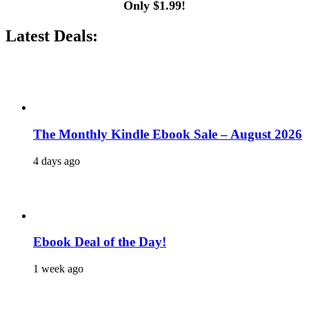
Only $1.99!
Latest Deals:
The Monthly Kindle Ebook Sale – August 2026
4 days ago
Ebook Deal of the Day!
1 week ago