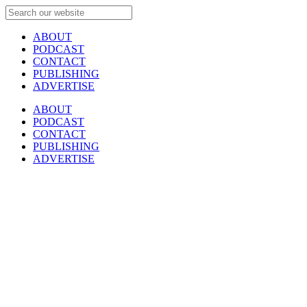
ABOUT
PODCAST
CONTACT
PUBLISHING
ADVERTISE
ABOUT
PODCAST
CONTACT
PUBLISHING
ADVERTISE