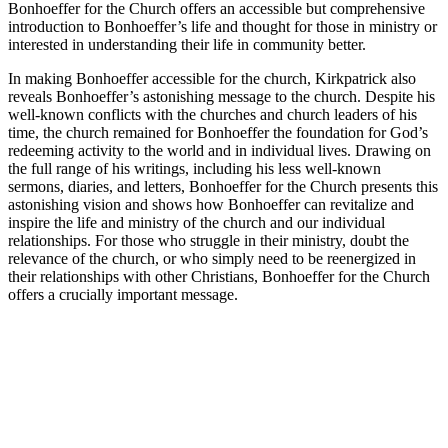
Bonhoeffer for the Church offers an accessible but comprehensive
introduction to Bonhoeffer’s life and thought for those in ministry or
interested in understanding their life in community better.
In making Bonhoeffer accessible for the church, Kirkpatrick also
reveals Bonhoeffer’s astonishing message to the church. Despite his
well-known conflicts with the churches and church leaders of his
time, the church remained for Bonhoeffer the foundation for God’s
redeeming activity to the world and in individual lives. Drawing on
the full range of his writings, including his less well-known
sermons, diaries, and letters, Bonhoeffer for the Church presents this
astonishing vision and shows how Bonhoeffer can revitalize and
inspire the life and ministry of the church and our individual
relationships. For those who struggle in their ministry, doubt the
relevance of the church, or who simply need to be reenergized in
their relationships with other Christians, Bonhoeffer for the Church
offers a crucially important message.