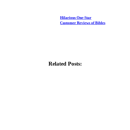
Hilarious One-Star
Customer Reviews of Bibles
Related Posts: