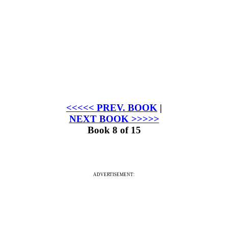
<<<<< PREV. BOOK
|
NEXT BOOK >>>>>
Book 8 of 15
ADVERTISEMENT: