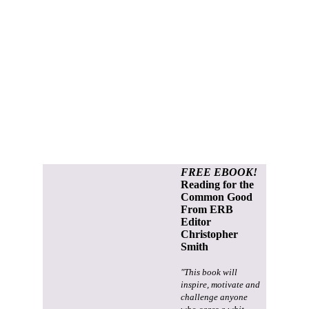
FREE EBOOK!
Reading for the
Common Good
From ERB
Editor
Christopher
Smith
"This book will
inspire, motivate and
challenge anyone