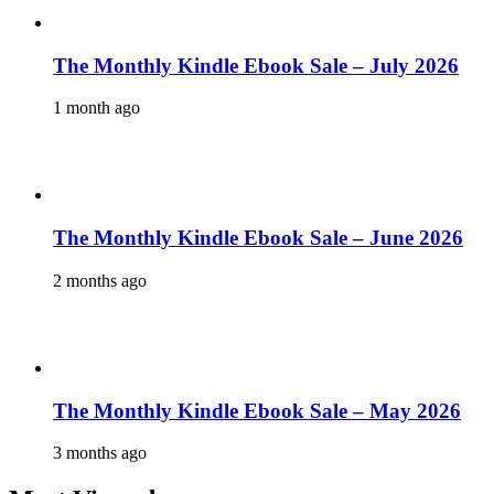
The Monthly Kindle Ebook Sale – July 2026
1 month ago
The Monthly Kindle Ebook Sale – June 2026
2 months ago
The Monthly Kindle Ebook Sale – May 2026
3 months ago