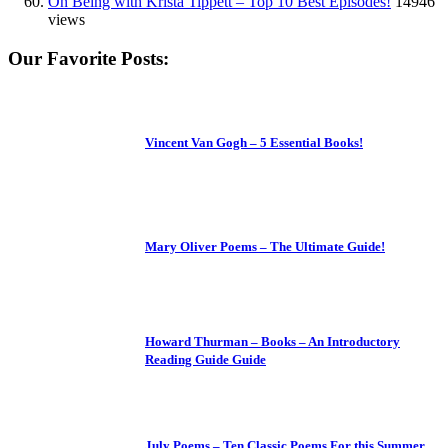
On Being with Krista Tippett – Top 10 Best Episodes!
14946
views
Our Favorite Posts:
Vincent Van Gogh – 5 Essential Books!
Mary Oliver Poems – The Ultimate Guide!
Howard Thurman – Books – An Introductory
Reading Guide Guide
July Poems – Ten Classic Poems For this Summer