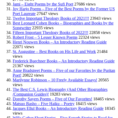
Jami – Eight Poems by the Sufi Poet
27686 views
Joy Harjo Poems – Five of the Best Poems by the Former US
Poet Laureate
27647 views
Twelve Important Theology Books of 2021!!!
23943 views
Best Leonard Cohen Books – Biographies and Books by the
Songwriter
22935 views
Fifteen Important Theology Books of 2022!!!
22858 views
Robert Frost – 5 Lesser Known Poems
22324 views
Henri Nouwen Books – An Introductory Reading Guide
22071 views
St. Augustine – Best Books on His Life and Work
21484
views
Frederick Buechner Books – An Introductory Reading Guide
21367 views
Anne Bradstreet Poems – Five of our Favorites by the Puritan
Poet!
20822 views
Marilynne Robinson – 10 Freely Available Essays!
20565
views
The Best C.S. Lewis Biography (And Other Biographies
/Companion Guides)!
19283 views
Dorothy Sayers Poems – Five of Our Favorites!
18465 views
Matsuo Basho – Five Haiku – Poetry
18415 views
Jacques Ellul Books – An Introductory Reading Guide
18345
views
Willa Cather Short Stories – Five Superb Stories to Read for