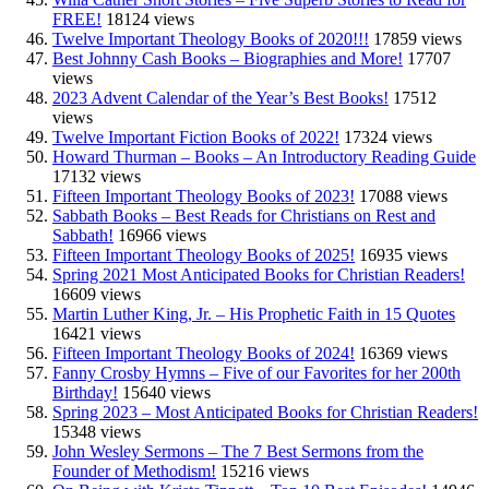
FREE!
18124 views
Twelve Important Theology Books of 2020!!!
17859 views
Best Johnny Cash Books – Biographies and More!
17707
views
2023 Advent Calendar of the Year’s Best Books!
17512
views
Twelve Important Fiction Books of 2022!
17324 views
Howard Thurman – Books – An Introductory Reading Guide
17132 views
Fifteen Important Theology Books of 2023!
17088 views
Sabbath Books – Best Reads for Christians on Rest and
Sabbath!
16966 views
Fifteen Important Theology Books of 2025!
16935 views
Spring 2021 Most Anticipated Books for Christian Readers!
16609 views
Martin Luther King, Jr. – His Prophetic Faith in 15 Quotes
16421 views
Fifteen Important Theology Books of 2024!
16369 views
Fanny Crosby Hymns – Five of our Favorites for her 200th
Birthday!
15640 views
Spring 2023 – Most Anticipated Books for Christian Readers!
15348 views
John Wesley Sermons – The 7 Best Sermons from the
Founder of Methodism!
15216 views