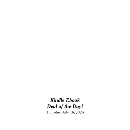
Kindle Ebook
Deal of the Day!
Thursday, July 16, 2026