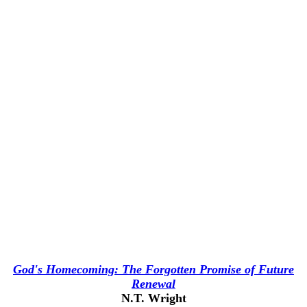
God's Homecoming: The Forgotten Promise of Future
Renewal
N.T. Wright