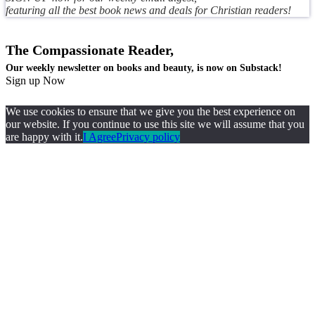
featuring all the best book news and deals for Christian readers!
The Compassionate Reader,
Our weekly newsletter on books and beauty, is now on Substack!
Sign up Now
We use cookies to ensure that we give you the best experience on
our website. If you continue to use this site we will assume that you
are happy with it.
I Agree
Privacy policy