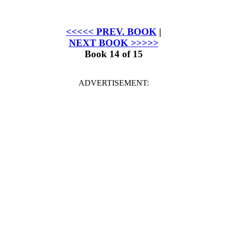
<<<<< PREV. BOOK
|
NEXT BOOK >>>>>
Book 14 of 15
ADVERTISEMENT: