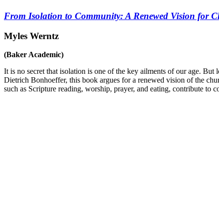
From Isolation to Community: A Renewed Vision for Ch
Myles Werntz
(Baker Academic)
It is no secret that isolation is one of the key ailments of our age. But 
Dietrich Bonhoeffer, this book argues for a renewed vision of the chur
such as Scripture reading, worship, prayer, and eating, contribute to 