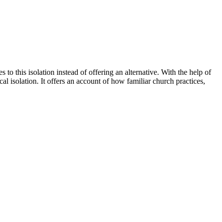
s to this isolation instead of offering an alternative. With the help of
l isolation. It offers an account of how familiar church practices,