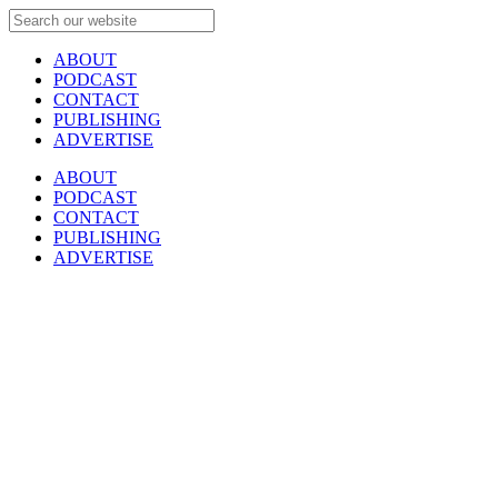
ABOUT
PODCAST
CONTACT
PUBLISHING
ADVERTISE
ABOUT
PODCAST
CONTACT
PUBLISHING
ADVERTISE