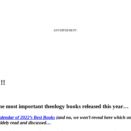
ADVERTISEMENT:
!!
the most important theology books released this year…
alendar of 2022’s Best Books
(and no, we won’t reveal here which ones
 widely read and discussed…