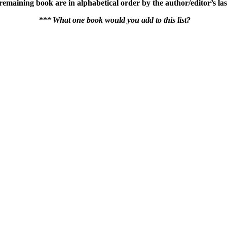
he remaining book are in alphabetical order by the author/editor’s 
*** What one book would you add to this list?