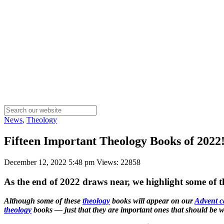
News
,
Theology
Fifteen Important Theology Books of 2022!
December 12, 2022 5:48 pm
Views: 22858
As the end of 2022 draws near, we highlight some of 
Although some of these
theology
books will appear on our
Advent c
theology
books — just that they are important ones that should be