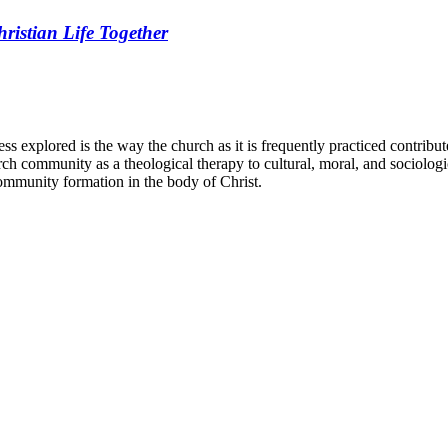
ristian Life Together
less explored is the way the church as it is frequently practiced contribute
ch community as a theological therapy to cultural, moral, and sociologica
community formation in the body of Christ.