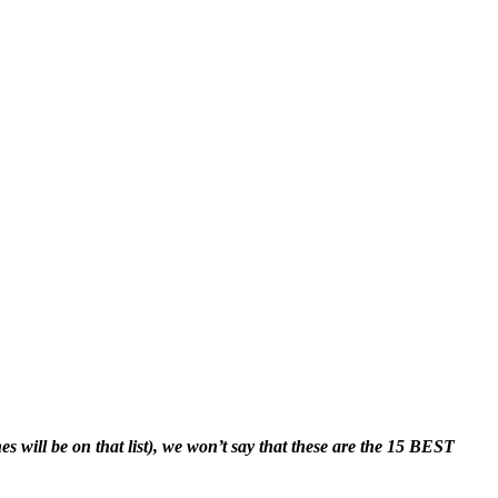
 will be on that list), we won’t say that these are the 15 BEST