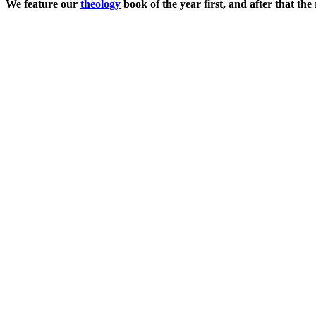
We feature our
theology
book of the year first, and after that t