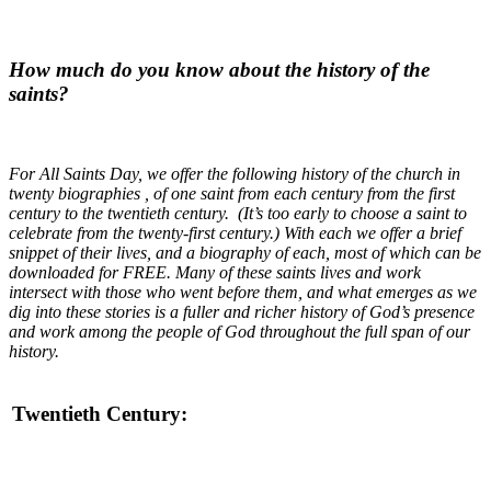
How much do you know about the history of the
saints?
For All Saints Day, we offer the following history of the church in
twenty biographies , of one saint from each century from the first
century to the twentieth century. (It’s too early to choose a saint to
celebrate from the twenty-first century.) With each we offer a brief
snippet of their lives, and a biography of each, most of which can be
downloaded for FREE. Many of these saints lives and work
intersect with those who went before them, and what emerges as we
dig into these stories is a fuller and richer history of God’s presence
and work among the people of God throughout the full span of our
history.
Twentieth Century: