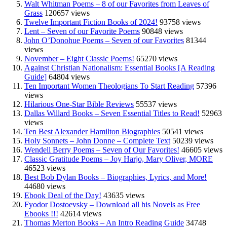
Walt Whitman Poems – 8 of our Favorites from Leaves of
Grass
120657 views
Twelve Important Fiction Books of 2024!
93758 views
Lent – Seven of our Favorite Poems
90848 views
John O’Donohue Poems – Seven of our Favorites
81344
views
November – Eight Classic Poems!
65270 views
Against Christian Nationalism: Essential Books [A Reading
Guide]
64804 views
Ten Important Women Theologians To Start Reading
57396
views
Hilarious One-Star Bible Reviews
55537 views
Dallas Willard Books – Seven Essential Titles to Read!
52963
views
Ten Best Alexander Hamilton Biographies
50541 views
Holy Sonnets – John Donne – Complete Text
50239 views
Wendell Berry Poems – Seven of Our Favorites!
46605 views
Classic Gratitude Poems – Joy Harjo, Mary Oliver, MORE
46523 views
Best Bob Dylan Books – Biographies, Lyrics, and More!
44680 views
Ebook Deal of the Day!
43635 views
Fyodor Dostoevsky – Download all his Novels as Free
Ebooks !!!
42614 views
Thomas Merton Books – An Intro Reading Guide
34748