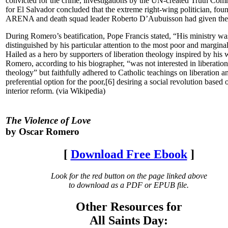
convicted for the crime, investigations by the UN-created Truth Com
for El Salvador concluded that the extreme right-wing politician, fou
ARENA and death squad leader Roberto D’Aubuisson had given the 
During Romero’s beatification, Pope Francis stated, “His ministry wa
distinguished by his particular attention to the most poor and margina
Hailed as a hero by supporters of liberation theology inspired by his 
Romero, according to his biographer, “was not interested in liberation
theology” but faithfully adhered to Catholic teachings on liberation a
preferential option for the poor,[6] desiring a social revolution based 
interior reform. (via Wikipedia)
The Violence of Love
by Oscar Romero
[
Download Free Ebook
]
Look for the red button on the page linked above
to download as a PDF or EPUB file.
Other Resources for
All Saints Day: