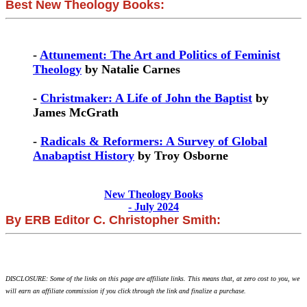
Best New Theology Books:
-
Attunement: The Art and Politics of Feminist
Theology
by Natalie Carnes
-
Christmaker: A Life of John the Baptist
by
James McGrath
-
Radicals & Reformers: A Survey of Global
Anabaptist History
by Troy Osborne
New Theology Books
- July 2024
By ERB Editor C. Christopher Smith:
DISCLOSURE: Some of the links on this page are affiliate links. This means that, at zero cost to you, we
will earn an affiliate commission if you click through the link and finalize a purchase.