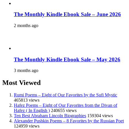
The Monthly Kindle Ebook Sale – June 2026
2 months ago
The Monthly Kindle Ebook Sale – May 2026
3 months ago
Most Viewed
Rumi Poems – Eight of Our Favorites by the Sufi Mystic
465813 views
Hafez Poems – Eight of Our Favorites from the Divan of
Hafez ( In English )
240655 views
Ten Best Abraham Lincoln Biographies
159304 views
Alexander Pushkin Poems – 8 Favorites by the Russian Poet
124959 views