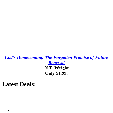
God's Homecoming: The Forgotten Promise of Future
Renewal
N.T. Wright
Only $1.99!
Latest Deals: