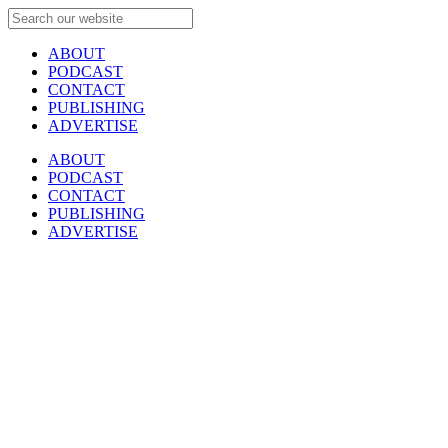
ABOUT
PODCAST
CONTACT
PUBLISHING
ADVERTISE
ABOUT
PODCAST
CONTACT
PUBLISHING
ADVERTISE