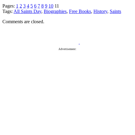
Pages:
1
2
3
4
5
6
7
8
9
10
11
Tags:
All Saints Day
,
Biographies
,
Free Books
,
History
,
Saints
Comments are closed.
Advertisement: