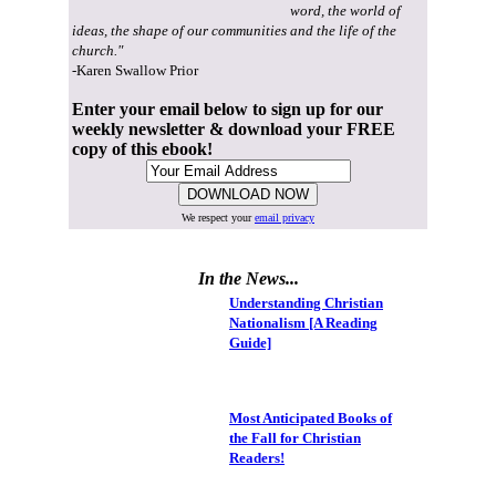
word, the world of
ideas, the shape of our communities and the life of the
church."
-Karen Swallow Prior
Enter your email below to sign up for our
weekly newsletter & download your FREE
copy of this ebook!
We respect your
email privacy
In the News...
Understanding Christian
Nationalism [A Reading
Guide]
Most Anticipated Books of
the Fall for Christian
Readers!