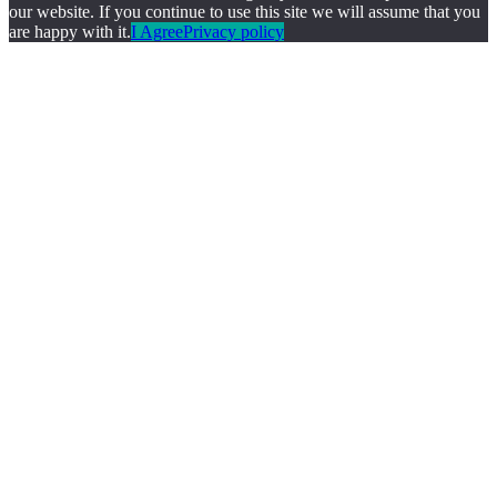
our website. If you continue to use this site we will assume that you
are happy with it.
I Agree
Privacy policy