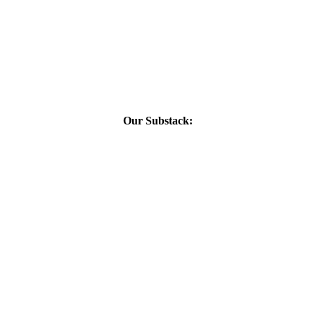
Our Substack: