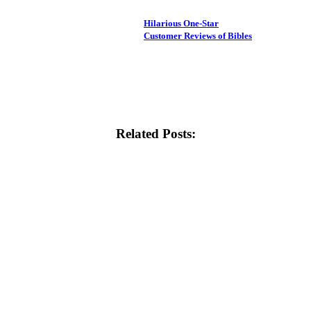
Hilarious One-Star
Customer Reviews of Bibles
Related Posts: