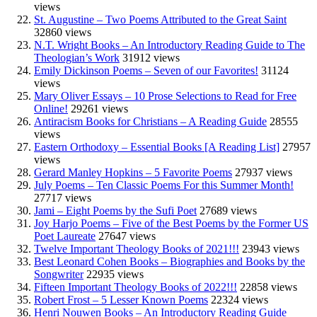
views
St. Augustine – Two Poems Attributed to the Great Saint
32860 views
N.T. Wright Books – An Introductory Reading Guide to The
Theologian’s Work
31912 views
Emily Dickinson Poems – Seven of our Favorites!
31124
views
Mary Oliver Essays – 10 Prose Selections to Read for Free
Online!
29261 views
Antiracism Books for Christians – A Reading Guide
28555
views
Eastern Orthodoxy – Essential Books [A Reading List]
27957
views
Gerard Manley Hopkins – 5 Favorite Poems
27937 views
July Poems – Ten Classic Poems For this Summer Month!
27717 views
Jami – Eight Poems by the Sufi Poet
27689 views
Joy Harjo Poems – Five of the Best Poems by the Former US
Poet Laureate
27647 views
Twelve Important Theology Books of 2021!!!
23943 views
Best Leonard Cohen Books – Biographies and Books by the
Songwriter
22935 views
Fifteen Important Theology Books of 2022!!!
22858 views
Robert Frost – 5 Lesser Known Poems
22324 views
Henri Nouwen Books – An Introductory Reading Guide