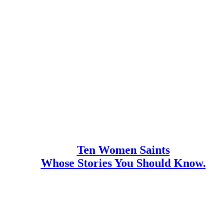
Ten Women Saints
Whose Stories You Should Know.