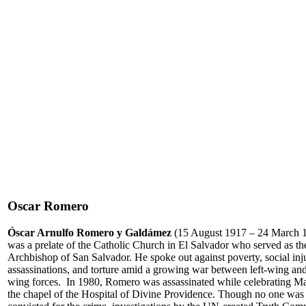
Oscar Romero
Óscar Arnulfo Romero y Galdámez
(15 August 1917 – 24 March 
was a prelate of the Catholic Church in El Salvador who served as th
Archbishop of San Salvador. He spoke out against poverty, social inju
assassinations, and torture amid a growing war between left-wing and
wing forces. In 1980, Romero was assassinated while celebrating Ma
the chapel of the Hospital of Divine Providence. Though no one was