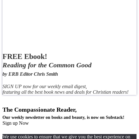
FREE Ebook!
Reading for the Common Good
by ERB Editor Chris Smith
SIGN UP now for our weekly email digest,
featuring all the best book news and deals for Christian readers!
The Compassionate Reader,
Our weekly newsletter on books and beauty, is now on Substack!
Sign up Now
We use cookies to ensure that we give you the best experience on