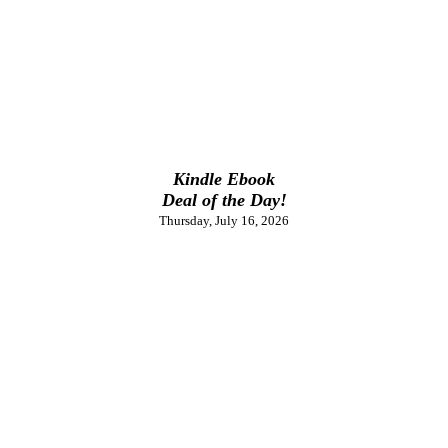
Kindle Ebook
Deal of the Day!
Thursday, July 16, 2026