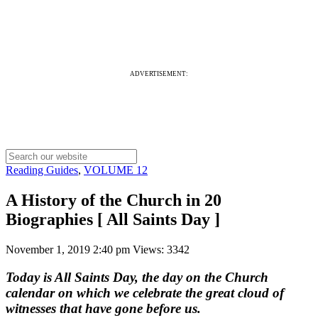
ADVERTISEMENT:
Reading Guides
,
VOLUME 12
A History of the Church in 20
Biographies [ All Saints Day ]
November 1, 2019 2:40 pm
Views: 3342
Today is All Saints Day, the day on the Church
calendar on which we celebrate the great cloud of
witnesses that have gone before us.