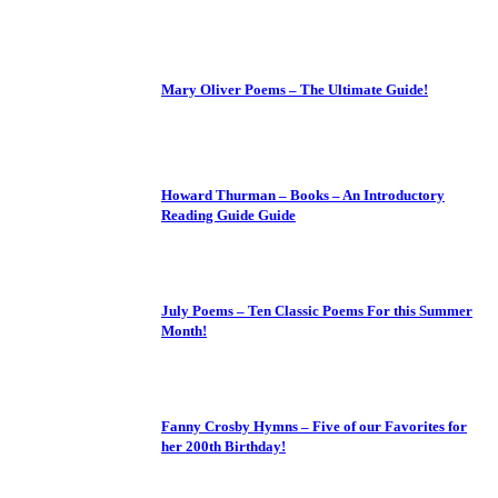
Mary Oliver Poems – The Ultimate Guide!
Howard Thurman – Books – An Introductory
Reading Guide Guide
July Poems – Ten Classic Poems For this Summer
Month!
Fanny Crosby Hymns – Five of our Favorites for
her 200th Birthday!