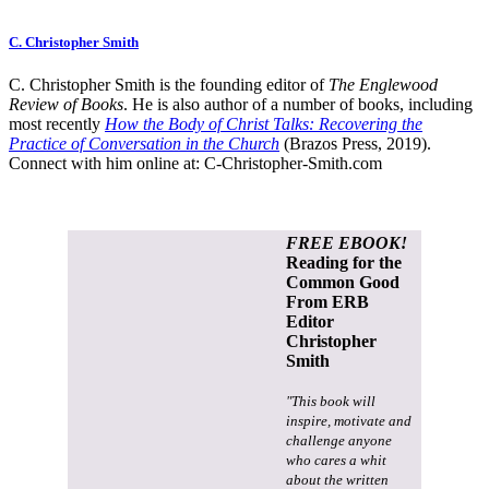
C. Christopher Smith
C. Christopher Smith is the founding editor of
The Englewood
Review of Books
. He is also author of a number of books, including
most recently
How the Body of Christ Talks: Recovering the
Practice of Conversation in the Church
(Brazos Press, 2019).
Connect with him online at:
C-Christopher-Smith.com
FREE EBOOK!
Reading for the
Common Good
From ERB
Editor
Christopher
Smith
"This book will
inspire, motivate and
challenge anyone
who cares a whit
about the written