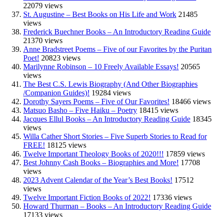
22079 views
St. Augustine – Best Books on His Life and Work
21485
views
Frederick Buechner Books – An Introductory Reading Guide
21370 views
Anne Bradstreet Poems – Five of our Favorites by the Puritan
Poet!
20823 views
Marilynne Robinson – 10 Freely Available Essays!
20565
views
The Best C.S. Lewis Biography (And Other Biographies
/Companion Guides)!
19284 views
Dorothy Sayers Poems – Five of Our Favorites!
18466 views
Matsuo Basho – Five Haiku – Poetry
18415 views
Jacques Ellul Books – An Introductory Reading Guide
18345
views
Willa Cather Short Stories – Five Superb Stories to Read for
FREE!
18125 views
Twelve Important Theology Books of 2020!!!
17859 views
Best Johnny Cash Books – Biographies and More!
17708
views
2023 Advent Calendar of the Year’s Best Books!
17512
views
Twelve Important Fiction Books of 2022!
17336 views
Howard Thurman – Books – An Introductory Reading Guide
17133 views