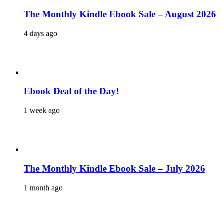
The Monthly Kindle Ebook Sale – August 2026
4 days ago
Ebook Deal of the Day!
1 week ago
The Monthly Kindle Ebook Sale – July 2026
1 month ago