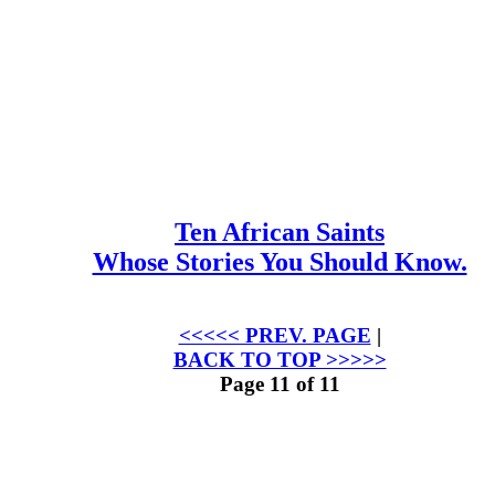
Ten African Saints
Whose Stories You Should Know.
<<<<< PREV. PAGE
|
BACK TO TOP >>>>>
Page 11 of 11