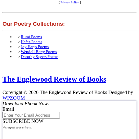
[
Privacy Policy
]
Our Poetry Collections:
>
Rumi Poems
>
Hafez Poems
>
Joy Harjo Poems
>
Wendell Berry Poems
>
Dorothy Sayers Poems
The Englewood Review of Books
Copyright © 2026 The Englewood Review of Books
Designed by
WPZOOM
Download Ebook Now:
Email
SUBSCRIBE NOW
We respect your privacy.