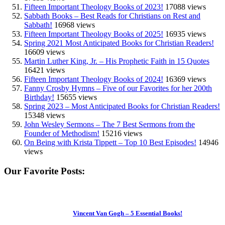
Fifteen Important Theology Books of 2023!
17088 views
Sabbath Books – Best Reads for Christians on Rest and
Sabbath!
16968 views
Fifteen Important Theology Books of 2025!
16935 views
Spring 2021 Most Anticipated Books for Christian Readers!
16609 views
Martin Luther King, Jr. – His Prophetic Faith in 15 Quotes
16421 views
Fifteen Important Theology Books of 2024!
16369 views
Fanny Crosby Hymns – Five of our Favorites for her 200th
Birthday!
15655 views
Spring 2023 – Most Anticipated Books for Christian Readers!
15348 views
John Wesley Sermons – The 7 Best Sermons from the
Founder of Methodism!
15216 views
On Being with Krista Tippett – Top 10 Best Episodes!
14946
views
Our Favorite Posts:
Vincent Van Gogh – 5 Essential Books!