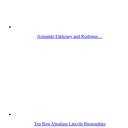
Armando Elkhoury and Rodrigue…
Ten Best Abraham Lincoln Biographies