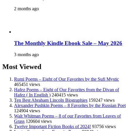
2 months ago
The Monthly Kindle Ebook Sale – May 2026
3 months ago
Most Viewed
Rumi Poems – Eight of Our Favorites by the Sufi Mystic
465451 views
Hafez Poems – Eight of Our Favorites from the Divan of
Hafez ( In English )
240415 views
Ten Best Abraham Lincoln Biographies
159247 views
Alexander Pushkin Poems – 8 Favorites by the Russian Poet
124904 views
Walt Whitman Poems – 8 of our Favorites from Leaves of
Grass
120604 views
Twelve Important Fiction Books of 2024!
93756 views