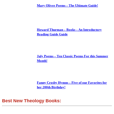
Mary Oliver Poems – The Ultimate Guide!
Howard Thurman – Books – An Introductory
Reading Guide Guide
July Poems – Ten Classic Poems For this Summer
Month!
Fanny Crosby Hymns – Five of our Favorites for
her 200th Birthday!
Best New Theology Books: