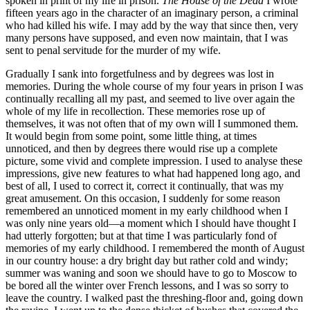
spoken in print of my life in prison.
The House of the Dead
I wrote
fifteen years ago in the character of an imaginary person, a criminal
who had killed his wife. I may add by the way that since then, very
many persons have supposed, and even now maintain, that I was
sent to penal servitude for the murder of my wife.
Gradually I sank into forgetfulness and by degrees was lost in
memories. During the whole course of my four years in prison I was
continually recalling all my past, and seemed to live over again the
whole of my life in recollection. These memories rose up of
themselves, it was not often that of my own will I summoned them.
It would begin from some point, some little thing, at times
unnoticed, and then by degrees there would rise up a complete
picture, some vivid and complete impression. I used to analyse these
impressions, give new features to what had happened long ago, and
best of all, I used to correct it, correct it continually, that was my
great amusement. On this occasion, I suddenly for some reason
remembered an unnoticed moment in my early childhood when I
was only nine years old—a moment which I should have thought I
had utterly forgotten; but at that time I was particularly fond of
memories of my early childhood. I remembered the month of August
in our country house: a dry bright day but rather cold and windy;
summer was waning and soon we should have to go to Moscow to
be bored all the winter over French lessons, and I was so sorry to
leave the country. I walked past the threshing-floor and, going down