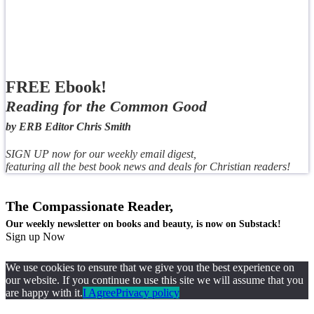
FREE Ebook!
Reading for the Common Good
by ERB Editor Chris Smith
SIGN UP now for our weekly email digest,
featuring all the best book news and deals for Christian readers!
The Compassionate Reader,
Our weekly newsletter on books and beauty, is now on Substack!
Sign up Now
We use cookies to ensure that we give you the best experience on
our website. If you continue to use this site we will assume that you
are happy with it.
I Agree
Privacy policy