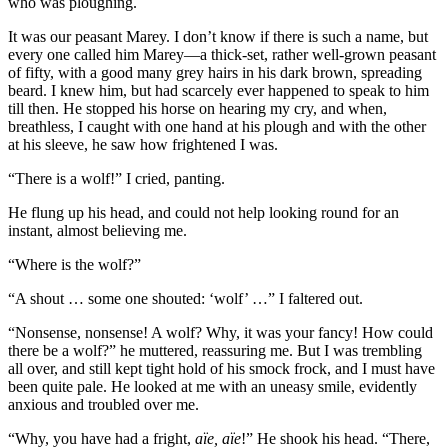
who was ploughing.
It was our peasant Marey. I don’t know if there is such a name, but
every one called him Marey—a thick-set, rather well-grown peasant
of fifty, with a good many grey hairs in his dark brown, spreading
beard. I knew him, but had scarcely ever happened to speak to him
till then. He stopped his horse on hearing my cry, and when,
breathless, I caught with one hand at his plough and with the other
at his sleeve, he saw how frightened I was.
“There is a wolf!” I cried, panting.
He flung up his head, and could not help looking round for an
instant, almost believing me.
“Where is the wolf?”
“A shout … some one shouted: ‘wolf’ …” I faltered out.
“Nonsense, nonsense! A wolf? Why, it was your fancy! How could
there be a wolf?” he muttered, reassuring me. But I was trembling
all over, and still kept tight hold of his smock frock, and I must have
been quite pale. He looked at me with an uneasy smile, evidently
anxious and troubled over me.
“Why, you have had a fright,
aïe, aïe
!” He shook his head. “There,