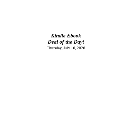
Kindle Ebook
Deal of the Day!
Thursday, July 16, 2026