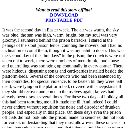
Want to read this story offline?
DOWNLOAD
PRINTABLE PDF
It was the second day in Easter week. The air was warm, the sky
was blue, the sun was high, warm, bright, but my soul was very
gloomy. I sauntered behind the prison barracks. I stared at the
palings of the stout prison fence, counting the movers; but I had no
inclination to count them, though it was my habit to do so. This was
the second day of the “holidays” in the prison; the convicts were not
taken out to work, there were numbers of men drunk, loud abuse
and quarrelling was springing up continually in every corner. There
were hideous, disgusting songs and card-parties installed beside the
platform-beds. Several of the convicts who had been sentenced by
their comrades, for special violence, to be beaten till they were half
dead, were lying on the platform-bed, covered with sheepskins till
they should recover and come to themselves again; knives had
already been drawn several times. For these two days of holiday all
this had been torturing me till it made me ill. And indeed I could
never endure without repulsion the noise and disorder of drunken
people, and especially in this place. On these days even the prison
officials did not look into the prison, made no searches, did not look
for vodka, understanding that they must allow even these outcasts to
enjoy themselves once a year, and that things would be even worse