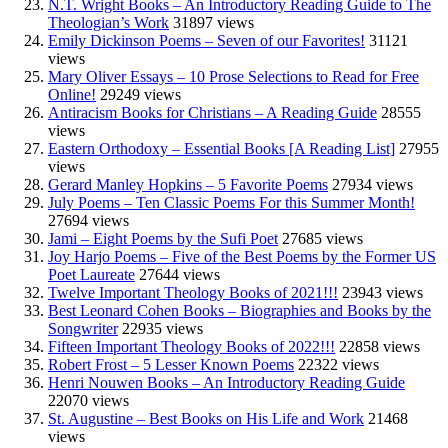
N.T. Wright Books – An Introductory Reading Guide to The
Theologian’s Work
31897 views
Emily Dickinson Poems – Seven of our Favorites!
31121
views
Mary Oliver Essays – 10 Prose Selections to Read for Free
Online!
29249 views
Antiracism Books for Christians – A Reading Guide
28555
views
Eastern Orthodoxy – Essential Books [A Reading List]
27955
views
Gerard Manley Hopkins – 5 Favorite Poems
27934 views
July Poems – Ten Classic Poems For this Summer Month!
27694 views
Jami – Eight Poems by the Sufi Poet
27685 views
Joy Harjo Poems – Five of the Best Poems by the Former US
Poet Laureate
27644 views
Twelve Important Theology Books of 2021!!!
23943 views
Best Leonard Cohen Books – Biographies and Books by the
Songwriter
22935 views
Fifteen Important Theology Books of 2022!!!
22858 views
Robert Frost – 5 Lesser Known Poems
22322 views
Henri Nouwen Books – An Introductory Reading Guide
22070 views
St. Augustine – Best Books on His Life and Work
21468
views