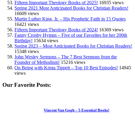
Fifteen Important Theology Books of 2025!
16935 views
Spring 2021 Most Anticipated Books for Christian Readers!
16609 views
Martin Luther King, Jr. – His Prophetic Faith in 15 Quotes
16421 views
Fifteen Important Theology Books of 2024!
16369 views
Fanny Crosby Hymns – Five of our Favorites for her 200th
Birthday!
15634 views
Spring 2023 – Most Anticipated Books for Christian Readers!
15348 views
John Wesley Sermons – The 7 Best Sermons from the
Founder of Methodism!
15216 views
On Being with Krista Tippett – Top 10 Best Episodes!
14945
views
Our Favorite Posts:
Vincent Van Gogh – 5 Essential Books!