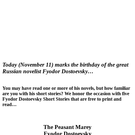
Today (November 11) marks the birthday of the great
Russian novelist Fyodor Dostoevsky…
You may have read one or more of his novels, but how familiar
are you with his short stories? We honor the occasion with five
Fyodor Dostoevsky Short Stories that are free to print and
read…
The Peasant Marey
Fyodor Dostoevsky