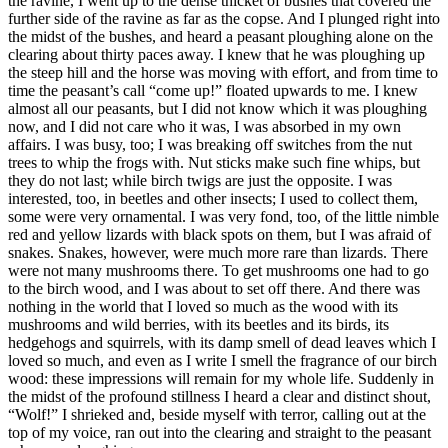
the ravine, I went up to the dense thicket of bushes that covered the
further side of the ravine as far as the copse. And I plunged right into
the midst of the bushes, and heard a peasant ploughing alone on the
clearing about thirty paces away. I knew that he was ploughing up
the steep hill and the horse was moving with effort, and from time to
time the peasant’s call “come up!” floated upwards to me. I knew
almost all our peasants, but I did not know which it was ploughing
now, and I did not care who it was, I was absorbed in my own
affairs. I was busy, too; I was breaking off switches from the nut
trees to whip the frogs with. Nut sticks make such fine whips, but
they do not last; while birch twigs are just the opposite. I was
interested, too, in beetles and other insects; I used to collect them,
some were very ornamental. I was very fond, too, of the little nimble
red and yellow lizards with black spots on them, but I was afraid of
snakes. Snakes, however, were much more rare than lizards. There
were not many mushrooms there. To get mushrooms one had to go
to the birch wood, and I was about to set off there. And there was
nothing in the world that I loved so much as the wood with its
mushrooms and wild berries, with its beetles and its birds, its
hedgehogs and squirrels, with its damp smell of dead leaves which I
loved so much, and even as I write I smell the fragrance of our birch
wood: these impressions will remain for my whole life. Suddenly in
the midst of the profound stillness I heard a clear and distinct shout,
“Wolf!” I shrieked and, beside myself with terror, calling out at the
top of my voice, ran out into the clearing and straight to the peasant