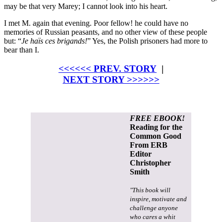
may be that very Marey; I cannot look into his heart.
I met M. again that evening. Poor fellow! he could have no
memories of Russian peasants, and no other view of these people
but: “
Je haïs ces brigands!
” Yes, the Polish prisoners had more to
bear than I.
<<<<<< PREV. STORY
|
NEXT STORY >>>>>>
FREE EBOOK!
Reading for the
Common Good
From ERB
Editor
Christopher
Smith
"This book will
inspire, motivate and
challenge anyone
who cares a whit