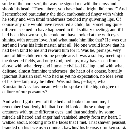
smile of the poor serf, the way he signed me with the cross and
shook his head. “There, there, you have had a fright, little one!” And
I remembered particularly the thick earth-stained finger with which
he softly and with timid tenderness touched my quivering lips. Of
course any one would have reassured a child, but something quite
different seemed to have happened in that solitary meeting; and if I
had been his own son, he could not have looked at me with eyes
shining with greater love. And what made him like that? He was our
serf and I was his little master, after all. No one would know that he
had been kind to me and reward him for it. Was he, perhaps, very
fond of little children? Some people are. It was a solitary meeting in
the deserted fields, and only God, perhaps, may have seen from
above with what deep and humane civilised feeling, and with what
delicate, almost feminine tenderness, the heart of a coarse, brutally
ignorant Russian serf, who had as yet no expectation, no idea even
of his freedom, may be filled. Was not this, perhaps, what
Konstantin Aksakov meant when he spoke of the high degree of
culture of our peasantry?
And when I got down off the bed and looked around me, I
remember I suddenly felt that I could look at these unhappy
creatures with quite different eyes, and that suddenly by some
miracle all hatred and anger had vanished utterly from my heart. I
walked about, looking into the faces that I met. That shaven peasant,
branded on his face as a criminal, bawling his hoarse, drunken song,