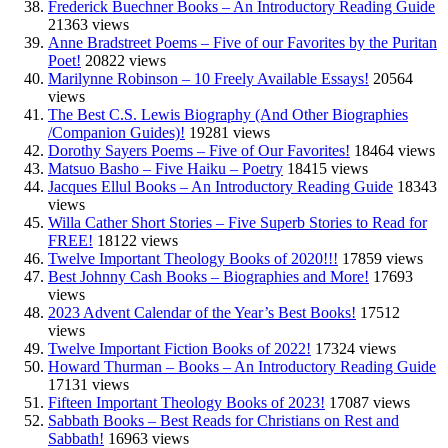
Frederick Buechner Books – An Introductory Reading Guide
21363 views
Anne Bradstreet Poems – Five of our Favorites by the Puritan
Poet!
20822 views
Marilynne Robinson – 10 Freely Available Essays!
20564
views
The Best C.S. Lewis Biography (And Other Biographies
/Companion Guides)!
19281 views
Dorothy Sayers Poems – Five of Our Favorites!
18464 views
Matsuo Basho – Five Haiku – Poetry
18415 views
Jacques Ellul Books – An Introductory Reading Guide
18343
views
Willa Cather Short Stories – Five Superb Stories to Read for
FREE!
18122 views
Twelve Important Theology Books of 2020!!!
17859 views
Best Johnny Cash Books – Biographies and More!
17693
views
2023 Advent Calendar of the Year’s Best Books!
17512
views
Twelve Important Fiction Books of 2022!
17324 views
Howard Thurman – Books – An Introductory Reading Guide
17131 views
Fifteen Important Theology Books of 2023!
17087 views
Sabbath Books – Best Reads for Christians on Rest and
Sabbath!
16963 views