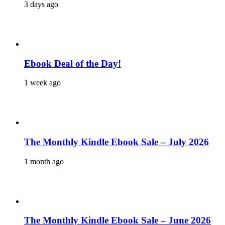
3 days ago
Ebook Deal of the Day!
1 week ago
The Monthly Kindle Ebook Sale – July 2026
1 month ago
The Monthly Kindle Ebook Sale – June 2026