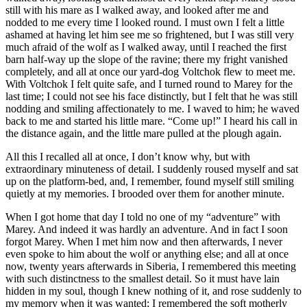
still with his mare as I walked away, and looked after me and
nodded to me every time I looked round. I must own I felt a little
ashamed at having let him see me so frightened, but I was still very
much afraid of the wolf as I walked away, until I reached the first
barn half-way up the slope of the ravine; there my fright vanished
completely, and all at once our yard-dog Voltchok flew to meet me.
With Voltchok I felt quite safe, and I turned round to Marey for the
last time; I could not see his face distinctly, but I felt that he was still
nodding and smiling affectionately to me. I waved to him; he waved
back to me and started his little mare. “Come up!” I heard his call in
the distance again, and the little mare pulled at the plough again.
All this I recalled all at once, I don’t know why, but with
extraordinary minuteness of detail. I suddenly roused myself and sat
up on the platform-bed, and, I remember, found myself still smiling
quietly at my memories. I brooded over them for another minute.
When I got home that day I told no one of my “adventure” with
Marey. And indeed it was hardly an adventure. And in fact I soon
forgot Marey. When I met him now and then afterwards, I never
even spoke to him about the wolf or anything else; and all at once
now, twenty years afterwards in Siberia, I remembered this meeting
with such distinctness to the smallest detail. So it must have lain
hidden in my soul, though I knew nothing of it, and rose suddenly to
my memory when it was wanted; I remembered the soft motherly