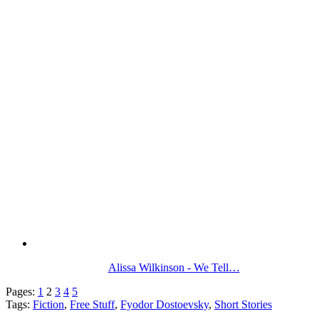
Alissa Wilkinson - We Tell…
Pages:
1
2
3
4
5
Tags:
Fiction
,
Free Stuff
,
Fyodor Dostoevsky
,
Short Stories