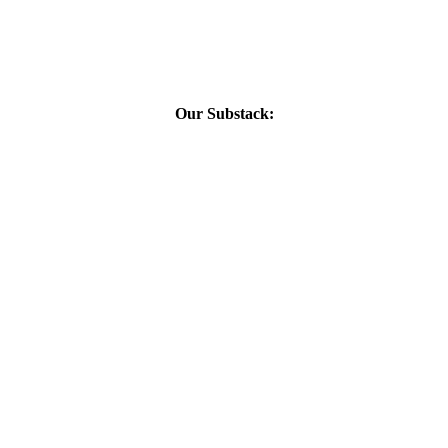
Our Substack: