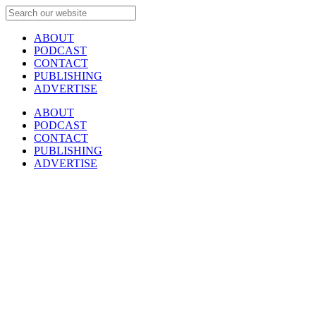
ABOUT
PODCAST
CONTACT
PUBLISHING
ADVERTISE
ABOUT
PODCAST
CONTACT
PUBLISHING
ADVERTISE