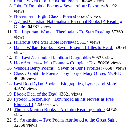
Lent – Seven of our Favorite Poems
90848 views
John O’Donohue Poems – Seven of our Favorites
81192
views
November – Eight Classic Poems!
65267 views
Against Christian Nationalism: Essential Books [A Reading
Guide]
64787 views
Ten Important Women Theologians To Start Reading
57369
views
Hilarious One-Star Bible Reviews
55534 views
Dallas Willard Books – Seven Essential Titles to Read!
52953
views
Ten Best Alexander Hamilton Biographies
50525 views
Holy Sonnets – John Donne – Complete Text
50206 views
Wendell Berry Poems – Seven of Our Favorites!
46584 views
Classic Gratitude Poems – Joy Harjo, Mary Oliver, MORE
46506 views
Best Bob Dylan Books – Biographies, Lyrics, and More!
44670 views
Ebook Deal of the Day!
43621 views
Fyodor Dostoevsky – Download all his Novels as Free
Ebooks !!!
42600 views
Thomas Merton Books – An Intro Reading Guide
34746
views
St. Augustine – Two Poems Attributed to the Great Saint
32858 views