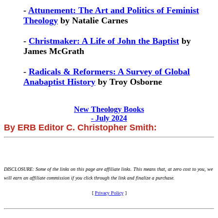
-
Attunement: The Art and Politics of Feminist
Theology
by Natalie Carnes
-
Christmaker: A Life of John the Baptist
by
James McGrath
-
Radicals & Reformers: A Survey of Global
Anabaptist History
by Troy Osborne
New Theology Books
- July 2024
By ERB Editor C. Christopher Smith:
DISCLOSURE: Some of the links on this page are affiliate links. This means that, at zero cost to you, we
will earn an affiliate commission if you click through the link and finalize a purchase.
[
Privacy Policy
]