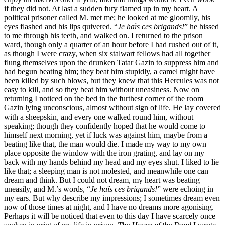
if they did not. At last a sudden fury flamed up in my heart. A
political prisoner called M. met me; he looked at me gloomily, his
eyes flashed and his lips quivered. “
Je haïs ces brigands!
” he hissed
to me through his teeth, and walked on. I returned to the prison
ward, though only a quarter of an hour before I had rushed out of it,
as though I were crazy, when six stalwart fellows had all together
flung themselves upon the drunken Tatar Gazin to suppress him and
had begun beating him; they beat him stupidly, a camel might have
been killed by such blows, but they knew that this Hercules was not
easy to kill, and so they beat him without uneasiness. Now on
returning I noticed on the bed in the furthest corner of the room
Gazin lying unconscious, almost without sign of life. He lay covered
with a sheepskin, and every one walked round him, without
speaking; though they confidently hoped that he would come to
himself next morning, yet if luck was against him, maybe from a
beating like that, the man would die. I made my way to my own
place opposite the window with the iron grating, and lay on my
back with my hands behind my head and my eyes shut. I liked to lie
like that; a sleeping man is not molested, and meanwhile one can
dream and think. But I could not dream, my heart was beating
uneasily, and M.’s words, “
Je haïs ces brigands!
” were echoing in
my ears. But why describe my impressions; I sometimes dream even
now of those times at night, and I have no dreams more agonising.
Perhaps it will be noticed that even to this day I have scarcely once