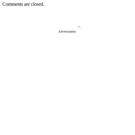
Comments are closed.
Advertisement: