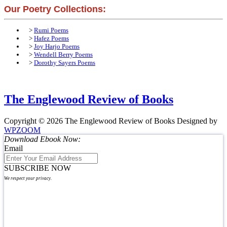
Our Poetry Collections:
>
Rumi Poems
>
Hafez Poems
>
Joy Harjo Poems
>
Wendell Berry Poems
>
Dorothy Sayers Poems
The Englewood Review of Books
Copyright © 2026 The Englewood Review of Books
Designed by
WPZOOM
Download Ebook Now:
Email
SUBSCRIBE NOW
We respect your privacy.