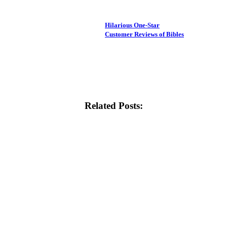
Hilarious One-Star
Customer Reviews of Bibles
Related Posts: