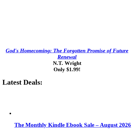
God's Homecoming: The Forgotten Promise of Future
Renewal
N.T. Wright
Only $1.99!
Latest Deals:
The Monthly Kindle Ebook Sale – August 2026