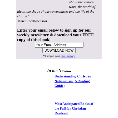
about the written
word, the world of
ideas, the shape of our communities and the life of the
church."
-Karen Swallow Prior
Enter your email below to sign up for our
weekly newsletter & download your FREE
copy of this ebook!
We respect your
email privacy
In the News...
Understanding Christian
Nationalism [A Reading
Guide]
Most Anticipated Books of
the Fall for Christian
Readers!