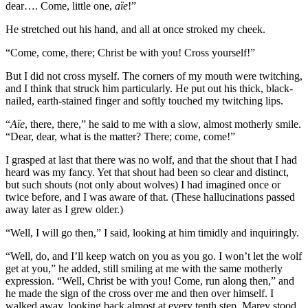
dear…. Come, little one,
aïe
!”
He stretched out his hand, and all at once stroked my cheek.
“Come, come, there; Christ be with you! Cross yourself!”
But I did not cross myself. The corners of my mouth were twitching,
and I think that struck him particularly. He put out his thick, black-
nailed, earth-stained finger and softly touched my twitching lips.
“
Aïe
, there, there,” he said to me with a slow, almost motherly smile.
“Dear, dear, what is the matter? There; come, come!”
I grasped at last that there was no wolf, and that the shout that I had
heard was my fancy. Yet that shout had been so clear and distinct,
but such shouts (not only about wolves) I had imagined once or
twice before, and I was aware of that. (These hallucinations passed
away later as I grew older.)
“Well, I will go then,” I said, looking at him timidly and inquiringly.
“Well, do, and I’ll keep watch on you as you go. I won’t let the wolf
get at you,” he added, still smiling at me with the same motherly
expression. “Well, Christ be with you! Come, run along then,” and
he made the sign of the cross over me and then over himself. I
walked away, looking back almost at every tenth step. Marey stood