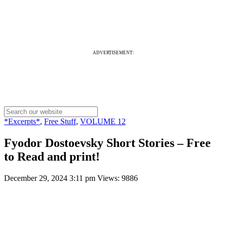
ADVERTISEMENT:
*Excerpts*
,
Free Stuff
,
VOLUME 12
Fyodor Dostoevsky Short Stories – Free
to Read and print!
December 29, 2024 3:11 pm
Views: 9886