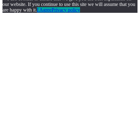
our website. If you continue to use this site we will assume that you
are happy with it.
I Agree
Privacy policy