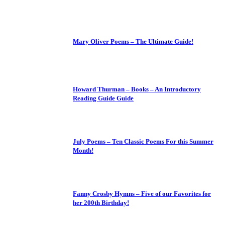
Mary Oliver Poems – The Ultimate Guide!
Howard Thurman – Books – An Introductory
Reading Guide Guide
July Poems – Ten Classic Poems For this Summer
Month!
Fanny Crosby Hymns – Five of our Favorites for
her 200th Birthday!