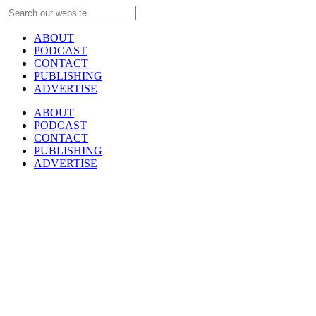
ABOUT
PODCAST
CONTACT
PUBLISHING
ADVERTISE
ABOUT
PODCAST
CONTACT
PUBLISHING
ADVERTISE