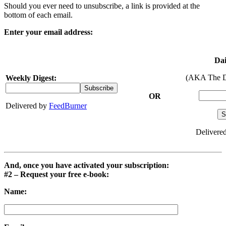
Should you ever need to unsubscribe, a link is provided at the
bottom of each email.
Enter your email address:
Dai
(AKA The D
Weekly Digest:
OR
Delivered by
FeedBurner
Delivere
And, once you have activated your subscription:
#2 – Request your free e-book:
Name: