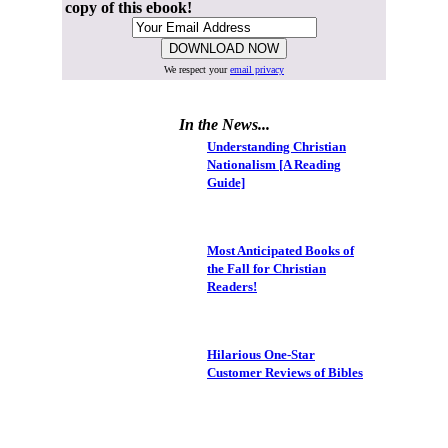
copy of this ebook!
We respect your
email privacy
In the News...
Understanding Christian
Nationalism [A Reading
Guide]
Most Anticipated Books of
the Fall for Christian
Readers!
Hilarious One-Star
Customer Reviews of Bibles