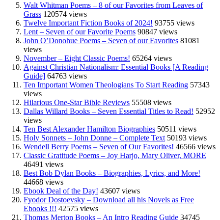
Walt Whitman Poems – 8 of our Favorites from Leaves of
Grass
120574 views
Twelve Important Fiction Books of 2024!
93755 views
Lent – Seven of our Favorite Poems
90847 views
John O’Donohue Poems – Seven of our Favorites
81081
views
November – Eight Classic Poems!
65264 views
Against Christian Nationalism: Essential Books [A Reading
Guide]
64763 views
Ten Important Women Theologians To Start Reading
57343
views
Hilarious One-Star Bible Reviews
55508 views
Dallas Willard Books – Seven Essential Titles to Read!
52952
views
Ten Best Alexander Hamilton Biographies
50511 views
Holy Sonnets – John Donne – Complete Text
50193 views
Wendell Berry Poems – Seven of Our Favorites!
46566 views
Classic Gratitude Poems – Joy Harjo, Mary Oliver, MORE
46491 views
Best Bob Dylan Books – Biographies, Lyrics, and More!
44668 views
Ebook Deal of the Day!
43607 views
Fyodor Dostoevsky – Download all his Novels as Free
Ebooks !!!
42575 views
Thomas Merton Books – An Intro Reading Guide
34745