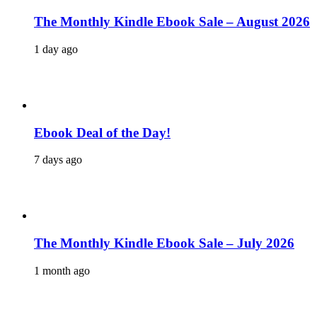
The Monthly Kindle Ebook Sale – August 2026
1 day ago
Ebook Deal of the Day!
7 days ago
The Monthly Kindle Ebook Sale – July 2026
1 month ago