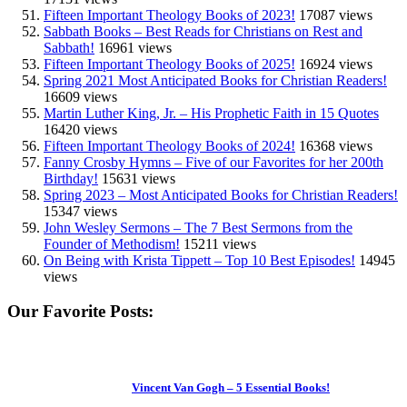
Fifteen Important Theology Books of 2023!
17087 views
Sabbath Books – Best Reads for Christians on Rest and
Sabbath!
16961 views
Fifteen Important Theology Books of 2025!
16924 views
Spring 2021 Most Anticipated Books for Christian Readers!
16609 views
Martin Luther King, Jr. – His Prophetic Faith in 15 Quotes
16420 views
Fifteen Important Theology Books of 2024!
16368 views
Fanny Crosby Hymns – Five of our Favorites for her 200th
Birthday!
15631 views
Spring 2023 – Most Anticipated Books for Christian Readers!
15347 views
John Wesley Sermons – The 7 Best Sermons from the
Founder of Methodism!
15211 views
On Being with Krista Tippett – Top 10 Best Episodes!
14945
views
Our Favorite Posts:
Vincent Van Gogh – 5 Essential Books!