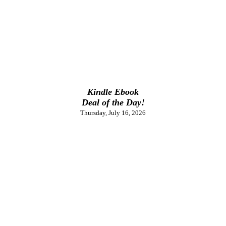
Kindle Ebook
Deal of the Day!
Thursday, July 16, 2026