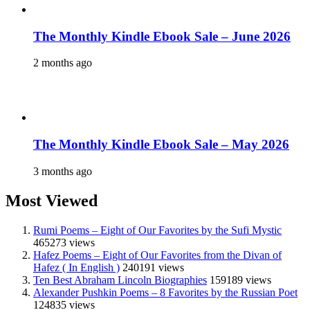
The Monthly Kindle Ebook Sale – June 2026
2 months ago
The Monthly Kindle Ebook Sale – May 2026
3 months ago
Most Viewed
Rumi Poems – Eight of Our Favorites by the Sufi Mystic
465273 views
Hafez Poems – Eight of Our Favorites from the Divan of
Hafez ( In English )
240191 views
Ten Best Abraham Lincoln Biographies
159189 views
Alexander Pushkin Poems – 8 Favorites by the Russian Poet
124835 views