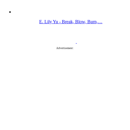
E. Lily Yu - Break, Blow, Burn,…
Advertisement: