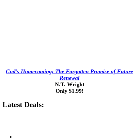
God's Homecoming: The Forgotten Promise of Future
Renewal
N.T. Wright
Only $1.99!
Latest Deals: