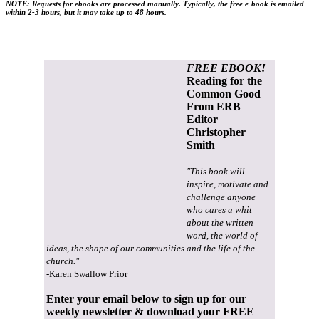
NOTE:
Requests for ebooks are processed manually
.
Typically, the free e-book is emailed
within 2-3 hours, but it may take up to 48 hours.
FREE EBOOK!
Reading for the
Common Good
From ERB
Editor
Christopher
Smith
"This book will
inspire, motivate and
challenge anyone
who cares a whit
about the written
word, the world of
ideas, the shape of our communities and the life of the
church."
-Karen Swallow Prior
Enter your email below to sign up for our
weekly newsletter & download your FREE