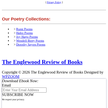
[
Privacy Policy
]
Our Poetry Collections:
>
Rumi Poems
>
Hafez Poems
>
Joy Harjo Poems
>
Wendell Berry Poems
>
Dorothy Sayers Poems
The Englewood Review of Books
Copyright © 2026 The Englewood Review of Books
Designed by
WPZOOM
Download Ebook Now:
Email
SUBSCRIBE NOW
We respect your privacy.