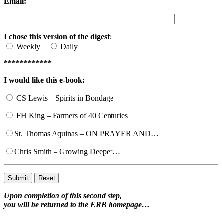
Email:
I chose this version of the digest:
Weekly
Daily
************
I would like this e-book:
CS Lewis – Spirits in Bondage
FH King – Farmers of 40 Centuries
St. Thomas Aquinas – ON PRAYER AND…
Chris Smith – Growing Deeper…
Upon completion of this second step,
you will be returned to the ERB homepage…