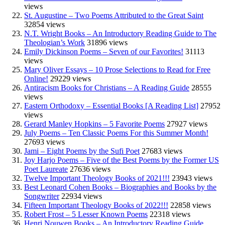
views
St. Augustine – Two Poems Attributed to the Great Saint
32854 views
N.T. Wright Books – An Introductory Reading Guide to The
Theologian’s Work
31896 views
Emily Dickinson Poems – Seven of our Favorites!
31113
views
Mary Oliver Essays – 10 Prose Selections to Read for Free
Online!
29229 views
Antiracism Books for Christians – A Reading Guide
28555
views
Eastern Orthodoxy – Essential Books [A Reading List]
27952
views
Gerard Manley Hopkins – 5 Favorite Poems
27927 views
July Poems – Ten Classic Poems For this Summer Month!
27693 views
Jami – Eight Poems by the Sufi Poet
27683 views
Joy Harjo Poems – Five of the Best Poems by the Former US
Poet Laureate
27636 views
Twelve Important Theology Books of 2021!!!
23943 views
Best Leonard Cohen Books – Biographies and Books by the
Songwriter
22934 views
Fifteen Important Theology Books of 2022!!!
22858 views
Robert Frost – 5 Lesser Known Poems
22318 views
Henri Nouwen Books – An Introductory Reading Guide