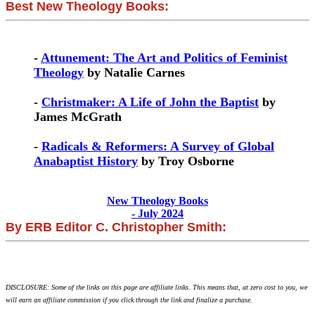
Best New Theology Books:
-
Attunement: The Art and Politics of Feminist
Theology
by Natalie Carnes
-
Christmaker: A Life of John the Baptist
by
James McGrath
-
Radicals & Reformers: A Survey of Global
Anabaptist History
by Troy Osborne
New Theology Books
- July 2024
By ERB Editor C. Christopher Smith:
DISCLOSURE: Some of the links on this page are affiliate links. This means that, at zero cost to you, we
will earn an affiliate commission if you click through the link and finalize a purchase.