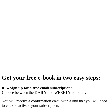
Get your free e-book in two easy steps:
#1 – Sign up for a free email subscription:
Choose between the DAILY and WEEKLY edition…
You will receive a confirmation email with a link that you will need
to click to activate your subscription.