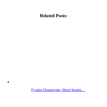
Related Posts:
Fyodor Dostoevsky Short Stories…