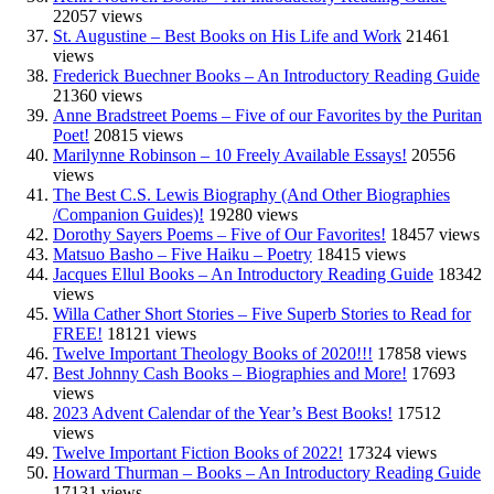
22057 views
St. Augustine – Best Books on His Life and Work
21461
views
Frederick Buechner Books – An Introductory Reading Guide
21360 views
Anne Bradstreet Poems – Five of our Favorites by the Puritan
Poet!
20815 views
Marilynne Robinson – 10 Freely Available Essays!
20556
views
The Best C.S. Lewis Biography (And Other Biographies
/Companion Guides)!
19280 views
Dorothy Sayers Poems – Five of Our Favorites!
18457 views
Matsuo Basho – Five Haiku – Poetry
18415 views
Jacques Ellul Books – An Introductory Reading Guide
18342
views
Willa Cather Short Stories – Five Superb Stories to Read for
FREE!
18121 views
Twelve Important Theology Books of 2020!!!
17858 views
Best Johnny Cash Books – Biographies and More!
17693
views
2023 Advent Calendar of the Year’s Best Books!
17512
views
Twelve Important Fiction Books of 2022!
17324 views
Howard Thurman – Books – An Introductory Reading Guide
17131 views