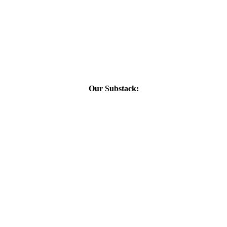
Our Substack: