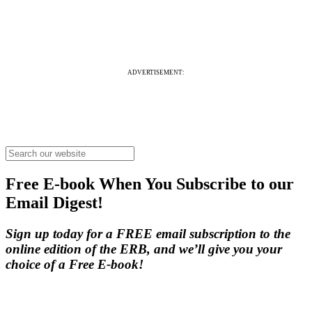
ADVERTISEMENT:
Free E-book When You Subscribe to our
Email Digest!
Sign up today for a FREE email subscription to the
online edition of the ERB, and we’ll give you your
choice of a Free E-book!