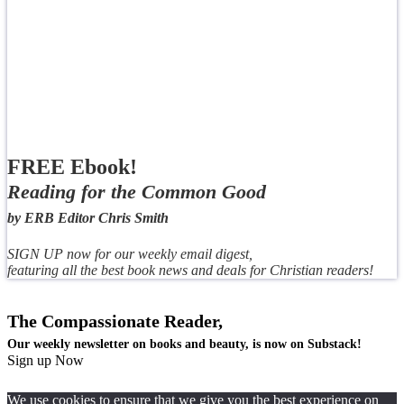
FREE Ebook!
Reading for the Common Good
by ERB Editor Chris Smith
SIGN UP now for our weekly email digest,
featuring all the best book news and deals for Christian readers!
The Compassionate Reader,
Our weekly newsletter on books and beauty, is now on Substack!
Sign up Now
We use cookies to ensure that we give you the best experience on