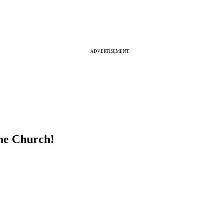
ADVERTISEMENT:
the Church!