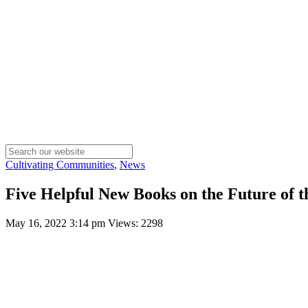
Cultivating Communities
,
News
Five Helpful New Books on the Future of 
May 16, 2022 3:14 pm
Views: 2298