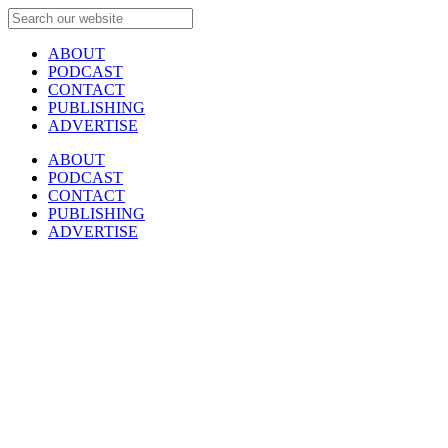
ABOUT
PODCAST
CONTACT
PUBLISHING
ADVERTISE
ABOUT
PODCAST
CONTACT
PUBLISHING
ADVERTISE