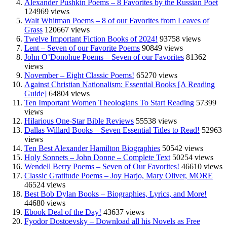
Alexander Pushkin Poems – 8 Favorites by the Russian Poet
124969 views
Walt Whitman Poems – 8 of our Favorites from Leaves of
Grass
120667 views
Twelve Important Fiction Books of 2024!
93758 views
Lent – Seven of our Favorite Poems
90849 views
John O’Donohue Poems – Seven of our Favorites
81362
views
November – Eight Classic Poems!
65270 views
Against Christian Nationalism: Essential Books [A Reading
Guide]
64804 views
Ten Important Women Theologians To Start Reading
57399
views
Hilarious One-Star Bible Reviews
55538 views
Dallas Willard Books – Seven Essential Titles to Read!
52963
views
Ten Best Alexander Hamilton Biographies
50542 views
Holy Sonnets – John Donne – Complete Text
50254 views
Wendell Berry Poems – Seven of Our Favorites!
46610 views
Classic Gratitude Poems – Joy Harjo, Mary Oliver, MORE
46524 views
Best Bob Dylan Books – Biographies, Lyrics, and More!
44680 views
Ebook Deal of the Day!
43637 views
Fyodor Dostoevsky – Download all his Novels as Free