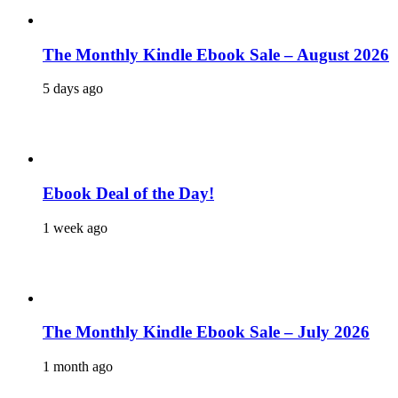
The Monthly Kindle Ebook Sale – August 2026
5 days ago
Ebook Deal of the Day!
1 week ago
The Monthly Kindle Ebook Sale – July 2026
1 month ago