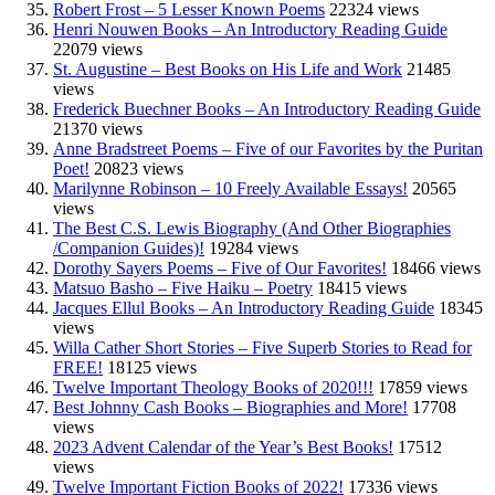
Robert Frost – 5 Lesser Known Poems
22324 views
Henri Nouwen Books – An Introductory Reading Guide
22079 views
St. Augustine – Best Books on His Life and Work
21485
views
Frederick Buechner Books – An Introductory Reading Guide
21370 views
Anne Bradstreet Poems – Five of our Favorites by the Puritan
Poet!
20823 views
Marilynne Robinson – 10 Freely Available Essays!
20565
views
The Best C.S. Lewis Biography (And Other Biographies
/Companion Guides)!
19284 views
Dorothy Sayers Poems – Five of Our Favorites!
18466 views
Matsuo Basho – Five Haiku – Poetry
18415 views
Jacques Ellul Books – An Introductory Reading Guide
18345
views
Willa Cather Short Stories – Five Superb Stories to Read for
FREE!
18125 views
Twelve Important Theology Books of 2020!!!
17859 views
Best Johnny Cash Books – Biographies and More!
17708
views
2023 Advent Calendar of the Year’s Best Books!
17512
views
Twelve Important Fiction Books of 2022!
17336 views