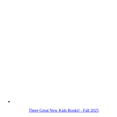
Three Great New Kids Books! - Fall 2025