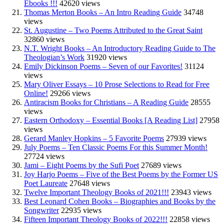
Ebooks !!!
42620 views
Thomas Merton Books – An Intro Reading Guide
34748
views
St. Augustine – Two Poems Attributed to the Great Saint
32860 views
N.T. Wright Books – An Introductory Reading Guide to The
Theologian’s Work
31920 views
Emily Dickinson Poems – Seven of our Favorites!
31124
views
Mary Oliver Essays – 10 Prose Selections to Read for Free
Online!
29266 views
Antiracism Books for Christians – A Reading Guide
28555
views
Eastern Orthodoxy – Essential Books [A Reading List]
27958
views
Gerard Manley Hopkins – 5 Favorite Poems
27939 views
July Poems – Ten Classic Poems For this Summer Month!
27724 views
Jami – Eight Poems by the Sufi Poet
27689 views
Joy Harjo Poems – Five of the Best Poems by the Former US
Poet Laureate
27648 views
Twelve Important Theology Books of 2021!!!
23943 views
Best Leonard Cohen Books – Biographies and Books by the
Songwriter
22935 views
Fifteen Important Theology Books of 2022!!!
22858 views