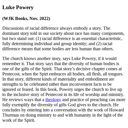
Luke Powery
(WJK Books, Nov. 2022)
Discussions of racial difference always embody a story. The
dominant story told in our society about race has many components,
but two stand out: (1) racial difference is an essential characteristic,
fully determining individual and group identity; and (2) racial
difference means that some bodies are less human than others.
The church knows another story, says Luke Powery, if it would
remember it. That story says that the diversity of human bodies is
one of the gifts of the Spirit. That story’s decisive chapter comes at
Pentecost, when the Spirt embraces all bodies, all flesh, all tongues.
In that story, different kinds of materiality and embodiment are
strengths to be celebrated rather than inconvenient facts to be
ignored or feared. In this book, Powery urges the church to live up
to the inclusive story of Pentecost in its life of worship and ministry.
He reviews ways that a
theology
and practice of preaching can more
fully exemplify the diversity of gifts God gives to the church. He
concludes by entering into a conversation with the work of Howard
Thurman on doing ministry to and with humanity in the light of the
work of the Spirit.