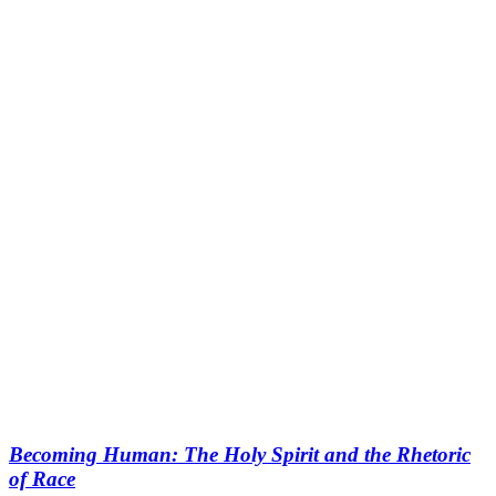
Becoming Human: The Holy Spirit and the Rhetoric
of Race