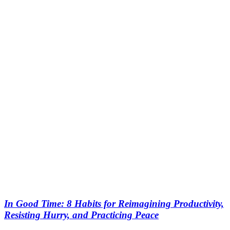
In Good Time: 8 Habits for Reimagining Productivity,
Resisting Hurry, and Practicing Peace