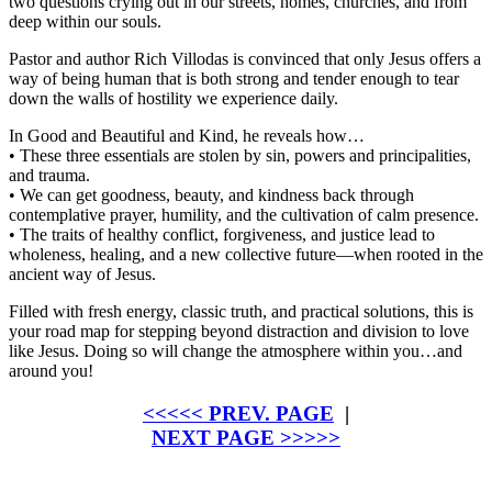
two questions crying out in our streets, homes, churches, and from
deep within our souls.
Pastor and author Rich Villodas is convinced that only Jesus offers a
way of being human that is both strong
and
tender enough to tear
down the walls of hostility we experience daily.
In
Good and Beautiful and Kind
, he reveals how…
• These three essentials are stolen by sin, powers and principalities,
and trauma.
• We can get goodness, beauty, and kindness back through
contemplative prayer, humility, and the cultivation of calm presence.
• The traits of healthy conflict, forgiveness, and justice lead to
wholeness, healing, and a new collective future—when rooted in the
ancient way of Jesus.
Filled with fresh energy, classic truth, and practical solutions, this is
your road map for stepping beyond distraction and division to love
like Jesus. Doing so will change the atmosphere within you…and
around you!
<<<<< PREV. PAGE
|
NEXT PAGE >>>>>