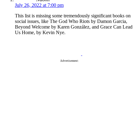
July 26, 2022 at 7:00 pm
This list is missing some tremendously significant books on
social issues, like The God Who Riots by Damon Garcia,
Beyond Welcome by Karen González, and Grace Can Lead
Us Home, by Kevin Nye.
Advertisement: