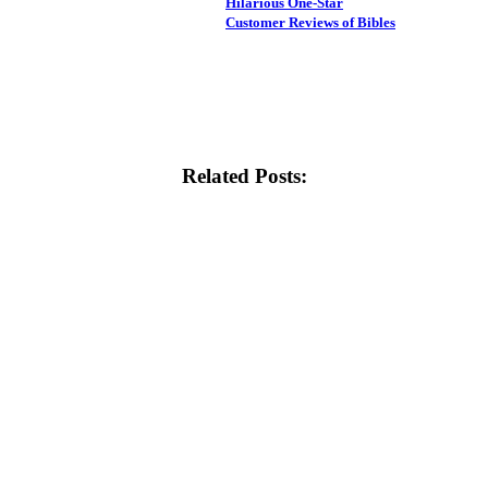
Hilarious One-Star
Customer Reviews of Bibles
Related Posts: