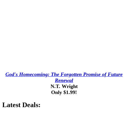
God's Homecoming: The Forgotten Promise of Future
Renewal
N.T. Wright
Only $1.99!
Latest Deals: