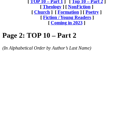
[
TOP 10 – Part 1
] [
Top 10 – Part 2
]
[
Theology
] [
NonFiction
]
[
Church
] [
Formation
] [
Poetry
]
[
Fiction / Young Readers
]
[
Coming in 2023
]
Page 2: TOP 10 – Part 2
(In Alphabetical Order by Author’s Last Name)