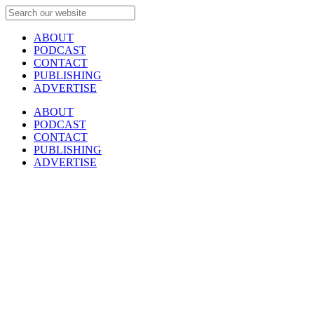
ABOUT
PODCAST
CONTACT
PUBLISHING
ADVERTISE
ABOUT
PODCAST
CONTACT
PUBLISHING
ADVERTISE