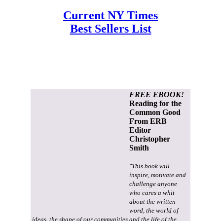
Current NY Times
Best Sellers List
FREE EBOOK!
Reading for the
Common Good
From ERB
Editor
Christopher
Smith
"This book will
inspire, motivate and
challenge anyone
who cares a whit
about the written
word, the world of
ideas, the shape of our communities and the life of the