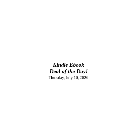
Kindle Ebook
Deal of the Day!
Thursday, July 16, 2026