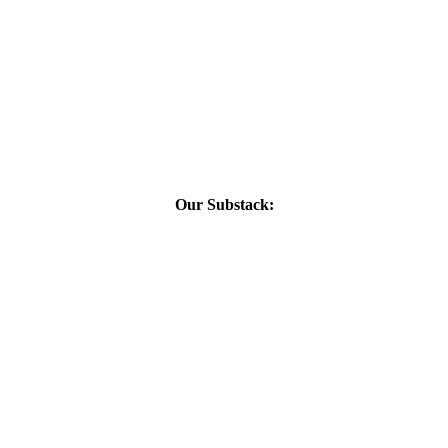
Our Substack: