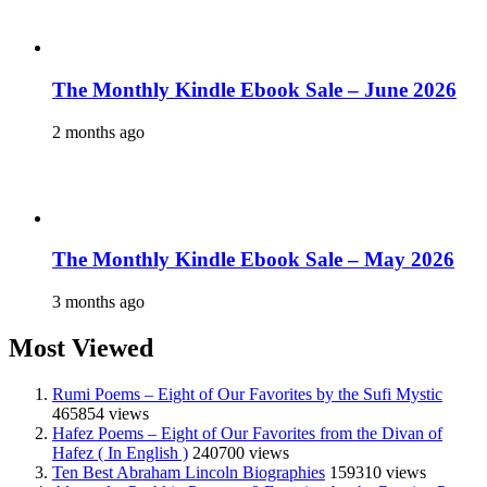
The Monthly Kindle Ebook Sale – June 2026
2 months ago
The Monthly Kindle Ebook Sale – May 2026
3 months ago
Most Viewed
Rumi Poems – Eight of Our Favorites by the Sufi Mystic
465854 views
Hafez Poems – Eight of Our Favorites from the Divan of
Hafez ( In English )
240700 views
Ten Best Abraham Lincoln Biographies
159310 views