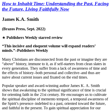
How to Inhabit Time: Understanding the Past, Facing
the Future, Living Faithfully Now
James K.A. Smith
(Brazos Press, Sept. 2022)
★
Publishers Weekly
starred review
“This incisive and eloquent volume will expand readers’
minds.”–
Publishers Weekly
Many Christians are disconnected from the past or imagine they are
“above” history, immune to it, as if self-starters from clean slates in
every generation. They suffer from a lack of awareness of time and
the effects of history–both personal and collective–and thus are
naive about current issues and fixated on the end times.
Popular speaker and award-winning author James K. A. Smith
shows that awakening to the spiritual significance of time is crucial
for orienting faith in the 21st century. He encourages us to cultivate
the spiritual discipline of
memento tempori
, a temporal awareness of
the Spirit’s presence–indebted to a past, oriented toward the future,
and faithful in the present. To gain spiritual appreciation for our