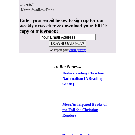
church."
-Karen Swallow Prior
Enter your email below to sign up for our
weekly newsletter & download your FREE
copy of this ebook!
We respect your
email privacy
In the News...
Understanding Christian
Nationalism [A Reading
Guide]
Most Anticipated Books of
the Fall for Christian
Readers!