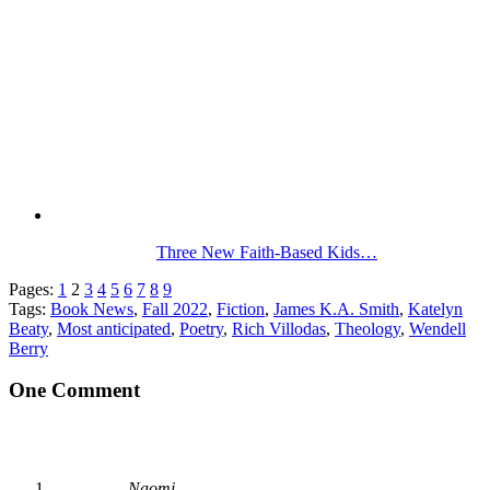
Three New Faith-Based Kids…
Pages:
1
2
3
4
5
6
7
8
9
Tags:
Book News
,
Fall 2022
,
Fiction
,
James K.A. Smith
,
Katelyn
Beaty
,
Most anticipated
,
Poetry
,
Rich Villodas
,
Theology
,
Wendell
Berry
One Comment
Naomi