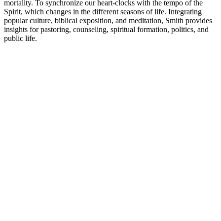
mortality. To synchronize our heart-clocks with the tempo of the
Spirit, which changes in the different seasons of life. Integrating
popular culture, biblical exposition, and meditation, Smith provides
insights for pastoring, counseling, spiritual formation, politics, and
public life.