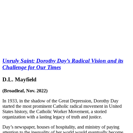
Unruly Saint: Dorothy Day’s Radical Vision and its
Challenge for Our Times
D.L. Mayfield
(Broadleaf, Nov. 2022)
In 1933, in the shadow of the Great Depression, Dorothy Day
started the most prominent Catholic radical movement in United
States history, the Catholic Worker Movement, a storied
organization with a lasting legacy of truth and justice.
Day’s newspaper, houses of hospitality, and ministry of paying
attention to the inequality of her world would eventually become