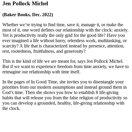
Jen Pollock Michel
(Baker Books, Dec. 2022)
Whether we’re trying to find time, save it, manage it, or make the
most of it, one word defines our relationship with the clock:
anxiety
.
Yet is productivity really the only grid for the good life? Have you
ever imagined a life without hurry, relentless work, multitasking, or
scarcity? A life that is characterized instead by presence, attention,
rest, rootedness, fruitfulness, and generosity?
This is the kind of life we are meant for, says Jen Pollock Michel.
But if we want to experience freedom from time anxiety, we have to
reimagine our relationship with time itself.
In the pages of
In Good Time
, she invites you to disentangle your
priorities from our modern assumptions and instead ground them in
God’s time. Then she shows you how to establish 8 life-giving
habits that will release you from the false religion of productivity so
you can develop a grounded, healthy, life-giving relationship with
the clock.