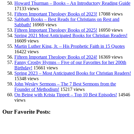
Howard Thurman – Books – An Introductory Reading Guide
17133 views
Fifteen Important Theology Books of 2023!
17088 views
Sabbath Books – Best Reads for Christians on Rest and
Sabbath!
16969 views
Fifteen Important Theology Books of 2025!
16950 views
Spring 2021 Most Anticipated Books for Christian Readers!
16609 views
Martin Luther King, Jr. – His Prophetic Faith in 15 Quotes
16422 views
Fifteen Important Theology Books of 2024!
16369 views
Fanny Crosby Hymns – Five of our Favorites for her 200th
Birthday!
15661 views
Spring 2023 – Most Anticipated Books for Christian Readers!
15348 views
John Wesley Sermons – The 7 Best Sermons from the
Founder of Methodism!
15217 views
On Being with Krista Tippett – Top 10 Best Episodes!
14946
views
Our Favorite Posts: