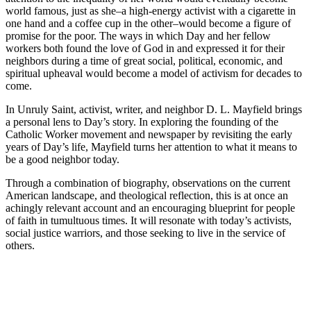
world famous, just as she–a high-energy activist with a cigarette in
one hand and a coffee cup in the other–would become a figure of
promise for the poor. The ways in which Day and her fellow
workers both found the love of God in and expressed it for their
neighbors during a time of great social, political, economic, and
spiritual upheaval would become a model of activism for decades to
come.
In
Unruly Saint
, activist, writer, and neighbor D. L. Mayfield brings
a personal lens to Day’s story. In exploring the founding of the
Catholic Worker movement and newspaper by revisiting the early
years of Day’s life, Mayfield turns her attention to what it means to
be a good neighbor today.
Through a combination of biography, observations on the current
American landscape, and theological reflection, this is at once an
achingly relevant account and an encouraging blueprint for people
of faith in tumultuous times. It will resonate with today’s activists,
social justice warriors, and those seeking to live in the service of
others.