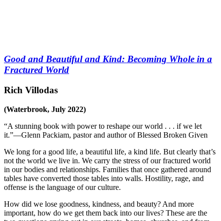
Good and Beautiful and Kind: Becoming Whole in a
Fractured World
Rich Villodas
(Waterbrook, July 2022)
“A stunning book with power to reshape our world . . . if we let
it.”—Glenn Packiam, pastor and author of
Blessed Broken Given
We long for a good life, a beautiful life, a kind life. But clearly that’s
not the world we live in. We carry the stress of our fractured world
in our bodies and relationships. Families that once gathered around
tables have converted those tables into walls. Hostility, rage, and
offense is the language of our culture.
How did we lose goodness, kindness, and beauty? And more
important, how do we get them back into our lives? These are the