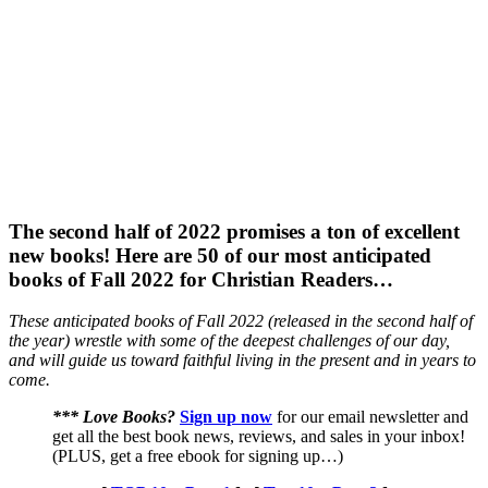
The second half of 2022 promises a ton of excellent
new books! Here are 50 of our most anticipated
books of Fall 2022 for Christian Readers…
These anticipated books of Fall 2022 (released in the second half of
the year) wrestle with some of the deepest challenges of our day,
and will guide us toward faithful living in the present and in years to
come.
*** Love Books?
Sign up now
for our email newsletter and
get all the best book news, reviews, and sales in your inbox!
(PLUS, get a free ebook for signing up…)