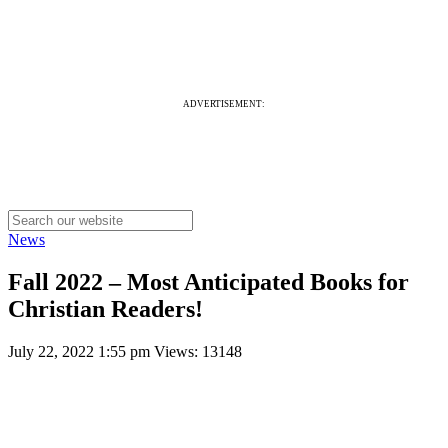
ADVERTISEMENT:
News
Fall 2022 – Most Anticipated Books for
Christian Readers!
July 22, 2022 1:55 pm
Views: 13148