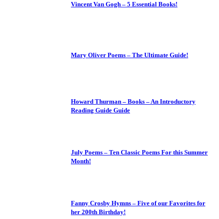
Vincent Van Gogh – 5 Essential Books!
Mary Oliver Poems – The Ultimate Guide!
Howard Thurman – Books – An Introductory
Reading Guide Guide
July Poems – Ten Classic Poems For this Summer
Month!
Fanny Crosby Hymns – Five of our Favorites for
her 200th Birthday!