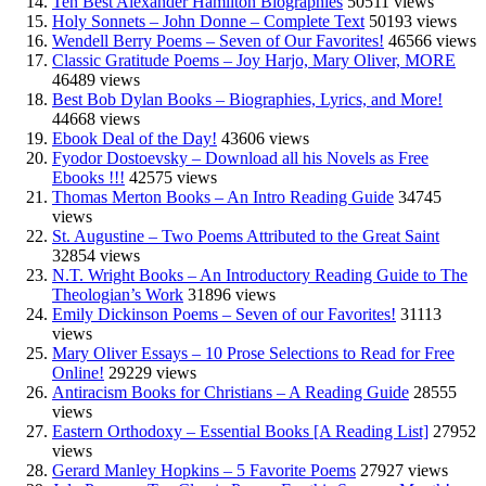
Ten Best Alexander Hamilton Biographies
50511 views
Holy Sonnets – John Donne – Complete Text
50193 views
Wendell Berry Poems – Seven of Our Favorites!
46566 views
Classic Gratitude Poems – Joy Harjo, Mary Oliver, MORE
46489 views
Best Bob Dylan Books – Biographies, Lyrics, and More!
44668 views
Ebook Deal of the Day!
43606 views
Fyodor Dostoevsky – Download all his Novels as Free
Ebooks !!!
42575 views
Thomas Merton Books – An Intro Reading Guide
34745
views
St. Augustine – Two Poems Attributed to the Great Saint
32854 views
N.T. Wright Books – An Introductory Reading Guide to The
Theologian’s Work
31896 views
Emily Dickinson Poems – Seven of our Favorites!
31113
views
Mary Oliver Essays – 10 Prose Selections to Read for Free
Online!
29229 views
Antiracism Books for Christians – A Reading Guide
28555
views
Eastern Orthodoxy – Essential Books [A Reading List]
27952
views
Gerard Manley Hopkins – 5 Favorite Poems
27927 views