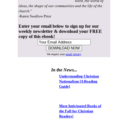
word, the world of
ideas, the shape of our communities and the life of the
church."
-Karen Swallow Prior
Enter your email below to sign up for our
weekly newsletter & download your FREE
copy of this ebook!
We respect your
email privacy
In the News...
Understanding Christian
Nationalism [A Reading
Guide]
Most Anticipated Books of
the Fall for Christian
Readers!