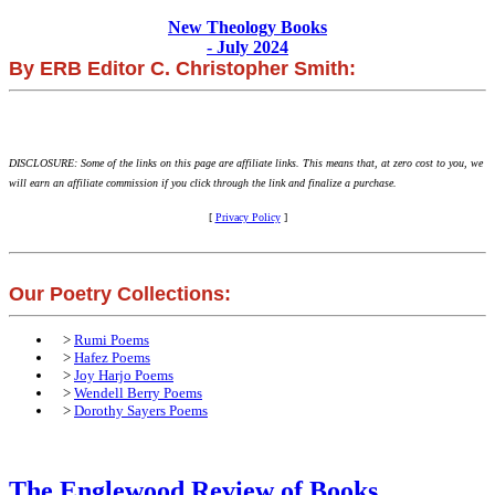
New Theology Books
- July 2024
By ERB Editor C. Christopher Smith:
DISCLOSURE: Some of the links on this page are affiliate links. This means that, at zero cost to you, we
will earn an affiliate commission if you click through the link and finalize a purchase.
[
Privacy Policy
]
Our Poetry Collections:
>
Rumi Poems
>
Hafez Poems
>
Joy Harjo Poems
>
Wendell Berry Poems
>
Dorothy Sayers Poems
The Englewood Review of Books