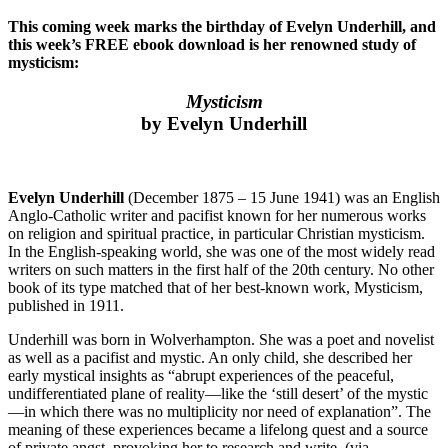
This coming week marks the birthday of Evelyn Underhill, and
this week’s FREE ebook download is her renowned study of
mysticism:
Mysticism
by Evelyn Underhill
Evelyn Underhill
(December 1875 – 15 June 1941) was an English
Anglo-Catholic writer and pacifist known for her numerous works
on religion and spiritual practice, in particular Christian mysticism.
In the English-speaking world, she was one of the most widely read
writers on such matters in the first half of the 20th century. No other
book of its type matched that of her best-known work, Mysticism,
published in 1911.
Underhill was born in Wolverhampton. She was a poet and novelist
as well as a pacifist and mystic. An only child, she described her
early mystical insights as “abrupt experiences of the peaceful,
undifferentiated plane of reality—like the ‘still desert’ of the mystic
—in which there was no multiplicity nor need of explanation”. The
meaning of these experiences became a lifelong quest and a source
of private angst, provoking her to research and write. (via