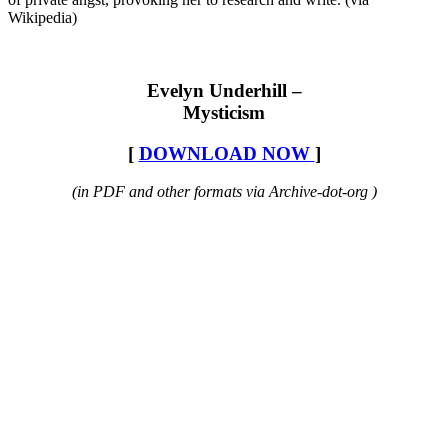
Wikipedia)
Evelyn Underhill –
Mysticism
[
DOWNLOAD NOW
]
(in PDF and other formats via Archive-dot-org )