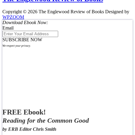
Copyright © 2026 The Englewood Review of Books
Designed by
WPZOOM
Download Ebook Now:
Email
SUBSCRIBE NOW
We respect your privacy.
FREE Ebook!
Reading for the Common Good
by ERB Editor Chris Smith