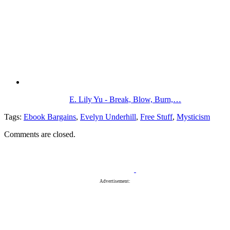
E. Lily Yu - Break, Blow, Burn,…
Tags:
Ebook Bargains
,
Evelyn Underhill
,
Free Stuff
,
Mysticism
Comments are closed.
Advertisement: