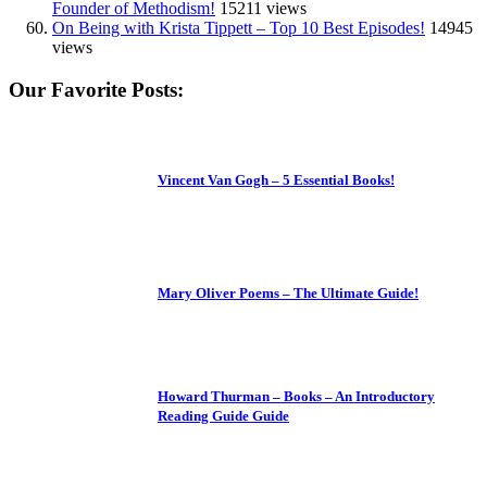
Founder of Methodism!
15211 views
On Being with Krista Tippett – Top 10 Best Episodes!
14945
views
Our Favorite Posts:
Vincent Van Gogh – 5 Essential Books!
Mary Oliver Poems – The Ultimate Guide!
Howard Thurman – Books – An Introductory
Reading Guide Guide