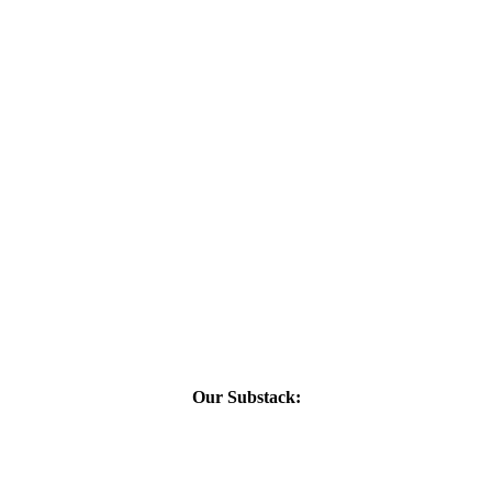
Our Substack: