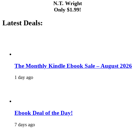
N.T. Wright
Only $1.99!
Latest Deals:
The Monthly Kindle Ebook Sale – August 2026
1 day ago
Ebook Deal of the Day!
7 days ago