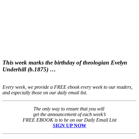
This week marks the birthday of theologian Evelyn
Underhill (b.1875) …
Every week, we provide a FREE ebook every week to our readers,
and especially those on our daily email list.
The only way to ensure that you will
get the announcement of each week’s
FREE EBOOK is to be on our Daily Email List
SIGN UP NOW