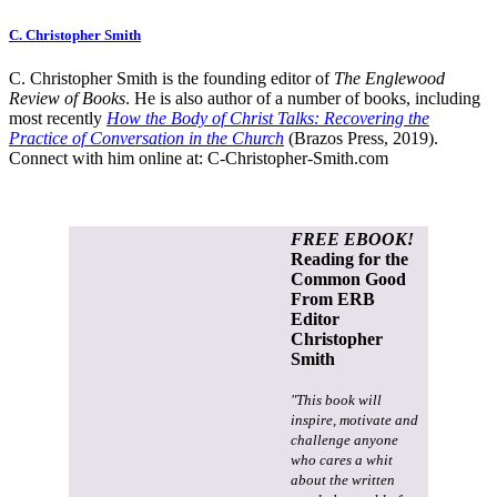
C. Christopher Smith
C. Christopher Smith is the founding editor of
The Englewood
Review of Books
. He is also author of a number of books, including
most recently
How the Body of Christ Talks: Recovering the
Practice of Conversation in the Church
(Brazos Press, 2019).
Connect with him online at:
C-Christopher-Smith.com
FREE EBOOK!
Reading for the
Common Good
From ERB
Editor
Christopher
Smith
"This book will
inspire, motivate and
challenge anyone
who cares a whit
about the written