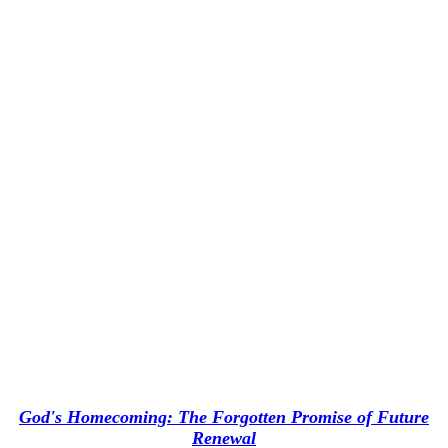
God's Homecoming: The Forgotten Promise of Future
Renewal