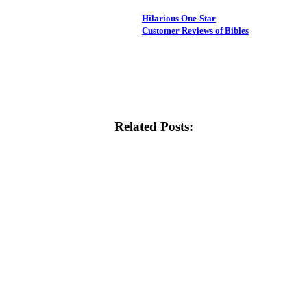
Hilarious One-Star
Customer Reviews of Bibles
Related Posts: