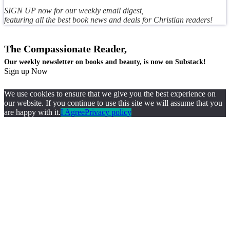
SIGN UP now for our weekly email digest,
featuring all the best book news and deals for Christian readers!
The Compassionate Reader,
Our weekly newsletter on books and beauty, is now on Substack!
Sign up Now
We use cookies to ensure that we give you the best experience on
our website. If you continue to use this site we will assume that you
are happy with it.
I Agree
Privacy policy