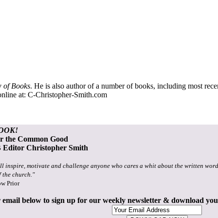
 of Books
. He is also author of a number of books, including most rec
nline at:
C-Christopher-Smith.com
OOK!
or the Common Good
Editor Christopher Smith
ll inspire, motivate and challenge anyone who cares a whit about the written word
f the church."
ow Prior
 email below to sign up for our weekly newsletter & download yo