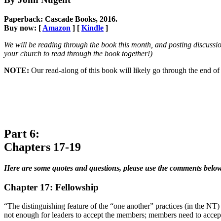
Paperback: Cascade Books, 2016.
Buy now: [
Amazon
] [
Kindle
]
We will be reading through the book this month, and posting discussio
your church to read through the book together!)
NOTE:
Our read-along of this book will likely go through the end
Part 6:
Chapters 17-19
Here are some quotes and questions, please use the comments below
Chapter 17: Fellowship
“The distinguishing feature of the “one another” practices (in the NT) 
not enough for leaders to accept the members; members need to accept 