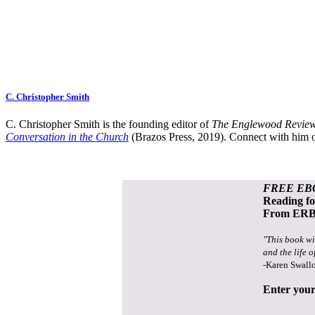
C. Christopher Smith
C. Christopher Smith is the founding editor of
The Englewood Review
Conversation in the Church
(Brazos Press, 2019). Connect with him o
FREE EB
Reading f
From ERB 
"This book wi
and the life o
-Karen Swall
Enter your