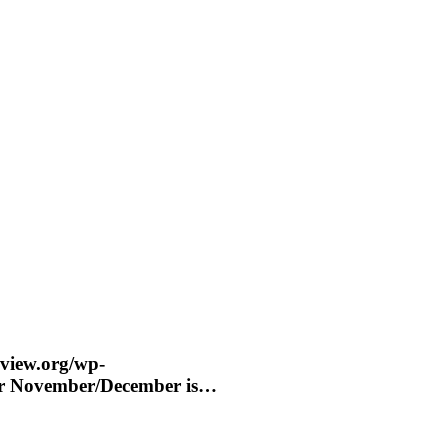
eview.org/wp-
for November/December is…