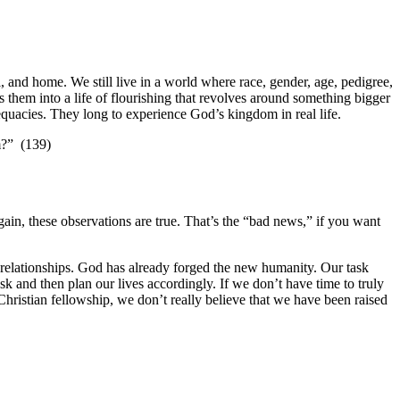
 and home. We still live in a world where race, gender, age, pedigree,
 them into a life of flourishing that revolves around something bigger
dequacies. They long to experience God’s kingdom in real life.
m?” (139)
gain, these observations are true. That’s the “bad news,” if you want
se relationships. God has already forged the new humanity. Our task
sk and then plan our lives accordingly. If we don’t have time to truly
 Christian fellowship, we don’t really believe that we have been raised