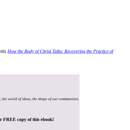
ently
How the Body of Christ Talks: Recovering the Practice of
, the world of ideas, the shape of our communities
ur FREE copy of this ebook!