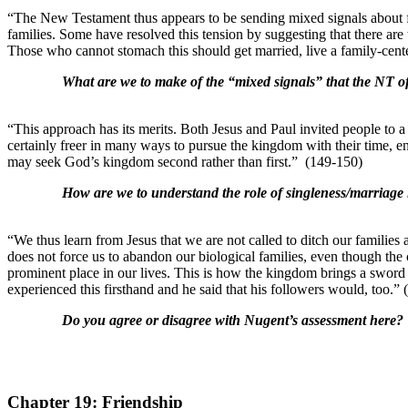
“The New Testament thus appears to be sending mixed signals about f
families. Some have resolved this tension by suggesting that there are
Those who cannot stomach this should get married, live a family-cente
What are we to make of the “mixed signals” that the NT of
“This approach has its merits. Both Jesus and Paul invited people to 
certainly freer in many ways to pursue the kingdom with their time, en
may seek God’s kingdom second rather than first.” (149-150)
How are we to understand the role of singleness/marriage i
“We thus learn from Jesus that we are not called to ditch our famili
does not force us to abandon our biological families, even though the
prominent place in our lives. This is how the kingdom brings a sword t
experienced this firsthand and he said that his followers would, too.” 
Do you agree or disagree with Nugent’s assessment here?
Chapter 19: Friendship