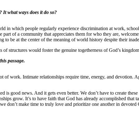
? It what ways does it do so?
rld in which people regularly experience discrimination at work, school,
be part of a community that appreciates them for who they are, welcomes
g to be at the center of the meaning of world history despite their ina
rts of structures would foster the genuine togetherness of God’s kingdo
this passage.
t of work. Intimate relationships require time, energy, and devotion. A
ated is good news. And it gets even better. We don’t have to create the
ships grow. It’s to have faith that God has already accomplished that ta
If we don’t make time to truly love and prioritize one another in devoted