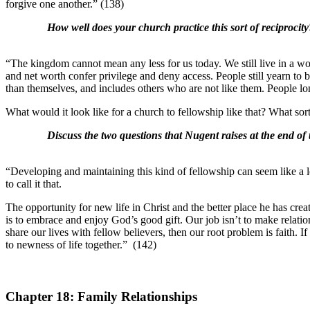
forgive one another.” (138)
How well does your church practice this sort of reciprocity
“The kingdom cannot mean any less for us today. We still live in a wo
and net worth confer privilege and deny access. People still yearn to 
than themselves, and includes others who are not like them. People lon
What would it look like for a church to fellowship like that? What so
Discuss the two questions that Nugent raises at the end of 
“Developing and maintaining this kind of fellowship can seem like a lo
to call it that.
The opportunity for new life in Christ and the better place he has cre
is to embrace and enjoy God’s good gift. Our job isn’t to make relation
share our lives with fellow believers, then our root problem is faith. 
to newness of life together.” (142)
Chapter 18: Family Relationships