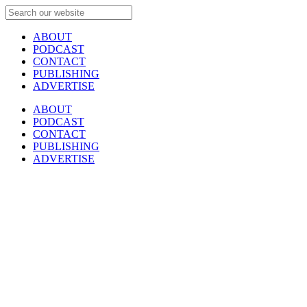
ABOUT
PODCAST
CONTACT
PUBLISHING
ADVERTISE
ABOUT
PODCAST
CONTACT
PUBLISHING
ADVERTISE