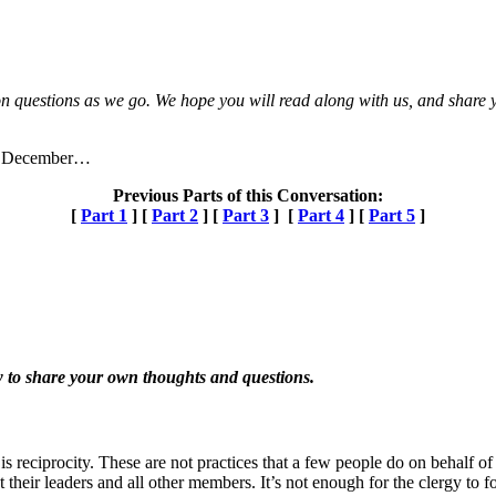
n questions as we go. We hope you will read along with us, and share yo
 of December…
Previous Parts of this Conversation:
[
Part 1
] [
Part 2
] [
Part 3
] [
Part 4
] [
Part 5
]
 to share your own thoughts and questions.
is reciprocity. These are not practices that a few people do on behalf o
their leaders and all other members. It’s not enough for the clergy to 