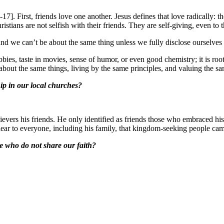
]. First, friends love one another. Jesus defines that love radically: the 
stians are not selfish with their friends. They are self-giving, even to t
and we can’t be about the same thing unless we fully disclose ourselves
obbies, taste in movies, sense of humor, or even good chemistry; it is ro
about the same things, living by the same principles, and valuing the 
ip in our local churches?
nbelievers his friends. He only identified as friends those who embrac
lear to everyone, including his family, that kingdom-seeking people cam
e who do not share our faith?