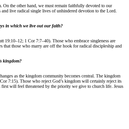
 On the other hand, we must remain faithfully devoted to our
 and live radical single lives of unhindered devotion to the Lord.
ys in which we live out our faith?
 (Matt 19:10–12; 1 Cor 7:7–40). Those who embrace singleness are
s that those who marry are off the hook for radical discipleship and
d’s kingdom?
mily changes as the kingdom community becomes central. The kingdom
 Cor 7:15). Those who reject God’s kingdom will certainly reject its
st will feel threatened by the priority we give to church life. Jesus