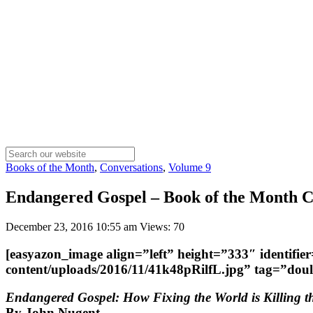
Books of the Month
,
Conversations
,
Volume 9
Endangered Gospel – Book of the Month Co
December 23, 2016 10:55 am
Views: 70
[easyazon_image align=”left” height=”333″ identifi
content/uploads/2016/11/41k48pRilfL.jpg” tag=”do
Endangered Gospel: How Fixing the World is Killing 
By John Nugent