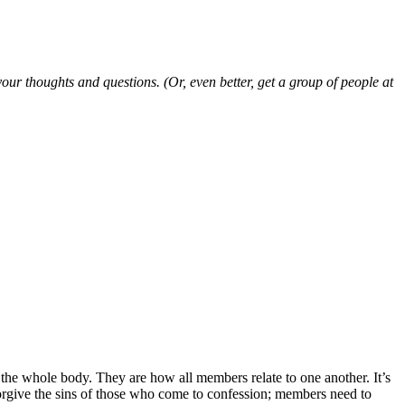
ur thoughts and questions. (Or, even better, get a group of people at
f the whole body. They are how all members relate to one another. It’s
forgive the sins of those who come to confession; members need to