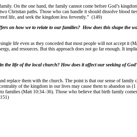
amily. On the one hand, the family cannot come before God’s kingdom.
 two Christian paths. Those who can handle it should dissolve blood ties
red life, and seek the kingdom less fervently.” (149)
fers on how we to relate to our families? How does this shape the wa
a single life even as they conceded that most people will not accept it
ergy, and resources. But this approach does not go far enough. It implie
n the life of the local church? How does it affect our seeking of Go
es and replace them with the church. The point is that our sense of fa
 centrality of the kingdom in our lives may cause them to abandon us (1
o families (Matt 10:34–36). Those who believe that birth family comes fir
(151)