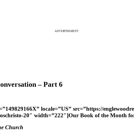
ADVERTISEMENT:
nversation – Part 6
er=”149829166X” locale=”US” src=”https://englewoodr
uloschristo-20″ width=”222″]Our Book of the Month 
the Church