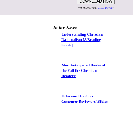
We respect your
email privacy
In the News...
Understanding Christian
Nationalism [A Reading
Guide]
Most Anticipated Books of
the Fall for Christian
Readers!
Hilarious One-Star
Customer Reviews of Bibles