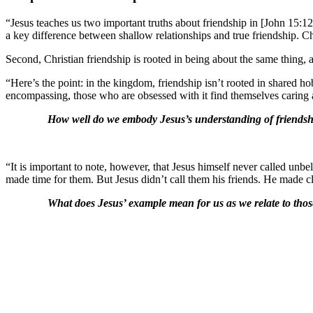
“Jesus teaches us two important truths about friendship in [John 15:12-17
a key difference between shallow relationships and true friendship. Chri
Second, Christian friendship is rooted in being about the same thing, 
“Here’s the point: in the kingdom, friendship isn’t rooted in shared h
encompassing, those who are obsessed with it find themselves caring 
How well do we embody Jesus’s understanding of friendsh
“It is important to note, however, that Jesus himself never called u
made time for them. But Jesus didn’t call them his friends. He made c
What does Jesus’ example mean for us as we relate to thos