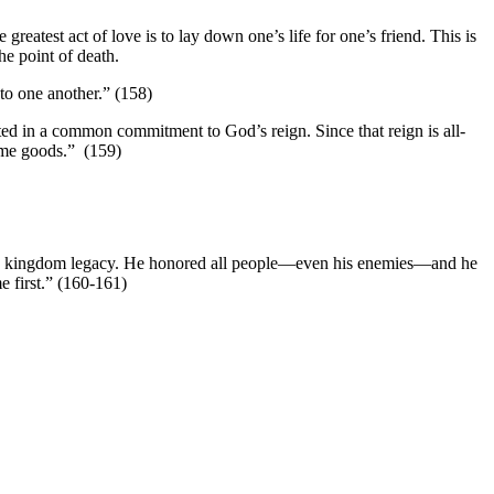
greatest act of love is to lay down one’s life for one’s friend. This is
he point of death.
 to one another.” (158)
oted in a common commitment to God’s reign. Since that reign is all-
same goods.” (159)
ed his kingdom legacy. He honored all people—even his enemies—and he
e first.” (160-161)