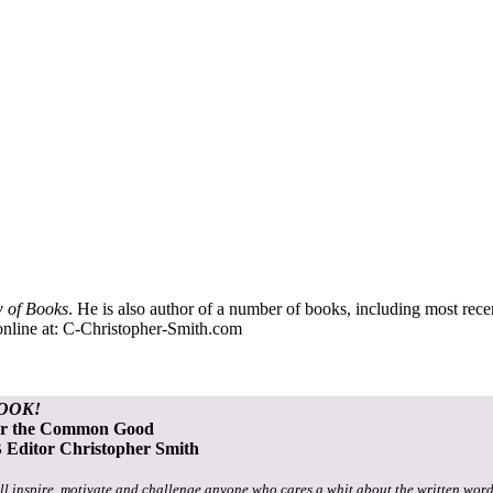
 of Books
. He is also author of a number of books, including most rec
nline at:
C-Christopher-Smith.com
OOK!
or the Common Good
Editor Christopher Smith
ll inspire, motivate and challenge anyone who cares a whit about the written word