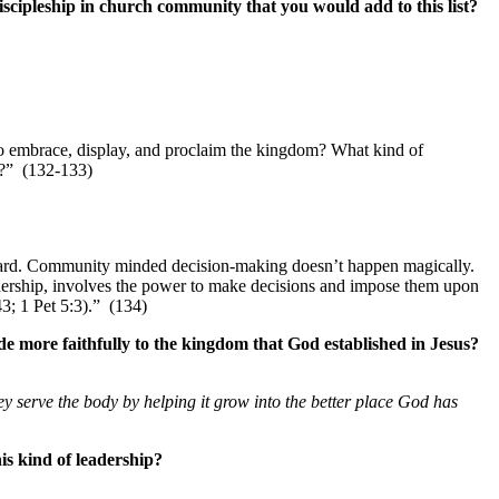
iscipleship in church community that you would add to this list?
 to embrace, display, and proclaim the kingdom? What kind of
ng?” (132-133)
 heard. Community minded decision-making doesn’t happen magically.
adership, involves the power to make decisions and impose them upon
43; 1 Pet 5:3).” (134)
 more faithfully to the kingdom that God established in Jesus?
ey
serve the body by helping it grow into the better place God has
is kind of leadership?