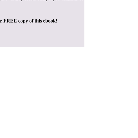
ur FREE copy of this ebook!