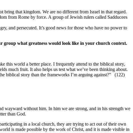
 bring that kingdom. We are no different from Israel in that regard.
gdom from Rome by force. A group of Jewish rulers called Sadducees
ngry, and persecuted. It’s good news for those who have no power to
ur group what greatness would look like in your church context.
ke this world a better place. I frequently attend to the biblical story,
elds much fruit. It also helps us test what we’ve been thinking about.
e biblical story than the frameworks I’m arguing against?” (122)
and wayward without him. In him we are strong, and in his strength we
etter than God.
ticipating in a local church, they are trying to act out of their own
world is made possible by the work of Christ, and it is made visible in