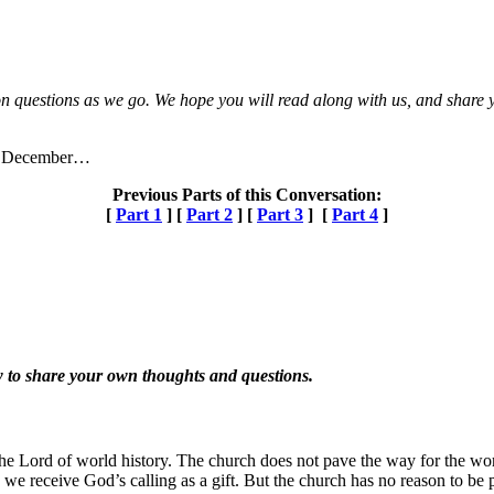
n questions as we go. We hope you will read along with us, and share yo
 of December…
Previous Parts of this Conversation:
[
Part 1
] [
Part 2
] [
Part 3
] [
Part 4
]
 to share your own thoughts and questions.
he Lord of world history. The church does not pave the way for the world
 we receive God’s calling as a gift. But the church has no reason to be p