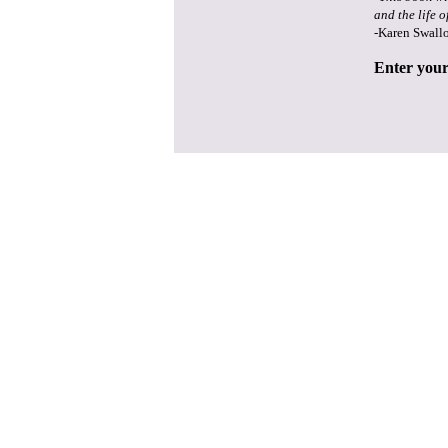
and the life o
-Karen Swall
Enter your