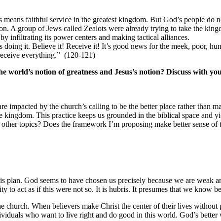
 means faithful service in the greatest kingdom. But God’s people do not
. A group of Jews called Zealots were already trying to take the kin
 infiltrating its power centers and making tactical alliances.
ing it. Believe it! Receive it! It’s good news for the meek, poor, hu
receive everything.” (120-121)
he world’s notion of greatness and Jesus’s notion? Discuss with yo
 are impacted by the church’s calling to be the better place rather than ma
he kingdom. This practice keeps us grounded in the biblical space and yi
her topics? Does the framework I’m proposing make better sense of th
 his plan. God seems to have chosen us precisely because we are weak 
y to act as if this were not so. It is hubris. It presumes that we know b
church. When believers make Christ the center of their lives without par
dividuals who want to live right and do good in this world. God’s better 