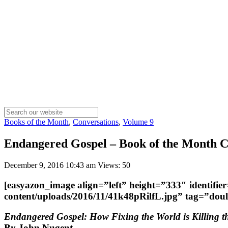
Books of the Month
,
Conversations
,
Volume 9
Endangered Gospel – Book of the Month Co
December 9, 2016 10:43 am
Views: 50
[easyazon_image align=”left” height=”333″ identifi
content/uploads/2016/11/41k48pRilfL.jpg” tag=”do
Endangered Gospel: How Fixing the World is Killing 
By John Nugent