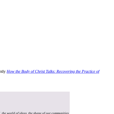
ently
How the Body of Christ Talks: Recovering the Practice of
, the world of ideas, the shape of our communities