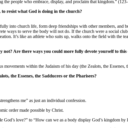
ing the people who embrace, display, and proclaim that kingdom.” (123
, to resist what God is doing in the church?
r fully into church life, form deep friendships with other members, and
ete ways to serve the body will not do. If the church were a social clu
ation. It’s like an athlete who suits up, walks onto the field with the 
y not? Are there ways you could more fully devote yourself to this 
ous movements within the Judaism of his day (the Zealots, the Essenes, 
alots, the Essenes, the Sadducees or the Pharisees?
strengthens me” as just an individual confession.
onomic order made possible by Christ.
ple God’s love?” to “How can we as a body display God’s kingdom by 