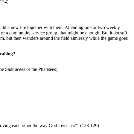
-124)
 build a new life together with them. Attending one or two weekly
b or a community service group, that might be enough. But it doesn’t
team, but then wanders around the field aimlessly while the game goes
calling?
the Sadducees or the Pharisees).
loving each other the way God loves us?” (128-129)