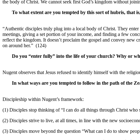
the body of Christ. We cannot seek first God’s kingdom without join
To what extent are you tempted by this sort of hubris, that is
“Authentic disciples truly plug into a local body of Christ. They ente
meetings, giving a set portion of your income, and finding a few concr
reflect the kingdom. It doesn’t proclaim the gospel and convey new cre
on around her.” (124)
Do you “enter fully” into the life of your church? Why or wh
Nugent observes that Jesus refused to identify himself with the religi
In what ways are you tempted to follow in the path of the Ze
Discipleship within Nugent’s framework:
(1) Disciples stop thinking of “I can do all things through Christ who 
(2) Disciples strive to live, at all times, in line with the new socioec
(3) Disciples move beyond the question “What can I do to show peo