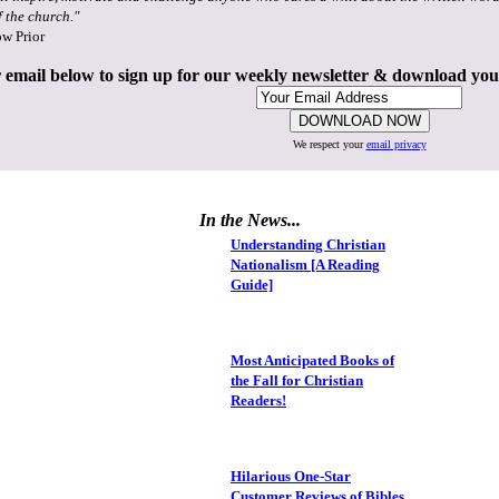
f the church."
ow Prior
 email below to sign up for our weekly newsletter & download yo
We respect your
email privacy
In the News...
Understanding Christian
Nationalism [A Reading
Guide]
Most Anticipated Books of
the Fall for Christian
Readers!
Hilarious One-Star
Customer Reviews of Bibles