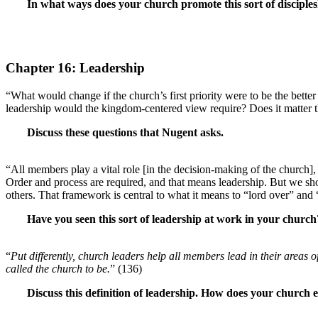
In what ways does your church promote this sort of disciples
Chapter 16: Leadership
“What would change if the church’s first priority were to be the bett
leadership would the kingdom-centered view require? Does it matter th
Discuss these questions that Nugent asks.
“All members play a vital role [in the decision-making of the churc
Order and process are required, and that means leadership. But we sh
others. That framework is central to what it means to “lord over” and “
Have you seen this sort of leadership at work in your chur
“
Put differently, church leaders help all members lead in their areas 
called the church to be.
” (136)
Discuss this definition of leadership. How does your church