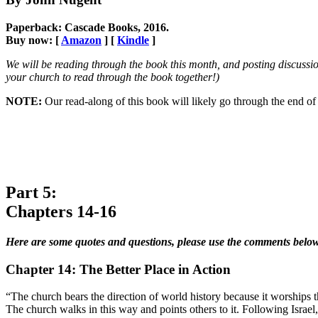
Paperback: Cascade Books, 2016.
Buy now: [
Amazon
] [
Kindle
]
We will be reading through the book this month, and posting discussio
your church to read through the book together!)
NOTE:
Our read-along of this book will likely go through the end
Part 5:
Chapters 14-16
Here are some quotes and questions, please use the comments below
Chapter 14: The Better Place in Action
“The church bears the direction of world history because it worships t
The church walks in this way and points others to it. Following Israel,