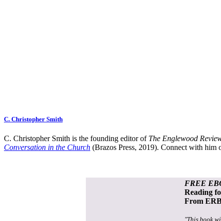
C. Christopher Smith
C. Christopher Smith is the founding editor of
The Englewood Review
Conversation in the Church
(Brazos Press, 2019). Connect with him o
FREE EB
Reading f
From ERB 
"This book wi