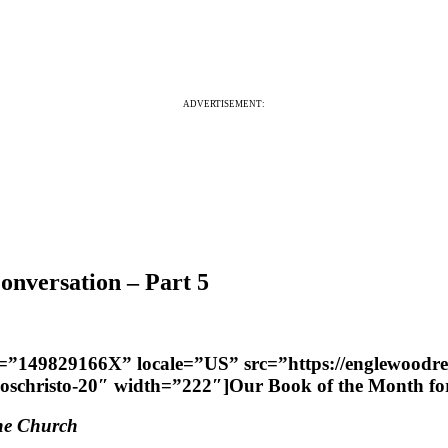
ADVERTISEMENT:
nversation – Part 5
er=”149829166X” locale=”US” src=”https://englewoodr
uloschristo-20″ width=”222″]Our Book of the Month 
the Church