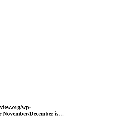
eview.org/wp-
for November/December is…