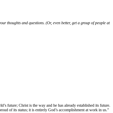
ur thoughts and questions. (Or, even better, get a group of people at
’s future; Christ is the way and he has already established its future.
roud of its status; it is entirely God’s accomplishment at work in us.”