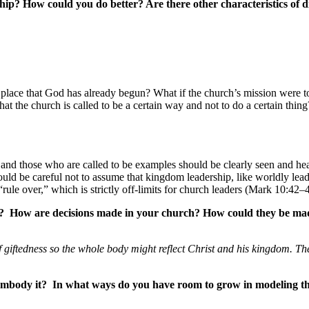
hip? How could you do better? Are there other characteristics of d
er place that God has already begun? What if the church’s mission were
at the church is called to be a certain way and not to do a certain thi
h], and those who are called to be examples should be clearly seen and
ould be careful not to assume that kingdom leadership, like worldly le
rule over,” which is strictly off-limits for church leaders (Mark 10:42–
ch? How are decisions made in your church? How could they be made
of giftedness so the whole body might reflect Christ and his kingdom. Th
 embody it? In what ways do you have room to grow in modeling th