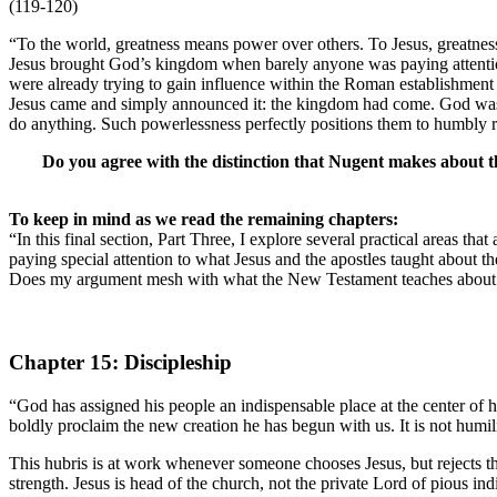
(119-120)
“To the world, greatness means power over others. To Jesus, greatness
Jesus brought God’s kingdom when barely anyone was paying attention
were already trying to gain influence within the Roman establishment by
Jesus came and simply announced it: the kingdom had come. God was do
do anything. Such powerlessness perfectly positions them to humbly 
Do you agree with the distinction that Nugent makes about t
To keep in mind as we read the remaining chapters:
“In this final section, Part Three, I explore several practical areas that
paying special attention to what Jesus and the apostles taught about t
Does my argument mesh with what the New Testament teaches about ot
Chapter 15: Discipleship
“God has assigned his people an indispensable place at the center of
boldly proclaim the new creation he has begun with us. It is not humilit
This hubris is at work whenever someone chooses Jesus, but rejects the 
strength. Jesus is head of the church, not the private Lord of pious in