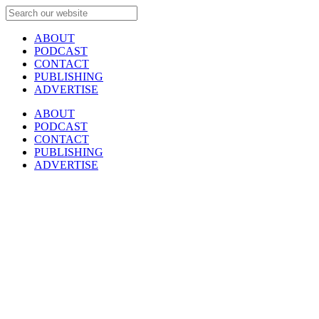
ABOUT
PODCAST
CONTACT
PUBLISHING
ADVERTISE
ABOUT
PODCAST
CONTACT
PUBLISHING
ADVERTISE