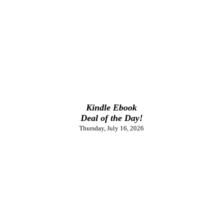
Kindle Ebook
Deal of the Day!
Thursday, July 16, 2026