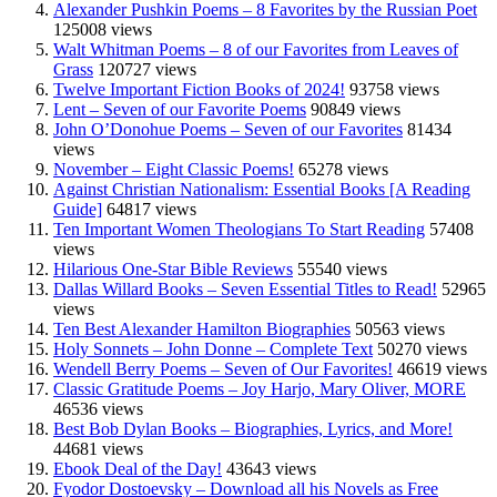
Alexander Pushkin Poems – 8 Favorites by the Russian Poet
125008 views
Walt Whitman Poems – 8 of our Favorites from Leaves of
Grass
120727 views
Twelve Important Fiction Books of 2024!
93758 views
Lent – Seven of our Favorite Poems
90849 views
John O’Donohue Poems – Seven of our Favorites
81434
views
November – Eight Classic Poems!
65278 views
Against Christian Nationalism: Essential Books [A Reading
Guide]
64817 views
Ten Important Women Theologians To Start Reading
57408
views
Hilarious One-Star Bible Reviews
55540 views
Dallas Willard Books – Seven Essential Titles to Read!
52965
views
Ten Best Alexander Hamilton Biographies
50563 views
Holy Sonnets – John Donne – Complete Text
50270 views
Wendell Berry Poems – Seven of Our Favorites!
46619 views
Classic Gratitude Poems – Joy Harjo, Mary Oliver, MORE
46536 views
Best Bob Dylan Books – Biographies, Lyrics, and More!
44681 views
Ebook Deal of the Day!
43643 views
Fyodor Dostoevsky – Download all his Novels as Free