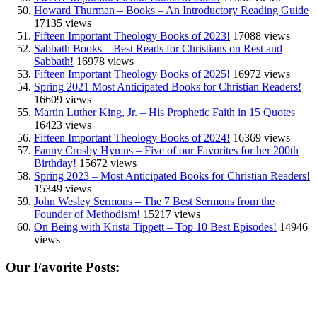
Howard Thurman – Books – An Introductory Reading Guide
17135 views
Fifteen Important Theology Books of 2023!
17088 views
Sabbath Books – Best Reads for Christians on Rest and
Sabbath!
16978 views
Fifteen Important Theology Books of 2025!
16972 views
Spring 2021 Most Anticipated Books for Christian Readers!
16609 views
Martin Luther King, Jr. – His Prophetic Faith in 15 Quotes
16423 views
Fifteen Important Theology Books of 2024!
16369 views
Fanny Crosby Hymns – Five of our Favorites for her 200th
Birthday!
15672 views
Spring 2023 – Most Anticipated Books for Christian Readers!
15349 views
John Wesley Sermons – The 7 Best Sermons from the
Founder of Methodism!
15217 views
On Being with Krista Tippett – Top 10 Best Episodes!
14946
views
Our Favorite Posts: