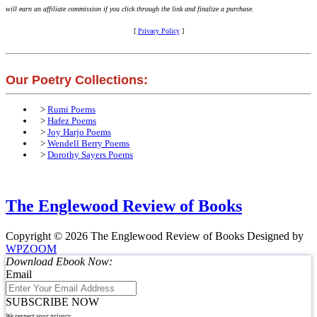
will earn an affiliate commission if you click through the link and finalize a purchase.
[
Privacy Policy
]
Our Poetry Collections:
>
Rumi Poems
>
Hafez Poems
>
Joy Harjo Poems
>
Wendell Berry Poems
>
Dorothy Sayers Poems
The Englewood Review of Books
Copyright © 2026 The Englewood Review of Books
Designed by
WPZOOM
Download Ebook Now:
Email
SUBSCRIBE NOW
We respect your privacy.