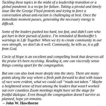
Tackling these topics in the midst of a leadership transition or a
global pandemic is a recipe for failure. Taking a pivotal and timely
issue like the George Floyd protests and trying to force a
conversation about anti-racism is challenging at best. Once the
immediate moment passes, generating the necessary energy is
difficult.
Some of the leaders pushed too hard, too fast, and didn’t care who
got hurt in their pursuit of justice. I’m reminded of Bonhoeffer’s
warnings in Life Together. When we try to create community in our
own strength, we don’t do it well. Community, he tells us, is a gift
from God.
Circle of Hope is an excellent and compelling book that deserves all
the praise it’s been receiving. Reading it, one can viscerally sense
things coming apart for the congregation.
But one can also look more deeply into the story. There are many
points along the way where a fresh path forward to deal with issues
of race were evident, what we could call “roads not taken.” Maybe
a heightened sense of trust among the leaders that wasn’t worked
out over countless Zoom meetings might have set the stage for
fruitful dialogue. Even though the congregation doesn’t survive as
planned, hope yet remains.
– John W. Hawthorne