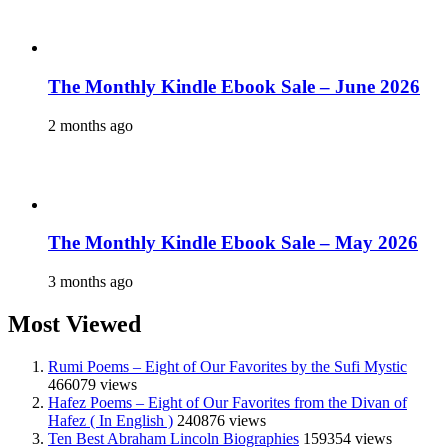
The Monthly Kindle Ebook Sale – June 2026
2 months ago
The Monthly Kindle Ebook Sale – May 2026
3 months ago
Most Viewed
Rumi Poems – Eight of Our Favorites by the Sufi Mystic
466079 views
Hafez Poems – Eight of Our Favorites from the Divan of
Hafez ( In English )
240876 views
Ten Best Abraham Lincoln Biographies
159354 views