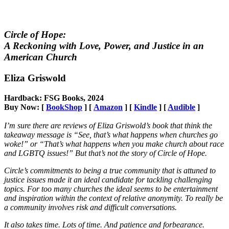
Circle of Hope:
A Reckoning with Love, Power, and Justice in an
American Church
Eliza Griswold
Hardback: FSG Books, 2024
Buy Now: [
BookShop
] [
Amazon
] [
Kindle
] [
Audible
]
I’m sure there are reviews of Eliza Griswold’s book that think the
takeaway message is “See, that’s what happens when churches go
woke!” or “That’s what happens when you make church about race
and LGBTQ issues!” But that’s not the story of Circle of Hope.
Circle’s commitments to being a true community that is attuned to
justice issues made it an ideal candidate for tackling challenging
topics. For too many churches the ideal seems to be entertainment
and inspiration within the context of relative anonymity. To really be
a community involves risk and difficult conversations.
It also takes time. Lots of time. And patience and forbearance.