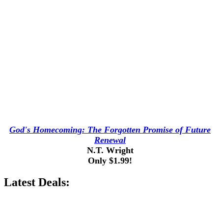
God's Homecoming: The Forgotten Promise of Future
Renewal
N.T. Wright
Only $1.99!
Latest Deals: