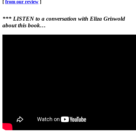
[
from our review
]
*** LISTEN to a conversation with Eliza Griswold
about this book…