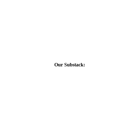
Our Substack: