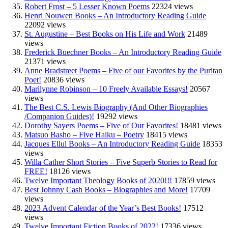
Robert Frost – 5 Lesser Known Poems
22324 views
Henri Nouwen Books – An Introductory Reading Guide
22092 views
St. Augustine – Best Books on His Life and Work
21489
views
Frederick Buechner Books – An Introductory Reading Guide
21371 views
Anne Bradstreet Poems – Five of our Favorites by the Puritan
Poet!
20836 views
Marilynne Robinson – 10 Freely Available Essays!
20567
views
The Best C.S. Lewis Biography (And Other Biographies
/Companion Guides)!
19292 views
Dorothy Sayers Poems – Five of Our Favorites!
18481 views
Matsuo Basho – Five Haiku – Poetry
18415 views
Jacques Ellul Books – An Introductory Reading Guide
18353
views
Willa Cather Short Stories – Five Superb Stories to Read for
FREE!
18126 views
Twelve Important Theology Books of 2020!!!
17859 views
Best Johnny Cash Books – Biographies and More!
17709
views
2023 Advent Calendar of the Year’s Best Books!
17512
views
Twelve Important Fiction Books of 2022!
17336 views