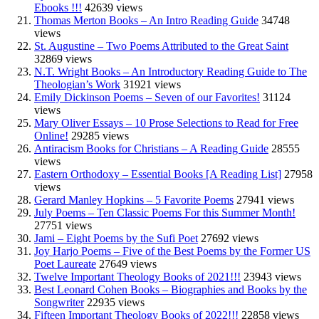
Ebooks !!!
42639 views
Thomas Merton Books – An Intro Reading Guide
34748
views
St. Augustine – Two Poems Attributed to the Great Saint
32869 views
N.T. Wright Books – An Introductory Reading Guide to The
Theologian’s Work
31921 views
Emily Dickinson Poems – Seven of our Favorites!
31124
views
Mary Oliver Essays – 10 Prose Selections to Read for Free
Online!
29285 views
Antiracism Books for Christians – A Reading Guide
28555
views
Eastern Orthodoxy – Essential Books [A Reading List]
27958
views
Gerard Manley Hopkins – 5 Favorite Poems
27941 views
July Poems – Ten Classic Poems For this Summer Month!
27751 views
Jami – Eight Poems by the Sufi Poet
27692 views
Joy Harjo Poems – Five of the Best Poems by the Former US
Poet Laureate
27649 views
Twelve Important Theology Books of 2021!!!
23943 views
Best Leonard Cohen Books – Biographies and Books by the
Songwriter
22935 views
Fifteen Important Theology Books of 2022!!!
22858 views