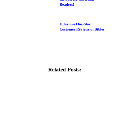
Readers!
Hilarious One-Star
Customer Reviews of Bibles
Related Posts: