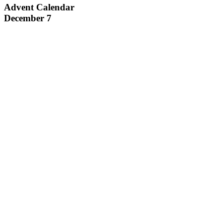
Advent Calendar
December 7