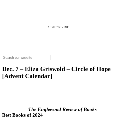
ADVERTISEMENT:
Dec. 7 – Eliza Griswold – Circle of Hope
[Advent Calendar]
The Englewood Review of Books
Best Books of 2024