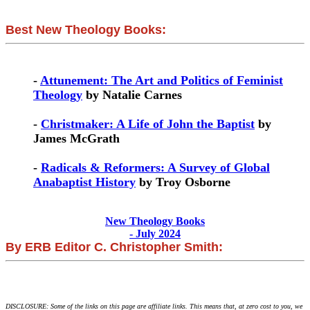
Best New Theology Books:
-
Attunement: The Art and Politics of Feminist
Theology
by Natalie Carnes
-
Christmaker: A Life of John the Baptist
by
James McGrath
-
Radicals & Reformers: A Survey of Global
Anabaptist History
by Troy Osborne
New Theology Books
- July 2024
By ERB Editor C. Christopher Smith:
DISCLOSURE: Some of the links on this page are affiliate links. This means that, at zero cost to you, we