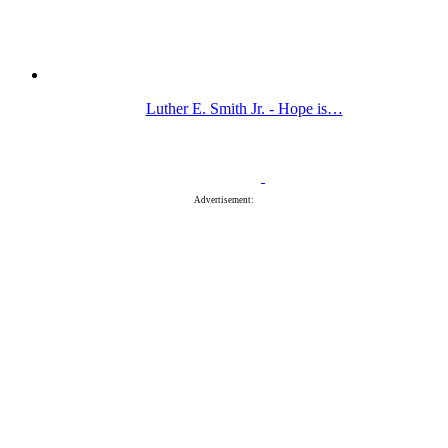
Luther E. Smith Jr. - Hope is…
Advertisement: