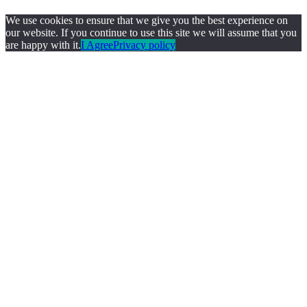
We use cookies to ensure that we give you the best experience on
our website. If you continue to use this site we will assume that you
are happy with it.
I Agree
Privacy policy