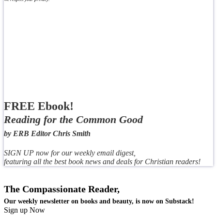
FREE Ebook!
Reading for the Common Good
by ERB Editor Chris Smith
SIGN UP now for our weekly email digest,
featuring all the best book news and deals for Christian readers!
The Compassionate Reader,
Our weekly newsletter on books and beauty, is now on Substack!
Sign up Now