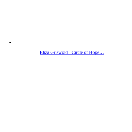
Eliza Griswold - Circle of Hope…