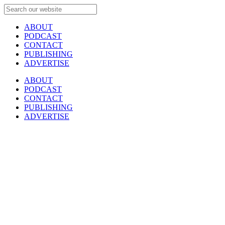
ABOUT
PODCAST
CONTACT
PUBLISHING
ADVERTISE
ABOUT
PODCAST
CONTACT
PUBLISHING
ADVERTISE