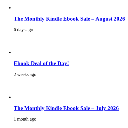
The Monthly Kindle Ebook Sale – August 2026
6 days ago
Ebook Deal of the Day!
2 weeks ago
The Monthly Kindle Ebook Sale – July 2026
1 month ago