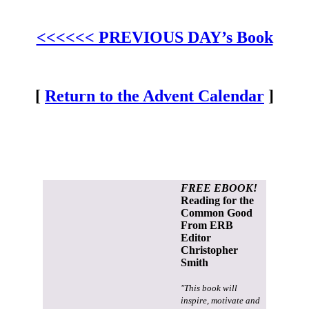
<<<<<< PREVIOUS DAY’s Book
[
Return to the Advent Calendar
]
FREE EBOOK!
Reading for the
Common Good
From ERB
Editor
Christopher
Smith
"This book will
inspire, motivate and