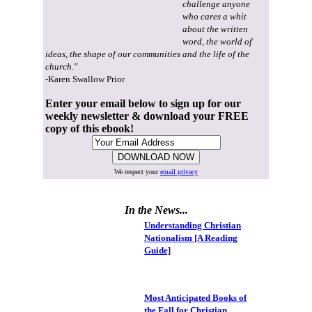
challenge anyone
who cares a whit
about the written
word, the world of
ideas, the shape of our communities and the life of the
church."
-Karen Swallow Prior
Enter your email below to sign up for our
weekly newsletter & download your FREE
copy of this ebook!
We respect your
email privacy
In the News...
Understanding Christian
Nationalism [A Reading
Guide]
Most Anticipated Books of
the Fall for Christian