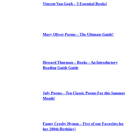
Vincent Van Gogh – 5 Essential Books!
Mary Oliver Poems – The Ultimate Guide!
Howard Thurman – Books – An Introductory
Reading Guide Guide
July Poems – Ten Classic Poems For this Summer
Month!
Fanny Crosby Hymns – Five of our Favorites for
her 200th Birthday!