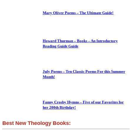
Mary Oliver Poems – The Ultimate Guide!
Howard Thurman – Books – An Introductory
Reading Guide Guide
July Poems – Ten Classic Poems For this Summer
Month!
Fanny Crosby Hymns – Five of our Favorites for
her 200th Birthday!
Best New Theology Books: