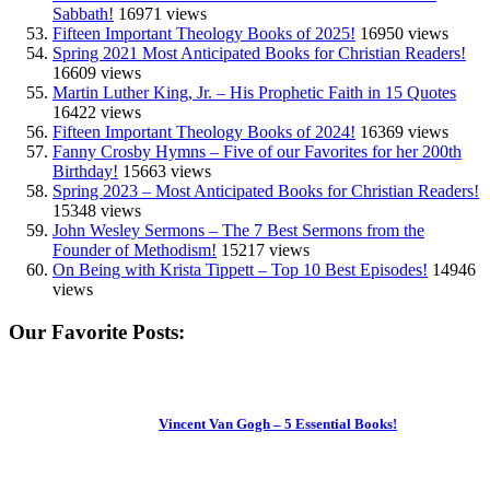
Sabbath!
16971 views
Fifteen Important Theology Books of 2025!
16950 views
Spring 2021 Most Anticipated Books for Christian Readers!
16609 views
Martin Luther King, Jr. – His Prophetic Faith in 15 Quotes
16422 views
Fifteen Important Theology Books of 2024!
16369 views
Fanny Crosby Hymns – Five of our Favorites for her 200th
Birthday!
15663 views
Spring 2023 – Most Anticipated Books for Christian Readers!
15348 views
John Wesley Sermons – The 7 Best Sermons from the
Founder of Methodism!
15217 views
On Being with Krista Tippett – Top 10 Best Episodes!
14946
views
Our Favorite Posts:
Vincent Van Gogh – 5 Essential Books!