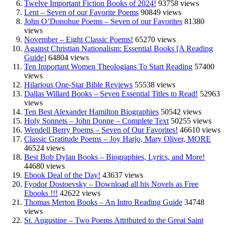
Twelve Important Fiction Books of 2024!
93758 views
Lent – Seven of our Favorite Poems
90849 views
John O’Donohue Poems – Seven of our Favorites
81380
views
November – Eight Classic Poems!
65270 views
Against Christian Nationalism: Essential Books [A Reading
Guide]
64804 views
Ten Important Women Theologians To Start Reading
57400
views
Hilarious One-Star Bible Reviews
55538 views
Dallas Willard Books – Seven Essential Titles to Read!
52963
views
Ten Best Alexander Hamilton Biographies
50542 views
Holy Sonnets – John Donne – Complete Text
50255 views
Wendell Berry Poems – Seven of Our Favorites!
46610 views
Classic Gratitude Poems – Joy Harjo, Mary Oliver, MORE
46524 views
Best Bob Dylan Books – Biographies, Lyrics, and More!
44680 views
Ebook Deal of the Day!
43637 views
Fyodor Dostoevsky – Download all his Novels as Free
Ebooks !!!
42622 views
Thomas Merton Books – An Intro Reading Guide
34748
views
St. Augustine – Two Poems Attributed to the Great Saint