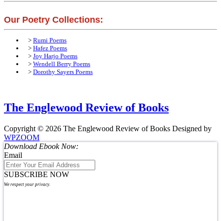
Our Poetry Collections:
>
Rumi Poems
>
Hafez Poems
>
Joy Harjo Poems
>
Wendell Berry Poems
>
Dorothy Sayers Poems
The Englewood Review of Books
Copyright © 2026 The Englewood Review of Books
Designed by
WPZOOM
Download Ebook Now:
Email
SUBSCRIBE NOW
We respect your privacy.