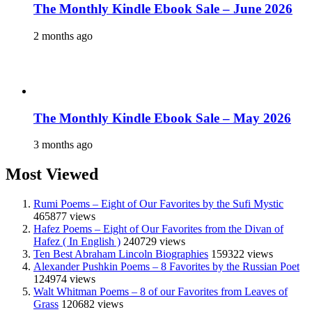
The Monthly Kindle Ebook Sale – June 2026
2 months ago
The Monthly Kindle Ebook Sale – May 2026
3 months ago
Most Viewed
Rumi Poems – Eight of Our Favorites by the Sufi Mystic
465877 views
Hafez Poems – Eight of Our Favorites from the Divan of
Hafez ( In English )
240729 views
Ten Best Abraham Lincoln Biographies
159322 views
Alexander Pushkin Poems – 8 Favorites by the Russian Poet
124974 views
Walt Whitman Poems – 8 of our Favorites from Leaves of
Grass
120682 views