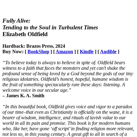
Fully Alive:
Tending to the Soul in Turbulent Times
Elizabeth Oldfield
Hardback: Brazos Press, 2024
Buy Now: [
BookShop
] [
Amazon
] [
Kindle
] [
Audible
]
“To believe today is always to believe in spite of. Oldfield bears
witness to a faith that faces the monsters and yet can’t shake the
profound sense of being loved by a God beyond the gods of our tiny
religious idolatries. Oldfield’s honest, hopeful, humane wisdom is
the fruit of something spectacularly rare these days: listening. A
welcome voice in our secular age.”
– James K. A. Smith
“In this beautiful book, Oldfield gives voice and vigor to a paradox
of our time–that even as Christianity is officially on the wane, it is a
bearer of wisdom, intelligence, and rituals of lavish value to our
world in all its pain and promise. This book is for modern humans
who, like her, have gone ‘off script’ in finding religion more relevant,
not less so, in this young century. A great gift to all in search of a