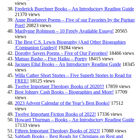
views
Frederick Buechner Books – An Introductory Reading Guide
21370 views
Anne Bradstreet Poems – Five of our Favorites by the Puritan
Poet!
20823 views
Marilynne Robinson – 10 Freely Available Essays!
20565
views
The Best C.S. Lewis Biography (And Other Biographies
/Companion Guides)!
19284 views
Dorothy Sayers Poems – Five of Our Favorites!
18466 views
Matsuo Basho – Five Haiku – Poetry
18415 views
Jacques Ellul Books – An Introductory Reading Guide
18345
views
Willa Cather Short Stories – Five Superb Stories to Read for
FREE!
18125 views
Twelve Important Theology Books of 2020!!!
17859 views
Best Johnny Cash Books – Biographies and More!
17709
views
2023 Advent Calendar of the Year’s Best Books!
17512
views
Twelve Important Fiction Books of 2022!
17336 views
Howard Thurman – Books – An Introductory Reading Guide
17133 views
Fifteen Important Theology Books of 2023!
17088 views
Sabbath Books – Best Reads for Christians on Rest and