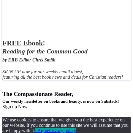
FREE Ebook!
Reading for the Common Good
by ERB Editor Chris Smith
SIGN UP now for our weekly email digest,
featuring all the best book news and deals for Christian readers!
The Compassionate Reader,
Our weekly newsletter on books and beauty, is now on Substack!
Sign up Now
We use cookies to ensure that we give you the best experience on
our website. If you continue to use this site we will assume that you
are happy with it.
I Agree
Privacy policy