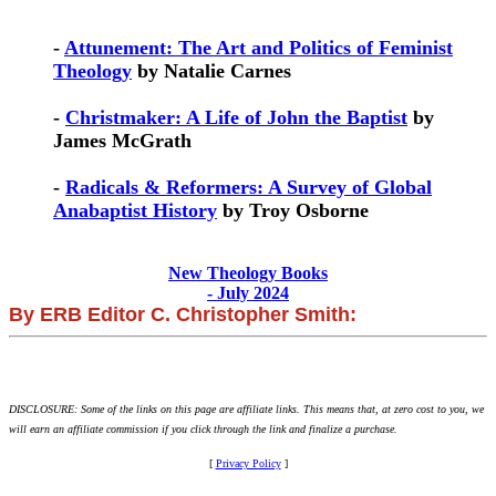
-
Attunement: The Art and Politics of Feminist
Theology
by Natalie Carnes
-
Christmaker: A Life of John the Baptist
by
James McGrath
-
Radicals & Reformers: A Survey of Global
Anabaptist History
by Troy Osborne
New Theology Books
- July 2024
By ERB Editor C. Christopher Smith:
DISCLOSURE: Some of the links on this page are affiliate links. This means that, at zero cost to you, we
will earn an affiliate commission if you click through the link and finalize a purchase.
[
Privacy Policy
]