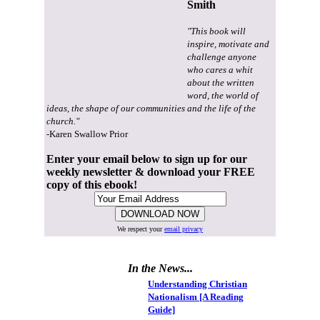
Smith
"This book will
inspire, motivate and
challenge anyone
who cares a whit
about the written
word, the world of
ideas, the shape of our communities and the life of the
church."
-Karen Swallow Prior
Enter your email below to sign up for our
weekly newsletter & download your FREE
copy of this ebook!
We respect your
email privacy
In the News...
Understanding Christian
Nationalism [A Reading
Guide]