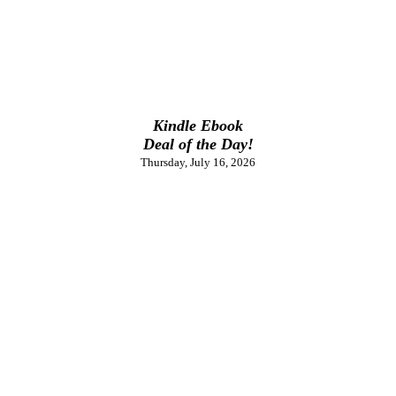
Kindle Ebook
Deal of the Day!
Thursday, July 16, 2026