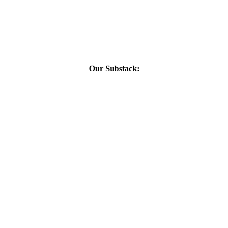
Our Substack: