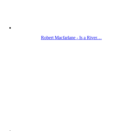
Robert Macfarlane - Is a River…