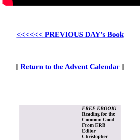
<<<<<< PREVIOUS DAY’s Book
[
Return to the Advent Calendar
]
FREE EBOOK!
Reading for the
Common Good
From ERB
Editor
Christopher