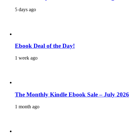
5 days ago
Ebook Deal of the Day!
1 week ago
The Monthly Kindle Ebook Sale – July 2026
1 month ago