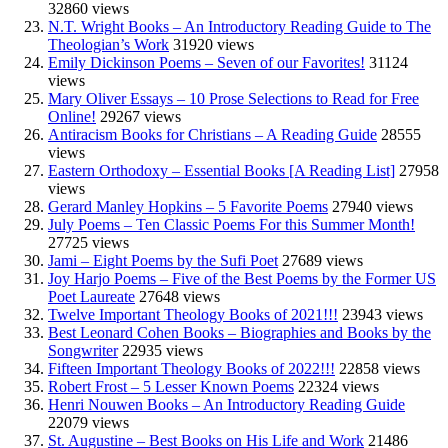
32860 views
N.T. Wright Books – An Introductory Reading Guide to The
Theologian’s Work
31920 views
Emily Dickinson Poems – Seven of our Favorites!
31124
views
Mary Oliver Essays – 10 Prose Selections to Read for Free
Online!
29267 views
Antiracism Books for Christians – A Reading Guide
28555
views
Eastern Orthodoxy – Essential Books [A Reading List]
27958
views
Gerard Manley Hopkins – 5 Favorite Poems
27940 views
July Poems – Ten Classic Poems For this Summer Month!
27725 views
Jami – Eight Poems by the Sufi Poet
27689 views
Joy Harjo Poems – Five of the Best Poems by the Former US
Poet Laureate
27648 views
Twelve Important Theology Books of 2021!!!
23943 views
Best Leonard Cohen Books – Biographies and Books by the
Songwriter
22935 views
Fifteen Important Theology Books of 2022!!!
22858 views
Robert Frost – 5 Lesser Known Poems
22324 views
Henri Nouwen Books – An Introductory Reading Guide
22079 views
St. Augustine – Best Books on His Life and Work
21486