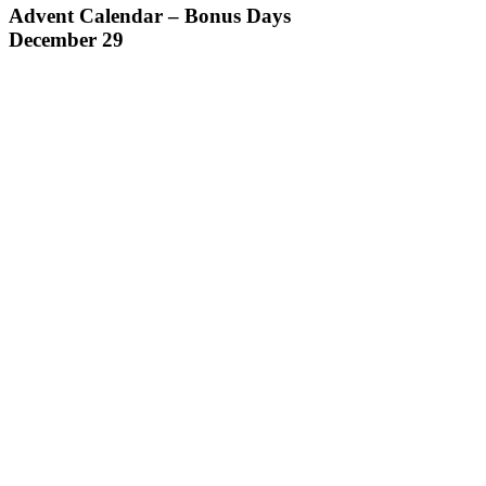
Advent Calendar – Bonus Days
December 29