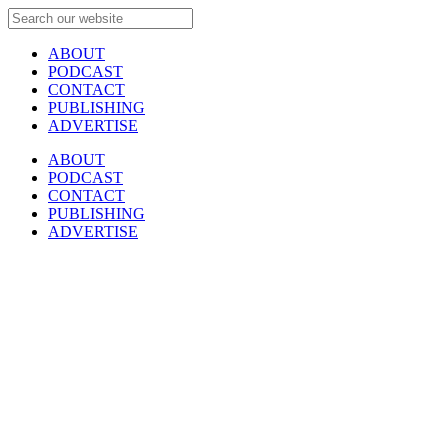
ABOUT
PODCAST
CONTACT
PUBLISHING
ADVERTISE
ABOUT
PODCAST
CONTACT
PUBLISHING
ADVERTISE