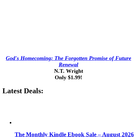
God's Homecoming: The Forgotten Promise of Future
Renewal
N.T. Wright
Only $1.99!
Latest Deals:
The Monthly Kindle Ebook Sale – August 2026