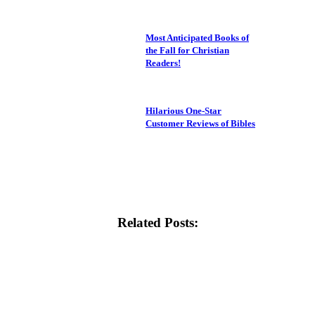
Most Anticipated Books of
the Fall for Christian
Readers!
Hilarious One-Star
Customer Reviews of Bibles
Related Posts: