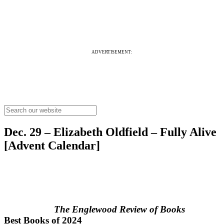
ADVERTISEMENT:
Dec. 29 – Elizabeth Oldfield – Fully Alive
[Advent Calendar]
The Englewood Review of Books
Best Books of 2024