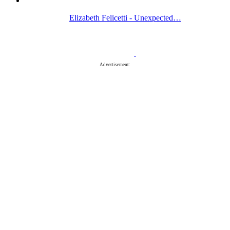
Elizabeth Felicetti - Unexpected…
Advertisement: