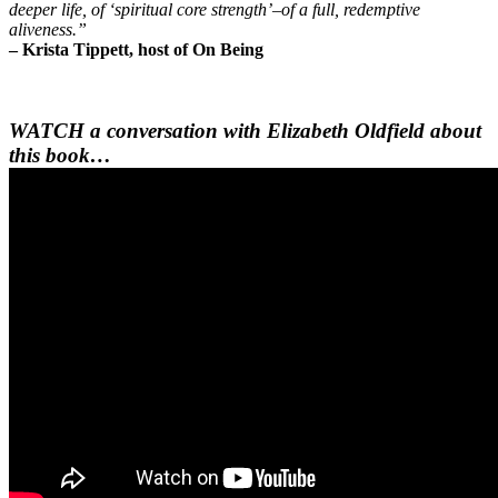
deeper life, of ‘spiritual core strength’–of a full, redemptive
aliveness.”
– Krista Tippett, host of On Being
WATCH a conversation with Elizabeth Oldfield about
this book…