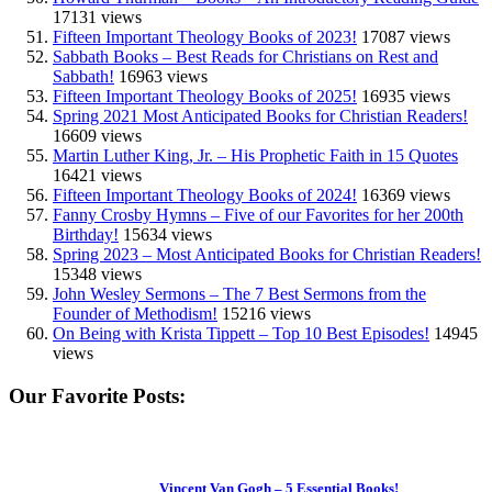
17131 views
Fifteen Important Theology Books of 2023!
17087 views
Sabbath Books – Best Reads for Christians on Rest and
Sabbath!
16963 views
Fifteen Important Theology Books of 2025!
16935 views
Spring 2021 Most Anticipated Books for Christian Readers!
16609 views
Martin Luther King, Jr. – His Prophetic Faith in 15 Quotes
16421 views
Fifteen Important Theology Books of 2024!
16369 views
Fanny Crosby Hymns – Five of our Favorites for her 200th
Birthday!
15634 views
Spring 2023 – Most Anticipated Books for Christian Readers!
15348 views
John Wesley Sermons – The 7 Best Sermons from the
Founder of Methodism!
15216 views
On Being with Krista Tippett – Top 10 Best Episodes!
14945
views
Our Favorite Posts:
Vincent Van Gogh – 5 Essential Books!