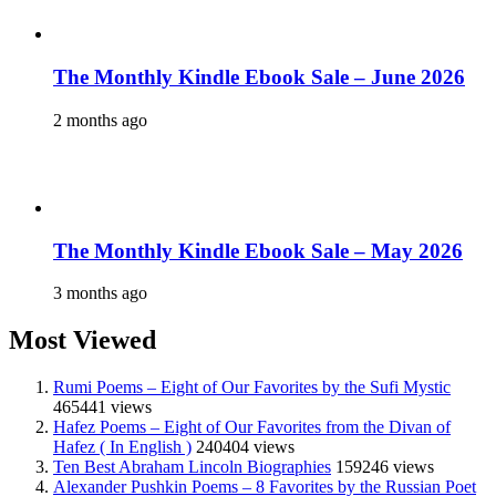
The Monthly Kindle Ebook Sale – June 2026
2 months ago
The Monthly Kindle Ebook Sale – May 2026
3 months ago
Most Viewed
Rumi Poems – Eight of Our Favorites by the Sufi Mystic
465441 views
Hafez Poems – Eight of Our Favorites from the Divan of
Hafez ( In English )
240404 views
Ten Best Abraham Lincoln Biographies
159246 views
Alexander Pushkin Poems – 8 Favorites by the Russian Poet