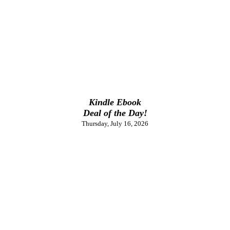
Kindle Ebook
Deal of the Day!
Thursday, July 16, 2026