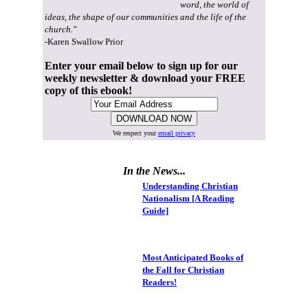
word, the world of
ideas, the shape of our communities and the life of the
church."
-Karen Swallow Prior
Enter your email below to sign up for our
weekly newsletter & download your FREE
copy of this ebook!
We respect your
email privacy
In the News...
Understanding Christian
Nationalism [A Reading
Guide]
Most Anticipated Books of
the Fall for Christian
Readers!