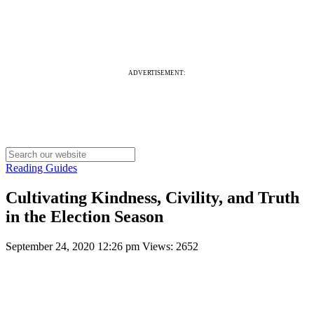
ADVERTISEMENT:
Reading Guides
Cultivating Kindness, Civility, and Truth
in the Election Season
September 24, 2020 12:26 pm
Views: 2652