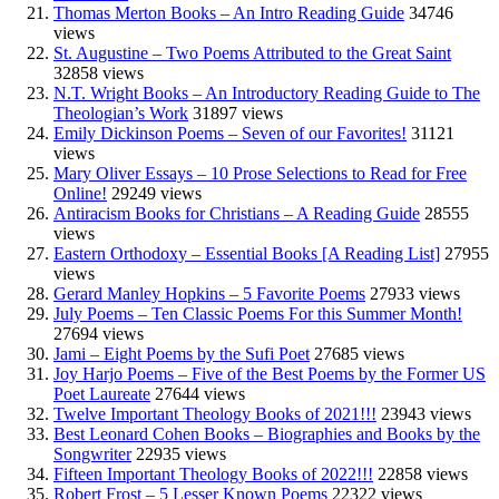
Thomas Merton Books – An Intro Reading Guide
34746
views
St. Augustine – Two Poems Attributed to the Great Saint
32858 views
N.T. Wright Books – An Introductory Reading Guide to The
Theologian’s Work
31897 views
Emily Dickinson Poems – Seven of our Favorites!
31121
views
Mary Oliver Essays – 10 Prose Selections to Read for Free
Online!
29249 views
Antiracism Books for Christians – A Reading Guide
28555
views
Eastern Orthodoxy – Essential Books [A Reading List]
27955
views
Gerard Manley Hopkins – 5 Favorite Poems
27933 views
July Poems – Ten Classic Poems For this Summer Month!
27694 views
Jami – Eight Poems by the Sufi Poet
27685 views
Joy Harjo Poems – Five of the Best Poems by the Former US
Poet Laureate
27644 views
Twelve Important Theology Books of 2021!!!
23943 views
Best Leonard Cohen Books – Biographies and Books by the
Songwriter
22935 views
Fifteen Important Theology Books of 2022!!!
22858 views
Robert Frost – 5 Lesser Known Poems
22322 views