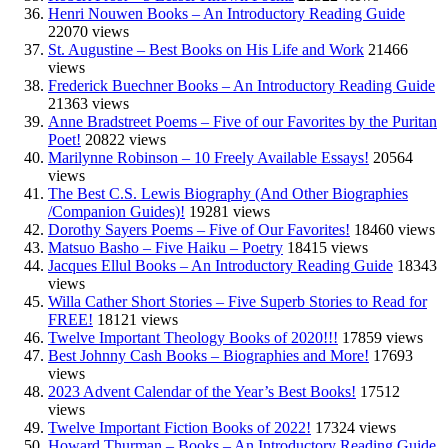
Henri Nouwen Books – An Introductory Reading Guide
22070 views
St. Augustine – Best Books on His Life and Work
21466
views
Frederick Buechner Books – An Introductory Reading Guide
21363 views
Anne Bradstreet Poems – Five of our Favorites by the Puritan
Poet!
20822 views
Marilynne Robinson – 10 Freely Available Essays!
20564
views
The Best C.S. Lewis Biography (And Other Biographies
/Companion Guides)!
19281 views
Dorothy Sayers Poems – Five of Our Favorites!
18460 views
Matsuo Basho – Five Haiku – Poetry
18415 views
Jacques Ellul Books – An Introductory Reading Guide
18343
views
Willa Cather Short Stories – Five Superb Stories to Read for
FREE!
18121 views
Twelve Important Theology Books of 2020!!!
17859 views
Best Johnny Cash Books – Biographies and More!
17693
views
2023 Advent Calendar of the Year’s Best Books!
17512
views
Twelve Important Fiction Books of 2022!
17324 views
Howard Thurman – Books – An Introductory Reading Guide