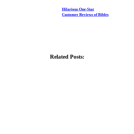
Hilarious One-Star
Customer Reviews of Bibles
Related Posts: