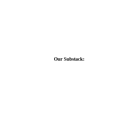
Our Substack: