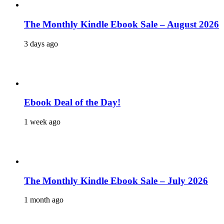
The Monthly Kindle Ebook Sale – August 2026
3 days ago
Ebook Deal of the Day!
1 week ago
The Monthly Kindle Ebook Sale – July 2026
1 month ago