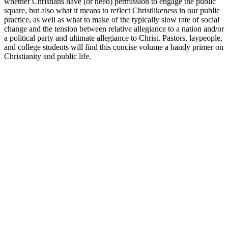
whether Christians have (or need) permission to engage the public
square, but also what it means to reflect Christlikeness in our public
practice, as well as what to make of the typically slow rate of social
change and the tension between relative allegiance to a nation and/or
a political party and ultimate allegiance to Christ. Pastors, laypeople,
and college students will find this concise volume a handy primer on
Christianity and public life.