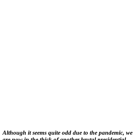
Although it seems quite odd due to the pandemic, we
are now in the thick of another brutal presidential