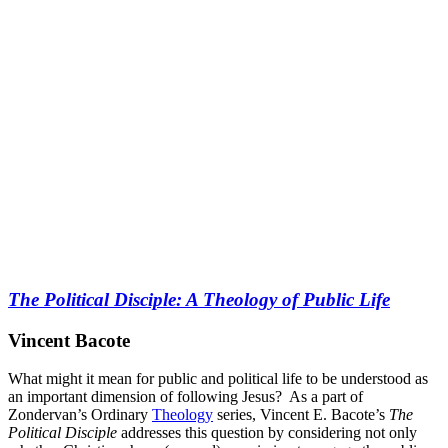
The Political Disciple: A Theology of Public Life
Vincent Bacote
What might it mean for public and political life to be understood as
an important dimension of following Jesus? As a part of
Zondervan’s Ordinary
Theology
series, Vincent E. Bacote’s
The
Political Disciple
addresses this question by considering not only