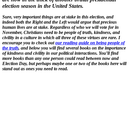
election season in the United States.
Sure, very important things are at stake in this election, and
indeed both the Right and the Left would argue that precious
human lives are at stake. Regardless of who we will vote for in
November, Christians need to be people of truth, kindness, and
civility in a culture in which all three of these virtues are rare. I
encourage you to check out
our reading guide on being people of
the truth
, and below you will find several books on the importance
of kindness and civility in our political interactions. You’ll find
more books than any one person could read between now and
Election Day, but perhaps maybe one or two of the books here will
stand out as ones you need to read.