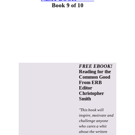
Book 9 of 10
FREE EBOOK!
Reading for the
Common Good
From ERB
Editor
Christopher
Smith
"This book will
inspire, motivate and
challenge anyone
who cares a whit
about the written