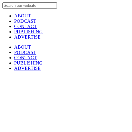
ABOUT
PODCAST
CONTACT
PUBLISHING
ADVERTISE
ABOUT
PODCAST
CONTACT
PUBLISHING
ADVERTISE