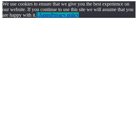
We use cookies to ensure that we give you the best experience on
our website. If you continue to use this site we will assume that you
are happy with it.
I Agree
Privacy policy