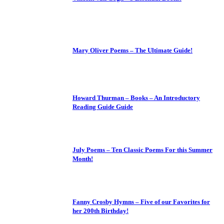
Mary Oliver Poems – The Ultimate Guide!
Howard Thurman – Books – An Introductory
Reading Guide Guide
July Poems – Ten Classic Poems For this Summer
Month!
Fanny Crosby Hymns – Five of our Favorites for
her 200th Birthday!