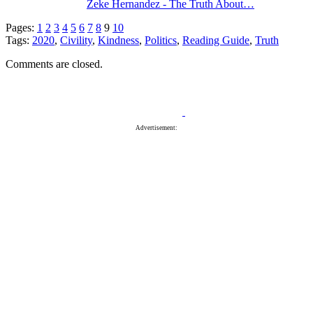
Zeke Hernandez - The Truth About…
Pages:
1
2
3
4
5
6
7
8
9
10
Tags:
2020
,
Civility
,
Kindness
,
Politics
,
Reading Guide
,
Truth
Comments are closed.
Advertisement: