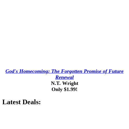
God's Homecoming: The Forgotten Promise of Future
Renewal
N.T. Wright
Only $1.99!
Latest Deals: