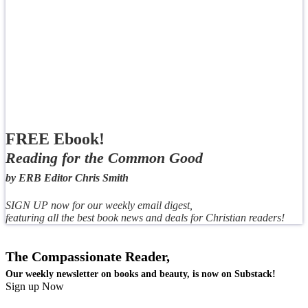
FREE Ebook!
Reading for the Common Good
by ERB Editor Chris Smith
SIGN UP now for our weekly email digest,
featuring all the best book news and deals for Christian readers!
The Compassionate Reader,
Our weekly newsletter on books and beauty, is now on Substack!
Sign up Now