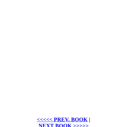
<<<<< PREV. BOOK
|
NEXT BOOK >>>>>