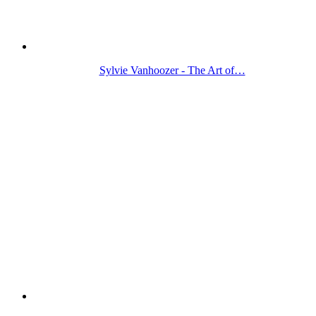
Sylvie Vanhoozer - The Art of…