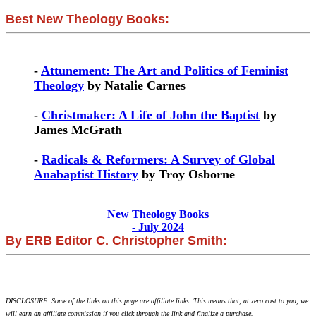
Best New Theology Books:
-
Attunement: The Art and Politics of Feminist
Theology
by Natalie Carnes
-
Christmaker: A Life of John the Baptist
by
James McGrath
-
Radicals & Reformers: A Survey of Global
Anabaptist History
by Troy Osborne
New Theology Books
- July 2024
By ERB Editor C. Christopher Smith:
DISCLOSURE: Some of the links on this page are affiliate links. This means that, at zero cost to you, we
will earn an affiliate commission if you click through the link and finalize a purchase.