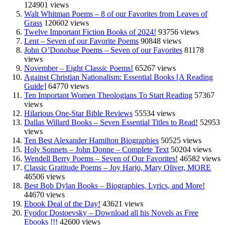
124901 views
Walt Whitman Poems – 8 of our Favorites from Leaves of
Grass
120602 views
Twelve Important Fiction Books of 2024!
93756 views
Lent – Seven of our Favorite Poems
90848 views
John O’Donohue Poems – Seven of our Favorites
81178
views
November – Eight Classic Poems!
65267 views
Against Christian Nationalism: Essential Books [A Reading
Guide]
64770 views
Ten Important Women Theologians To Start Reading
57367
views
Hilarious One-Star Bible Reviews
55534 views
Dallas Willard Books – Seven Essential Titles to Read!
52953
views
Ten Best Alexander Hamilton Biographies
50525 views
Holy Sonnets – John Donne – Complete Text
50204 views
Wendell Berry Poems – Seven of Our Favorites!
46582 views
Classic Gratitude Poems – Joy Harjo, Mary Oliver, MORE
46506 views
Best Bob Dylan Books – Biographies, Lyrics, and More!
44670 views
Ebook Deal of the Day!
43621 views
Fyodor Dostoevsky – Download all his Novels as Free
Ebooks !!!
42600 views