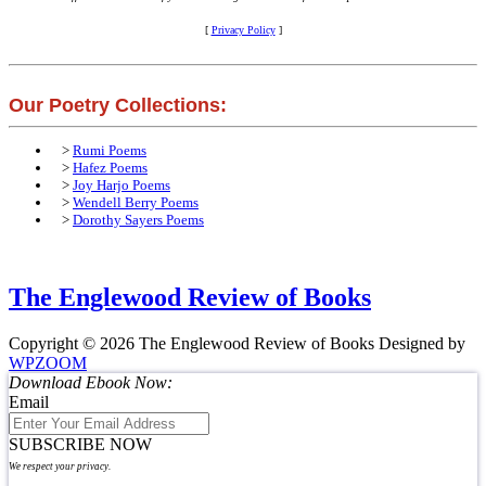
[
Privacy Policy
]
Our Poetry Collections:
>
Rumi Poems
>
Hafez Poems
>
Joy Harjo Poems
>
Wendell Berry Poems
>
Dorothy Sayers Poems
The Englewood Review of Books
Copyright © 2026 The Englewood Review of Books
Designed by
WPZOOM
Download Ebook Now:
Email
SUBSCRIBE NOW
We respect your privacy.