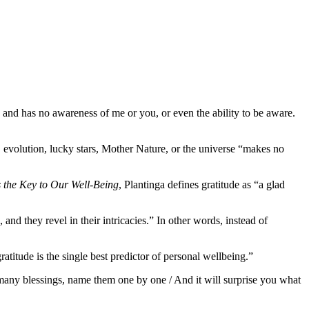
ts and has no awareness of me or you, or even the ability to be aware.
, evolution, lucky stars, Mother Nature, or the universe “makes no
 the Key to Our Well-Being
, Plantinga defines gratitude as “a glad
nd they revel in their intricacies.” In other words, instead of
titude is the single best predictor of personal wellbeing.”
 many blessings, name them one by one / And it will surprise you what