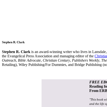
Stephen R. Clark
Stephen R. Clark
is an award-winning writer who lives in Lansdale
the Evangelical Press Association and managing editor of the
Christi
Outreach
,
Bible Advocate
,
Christian Century
,
Publishers Weekly
,
The
Retailing), Wiley Publishing/For Dummies, and Bridge Publishing (
FREE EB
Reading f
From ERB 
"This book wi
and the life o