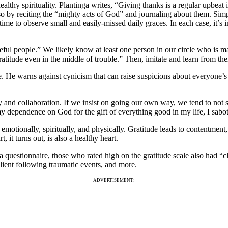
althy spirituality. Plantinga writes, “Giving thanks is a regular upbeat in
g so by reciting the “mighty acts of God” and journaling about them. Simpl
time to observe small and easily-missed daily graces. In each case, it’s 
eful people.” We likely know at least one person in our circle who is ma
ratitude even in the middle of trouble.” Then, imitate and learn from t
e. He warns against cynicism that can raise suspicions about everyone’
ity and collaboration. If we insist on going our own way, we tend to not
t my dependence on God for the gift of everything good in my life, I sa
emotionally, spiritually, and physically. Gratitude leads to contentment, 
, it turns out, is also a healthy heart.
 questionnaire, those who rated high on the gratitude scale also had “cle
ilient following traumatic events, and more.
ADVERTISEMENT: