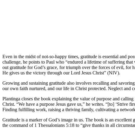
Even in the midst of not-so-happy times, gratitude is essential and pos
challenge, he points to Paul who “endured a lifetime of suffering tha
out gratitude for God’s grace, for triumph over the forces of evil, fo
He gives us the victory through our Lord Jesus Christ” (NIV).
Growing and sustaining gratitude also involves recalling and savoring a
our own faith nurtured, and our life in Christ protected. Neglect and 
Plantinga closes the book explaining the value of purpose and calling 
Christ. “We have a purpose Jesus gave us,” he writes. “[to] ‘Strive f
Finding fulfilling work, raising a thriving family, cultivating a networ
Gratitude is a marker of God’s image in us. The book is an excellent gu
the command of 1 Thessalonians 5:18 to “give thanks in all circumstanc