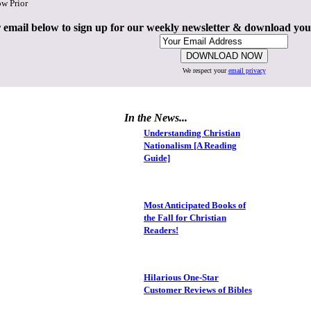
ow Prior
 email below to sign up for our weekly newsletter & download yo
We respect your
email privacy
In the News...
Understanding Christian
Nationalism [A Reading
Guide]
Most Anticipated Books of
the Fall for Christian
Readers!
Hilarious One-Star
Customer Reviews of Bibles