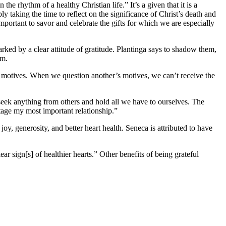
 the rhythm of a healthy Christian life.” It’s a given that it is a
y taking the time to reflect on the significance of Christ’s death and
important to savor and celebrate the gifts for which we are especially
rked by a clear attitude of gratitude. Plantinga says to shadow them,
hem.
s motives. When we question another’s motives, we can’t receive the
 seek anything from others and hold all we have to ourselves. The
botage my most important relationship.”
joy, generosity, and better heart health. Seneca is attributed to have
ar sign[s] of healthier hearts.” Other benefits of being grateful