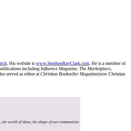
urch
. His website is
www.StephenRayClark.com
. He is a member of
publications including
Influence Magazine
,
The Marketplace
,
lso served as editor at
Christian Bookseller Magazine
(now Christian
, the world of ideas, the shape of our communities