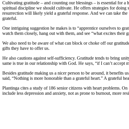
Cultivating gratitude – and counting our blessings – is essential for a he
spiritual discipline we should cultivate. He offers strategies for doin
resurrection will likely yield a grateful response. And we can take the 
grateful.
One intriguing suggestion he makes is to “apprentice ourselves to grat
watch them closely, hang out with them, and see “what excites their g
We also need to be aware of what can block or choke off our gratitud
gifts they have to offer us.
He also cautions against self-sufficiency. Gratitude tends to bring un
same is true in our relationship with God. He says, “if I can’t accep
Besides gratitude making us a nicer person to be around, it benefits us 
said, “Nothing is more honorable than a grateful heart.” A grateful heart
Plantinga cites a study of 186 senior citizens with heart problems. On a
include less depression and anxiety, not as prone to burnout, more res