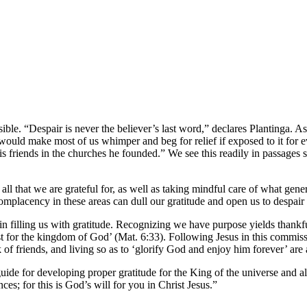
sible. “Despair is never the believer’s last word,” declares Plantinga. 
t would make most of us whimper and beg for relief if exposed to it for
r his friends in the churches he founded.” We see this readily in passag
ll that we are grateful for, as well as taking mindful care of what gener
complacency in these areas can dull our gratitude and open us to despair
in filling us with gratitude. Recognizing we have purpose yields thankfu
irst for the kingdom of God’ (Mat. 6:33). Following Jesus in this commi
k of friends, and living so as to ‘glorify God and enjoy him forever’ are 
ide for developing proper gratitude for the King of the universe and all 
es; for this is God’s will for you in Christ Jesus.”