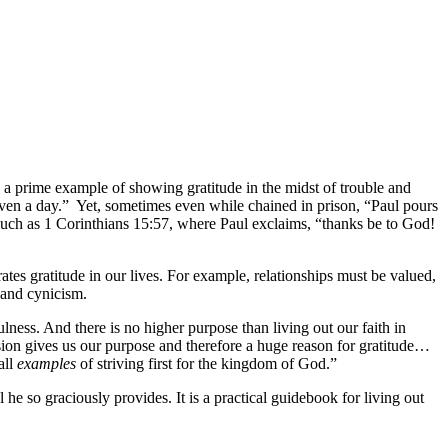
As a prime example of showing gratitude in the midst of trouble and
 even a day.” Yet, sometimes even while chained in prison, “Paul pours
es such as 1 Corinthians 15:57, where Paul exclaims, “thanks be to God!
ates gratitude in our lives. For example, relationships must be valued,
 and cynicism.
lness. And there is no higher purpose than living out our faith in
ssion gives us our purpose and therefore a huge reason for gratitude…
all
examples
of striving first for the kingdom of God.”
he so graciously provides. It is a practical guidebook for living out