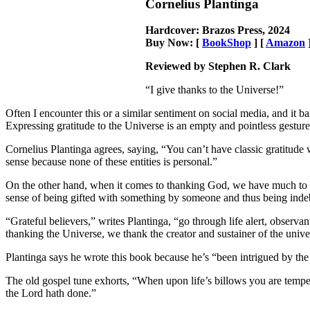
Cornelius Plantinga
Hardcover: Brazos Press, 2024
Buy Now: [
BookShop
] [
Amazon
Reviewed by Stephen R. Clark
“I give thanks to the Universe!”
Often I encounter this or a similar sentiment on social media, and it b
Expressing gratitude to the Universe is an empty and pointless gestur
Cornelius Plantinga agrees, saying, “You can’t have classic gratitude
sense because none of these entities is personal.”
On the other hand, when it comes to thanking God, we have much to be
sense of being gifted with something by someone and thus being indeb
“Grateful believers,” writes Plantinga, “go through life alert, observa
thanking the Universe, we thank the creator and sustainer of the univ
Plantinga says he wrote this book because he’s “been intrigued by the 
The old gospel tune exhorts, “When upon life’s billows you are tempes
the Lord hath done.”