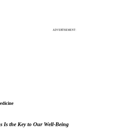
ADVERTISEMENT:
edicine
 Is the Key to Our Well-Being