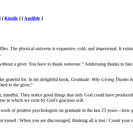
] [
Kindle
] [
Audible
]
affles. The physical universe is expansive, cold, and impersonal. It exis
e.
 without a giver. You have to thank
someone
.” Addressing thanks to fate
 grateful for. In his delightful book,
Gratitude: Why Giving Thanks Is
ted to the giver.”
nt, mindful. They notice good things that only God could have produced, a
erse in which we exist by God’s gracious will.
work of positive psychologists on gratitude in the last 25 years—how gra
t tossed / When you are discouraged, thinking all is lost / Count your