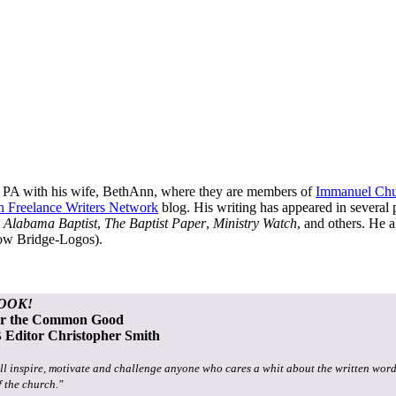
, PA with his wife, BethAnn, where they are members of
Immanuel Ch
an Freelance Writers Network
blog. His writing has appeared in several 
 Alabama Baptist
,
The Baptist Paper
,
Ministry Watch
, and others. He a
now Bridge-Logos).
OOK!
or the Common Good
Editor Christopher Smith
ll inspire, motivate and challenge anyone who cares a whit about the written word
f the church."