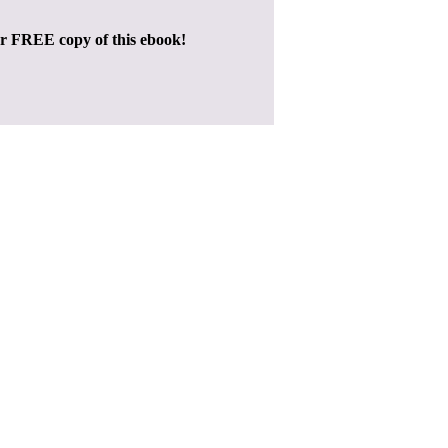
ur FREE copy of this ebook!