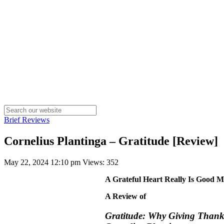
Brief Reviews
Cornelius Plantinga – Gratitude [Review]
May 22, 2024 12:10 pm
Views: 352
A Grateful Heart Really Is Good M
A Review of
Gratitude: Why Giving Thanks