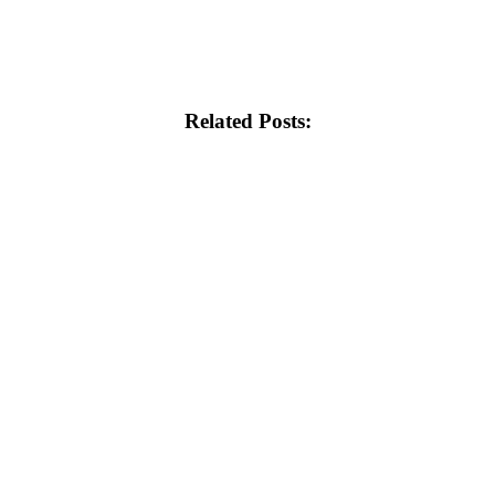
Related Posts: