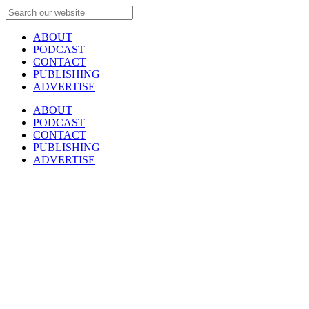
ABOUT
PODCAST
CONTACT
PUBLISHING
ADVERTISE
ABOUT
PODCAST
CONTACT
PUBLISHING
ADVERTISE