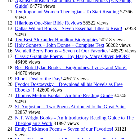
Against Christian Nationalism: Essential Books [A Reading
Guide]
64770 views
Ten Important Women Theologians To Start Reading
57366
views
Hilarious One-Star Bible Reviews
55522 views
Dallas Willard Books – Seven Essential Titles to Read!
52953
views
Ten Best Alexander Hamilton Biographies
50518 views
Holy Sonnets – John Donne – Complete Text
50202 views
Wendell Berry Poems – Seven of Our Favorites!
46579 views
Classic Gratitude Poems – Joy Harjo, Mary Oliver, MORE
46496 views
Best Bob Dylan Books – Biographies, Lyrics, and More!
44670 views
Ebook Deal of the Day!
43617 views
Fyodor Dostoevsky – Download all his Novels as Free
Ebooks !!!
42600 views
Thomas Merton Books – An Intro Reading Guide
34746
views
St. Augustine – Two Poems Attributed to the Great Saint
32857 views
N.T. Wright Books – An Introductory Reading Guide to The
Theologian’s Work
31897 views
Emily Dickinson Poems – Seven of our Favorites!
31121
views