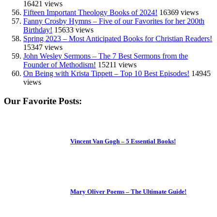
16421 views
Fifteen Important Theology Books of 2024!
16369 views
Fanny Crosby Hymns – Five of our Favorites for her 200th
Birthday!
15633 views
Spring 2023 – Most Anticipated Books for Christian Readers!
15347 views
John Wesley Sermons – The 7 Best Sermons from the
Founder of Methodism!
15211 views
On Being with Krista Tippett – Top 10 Best Episodes!
14945
views
Our Favorite Posts:
Vincent Van Gogh – 5 Essential Books!
Mary Oliver Poems – The Ultimate Guide!