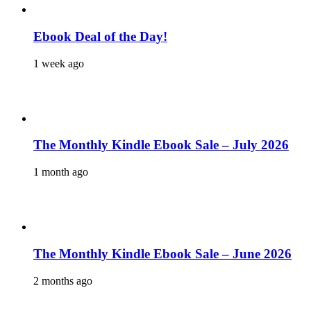
Ebook Deal of the Day!
1 week ago
The Monthly Kindle Ebook Sale – July 2026
1 month ago
The Monthly Kindle Ebook Sale – June 2026
2 months ago