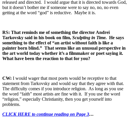
released and directed. I would argue that it is directed towards God,
but it doesn’t bother me if someone were to say no, no, no even
getting at the word “god” is reductive. Maybe it is.
RS: That reminds me of something the director Andrei
Tarkovsky said in his book on film,
Sculpting in Time.
He says
something to the effect of “an artist without faith is like a
painter born blind.” That seems like an unusual perspective in
the art world today whether it’s a filmmaker or poet saying it.
What have been the reaction to that for you?
CW:
I would wager that most poets would be receptive to that
statement from Tarkovsky and would say that they agree with that.
The difficulty comes if you introduce religion. As long as you use
the word “faith” most artists are fine with it. If you use the word
“religion,” especially Christianity, then you get yourself into
problems.
CLICK HERE to continue reading on Page 3
…