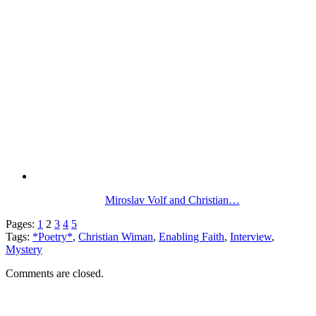
Miroslav Volf and Christian…
Pages:
1
2
3
4
5
Tags:
*Poetry*
,
Christian Wiman
,
Enabling Faith
,
Interview
,
Mystery
Comments are closed.