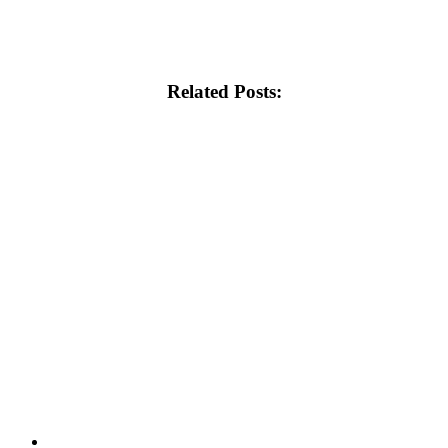
Related Posts: