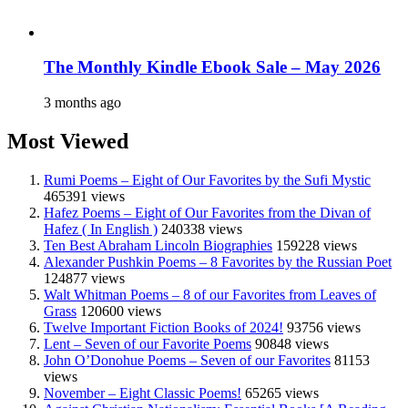
The Monthly Kindle Ebook Sale – May 2026
3 months ago
Most Viewed
Rumi Poems – Eight of Our Favorites by the Sufi Mystic
465391 views
Hafez Poems – Eight of Our Favorites from the Divan of
Hafez ( In English )
240338 views
Ten Best Abraham Lincoln Biographies
159228 views
Alexander Pushkin Poems – 8 Favorites by the Russian Poet
124877 views
Walt Whitman Poems – 8 of our Favorites from Leaves of
Grass
120600 views
Twelve Important Fiction Books of 2024!
93756 views
Lent – Seven of our Favorite Poems
90848 views
John O’Donohue Poems – Seven of our Favorites
81153
views
November – Eight Classic Poems!
65265 views