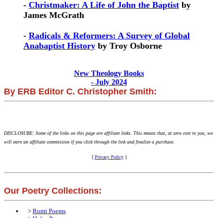
-
Christmaker: A Life of John the Baptist
by
James McGrath
-
Radicals & Reformers: A Survey of Global
Anabaptist History
by Troy Osborne
New Theology Books
- July 2024
By ERB Editor C. Christopher Smith:
DISCLOSURE: Some of the links on this page are affiliate links. This means that, at zero cost to you, we
will earn an affiliate commission if you click through the link and finalize a purchase.
[
Privacy Policy
]
Our Poetry Collections:
>
Rumi Poems