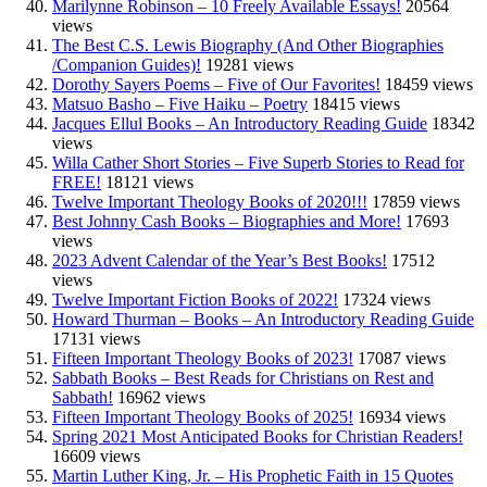
Marilynne Robinson – 10 Freely Available Essays!
20564
views
The Best C.S. Lewis Biography (And Other Biographies
/Companion Guides)!
19281 views
Dorothy Sayers Poems – Five of Our Favorites!
18459 views
Matsuo Basho – Five Haiku – Poetry
18415 views
Jacques Ellul Books – An Introductory Reading Guide
18342
views
Willa Cather Short Stories – Five Superb Stories to Read for
FREE!
18121 views
Twelve Important Theology Books of 2020!!!
17859 views
Best Johnny Cash Books – Biographies and More!
17693
views
2023 Advent Calendar of the Year’s Best Books!
17512
views
Twelve Important Fiction Books of 2022!
17324 views
Howard Thurman – Books – An Introductory Reading Guide
17131 views
Fifteen Important Theology Books of 2023!
17087 views
Sabbath Books – Best Reads for Christians on Rest and
Sabbath!
16962 views
Fifteen Important Theology Books of 2025!
16934 views
Spring 2021 Most Anticipated Books for Christian Readers!
16609 views
Martin Luther King, Jr. – His Prophetic Faith in 15 Quotes