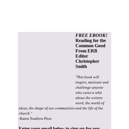
FREE EBOOK!
Reading for the
Common Good
From ERB
Editor
Christopher
Smith
"This book will
inspire, motivate and
challenge anyone
who cares a whit
about the written
word, the world of
ideas, the shape of our communities and the life of the
church."
-Karen Swallow Prior
Enter your email below to sign up for our