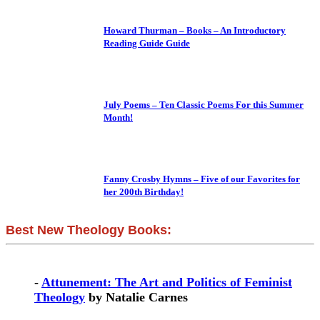
Howard Thurman – Books – An Introductory
Reading Guide Guide
July Poems – Ten Classic Poems For this Summer
Month!
Fanny Crosby Hymns – Five of our Favorites for
her 200th Birthday!
Best New Theology Books:
-
Attunement: The Art and Politics of Feminist
Theology
by Natalie Carnes