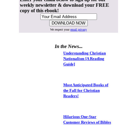
weekly newsletter & download your FREE
copy of this ebook!
We respect your
email privacy
In the News...
Understanding Christian
Nationalism [A Reading
Guide]
Most Anticipated Books of
the Fall for Christian
Readers!
Hilarious One-Star
Customer Reviews of Bibles