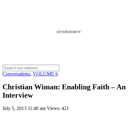
ADVERTISEMENT:
Conversations
,
VOLUME 6
Christian Wiman: Enabling Faith – An
Interview
July 5, 2013 11:40 am
Views: 421