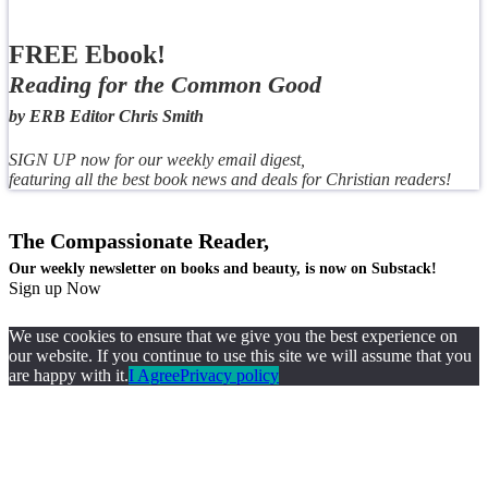
FREE Ebook!
Reading for the Common Good
by ERB Editor Chris Smith
SIGN UP now for our weekly email digest,
featuring all the best book news and deals for Christian readers!
The Compassionate Reader,
Our weekly newsletter on books and beauty, is now on Substack!
Sign up Now
We use cookies to ensure that we give you the best experience on
our website. If you continue to use this site we will assume that you
are happy with it.
I Agree
Privacy policy