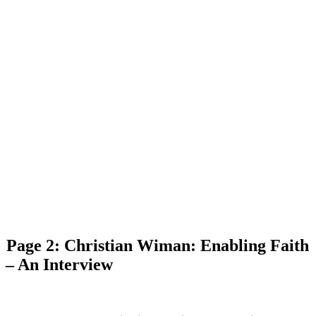
Page 2: Christian Wiman: Enabling Faith
– An Interview