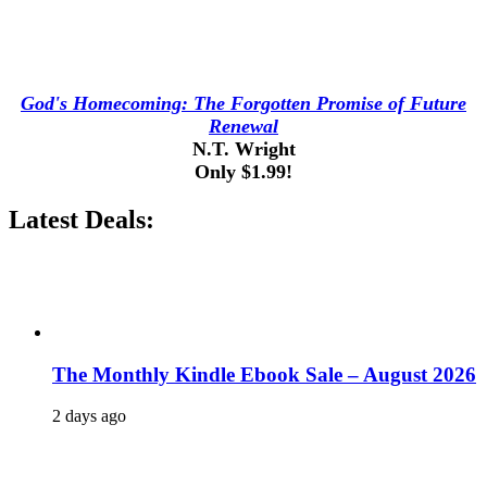
God's Homecoming: The Forgotten Promise of Future
Renewal
N.T. Wright
Only $1.99!
Latest Deals:
The Monthly Kindle Ebook Sale – August 2026
2 days ago