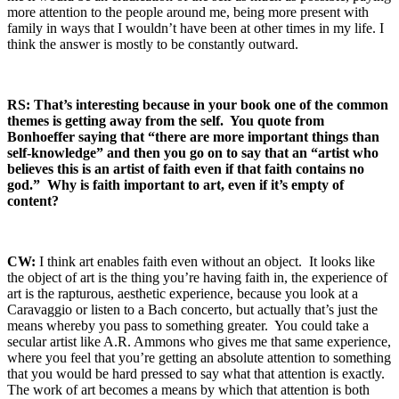
more attention to the people around me, being more present with
family in ways that I wouldn’t have been at other times in my life. I
think the answer is mostly to be constantly outward.
RS: That’s interesting because in your book one of the common
themes is getting away from the self. You quote from
Bonhoeffer saying that “there are more important things than
self-knowledge” and then you go on to say that an “artist who
believes this is an artist of faith even if that faith contains no
god.” Why is faith important to art, even if it’s empty of
content?
CW:
I think art enables faith even without an object. It looks like
the object of art is the thing you’re having faith in, the experience of
art is the rapturous, aesthetic experience, because you look at a
Caravaggio or listen to a Bach concerto, but actually that’s just the
means whereby you pass to something greater. You could take a
secular artist like A.R. Ammons who gives me that same experience,
where you feel that you’re getting an absolute attention to something
that you would be hard pressed to say what that attention is exactly.
The work of art becomes a means by which that attention is both