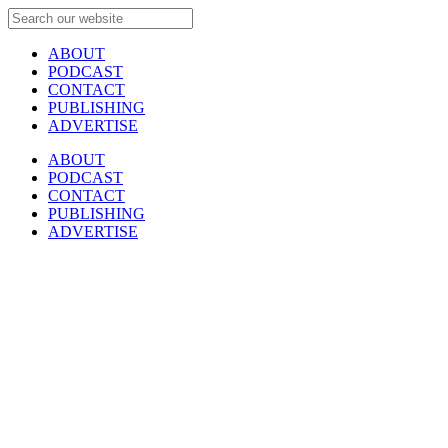
ABOUT
PODCAST
CONTACT
PUBLISHING
ADVERTISE
ABOUT
PODCAST
CONTACT
PUBLISHING
ADVERTISE