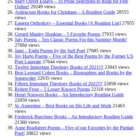
Mary Oliver Essays – 10 Prose Selections to Read for Free
Online!
29249 views
Antiracism Books for Christians – A Reading Guide
28555
views
Eastern Orthodoxy – Essential Books [A Reading List]
27955
views
Gerard Manley Hopkins – 5 Favorite Poems
27933 views
July Poems – Ten Classic Poems For this Summer Month!
27694 views
Jami – Eight Poems by the Sufi Poet
27685 views
Joy Harjo Poems – Five of the Best Poems by the Former US
Poet Laureate
27644 views
Twelve Important Theology Books of 2021!!!
23943 views
Best Leonard Cohen Books – Biographies and Books by the
Songwriter
22935 views
Fifteen Important Theology Books of 2022!!!
22858 views
Robert Frost – 5 Lesser Known Poems
22318 views
Henri Nouwen Books – An Introductory Reading Guide
22059 views
St. Augustine – Best Books on His Life and Work
21463
views
Frederick Buechner Books – An Introductory Reading Guide
21360 views
Anne Bradstreet Poems – Five of our Favorites by the Puritan
Poet!
20822 views