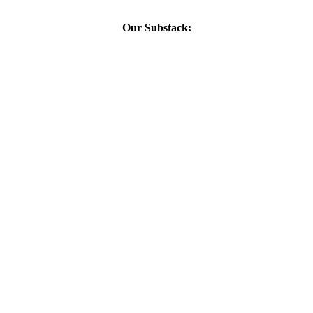
Our Substack: