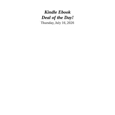
Kindle Ebook
Deal of the Day!
Thursday, July 16, 2026