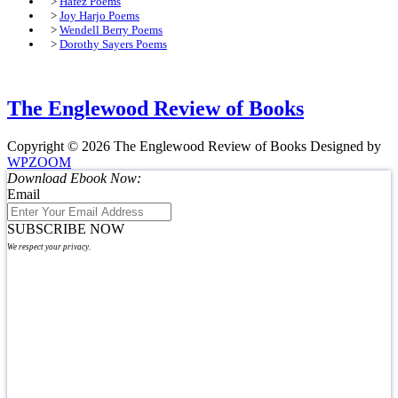
>
Hafez Poems
>
Joy Harjo Poems
>
Wendell Berry Poems
>
Dorothy Sayers Poems
The Englewood Review of Books
Copyright © 2026 The Englewood Review of Books
Designed by
WPZOOM
Download Ebook Now:
Email
SUBSCRIBE NOW
We respect your privacy.