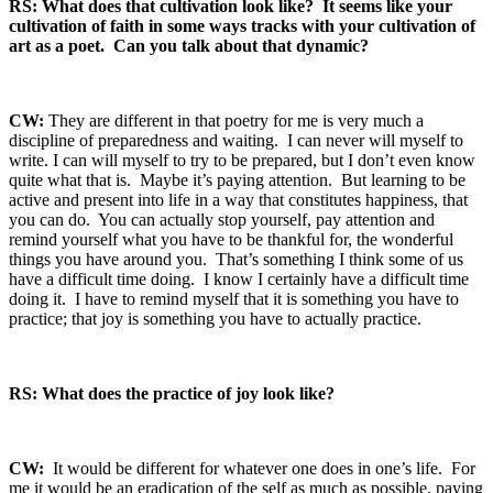
RS: What does that cultivation look like? It seems like your
cultivation of faith in some ways tracks with your cultivation of
art as a poet. Can you talk about that dynamic?
CW:
They are different in that poetry for me is very much a
discipline of preparedness and waiting. I can never will myself to
write. I can will myself to try to be prepared, but I don’t even know
quite what that is. Maybe it’s paying attention. But learning to be
active and present into life in a way that constitutes happiness, that
you can do. You can actually stop yourself, pay attention and
remind yourself what you have to be thankful for, the wonderful
things you have around you. That’s something I think some of us
have a difficult time doing. I know I certainly have a difficult time
doing it. I have to remind myself that it is something you have to
practice; that joy is something you have to actually practice.
RS: What does the practice of joy look like?
CW:
It would be different for whatever one does in one’s life. For
me it would be an eradication of the self as much as possible, paying