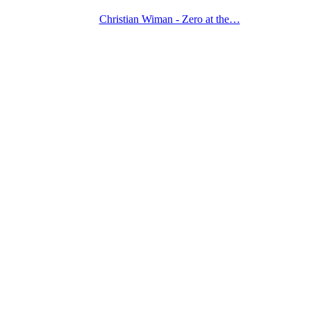
Christian Wiman - Zero at the…