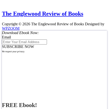
The Englewood Review of Books
Copyright © 2026 The Englewood Review of Books
Designed by
WPZOOM
Download Ebook Now:
Email
SUBSCRIBE NOW
We respect your privacy.
FREE Ebook!