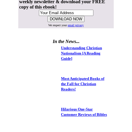
weekly newsletter & download your FREE
copy of this ebook!
We respect your
email privacy
In the News...
Understanding Christian
Nationalism [A Reading
Guide]
Most Anticipated Books of
the Fall for Christian
Readers!
Hilarious One-Star
Customer Reviews of Bibles