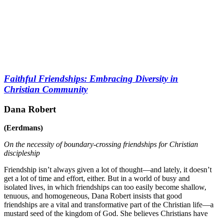
Faithful Friendships: Embracing Diversity in
Christian Community
Dana Robert
(Eerdmans)
On the necessity of boundary-crossing friendships for Christian
discipleship
Friendship isn’t always given a lot of thought—and lately, it doesn’t
get a lot of time and effort, either. But in a world of busy and
isolated lives, in which friendships can too easily become shallow,
tenuous, and homogeneous, Dana Robert insists that good
friendships are a vital and transformative part of the Christian life—a
mustard seed of the kingdom of God. She believes Christians have