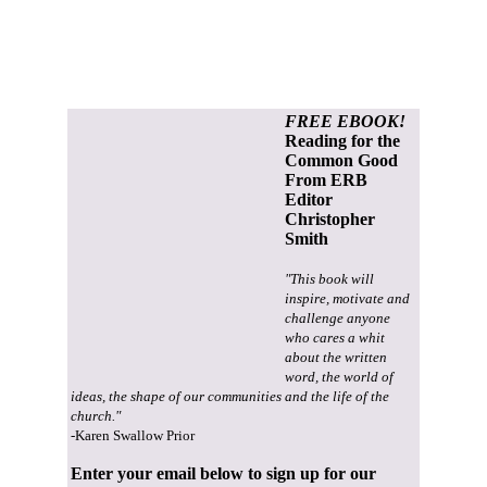
FREE EBOOK!
Reading for the
Common Good
From ERB
Editor
Christopher
Smith
"This book will
inspire, motivate and
challenge anyone
who cares a whit
about the written
word, the world of
ideas, the shape of our communities and the life of the
church."
-Karen Swallow Prior
Enter your email below to sign up for our