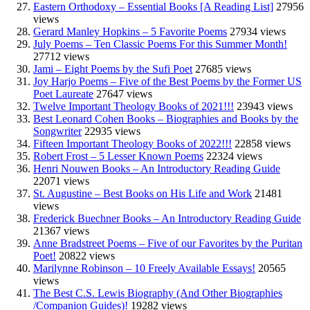
Eastern Orthodoxy – Essential Books [A Reading List]
27956
views
Gerard Manley Hopkins – 5 Favorite Poems
27934 views
July Poems – Ten Classic Poems For this Summer Month!
27712 views
Jami – Eight Poems by the Sufi Poet
27685 views
Joy Harjo Poems – Five of the Best Poems by the Former US
Poet Laureate
27647 views
Twelve Important Theology Books of 2021!!!
23943 views
Best Leonard Cohen Books – Biographies and Books by the
Songwriter
22935 views
Fifteen Important Theology Books of 2022!!!
22858 views
Robert Frost – 5 Lesser Known Poems
22324 views
Henri Nouwen Books – An Introductory Reading Guide
22071 views
St. Augustine – Best Books on His Life and Work
21481
views
Frederick Buechner Books – An Introductory Reading Guide
21367 views
Anne Bradstreet Poems – Five of our Favorites by the Puritan
Poet!
20822 views
Marilynne Robinson – 10 Freely Available Essays!
20565
views
The Best C.S. Lewis Biography (And Other Biographies
/Companion Guides)!
19282 views