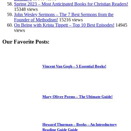
Spring 2023 – Most Anticipated Books for Christian Readers!
15348 views
John Wesley Sermons – The 7 Best Sermons from the
Founder of Methodism!
15216 views
On Being with Krista Tippett – Top 10 Best Episodes!
14945
views
Our Favorite Posts:
Vincent Van Gogh – 5 Essential Books!
Mary Oliver Poems – The Ultimate Guide!
Howard Thurman – Books – An Introductory
Reading Guide Guide