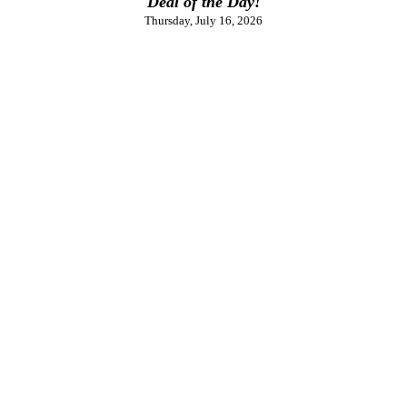
Deal of the Day!
Thursday, July 16, 2026