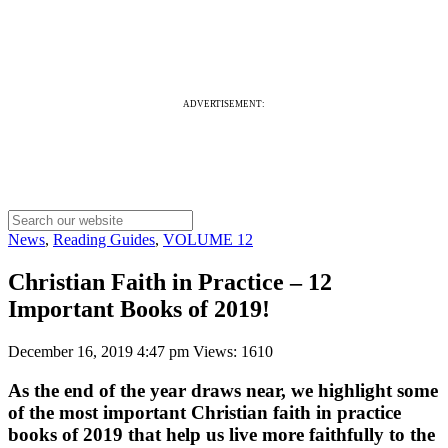
ADVERTISEMENT:
News
,
Reading Guides
,
VOLUME 12
Christian Faith in Practice – 12
Important Books of 2019!
December 16, 2019 4:47 pm
Views: 1610
As the end of the year draws near, we highlight some
of the most important Christian faith in practice
books of 2019 that help us live more faithfully to the