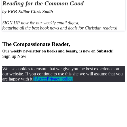
Reading for the Common Good
by ERB Editor Chris Smith
SIGN UP now for our weekly email digest,
featuring all the best book news and deals for Christian readers!
The Compassionate Reader,
Our weekly newsletter on books and beauty, is now on Substack!
Sign up Now
We use cookies to ensure that we give you the best experience on
our website. If you continue to use this site we will assume that you
are happy with it.
I Agree
Privacy policy