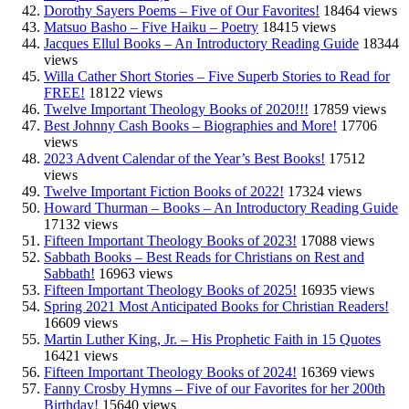
Dorothy Sayers Poems – Five of Our Favorites!
18464 views
Matsuo Basho – Five Haiku – Poetry
18415 views
Jacques Ellul Books – An Introductory Reading Guide
18344
views
Willa Cather Short Stories – Five Superb Stories to Read for
FREE!
18122 views
Twelve Important Theology Books of 2020!!!
17859 views
Best Johnny Cash Books – Biographies and More!
17706
views
2023 Advent Calendar of the Year’s Best Books!
17512
views
Twelve Important Fiction Books of 2022!
17324 views
Howard Thurman – Books – An Introductory Reading Guide
17132 views
Fifteen Important Theology Books of 2023!
17088 views
Sabbath Books – Best Reads for Christians on Rest and
Sabbath!
16963 views
Fifteen Important Theology Books of 2025!
16935 views
Spring 2021 Most Anticipated Books for Christian Readers!
16609 views
Martin Luther King, Jr. – His Prophetic Faith in 15 Quotes
16421 views
Fifteen Important Theology Books of 2024!
16369 views
Fanny Crosby Hymns – Five of our Favorites for her 200th
Birthday!
15640 views