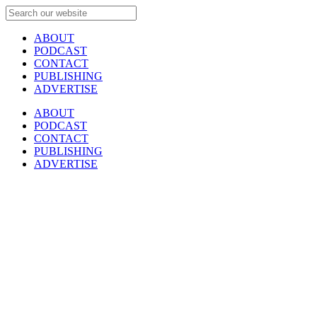
ABOUT
PODCAST
CONTACT
PUBLISHING
ADVERTISE
ABOUT
PODCAST
CONTACT
PUBLISHING
ADVERTISE