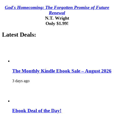
God's Homecoming: The Forgotten Promise of Future
Renewal
N.T. Wright
Only $1.99!
Latest Deals:
The Monthly Kindle Ebook Sale – August 2026
3 days ago
Ebook Deal of the Day!