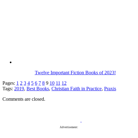
Twelve Important Fiction Books of 2023!
Pages:
1
2
3
4
5
6
7
8
9
10
11
12
Tags:
2019
,
Best Books
,
Christian Faith in Practice
,
Praxis
Comments are closed.
Advertisement: