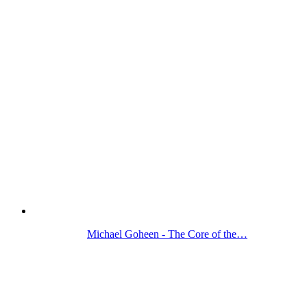
Michael Goheen - The Core of the…