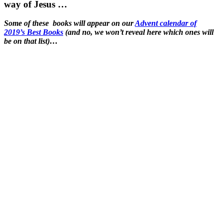
way of Jesus …
Some of these books will appear on our
Advent calendar of
2019’s Best Books
(and no, we won’t reveal here which ones will
be on that list)…