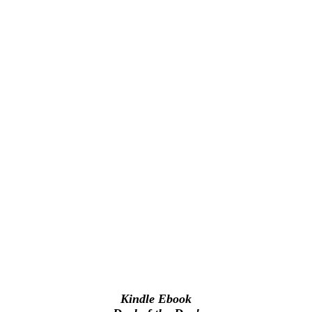
Kindle Ebook