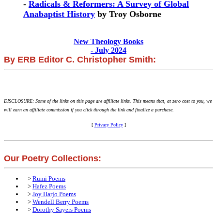
-
Radicals & Reformers: A Survey of Global
Anabaptist History
by Troy Osborne
New Theology Books
- July 2024
By ERB Editor C. Christopher Smith:
DISCLOSURE: Some of the links on this page are affiliate links. This means that, at zero cost to you, we
will earn an affiliate commission if you click through the link and finalize a purchase.
[
Privacy Policy
]
Our Poetry Collections:
>
Rumi Poems
>
Hafez Poems
>
Joy Harjo Poems
>
Wendell Berry Poems
>
Dorothy Sayers Poems