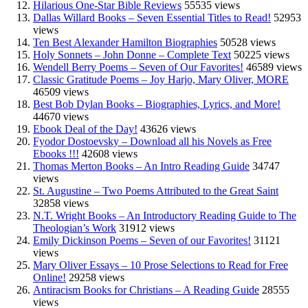
Hilarious One-Star Bible Reviews
55535 views
Dallas Willard Books – Seven Essential Titles to Read!
52953
views
Ten Best Alexander Hamilton Biographies
50528 views
Holy Sonnets – John Donne – Complete Text
50225 views
Wendell Berry Poems – Seven of Our Favorites!
46589 views
Classic Gratitude Poems – Joy Harjo, Mary Oliver, MORE
46509 views
Best Bob Dylan Books – Biographies, Lyrics, and More!
44670 views
Ebook Deal of the Day!
43626 views
Fyodor Dostoevsky – Download all his Novels as Free
Ebooks !!!
42608 views
Thomas Merton Books – An Intro Reading Guide
34747
views
St. Augustine – Two Poems Attributed to the Great Saint
32858 views
N.T. Wright Books – An Introductory Reading Guide to The
Theologian’s Work
31912 views
Emily Dickinson Poems – Seven of our Favorites!
31121
views
Mary Oliver Essays – 10 Prose Selections to Read for Free
Online!
29258 views
Antiracism Books for Christians – A Reading Guide
28555
views