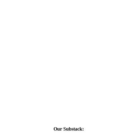
Our Substack: