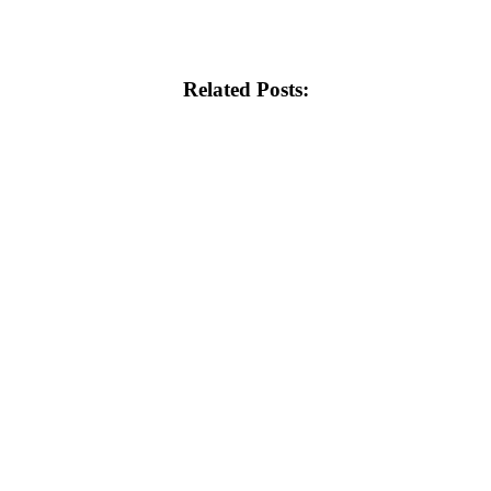
Related Posts: