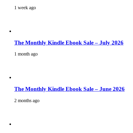
1 week ago
The Monthly Kindle Ebook Sale – July 2026
1 month ago
The Monthly Kindle Ebook Sale – June 2026
2 months ago