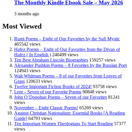
The Monthly Kindle Ebook Sale – May 2026
3 months ago
Most Viewed
Rumi Poems – Eight of Our Favorites by the Sufi Mystic
465542 views
Hafez Poems – Eight of Our Favorites from the Divan of
Hafez ( In English )
240499 views
Ten Best Abraham Lincoln Biographies
159257 views
Alexander Pushkin Poems – 8 Favorites by the Russian Poet
124943 views
Walt Whitman Poems – 8 of our Favorites from Leaves of
Grass
120633 views
Twelve Important Fiction Books of 2024!
93758 views
Lent – Seven of our Favorite Poems
90848 views
John O’Donohue Poems – Seven of our Favorites
81241
views
November – Eight Classic Poems!
65269 views
Against Christian Nationalism: Essential Books [A Reading
Guide]
64793 views
Ten Important Women Theologians To Start Reading
57377
views