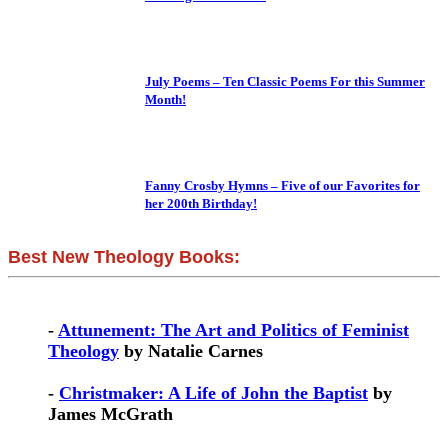
July Poems – Ten Classic Poems For this Summer
Month!
Fanny Crosby Hymns – Five of our Favorites for
her 200th Birthday!
Best New Theology Books:
-
Attunement: The Art and Politics of Feminist
Theology
by Natalie Carnes
-
Christmaker: A Life of John the Baptist
by
James McGrath