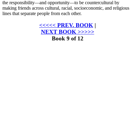
the responsibility—and opportunity—to be countercultural by
making friends across cultural, racial, socioeconomic, and religious
lines that separate people from each other.
<<<<< PREV. BOOK
|
NEXT BOOK >>>>>
Book 9 of 12