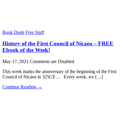
Book Deals
Free Stuff
History of the First Council of Nicaea – FREE
Ebook of the Week!
May 17, 2021
Comments are Disabled
This week marks the anniversary of the beginning of the First
Council of Nicaea in 325CE… Every week, we […]
Continue Reading →