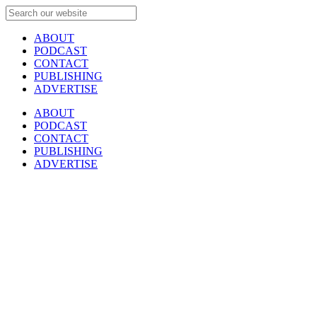
ABOUT
PODCAST
CONTACT
PUBLISHING
ADVERTISE
ABOUT
PODCAST
CONTACT
PUBLISHING
ADVERTISE