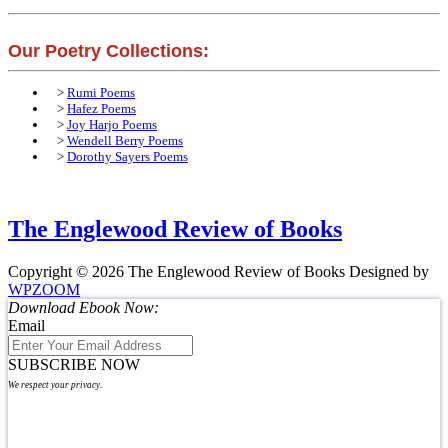
Our Poetry Collections:
>
Rumi Poems
>
Hafez Poems
>
Joy Harjo Poems
>
Wendell Berry Poems
>
Dorothy Sayers Poems
The Englewood Review of Books
Copyright © 2026 The Englewood Review of Books
Designed by
WPZOOM
Download Ebook Now:
Email
SUBSCRIBE NOW
We respect your privacy.