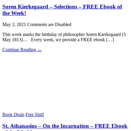
Soren Kierkegaard – Selections – FREE Ebook of
the Week!
May 3, 2021
Comments are Disabled
This week marks the birthday of philosopher Soren Kierkegaard (5
May 1813)… Every week, we provide a FREE ebook […]
Continue Reading →
Book Deals
Free Stuff
St. Athanasius – On the Incarnation – FREE Ebook