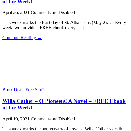
of the Week!
April 26, 2021
Comments are Disabled
This week marks the feast day of St. Athanasius (May 2)… Every
week, we provide a FREE ebook every […]
Continue Reading →
Book Deals
Free Stuff
Willa Cather – O Pioneers! A Novel – FREE Ebook
of the Week!
April 19, 2021
Comments are Disabled
This week marks the anniversary of novelist Willa Cather’s death