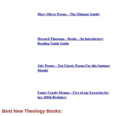
Mary Oliver Poems – The Ultimate Guide!
Howard Thurman – Books – An Introductory
Reading Guide Guide
July Poems – Ten Classic Poems For this Summer
Month!
Fanny Crosby Hymns – Five of our Favorites for
her 200th Birthday!
Best New Theology Books: