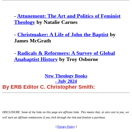
-
Attunement: The Art and Politics of Feminist
Theology
by Natalie Carnes
-
Christmaker: A Life of John the Baptist
by
James McGrath
-
Radicals & Reformers: A Survey of Global
Anabaptist History
by Troy Osborne
New Theology Books
- July 2024
By ERB Editor C. Christopher Smith:
DISCLOSURE: Some of the links on this page are affiliate links. This means that, at zero cost to you, we
will earn an affiliate commission if you click through the link and finalize a purchase.
[
Privacy Policy
]