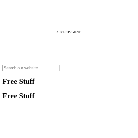
ADVERTISEMENT:
Free Stuff
Free Stuff