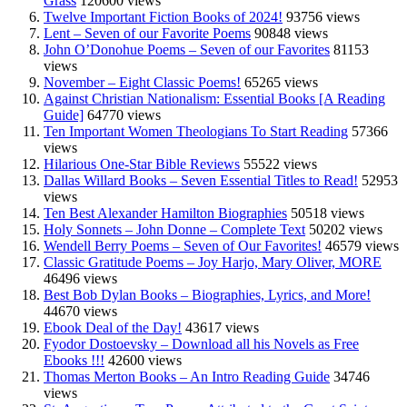
Grass
120600 views
Twelve Important Fiction Books of 2024!
93756 views
Lent – Seven of our Favorite Poems
90848 views
John O’Donohue Poems – Seven of our Favorites
81153
views
November – Eight Classic Poems!
65265 views
Against Christian Nationalism: Essential Books [A Reading
Guide]
64770 views
Ten Important Women Theologians To Start Reading
57366
views
Hilarious One-Star Bible Reviews
55522 views
Dallas Willard Books – Seven Essential Titles to Read!
52953
views
Ten Best Alexander Hamilton Biographies
50518 views
Holy Sonnets – John Donne – Complete Text
50202 views
Wendell Berry Poems – Seven of Our Favorites!
46579 views
Classic Gratitude Poems – Joy Harjo, Mary Oliver, MORE
46496 views
Best Bob Dylan Books – Biographies, Lyrics, and More!
44670 views
Ebook Deal of the Day!
43617 views
Fyodor Dostoevsky – Download all his Novels as Free
Ebooks !!!
42600 views
Thomas Merton Books – An Intro Reading Guide
34746
views