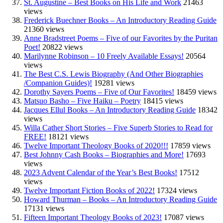
St. Augustine – Best Books on His Life and Work
21463
views
Frederick Buechner Books – An Introductory Reading Guide
21360 views
Anne Bradstreet Poems – Five of our Favorites by the Puritan
Poet!
20822 views
Marilynne Robinson – 10 Freely Available Essays!
20564
views
The Best C.S. Lewis Biography (And Other Biographies
/Companion Guides)!
19281 views
Dorothy Sayers Poems – Five of Our Favorites!
18459 views
Matsuo Basho – Five Haiku – Poetry
18415 views
Jacques Ellul Books – An Introductory Reading Guide
18342
views
Willa Cather Short Stories – Five Superb Stories to Read for
FREE!
18121 views
Twelve Important Theology Books of 2020!!!
17859 views
Best Johnny Cash Books – Biographies and More!
17693
views
2023 Advent Calendar of the Year’s Best Books!
17512
views
Twelve Important Fiction Books of 2022!
17324 views
Howard Thurman – Books – An Introductory Reading Guide
17131 views
Fifteen Important Theology Books of 2023!
17087 views