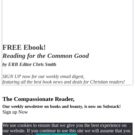
FREE Ebook!
Reading for the Common Good
by ERB Editor Chris Smith
SIGN UP now for our weekly email digest,
featuring all the best book news and deals for Christian readers!
The Compassionate Reader,
Our weekly newsletter on books and beauty, is now on Substack!
Sign up Now
We use cookies to ensure that we give you the best experience on
our website. If you continue to use this site we will assume that you