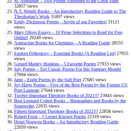
St. Augustine – Two Poems Attributed to the Great Saint
32857 views
N.T. Wright Books – An Introductory Reading Guide to The
Theologian’s Work
31897 views
Emily Dickinson Poems – Seven of our Favorites!
31121
views
Mary Oliver Essays – 10 Prose Selections to Read for Free
Online!
29249 views
Antiracism Books for Christians – A Reading Guide
28555
views
Eastern Orthodoxy – Essential Books [A Reading List]
27955
views
Gerard Manley Hopkins – 5 Favorite Poems
27933 views
July Poems – Ten Classic Poems For this Summer Month!
27694 views
Jami – Eight Poems by the Sufi Poet
27685 views
Joy Harjo Poems – Five of the Best Poems by the Former US
Poet Laureate
27644 views
Twelve Important Theology Books of 2021!!!
23943 views
Best Leonard Cohen Books – Biographies and Books by the
Songwriter
22935 views
Fifteen Important Theology Books of 2022!!!
22858 views
Robert Frost – 5 Lesser Known Poems
22318 views
Henri Nouwen Books – An Introductory Reading Guide
22059 views