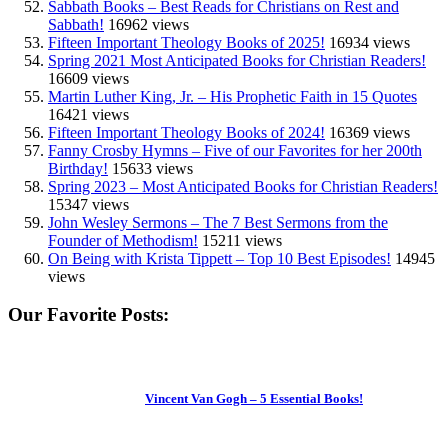
Sabbath Books – Best Reads for Christians on Rest and
Sabbath!
16962 views
Fifteen Important Theology Books of 2025!
16934 views
Spring 2021 Most Anticipated Books for Christian Readers!
16609 views
Martin Luther King, Jr. – His Prophetic Faith in 15 Quotes
16421 views
Fifteen Important Theology Books of 2024!
16369 views
Fanny Crosby Hymns – Five of our Favorites for her 200th
Birthday!
15633 views
Spring 2023 – Most Anticipated Books for Christian Readers!
15347 views
John Wesley Sermons – The 7 Best Sermons from the
Founder of Methodism!
15211 views
On Being with Krista Tippett – Top 10 Best Episodes!
14945
views
Our Favorite Posts:
Vincent Van Gogh – 5 Essential Books!