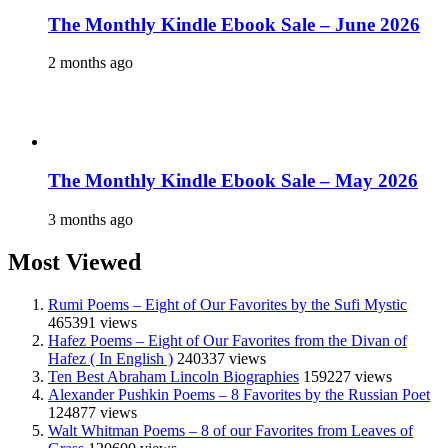
The Monthly Kindle Ebook Sale – June 2026
2 months ago
The Monthly Kindle Ebook Sale – May 2026
3 months ago
Most Viewed
Rumi Poems – Eight of Our Favorites by the Sufi Mystic
465391 views
Hafez Poems – Eight of Our Favorites from the Divan of
Hafez ( In English )
240337 views
Ten Best Abraham Lincoln Biographies
159227 views
Alexander Pushkin Poems – 8 Favorites by the Russian Poet
124877 views
Walt Whitman Poems – 8 of our Favorites from Leaves of