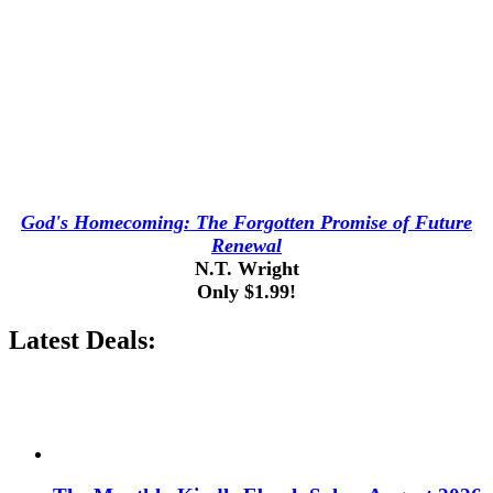
God's Homecoming: The Forgotten Promise of Future
Renewal
N.T. Wright
Only $1.99!
Latest Deals: