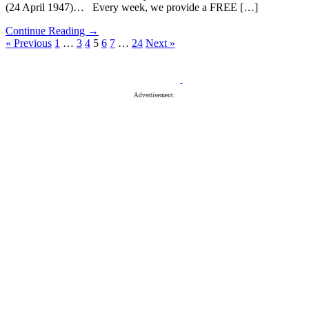
(24 April 1947)… Every week, we provide a FREE […]
Continue Reading →
« Previous
1
…
3
4
5
6
7
…
24
Next »
Advertisement: