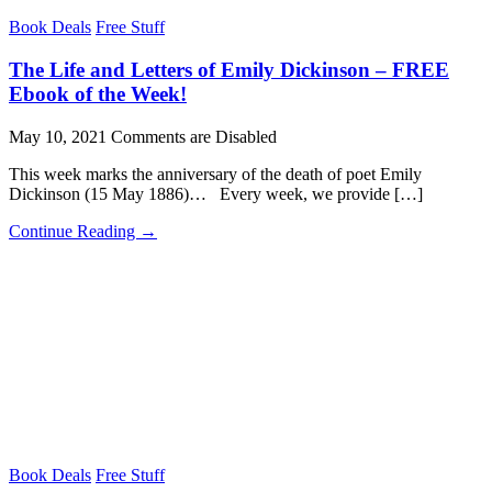
Book Deals
Free Stuff
The Life and Letters of Emily Dickinson – FREE
Ebook of the Week!
May 10, 2021
Comments are Disabled
This week marks the anniversary of the death of poet Emily
Dickinson (15 May 1886)… Every week, we provide […]
Continue Reading →
Book Deals
Free Stuff