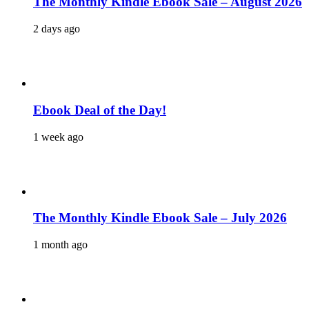
The Monthly Kindle Ebook Sale – August 2026
2 days ago
Ebook Deal of the Day!
1 week ago
The Monthly Kindle Ebook Sale – July 2026
1 month ago