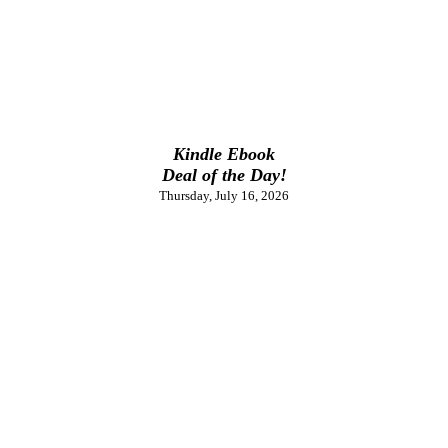
Kindle Ebook
Deal of the Day!
Thursday, July 16, 2026