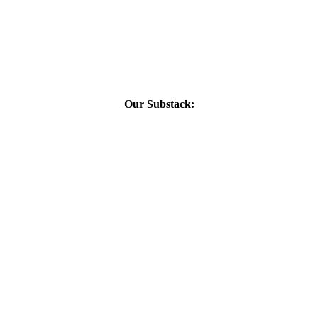
Our Substack: