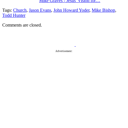
Mike Graves - Jesus' Vision for…
Tags:
Church
,
Jason Evans
,
John Howard Yoder
,
Mike Bishop
,
Todd Hunter
Comments are closed.
Advertisement: