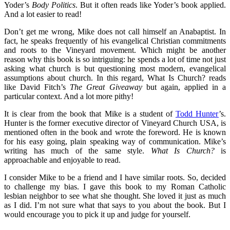
Yoder’s
Body Politics
. But it often reads like Yoder’s book applied.
And a lot easier to read!
Don’t get me wrong, Mike does not call himself an Anabaptist. In
fact, he speaks frequently of his evangelical Christian commitments
and roots to the Vineyard movement. Which might be another
reason why this book is so intriguing: he spends a lot of time not just
asking what church is but questioning most modern, evangelical
assumptions about church. In this regard, What Is Church? reads
like David Fitch’s
The Great Giveaway
but again, applied in a
particular context. And a lot more pithy!
It is clear from the book that Mike is a student of
Todd Hunter
’s.
Hunter is the former executive director of Vineyard Church USA, is
mentioned often in the book and wrote the foreword. He is known
for his easy going, plain speaking way of communication. Mike’s
writing has much of the same style.
What Is Church?
is
approachable and enjoyable to read.
I consider Mike to be a friend and I have similar roots. So, decided
to challenge my bias. I gave this book to my Roman Catholic
lesbian neighbor to see what she thought. She loved it just as much
as I did. I’m not sure what that says to you about the book. But I
would encourage you to pick it up and judge for yourself.