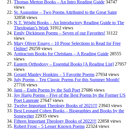
Thomas Merton Books – An Intro Reading Guide
34747
views
St. Augustine – Two Poems Attributed to the Great Saint
32858 views
N.T. Wright Books – An Introductory Reading Guide to The
Theologian’s Work
31912 views
Emily Dickinson Poems – Seven of our Favorites!
31122
views
Mary Oliver Essays – 10 Prose Selections to Read for Free
Online!
29259 views
Antiracism Books for Christians – A Reading Guide
28555
views
Eastern Orthodoxy – Essential Books [A Reading List]
27957
views
Gerard Manley Hopkins – 5 Favorite Poems
27934 views
July Poems – Ten Classic Poems For this Summer Month!
27716 views
Jami – Eight Poems by the Sufi Poet
27686 views
Joy Harjo Poems – Five of the Best Poems by the Former US
Poet Laureate
27647 views
Twelve Important Theology Books of 2021!!!
23943 views
Best Leonard Cohen Books – Biographies and Books by the
Songwriter
22935 views
Fifteen Important Theology Books of 2022!!!
22858 views
Robert Frost – 5 Lesser Known Poems
22324 views