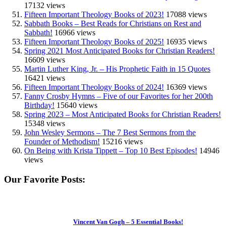
17132 views
Fifteen Important Theology Books of 2023!
17088 views
Sabbath Books – Best Reads for Christians on Rest and
Sabbath!
16966 views
Fifteen Important Theology Books of 2025!
16935 views
Spring 2021 Most Anticipated Books for Christian Readers!
16609 views
Martin Luther King, Jr. – His Prophetic Faith in 15 Quotes
16421 views
Fifteen Important Theology Books of 2024!
16369 views
Fanny Crosby Hymns – Five of our Favorites for her 200th
Birthday!
15640 views
Spring 2023 – Most Anticipated Books for Christian Readers!
15348 views
John Wesley Sermons – The 7 Best Sermons from the
Founder of Methodism!
15216 views
On Being with Krista Tippett – Top 10 Best Episodes!
14946
views
Our Favorite Posts:
Vincent Van Gogh – 5 Essential Books!