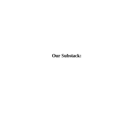
Our Substack: