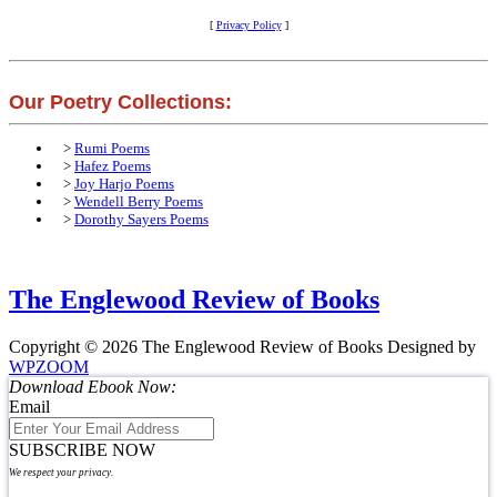
[
Privacy Policy
]
Our Poetry Collections:
>
Rumi Poems
>
Hafez Poems
>
Joy Harjo Poems
>
Wendell Berry Poems
>
Dorothy Sayers Poems
The Englewood Review of Books
Copyright © 2026 The Englewood Review of Books
Designed by
WPZOOM
Download Ebook Now:
Email
SUBSCRIBE NOW
We respect your privacy.