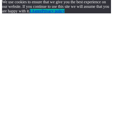
We use cookies to ensure that we give you the best experience on
our website. If you continue to use this site we will assume that you
are happy with it.
I Agree
Privacy policy