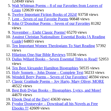
124949 views
Walt Whitman Poems – 8 of our Favorites from Leaves of
Grass
120639 views
Twelve Important Fiction Books of 2024!
93758 views
Lent – Seven of our Favorite Poems
90848 views
John O’Donohue Poems – Seven of our Favorites
81282
views
November – Eight Classic Poems!
65270 views
Against Christian Nationalism: Essential Books [A Reading
Guide]
64803 views
Ten Important Women Theologians To Start Reading
57392
views
Hilarious One-Star Bible Reviews
55536 views
Dallas Willard Books – Seven Essential Titles to Read!
52953
views
Ten Best Alexander Hamilton Biographies
50535 views
Holy Sonnets – John Donne – Complete Text
50233 views
Wendell Berry Poems – Seven of Our Favorites!
46594 views
Classic Gratitude Poems – Joy Harjo, Mary Oliver, MORE
46522 views
Best Bob Dylan Books – Biographies, Lyrics, and More!
44670 views
Ebook Deal of the Day!
43630 views
Fyodor Dostoevsky – Download all his Novels as Free
Ebooks !!!
42609 views