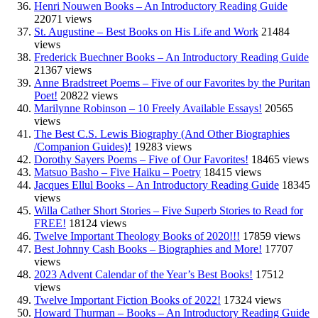
Henri Nouwen Books – An Introductory Reading Guide
22071 views
St. Augustine – Best Books on His Life and Work
21484
views
Frederick Buechner Books – An Introductory Reading Guide
21367 views
Anne Bradstreet Poems – Five of our Favorites by the Puritan
Poet!
20822 views
Marilynne Robinson – 10 Freely Available Essays!
20565
views
The Best C.S. Lewis Biography (And Other Biographies
/Companion Guides)!
19283 views
Dorothy Sayers Poems – Five of Our Favorites!
18465 views
Matsuo Basho – Five Haiku – Poetry
18415 views
Jacques Ellul Books – An Introductory Reading Guide
18345
views
Willa Cather Short Stories – Five Superb Stories to Read for
FREE!
18124 views
Twelve Important Theology Books of 2020!!!
17859 views
Best Johnny Cash Books – Biographies and More!
17707
views
2023 Advent Calendar of the Year’s Best Books!
17512
views
Twelve Important Fiction Books of 2022!
17324 views
Howard Thurman – Books – An Introductory Reading Guide