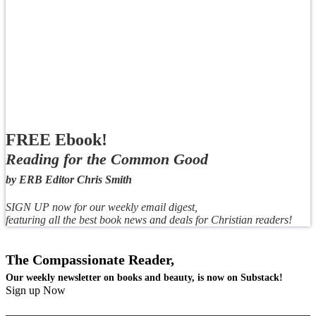
FREE Ebook!
Reading for the Common Good
by ERB Editor Chris Smith
SIGN UP now for our weekly email digest,
featuring all the best book news and deals for Christian readers!
The Compassionate Reader,
Our weekly newsletter on books and beauty, is now on Substack!
Sign up Now