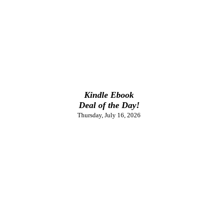
Kindle Ebook
Deal of the Day!
Thursday, July 16, 2026