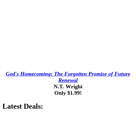
God's Homecoming: The Forgotten Promise of Future
Renewal
N.T. Wright
Only $1.99!
Latest Deals: