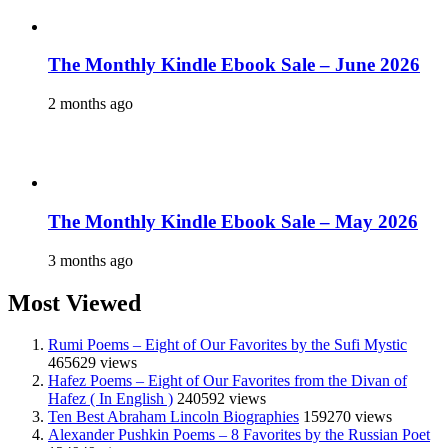
The Monthly Kindle Ebook Sale – June 2026
2 months ago
The Monthly Kindle Ebook Sale – May 2026
3 months ago
Most Viewed
Rumi Poems – Eight of Our Favorites by the Sufi Mystic
465629 views
Hafez Poems – Eight of Our Favorites from the Divan of
Hafez ( In English )
240592 views
Ten Best Abraham Lincoln Biographies
159270 views
Alexander Pushkin Poems – 8 Favorites by the Russian Poet