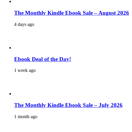
The Monthly Kindle Ebook Sale – August 2026
4 days ago
Ebook Deal of the Day!
1 week ago
The Monthly Kindle Ebook Sale – July 2026
1 month ago