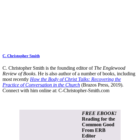
C. Christopher Smith
C. Christopher Smith is the founding editor of
The Englewood
Review of Books
. He is also author of a number of books, including
most recently
How the Body of Christ Talks: Recovering the
Practice of Conversation in the Church
(Brazos Press, 2019).
Connect with him online at:
C-Christopher-Smith.com
FREE EBOOK!
Reading for the
Common Good
From ERB
Editor