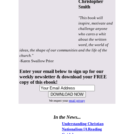
Christopher
Smith
"This book will
inspire, motivate and
challenge anyone
who cares a whit
about the written
word, the world of
ideas, the shape of our communities and the life of the
church."
-Karen Swallow Prior
Enter your email below to sign up for our
weekly newsletter & download your FREE
copy of this ebook!
We respect your
email privacy
In the News...
Understanding Christian
Nationalism [A Reading