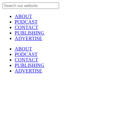
ABOUT
PODCAST
CONTACT
PUBLISHING
ADVERTISE
ABOUT
PODCAST
CONTACT
PUBLISHING
ADVERTISE