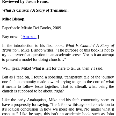
Reviewed by Jason Evans.
What Is Church? A Story of Transition
.
Mike Bishop.
Paperback: Missio Dei Books, 2009.
Buy now: [
Amazon
]
In the introduction to his first book,
What Is Church? A Story of
Transition
, Mike Bishop writes, “The purpose of this book is not to
try to answer that question in an academic sense. Nor is it an attempt
to present a model for doing church…”
Well, geez, Mike! What is left for there to tell us, then!? I said.
But as I read on, I found a sobering, transparent tale of the journey
one faith community made towards trying to get to the core of what
it means to follow Jesus together. That is, afterall, what being the
church is supposed to be about, right?
Like the early Anabaptists, Mike and his faith community seem to
have a propensity for saying, “Let’s follow this age-old conviction to
it’s logical conclusion in how we meet and live. No matter what it
costs us.” Like he says, this isn’t an academic book such as John