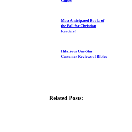
Guide]
Most Anticipated Books of
the Fall for Christian
Readers!
Hilarious One-Star
Customer Reviews of Bibles
Related Posts: