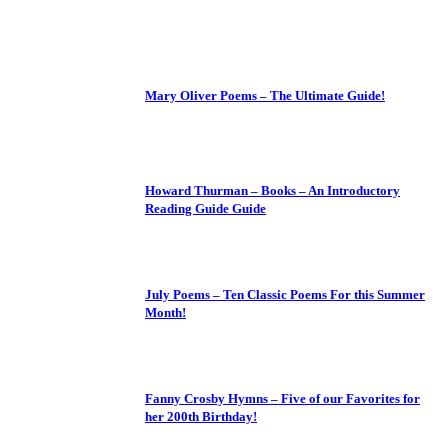
Mary Oliver Poems – The Ultimate Guide!
Howard Thurman – Books – An Introductory
Reading Guide Guide
July Poems – Ten Classic Poems For this Summer
Month!
Fanny Crosby Hymns – Five of our Favorites for
her 200th Birthday!