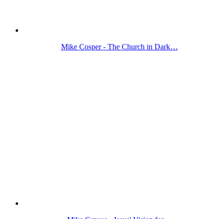
Mike Cosper - The Church in Dark…