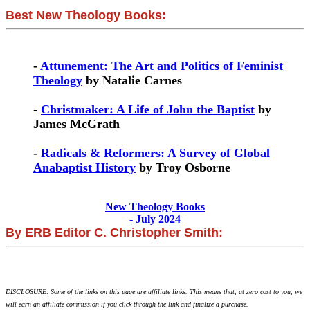
Best New Theology Books:
-
Attunement: The Art and Politics of Feminist
Theology
by Natalie Carnes
-
Christmaker: A Life of John the Baptist
by
James McGrath
-
Radicals & Reformers: A Survey of Global
Anabaptist History
by Troy Osborne
New Theology Books
- July 2024
By ERB Editor C. Christopher Smith:
DISCLOSURE: Some of the links on this page are affiliate links. This means that, at zero cost to you, we
will earn an affiliate commission if you click through the link and finalize a purchase.