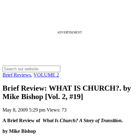
ADVERTISEMENT:
Brief Reviews
,
VOLUME 2
Brief Review: WHAT IS CHURCH?. by
Mike Bishop [Vol. 2, #19]
May 8, 2009 5:29 pm
Views: 73
A Brief Review of
What Is Church? A Story of Transition
.
by Mike Bishop