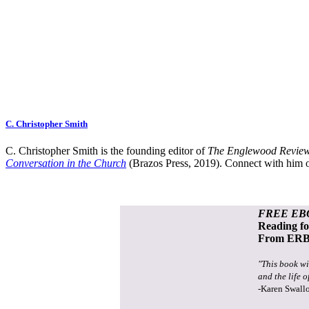
C. Christopher Smith
C. Christopher Smith is the founding editor of
The Englewood Review
Conversation in the Church
(Brazos Press, 2019). Connect with him o
FREE EB
Reading f
From ERB 
"This book wi
and the life o
-Karen Swall