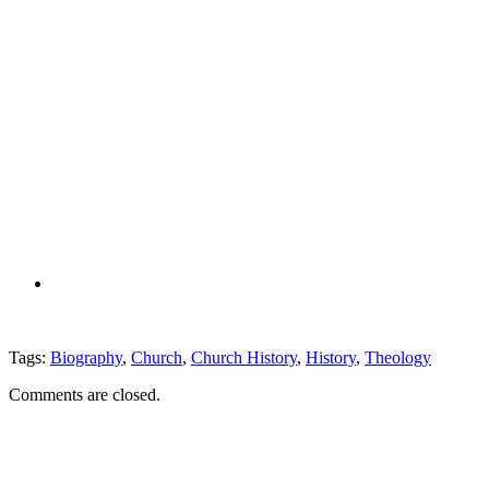
Tags:
Biography
,
Church
,
Church History
,
History
,
Theology
Comments are closed.