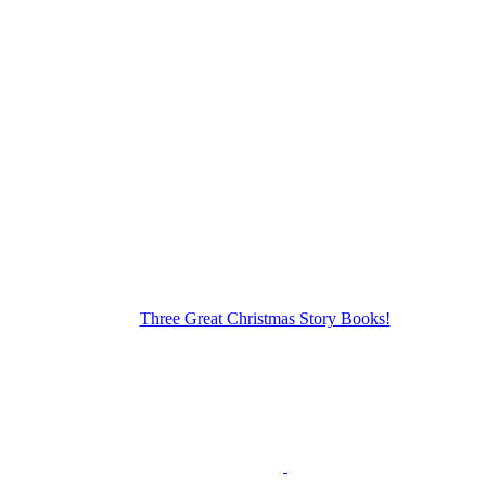
Three Great Christmas Story Books!