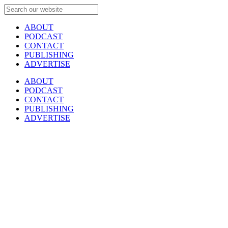
ABOUT
PODCAST
CONTACT
PUBLISHING
ADVERTISE
ABOUT
PODCAST
CONTACT
PUBLISHING
ADVERTISE