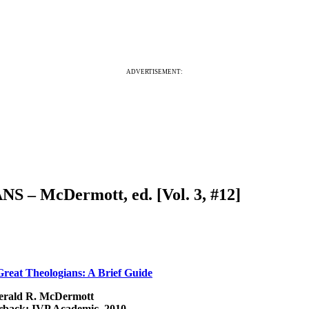
ADVERTISEMENT:
– McDermott, ed. [Vol. 3, #12]
reat Theologians: A Brief Guide
erald R. McDermott
rback: IVP Academic, 2010.