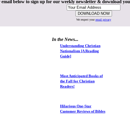
 email below to sign up for our weekly newsletter & download yo
We respect your
email privacy
In the News...
Understanding Christian
Nationalism [A Reading
Guide]
Most Anticipated Books of
the Fall for Christian
Readers!
Hilarious One-Star
Customer Reviews of Bibles