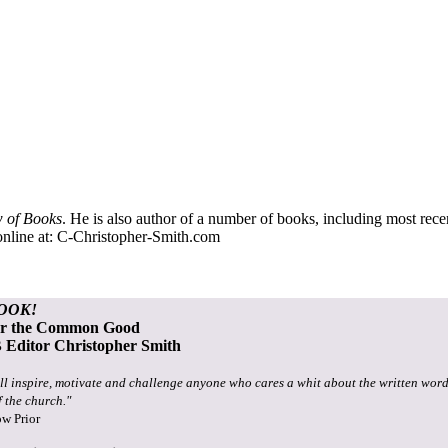
 of Books
. He is also author of a number of books, including most rec
nline at:
C-Christopher-Smith.com
OOK!
or the Common Good
Editor Christopher Smith
ll inspire, motivate and challenge anyone who cares a whit about the written word
f the church."
ow Prior