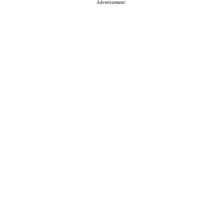
Advertisement: