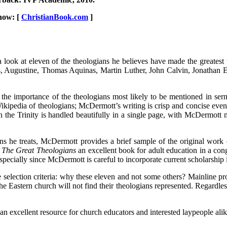
now: [
ChristianBook.com
]
look at eleven of the theologians he believes have made the greatest 
ius, Augustine, Thomas Aquinas, Martin Luther, John Calvin, Jonathan
the importance of the theologians most likely to be mentioned in serm
pedia of theologians; McDermott’s writing is crisp and concise even a
n the Trinity is handled beautifully in a single page, with McDermott 
ns he treats, McDermott provides a brief sample of the original work o
e
The Great Theologians
an excellent book for adult education in a congr
ally since McDermott is careful to incorporate current scholarship int
selection criteria: why these eleven and not some others? Mainline pro
the Eastern church will not find their theologians represented. Regardl
 an excellent resource for church educators and interested laypeople alik