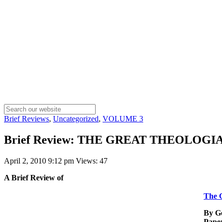
Brief Reviews
,
Uncategorized
,
VOLUME 3
Brief Review: THE GREAT THEOLOGIANS 
April 2, 2010 9:12 pm
Views: 47
A Brief Review of
The G
By G
Pape