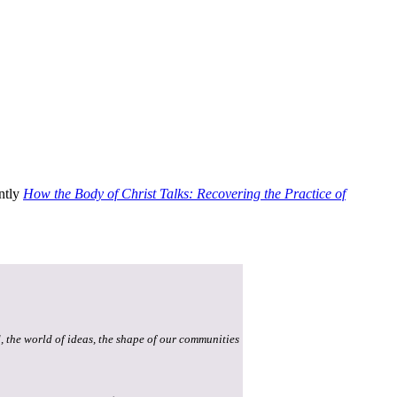
ently
How the Body of Christ Talks: Recovering the Practice of
, the world of ideas, the shape of our communities