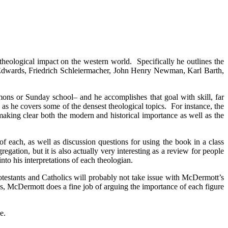
theological impact on the western world. Specifically he outlines the
 Edwards, Friedrich Schleiermacher, John Henry Newman, Karl Barth,
ons or Sunday school– and he accomplishes that goal with skill, far
s he covers some of the densest theological topics. For instance, the
making clear both the modern and historical importance as well as the
f each, as well as discussion questions for using the book in a class
egation, but it is also actually very interesting as a review for people
o his interpretations of each theologian.
testants and Catholics will probably not take issue with McDermott’s
ess, McDermott does a fine job of arguing the importance of each figure
e.