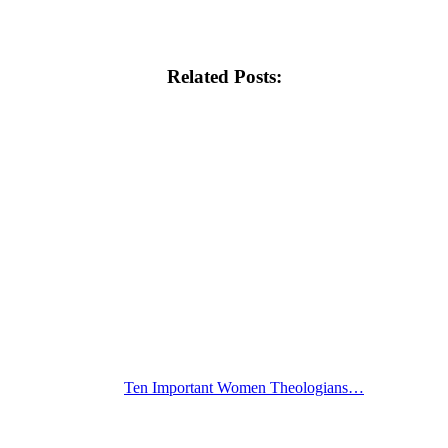
Related Posts:
Ten Important Women Theologians…