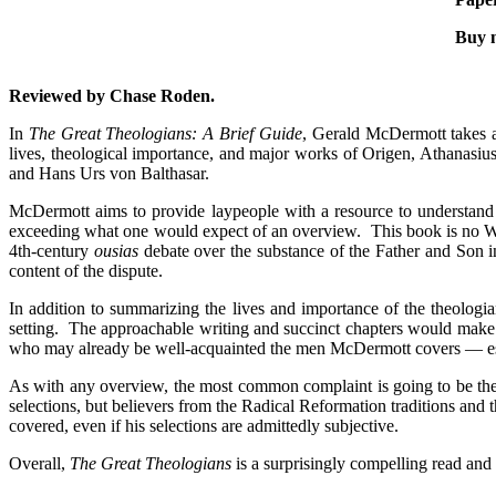
Buy 
Reviewed by Chase Roden.
In
The Great Theologians: A Brief Guide
, Gerald McDermott takes a 
lives, theological importance, and major works of Origen, Athanas
and Hans Urs von Balthasar.
McDermott aims to provide laypeople with a resource to understand 
exceeding what one would expect of an overview. This book is no Wiki
4th-century
ousias
debate over the substance of the Father and Son i
content of the dispute.
In addition to summarizing the lives and importance of the theologia
setting. The approachable writing and succinct chapters would mak
who may already be well-acquainted the men McDermott covers — especi
As with any overview, the most common complaint is going to be the 
selections, but believers from the Radical Reformation traditions and 
covered, even if his selections are admittedly subjective.
Overall,
The Great Theologians
is a surprisingly compelling read and