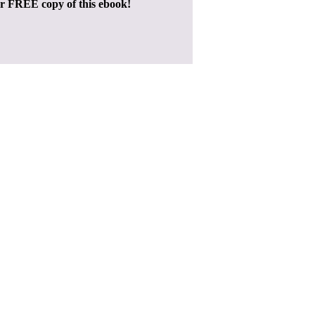
ur FREE copy of this ebook!