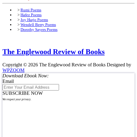
>
Rumi Poems
>
Hafez Poems
>
Joy Harjo Poems
>
Wendell Berry Poems
>
Dorothy Sayers Poems
The Englewood Review of Books
Copyright © 2026 The Englewood Review of Books
Designed by
WPZOOM
Download Ebook Now:
Email
SUBSCRIBE NOW
We respect your privacy.