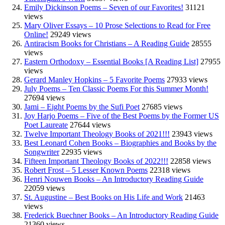
Emily Dickinson Poems – Seven of our Favorites!
31121
views
Mary Oliver Essays – 10 Prose Selections to Read for Free
Online!
29249 views
Antiracism Books for Christians – A Reading Guide
28555
views
Eastern Orthodoxy – Essential Books [A Reading List]
27955
views
Gerard Manley Hopkins – 5 Favorite Poems
27933 views
July Poems – Ten Classic Poems For this Summer Month!
27694 views
Jami – Eight Poems by the Sufi Poet
27685 views
Joy Harjo Poems – Five of the Best Poems by the Former US
Poet Laureate
27644 views
Twelve Important Theology Books of 2021!!!
23943 views
Best Leonard Cohen Books – Biographies and Books by the
Songwriter
22935 views
Fifteen Important Theology Books of 2022!!!
22858 views
Robert Frost – 5 Lesser Known Poems
22318 views
Henri Nouwen Books – An Introductory Reading Guide
22059 views
St. Augustine – Best Books on His Life and Work
21463
views
Frederick Buechner Books – An Introductory Reading Guide
21360 views