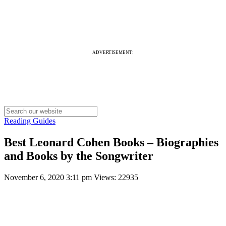
ADVERTISEMENT:
Reading Guides
Best Leonard Cohen Books – Biographies
and Books by the Songwriter
November 6, 2020 3:11 pm
Views: 22935