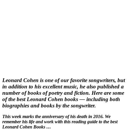
Leonard Cohen is one of our favorite songwriters, but
in addition to his excellent music, he also published a
number of books of poetry and fiction. Here are some
of the best Leonard Cohen books — including both
biographies and books by the songwriter.
This week marks the anniversary of his death in 2016. We
remember his life and work with this reading guide to the best
Leonard Cohen Books …