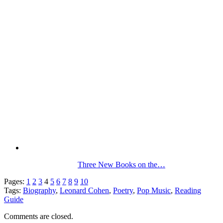
Three New Books on the…
Pages:
1
2
3
4
5
6
7
8
9
10
Tags:
Biography
,
Leonard Cohen
,
Poetry
,
Pop Music
,
Reading
Guide
Comments are closed.