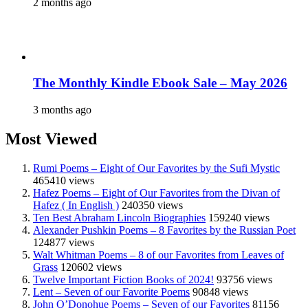
2 months ago
The Monthly Kindle Ebook Sale – May 2026
3 months ago
Most Viewed
Rumi Poems – Eight of Our Favorites by the Sufi Mystic
465410 views
Hafez Poems – Eight of Our Favorites from the Divan of
Hafez ( In English )
240350 views
Ten Best Abraham Lincoln Biographies
159240 views
Alexander Pushkin Poems – 8 Favorites by the Russian Poet
124877 views
Walt Whitman Poems – 8 of our Favorites from Leaves of
Grass
120602 views
Twelve Important Fiction Books of 2024!
93756 views
Lent – Seven of our Favorite Poems
90848 views
John O’Donohue Poems – Seven of our Favorites
81156