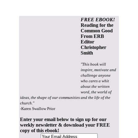
FREE EBOOK!
Reading for the
Common Good
From ERB
Editor
Christopher
Smith
"This book will
inspire, motivate and
challenge anyone
who cares a whit
about the written
word, the world of
ideas, the shape of our communities and the life of the
church."
-Karen Swallow Prior
Enter your email below to sign up for our
weekly newsletter & download your FREE
copy of this ebook!