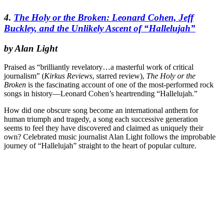
4.
The Holy or the Broken: Leonard Cohen, Jeff
Buckley, and the Unlikely Ascent of “Hallelujah”
by Alan Light
Praised as “brilliantly revelatory…a masterful work of critical
journalism” (
Kirkus Reviews
, starred review),
The Holy or the
Broken
is the fascinating account of one of the most-performed rock
songs in history—Leonard Cohen’s heartrending “Hallelujah.”
How did one obscure song become an international anthem for
human triumph and tragedy, a song each successive generation
seems to feel they have discovered and claimed as uniquely their
own? Celebrated music journalist Alan Light follows the improbable
journey of “Hallelujah” straight to the heart of popular culture.