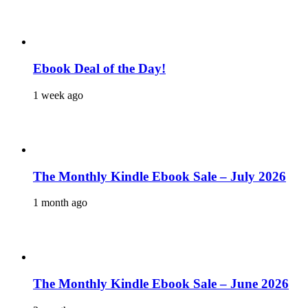
Ebook Deal of the Day!
1 week ago
The Monthly Kindle Ebook Sale – July 2026
1 month ago
The Monthly Kindle Ebook Sale – June 2026