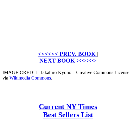
<<<<<< PREV. BOOK
|
NEXT BOOK >>>>>>
IMAGE CREDIT: Takahiro Kyono – Creative Commons License
via
Wikimedia Commons
.
Current NY Times
Best Sellers List