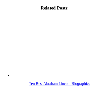
Related Posts:
Ten Best Abraham Lincoln Biographies