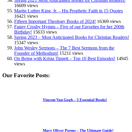
Spring 2021 Most Anticipated Books for Christian Readers!
16609 views
Martin Luther King, Jr. – His Prophetic Faith in 15 Quotes
16421 views
Fifteen Important Theology Books of 2024!
16369 views
Fanny Crosby Hymns – Five of our Favorites for her 200th
Birthday!
15633 views
Spring 2023 – Most Anticipated Books for Christian Readers!
15347 views
John Wesley Sermons – The 7 Best Sermons from the
Founder of Methodism!
15211 views
On Being with Krista Tippett – Top 10 Best Episodes!
14945
views
Our Favorite Posts:
Vincent Van Gogh – 5 Essential Books!
Mary Oliver Poems – The Ultimate Guide!