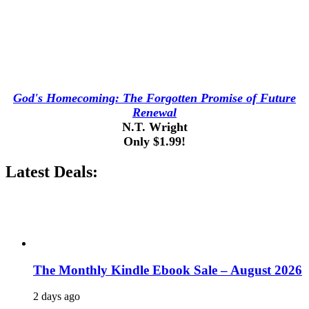
God's Homecoming: The Forgotten Promise of Future
Renewal
N.T. Wright
Only $1.99!
Latest Deals:
The Monthly Kindle Ebook Sale – August 2026
2 days ago