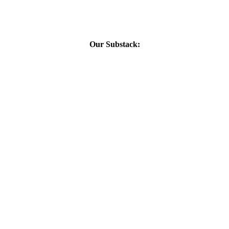
Our Substack: