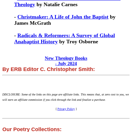
Theology
by Natalie Carnes
-
Christmaker: A Life of John the Baptist
by
James McGrath
-
Radicals & Reformers: A Survey of Global
Anabaptist History
by Troy Osborne
New Theology Books
- July 2024
By ERB Editor C. Christopher Smith:
DISCLOSURE: Some of the links on this page are affiliate links. This means that, at zero cost to you, we
will earn an affiliate commission if you click through the link and finalize a purchase.
[
Privacy Policy
]
Our Poetry Collections: