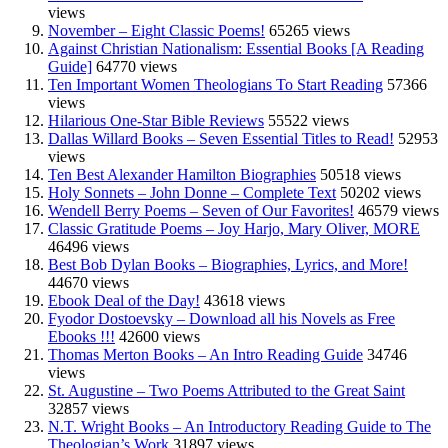
views
November – Eight Classic Poems!
65265 views
Against Christian Nationalism: Essential Books [A Reading
Guide]
64770 views
Ten Important Women Theologians To Start Reading
57366
views
Hilarious One-Star Bible Reviews
55522 views
Dallas Willard Books – Seven Essential Titles to Read!
52953
views
Ten Best Alexander Hamilton Biographies
50518 views
Holy Sonnets – John Donne – Complete Text
50202 views
Wendell Berry Poems – Seven of Our Favorites!
46579 views
Classic Gratitude Poems – Joy Harjo, Mary Oliver, MORE
46496 views
Best Bob Dylan Books – Biographies, Lyrics, and More!
44670 views
Ebook Deal of the Day!
43618 views
Fyodor Dostoevsky – Download all his Novels as Free
Ebooks !!!
42600 views
Thomas Merton Books – An Intro Reading Guide
34746
views
St. Augustine – Two Poems Attributed to the Great Saint
32857 views
N.T. Wright Books – An Introductory Reading Guide to The
Theologian’s Work
31897 views