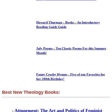
Howard Thurman – Books – An Introductory
Reading Guide Guide
July Poems – Ten Classic Poems For this Summer
Month!
Fanny Crosby Hymns – Five of our Favorites for
her 200th Birthday!
Best New Theology Books:
-
Attunement: The Art and Politics of Feminist