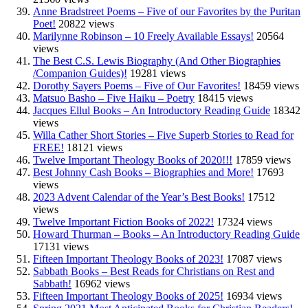
Anne Bradstreet Poems – Five of our Favorites by the Puritan
Poet!
20822 views
Marilynne Robinson – 10 Freely Available Essays!
20564
views
The Best C.S. Lewis Biography (And Other Biographies
/Companion Guides)!
19281 views
Dorothy Sayers Poems – Five of Our Favorites!
18459 views
Matsuo Basho – Five Haiku – Poetry
18415 views
Jacques Ellul Books – An Introductory Reading Guide
18342
views
Willa Cather Short Stories – Five Superb Stories to Read for
FREE!
18121 views
Twelve Important Theology Books of 2020!!!
17859 views
Best Johnny Cash Books – Biographies and More!
17693
views
2023 Advent Calendar of the Year’s Best Books!
17512
views
Twelve Important Fiction Books of 2022!
17324 views
Howard Thurman – Books – An Introductory Reading Guide
17131 views
Fifteen Important Theology Books of 2023!
17087 views
Sabbath Books – Best Reads for Christians on Rest and
Sabbath!
16962 views
Fifteen Important Theology Books of 2025!
16934 views