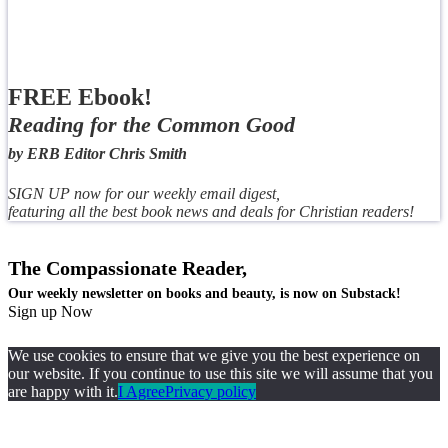
FREE Ebook!
Reading for the Common Good
by ERB Editor Chris Smith
SIGN UP now for our weekly email digest,
featuring all the best book news and deals for Christian readers!
The Compassionate Reader,
Our weekly newsletter on books and beauty, is now on Substack!
Sign up Now
We use cookies to ensure that we give you the best experience on
our website. If you continue to use this site we will assume that you
are happy with it.
I Agree
Privacy policy