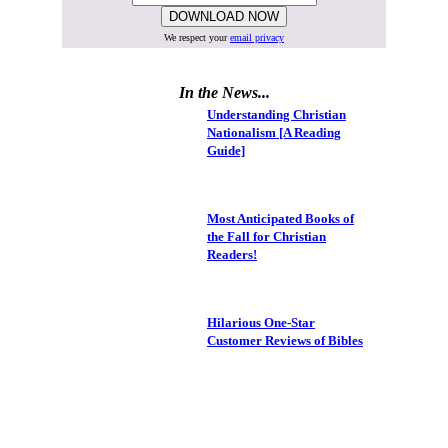
We respect your
email privacy
In the News...
Understanding Christian
Nationalism [A Reading
Guide]
Most Anticipated Books of
the Fall for Christian
Readers!
Hilarious One-Star
Customer Reviews of Bibles