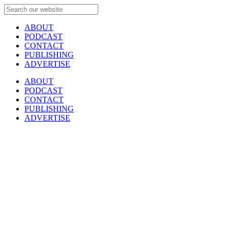
ABOUT
PODCAST
CONTACT
PUBLISHING
ADVERTISE
ABOUT
PODCAST
CONTACT
PUBLISHING
ADVERTISE