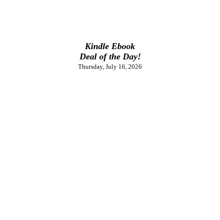
Kindle Ebook
Deal of the Day!
Thursday, July 16, 2026