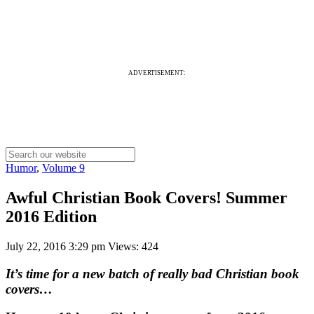
ADVERTISEMENT:
Humor
,
Volume 9
Awful Christian Book Covers! Summer
2016 Edition
July 22, 2016 3:29 pm
Views: 424
It’s time for a new batch of really bad Christian book
covers…