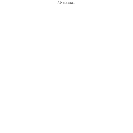
Advertisement: