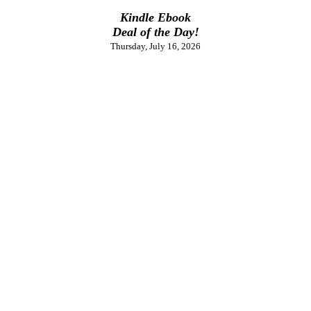
Kindle Ebook
Deal of the Day!
Thursday, July 16, 2026