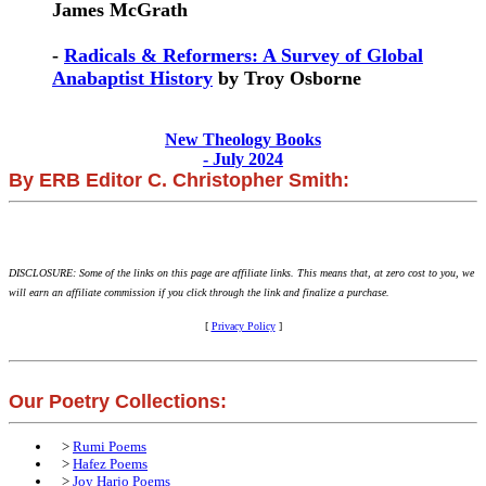
James McGrath
-
Radicals & Reformers: A Survey of Global
Anabaptist History
by Troy Osborne
New Theology Books
- July 2024
By ERB Editor C. Christopher Smith:
DISCLOSURE: Some of the links on this page are affiliate links. This means that, at zero cost to you, we
will earn an affiliate commission if you click through the link and finalize a purchase.
[
Privacy Policy
]
Our Poetry Collections:
>
Rumi Poems
>
Hafez Poems
>
Joy Harjo Poems