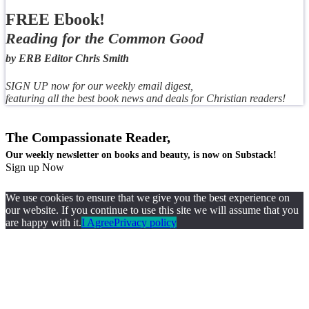
FREE Ebook!
Reading for the Common Good
by ERB Editor Chris Smith
SIGN UP now for our weekly email digest,
featuring all the best book news and deals for Christian readers!
The Compassionate Reader,
Our weekly newsletter on books and beauty, is now on Substack!
Sign up Now
We use cookies to ensure that we give you the best experience on
our website. If you continue to use this site we will assume that you
are happy with it.
I Agree
Privacy policy