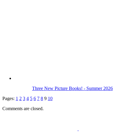
Three New Picture Books! - Summer 2026
Pages:
1
2
3
4
5
6
7
8
9
10
Comments are closed.