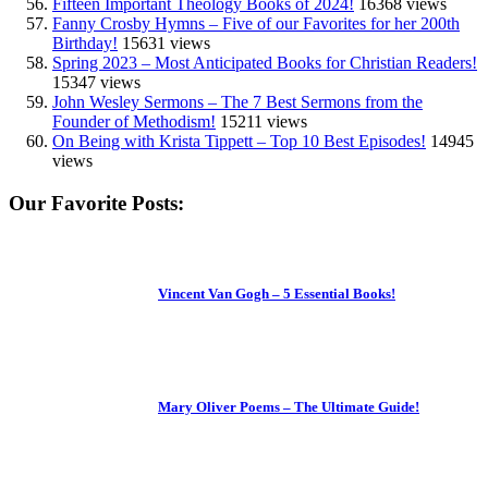
Fifteen Important Theology Books of 2024!
16368 views
Fanny Crosby Hymns – Five of our Favorites for her 200th
Birthday!
15631 views
Spring 2023 – Most Anticipated Books for Christian Readers!
15347 views
John Wesley Sermons – The 7 Best Sermons from the
Founder of Methodism!
15211 views
On Being with Krista Tippett – Top 10 Best Episodes!
14945
views
Our Favorite Posts:
Vincent Van Gogh – 5 Essential Books!
Mary Oliver Poems – The Ultimate Guide!