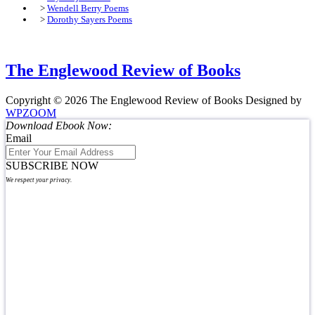
>
Wendell Berry Poems
>
Dorothy Sayers Poems
The Englewood Review of Books
Copyright © 2026 The Englewood Review of Books
Designed by
WPZOOM
Download Ebook Now:
Email
SUBSCRIBE NOW
We respect your privacy.