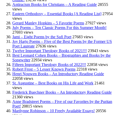
Antiracism Books for Christians – A Reading Guide
28555
views
Eastern Orthodoxy – Essential Books [A Reading List]
27954
views
Gerard Manley Hopkins – 5 Favorite Poems
27927 views
July Poems – Ten Classic Poems For this Summer Month!
27693 views
Jami – Eight Poems by the Sufi Poet
27683 views
Joy Harjo Poems – Five of the Best Poems by the Former US
Poet Laureate
27636 views
Twelve Important Theology Books of 2021!!!
23943 views
Best Leonard Cohen Books – Biographies and Books by the
Songwriter
22934 views
Fifteen Important Theology Books of 2022!!!
22858 views
Robert Frost – 5 Lesser Known Poems
22318 views
Henri Nouwen Books – An Introductory Reading Guide
22058 views
St. Augustine – Best Books on His Life and Work
21461
views
Frederick Buechner Books – An Introductory Reading Guide
21360 views
Anne Bradstreet Poems – Five of our Favorites by the Puritan
Poet!
20815 views
Marilynne Robinson – 10 Freely Available Essays!
20556