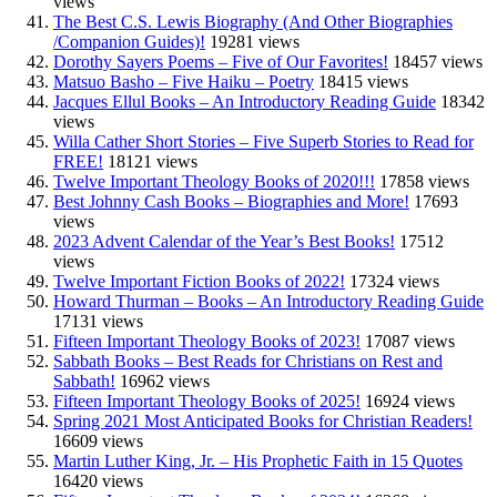
views
The Best C.S. Lewis Biography (And Other Biographies
/Companion Guides)!
19281 views
Dorothy Sayers Poems – Five of Our Favorites!
18457 views
Matsuo Basho – Five Haiku – Poetry
18415 views
Jacques Ellul Books – An Introductory Reading Guide
18342
views
Willa Cather Short Stories – Five Superb Stories to Read for
FREE!
18121 views
Twelve Important Theology Books of 2020!!!
17858 views
Best Johnny Cash Books – Biographies and More!
17693
views
2023 Advent Calendar of the Year’s Best Books!
17512
views
Twelve Important Fiction Books of 2022!
17324 views
Howard Thurman – Books – An Introductory Reading Guide
17131 views
Fifteen Important Theology Books of 2023!
17087 views
Sabbath Books – Best Reads for Christians on Rest and
Sabbath!
16962 views
Fifteen Important Theology Books of 2025!
16924 views
Spring 2021 Most Anticipated Books for Christian Readers!
16609 views
Martin Luther King, Jr. – His Prophetic Faith in 15 Quotes
16420 views