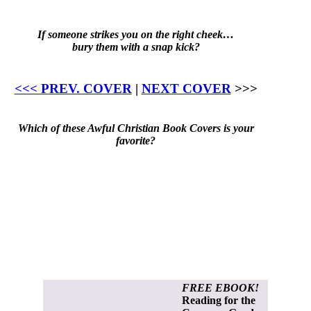
If someone strikes you on the right cheek…
bury them with a snap kick?
<<< PREV. COVER
|
NEXT COVER
>>>
Which of these Awful Christian Book Covers is your
favorite?
FREE EBOOK!
Reading for the