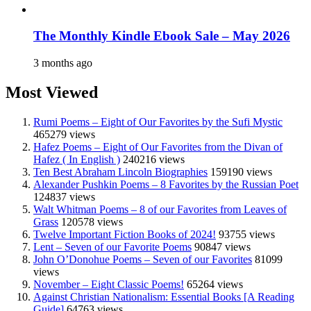
The Monthly Kindle Ebook Sale – May 2026
3 months ago
Most Viewed
Rumi Poems – Eight of Our Favorites by the Sufi Mystic
465279 views
Hafez Poems – Eight of Our Favorites from the Divan of
Hafez ( In English )
240216 views
Ten Best Abraham Lincoln Biographies
159190 views
Alexander Pushkin Poems – 8 Favorites by the Russian Poet
124837 views
Walt Whitman Poems – 8 of our Favorites from Leaves of
Grass
120578 views
Twelve Important Fiction Books of 2024!
93755 views
Lent – Seven of our Favorite Poems
90847 views
John O’Donohue Poems – Seven of our Favorites
81099
views
November – Eight Classic Poems!
65264 views
Against Christian Nationalism: Essential Books [A Reading
Guide]
64763 views