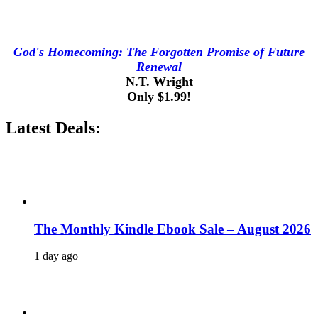
God's Homecoming: The Forgotten Promise of Future
Renewal
N.T. Wright
Only $1.99!
Latest Deals:
The Monthly Kindle Ebook Sale – August 2026
1 day ago