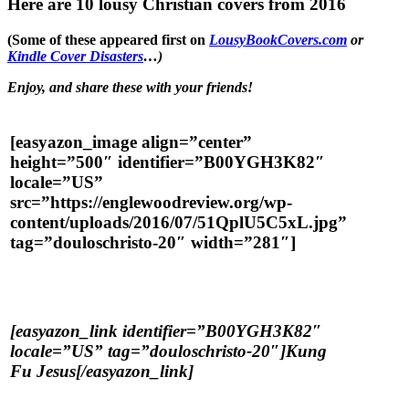
Here are 10 lousy Christian covers from 2016
(Some of these appeared first on
LousyBookCovers.com
or
Kindle Cover Disasters
…)
Enjoy, and share these with your friends!
[easyazon_image align=”center”
height=”500″ identifier=”B00YGH3K82″
locale=”US”
src=”https://englewoodreview.org/wp-
content/uploads/2016/07/51QplU5C5xL.jpg”
tag=”douloschristo-20″ width=”281″]
[easyazon_link identifier=”B00YGH3K82″
locale=”US” tag=”douloschristo-20″]Kung
Fu Jesus[/easyazon_link]