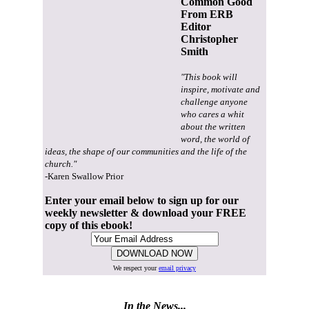
Common Good
From ERB
Editor
Christopher
Smith
"This book will
inspire, motivate and
challenge anyone
who cares a whit
about the written
word, the world of
ideas, the shape of our communities and the life of the
church."
-Karen Swallow Prior
Enter your email below to sign up for our
weekly newsletter & download your FREE
copy of this ebook!
We respect your
email privacy
In the News...