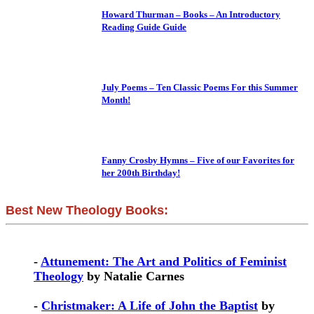
Howard Thurman – Books – An Introductory
Reading Guide Guide
July Poems – Ten Classic Poems For this Summer
Month!
Fanny Crosby Hymns – Five of our Favorites for
her 200th Birthday!
Best New Theology Books:
-
Attunement: The Art and Politics of Feminist
Theology
by Natalie Carnes
-
Christmaker: A Life of John the Baptist
by