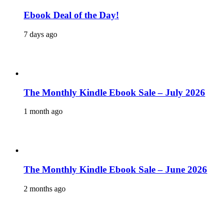
Ebook Deal of the Day!
7 days ago
The Monthly Kindle Ebook Sale – July 2026
1 month ago
The Monthly Kindle Ebook Sale – June 2026
2 months ago