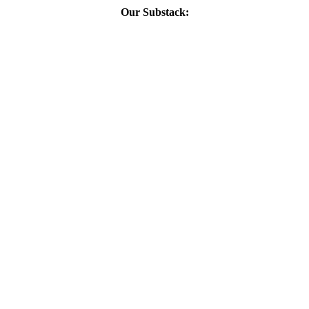
Our Substack: