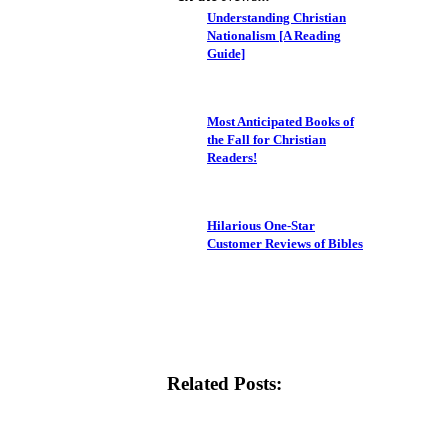
Understanding Christian
Nationalism [A Reading
Guide]
Most Anticipated Books of
the Fall for Christian
Readers!
Hilarious One-Star
Customer Reviews of Bibles
Related Posts: