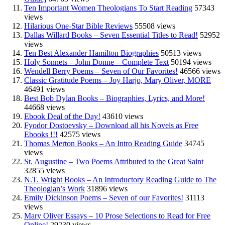
Ten Important Women Theologians To Start Reading
57343
views
Hilarious One-Star Bible Reviews
55508 views
Dallas Willard Books – Seven Essential Titles to Read!
52952
views
Ten Best Alexander Hamilton Biographies
50513 views
Holy Sonnets – John Donne – Complete Text
50194 views
Wendell Berry Poems – Seven of Our Favorites!
46566 views
Classic Gratitude Poems – Joy Harjo, Mary Oliver, MORE
46491 views
Best Bob Dylan Books – Biographies, Lyrics, and More!
44668 views
Ebook Deal of the Day!
43610 views
Fyodor Dostoevsky – Download all his Novels as Free
Ebooks !!!
42575 views
Thomas Merton Books – An Intro Reading Guide
34745
views
St. Augustine – Two Poems Attributed to the Great Saint
32855 views
N.T. Wright Books – An Introductory Reading Guide to The
Theologian’s Work
31896 views
Emily Dickinson Poems – Seven of our Favorites!
31113
views
Mary Oliver Essays – 10 Prose Selections to Read for Free
Online!
29230 views