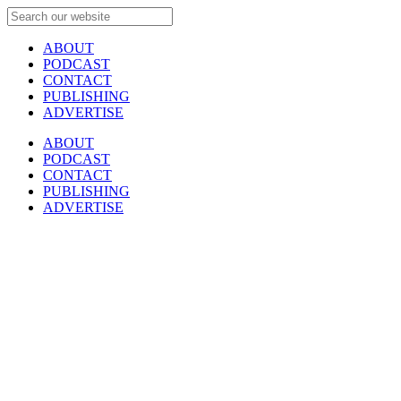
ABOUT
PODCAST
CONTACT
PUBLISHING
ADVERTISE
ABOUT
PODCAST
CONTACT
PUBLISHING
ADVERTISE