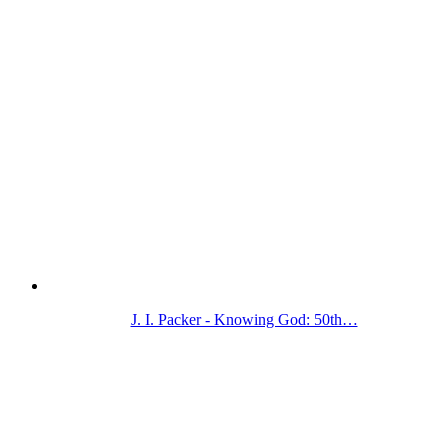
J. I. Packer - Knowing God: 50th…