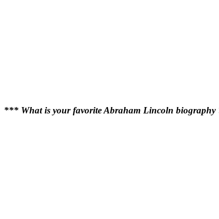
*** What is your favorite Abraham Lincoln biography 