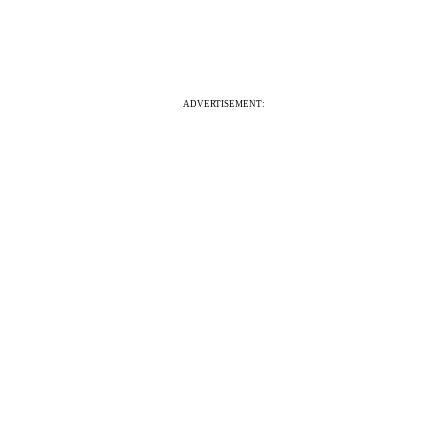
ADVERTISEMENT: