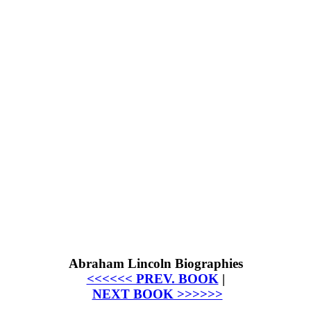
Abraham Lincoln Biographies
<<<<<< PREV. BOOK
|
NEXT BOOK >>>>>>