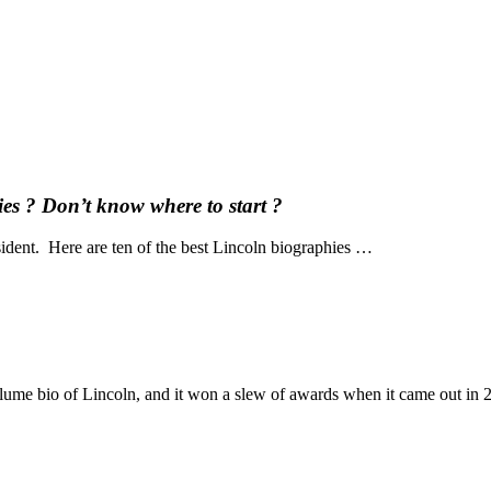
es ? Don’t know where to start ?
dent. Here are ten of the best Lincoln biographies …
ume bio of Lincoln, and it won a slew of awards when it came out in 