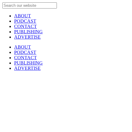
ABOUT
PODCAST
CONTACT
PUBLISHING
ADVERTISE
ABOUT
PODCAST
CONTACT
PUBLISHING
ADVERTISE