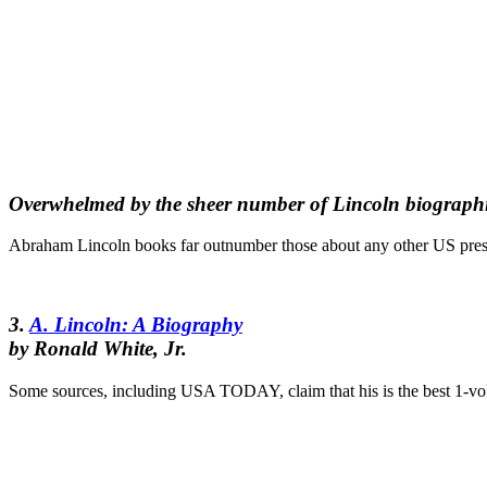
Overwhelmed by the sheer number of Lincoln biographi
Abraham Lincoln books far outnumber those about any other US presi
3.
A. Lincoln: A Biography
by Ronald White, Jr.
Some sources, including USA TODAY, claim that his is the best 1-vol