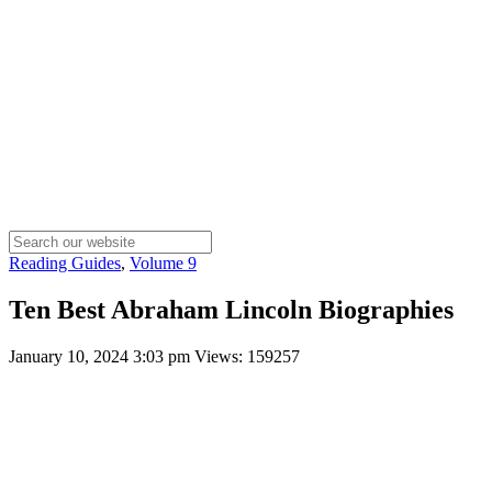
Reading Guides
,
Volume 9
Ten Best Abraham Lincoln Biographies
January 10, 2024 3:03 pm
Views: 159257