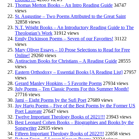
Thomas Merton Books – An Intro Reading Guide
34747
views
St. Augustine – Two Poems Attributed to the Great Saint
32858 views
N.T. Wright Books – An Introductory Reading Guide to The
Theologian’s Work
31912 views
Emily Dickinson Poems – Seven of our Favorites!
31122
views
Mary Oliver Essays – 10 Prose Selections to Read for Free
Online!
29260 views
Antiracism Books for Christians – A Reading Guide
28555
views
Eastern Orthodoxy – Essential Books [A Reading List]
27957
views
Gerard Manley Hopkins – 5 Favorite Poems
27934 views
July Poems – Ten Classic Poems For this Summer Month!
27716 views
Jami – Eight Poems by the Sufi Poet
27689 views
Joy Harjo Poems – Five of the Best Poems by the Former US
Poet Laureate
27647 views
Twelve Important Theology Books of 2021!!!
23943 views
Best Leonard Cohen Books – Biographies and Books by the
Songwriter
22935 views
Fifteen Important Theology Books of 2022!!!
22858 views