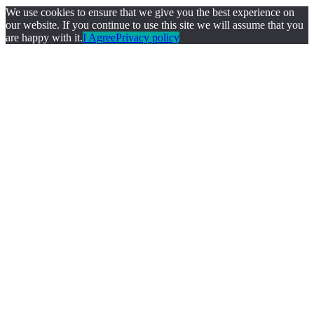
We use cookies to ensure that we give you the best experience on
our website. If you continue to use this site we will assume that you
are happy with it.
I Agree
Privacy policy