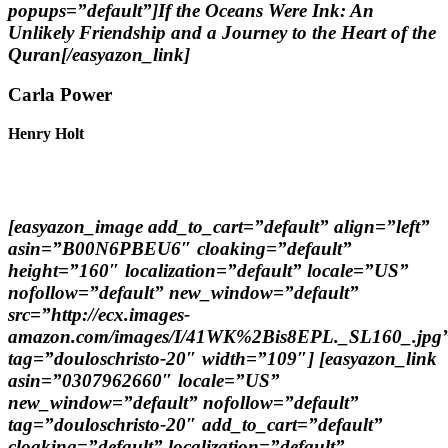
popups=”default”]If the Oceans Were Ink: An
Unlikely Friendship and a Journey to the Heart of the
Quran[/easyazon_link]
Carla Power
Henry Holt
[easyazon_image add_to_cart=”default” align=”left”
asin=”B00N6PBEU6″ cloaking=”default”
height=”160″ localization=”default” locale=”US”
nofollow=”default” new_window=”default”
src=”http://ecx.images-
amazon.com/images/I/41WK%2Bis8EPL._SL160_.jpg
tag=”douloschristo-20″ width=”109″] [easyazon_link
asin=”0307962660″ locale=”US”
new_window=”default” nofollow=”default”
tag=”douloschristo-20″ add_to_cart=”default”
cloaking=”default” localization=”default”