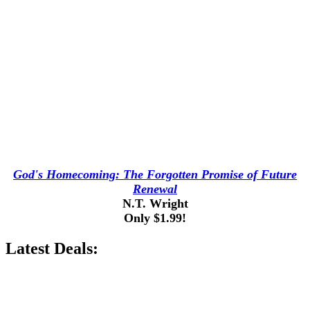
God's Homecoming: The Forgotten Promise of Future
Renewal
N.T. Wright
Only $1.99!
Latest Deals: