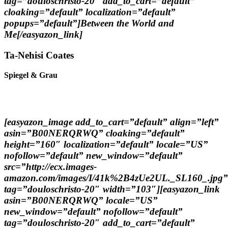
tag=”douloschristo-20″ add_to_cart=”default”
cloaking=”default” localization=”default”
popups=”default”]Between the World and
Me[/easyazon_link]
Ta-Nehisi Coates
Spiegel & Grau
[easyazon_image add_to_cart=”default” align=”left”
asin=”B00NERQRWQ” cloaking=”default”
height=”160″ localization=”default” locale=”US”
nofollow=”default” new_window=”default”
src=”http://ecx.images-
amazon.com/images/I/41k%2B4zUe2UL._SL160_.jpg”
tag=”douloschristo-20″ width=”103″][easyazon_link
asin=”B00NERQRWQ” locale=”US”
new_window=”default” nofollow=”default”
tag=”douloschristo-20″ add_to_cart=”default”