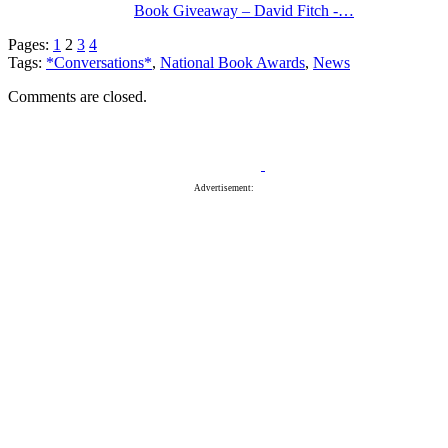
Book Giveaway – David Fitch -…
Pages:
1
2
3
4
Tags:
*Conversations*
,
National Book Awards
,
News
Comments are closed.
Advertisement: