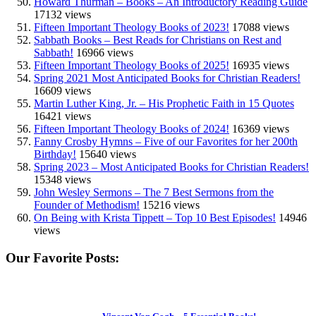
Howard Thurman – Books – An Introductory Reading Guide
17132 views
Fifteen Important Theology Books of 2023!
17088 views
Sabbath Books – Best Reads for Christians on Rest and
Sabbath!
16966 views
Fifteen Important Theology Books of 2025!
16935 views
Spring 2021 Most Anticipated Books for Christian Readers!
16609 views
Martin Luther King, Jr. – His Prophetic Faith in 15 Quotes
16421 views
Fifteen Important Theology Books of 2024!
16369 views
Fanny Crosby Hymns – Five of our Favorites for her 200th
Birthday!
15640 views
Spring 2023 – Most Anticipated Books for Christian Readers!
15348 views
John Wesley Sermons – The 7 Best Sermons from the
Founder of Methodism!
15216 views
On Being with Krista Tippett – Top 10 Best Episodes!
14946
views
Our Favorite Posts: