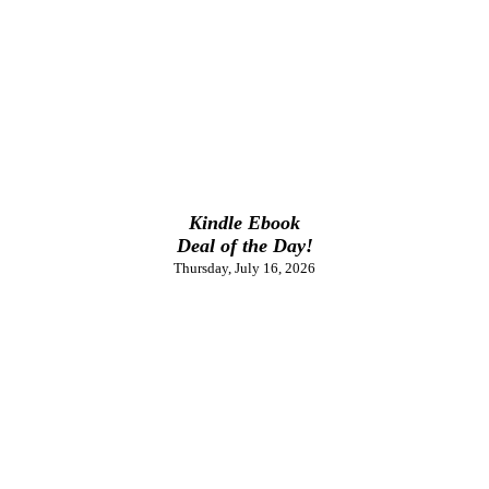
Kindle Ebook
Deal of the Day!
Thursday, July 16, 2026