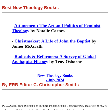
Best New Theology Books:
-
Attunement: The Art and Politics of Feminist
Theology
by Natalie Carnes
-
Christmaker: A Life of John the Baptist
by
James McGrath
-
Radicals & Reformers: A Survey of Global
Anabaptist History
by Troy Osborne
New Theology Books
- July 2024
By ERB Editor C. Christopher Smith:
DISCLOSURE: Some of the links on this page are affiliate links. This means that, at zero cost to you, we