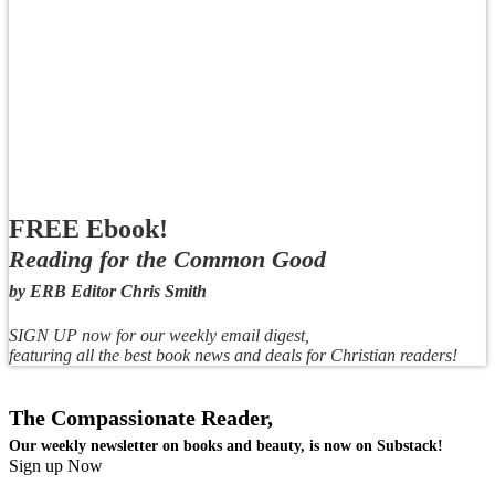
FREE Ebook!
Reading for the Common Good
by ERB Editor Chris Smith
SIGN UP now for our weekly email digest,
featuring all the best book news and deals for Christian readers!
The Compassionate Reader,
Our weekly newsletter on books and beauty, is now on Substack!
Sign up Now