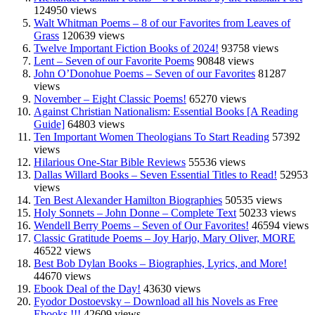
124950 views
Walt Whitman Poems – 8 of our Favorites from Leaves of
Grass
120639 views
Twelve Important Fiction Books of 2024!
93758 views
Lent – Seven of our Favorite Poems
90848 views
John O’Donohue Poems – Seven of our Favorites
81287
views
November – Eight Classic Poems!
65270 views
Against Christian Nationalism: Essential Books [A Reading
Guide]
64803 views
Ten Important Women Theologians To Start Reading
57392
views
Hilarious One-Star Bible Reviews
55536 views
Dallas Willard Books – Seven Essential Titles to Read!
52953
views
Ten Best Alexander Hamilton Biographies
50535 views
Holy Sonnets – John Donne – Complete Text
50233 views
Wendell Berry Poems – Seven of Our Favorites!
46594 views
Classic Gratitude Poems – Joy Harjo, Mary Oliver, MORE
46522 views
Best Bob Dylan Books – Biographies, Lyrics, and More!
44670 views
Ebook Deal of the Day!
43630 views
Fyodor Dostoevsky – Download all his Novels as Free
Ebooks !!!
42609 views