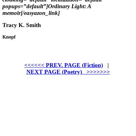
popups=”default”]Ordinary Light: A
memoir[/easyazon_link]
Tracy K. Smith
Knopf
<<<<<< PREV. PAGE (Fiction)
|
NEXT PAGE (Poetry) >>>>>>>