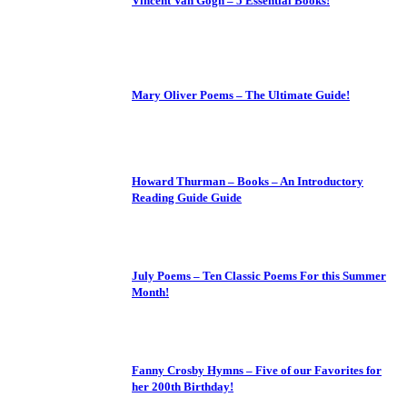
Vincent Van Gogh – 5 Essential Books!
Mary Oliver Poems – The Ultimate Guide!
Howard Thurman – Books – An Introductory
Reading Guide Guide
July Poems – Ten Classic Poems For this Summer
Month!
Fanny Crosby Hymns – Five of our Favorites for
her 200th Birthday!