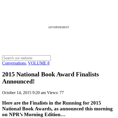
ADVERTISEMENT:
Conversations
,
VOLUME 8
2015 National Book Award Finalists
Announced!
October 14, 2015 9:20 am
Views: 77
Here are the Finalists in the Running for 2015
National Book Awards, as announced this morning
on NPR’s Morning Edition…