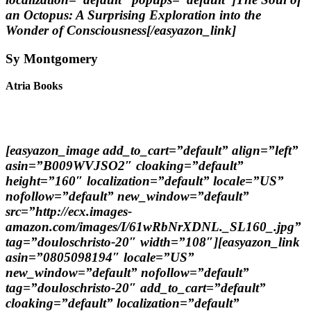
an Octopus: A Surprising Exploration into the
Wonder of Consciousness[/easyazon_link]
Sy Montgomery
Atria Books
[easyazon_image add_to_cart=”default” align=”left”
asin=”B009WVJSO2″ cloaking=”default”
height=”160″ localization=”default” locale=”US”
nofollow=”default” new_window=”default”
src=”http://ecx.images-
amazon.com/images/I/61wRbNrXDNL._SL160_.jpg”
tag=”douloschristo-20″ width=”108″][easyazon_link
asin=”0805098194″ locale=”US”
new_window=”default” nofollow=”default”
tag=”douloschristo-20″ add_to_cart=”default”
cloaking=”default” localization=”default”