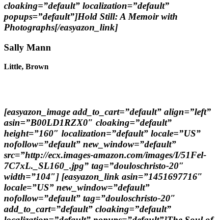
cloaking=”default” localization=”default”
popups=”default”]Hold Still: A Memoir with
Photographs[/easyazon_link]
Sally Mann
Little, Brown
[easyazon_image add_to_cart=”default” align=”left”
asin=”B00LD1RZX0″ cloaking=”default”
height=”160″ localization=”default” locale=”US”
nofollow=”default” new_window=”default”
src=”http://ecx.images-amazon.com/images/I/51Fel-
7C7xL._SL160_.jpg” tag=”douloschristo-20″
width=”104″] [easyazon_link asin=”1451697716″
locale=”US” new_window=”default”
nofollow=”default” tag=”douloschristo-20″
add_to_cart=”default” cloaking=”default”
localization=”default” popups=”default”]The Soul of