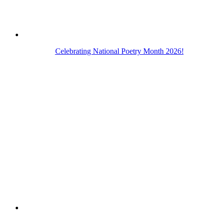
Celebrating National Poetry Month 2026!