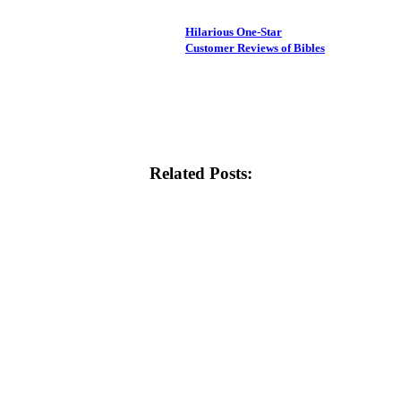
Hilarious One-Star
Customer Reviews of Bibles
Related Posts: