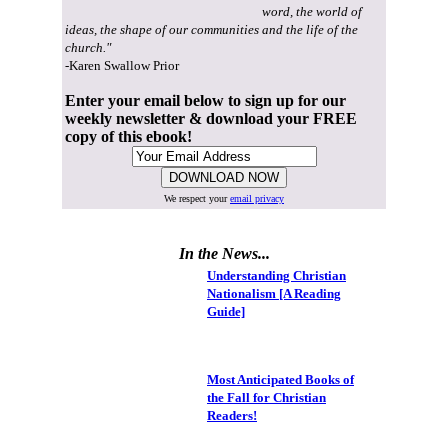
word, the world of
ideas, the shape of our communities and the life of the
church."
-Karen Swallow Prior
Enter your email below to sign up for our
weekly newsletter & download your FREE
copy of this ebook!
We respect your
email privacy
In the News...
Understanding Christian
Nationalism [A Reading
Guide]
Most Anticipated Books of
the Fall for Christian
Readers!