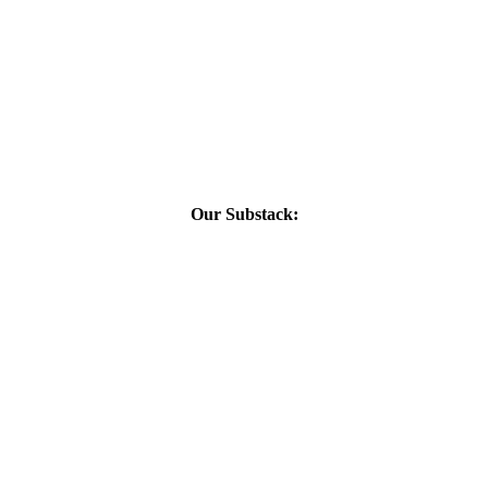
Our Substack: