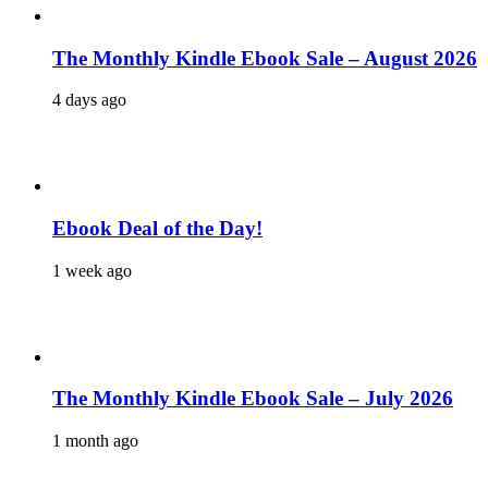
The Monthly Kindle Ebook Sale – August 2026
4 days ago
Ebook Deal of the Day!
1 week ago
The Monthly Kindle Ebook Sale – July 2026
1 month ago