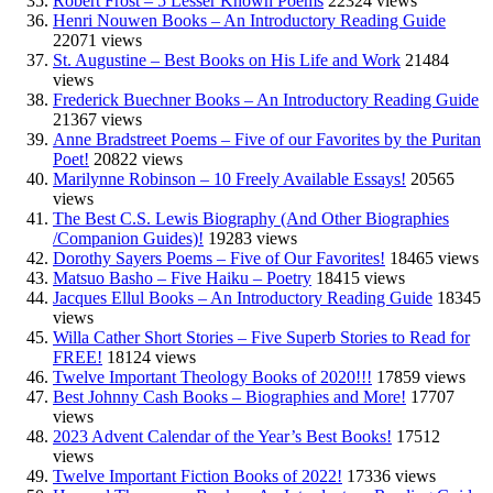
Robert Frost – 5 Lesser Known Poems
22324 views
Henri Nouwen Books – An Introductory Reading Guide
22071 views
St. Augustine – Best Books on His Life and Work
21484
views
Frederick Buechner Books – An Introductory Reading Guide
21367 views
Anne Bradstreet Poems – Five of our Favorites by the Puritan
Poet!
20822 views
Marilynne Robinson – 10 Freely Available Essays!
20565
views
The Best C.S. Lewis Biography (And Other Biographies
/Companion Guides)!
19283 views
Dorothy Sayers Poems – Five of Our Favorites!
18465 views
Matsuo Basho – Five Haiku – Poetry
18415 views
Jacques Ellul Books – An Introductory Reading Guide
18345
views
Willa Cather Short Stories – Five Superb Stories to Read for
FREE!
18124 views
Twelve Important Theology Books of 2020!!!
17859 views
Best Johnny Cash Books – Biographies and More!
17707
views
2023 Advent Calendar of the Year’s Best Books!
17512
views
Twelve Important Fiction Books of 2022!
17336 views