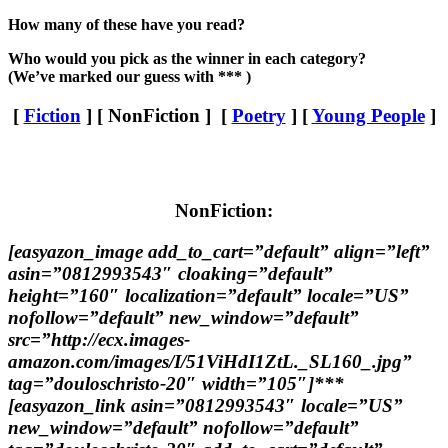
How many of these have you read?
Who would you pick as the winner in each category?
(We’ve marked our guess with *** )
[
Fiction
] [ NonFiction ] [
Poetry
] [
Young People
]
NonFiction:
[easyazon_image add_to_cart=”default” align=”left”
asin=”0812993543″ cloaking=”default”
height=”160″ localization=”default” locale=”US”
nofollow=”default” new_window=”default”
src=”http://ecx.images-
amazon.com/images/I/51ViHdI1ZtL._SL160_.jpg”
tag=”douloschristo-20″ width=”105″]***
[easyazon_link asin=”0812993543″ locale=”US”
new_window=”default” nofollow=”default”