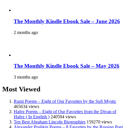
The Monthly Kindle Ebook Sale – June 2026
2 months ago
The Monthly Kindle Ebook Sale – May 2026
3 months ago
Most Viewed
Rumi Poems – Eight of Our Favorites by the Sufi Mystic
465634 views
Hafez Poems – Eight of Our Favorites from the Divan of
Hafez ( In English )
240594 views
Ten Best Abraham Lincoln Biographies
159270 views
Alexander Pushkin Poems – 8 Favorites by the Russian Poet