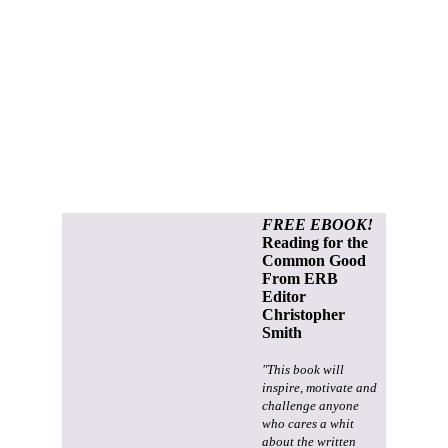
FREE EBOOK!
Reading for the
Common Good
From ERB
Editor
Christopher
Smith
"This book will
inspire, motivate and
challenge anyone
who cares a whit
about the written