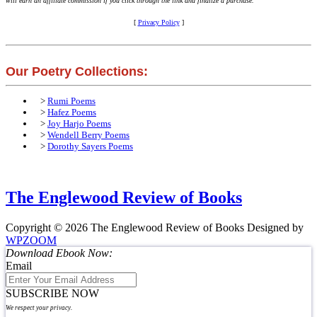
will earn an affiliate commission if you click through the link and finalize a purchase.
[
Privacy Policy
]
Our Poetry Collections:
>
Rumi Poems
>
Hafez Poems
>
Joy Harjo Poems
>
Wendell Berry Poems
>
Dorothy Sayers Poems
The Englewood Review of Books
Copyright © 2026 The Englewood Review of Books
Designed by
WPZOOM
Download Ebook Now:
Email
SUBSCRIBE NOW
We respect your privacy.