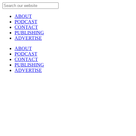
ABOUT
PODCAST
CONTACT
PUBLISHING
ADVERTISE
ABOUT
PODCAST
CONTACT
PUBLISHING
ADVERTISE