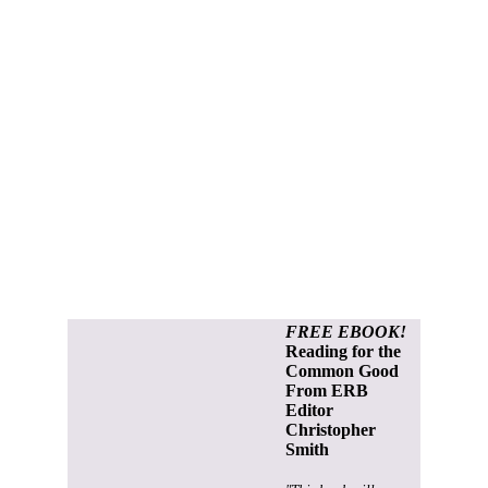
FREE EBOOK!
Reading for the
Common Good
From ERB
Editor
Christopher
Smith