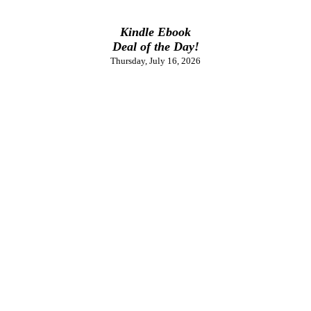
Kindle Ebook
Deal of the Day!
Thursday, July 16, 2026