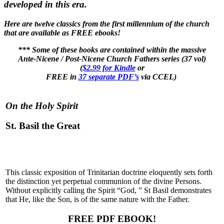
developed in this era.
Here are twelve classics from the first millennium of the church
that are available as FREE ebooks!
*** Some of these books are contained within the massive
Ante-Nicene / Post-Nicene Church Fathers series (37 vol)
(
$2.99 for Kindle
or
FREE in
37 separate PDF’s
via CCEL)
On the Holy Spirit
St. Basil the Great
This classic exposition of Trinitarian doctrine eloquently sets forth
the distinction yet perpetual communion of the divine Persons.
Without explicitly calling the Spirit “God, ” St Basil demonstrates
that He, like the Son, is of the same nature with the Father.
FREE PDF EBOOK!