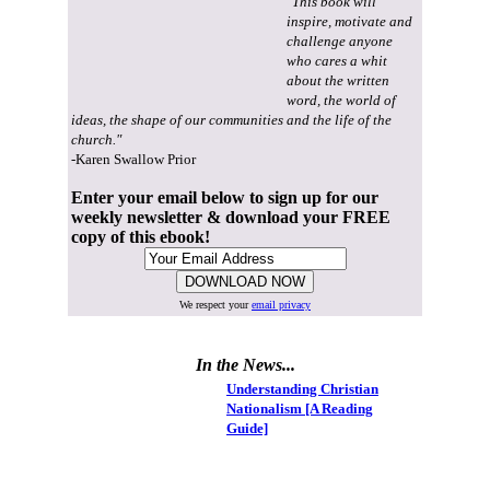
"This book will
inspire, motivate and
challenge anyone
who cares a whit
about the written
word, the world of
ideas, the shape of our communities and the life of the
church."
-Karen Swallow Prior
Enter your email below to sign up for our
weekly newsletter & download your FREE
copy of this ebook!
We respect your
email privacy
In the News...
Understanding Christian
Nationalism [A Reading
Guide]