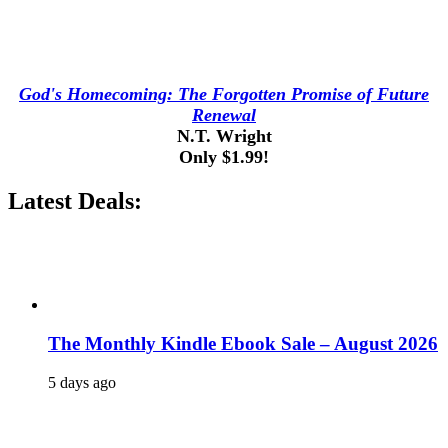
God's Homecoming: The Forgotten Promise of Future
Renewal
N.T. Wright
Only $1.99!
Latest Deals:
The Monthly Kindle Ebook Sale – August 2026
5 days ago