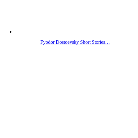
Fyodor Dostoevsky Short Stories…