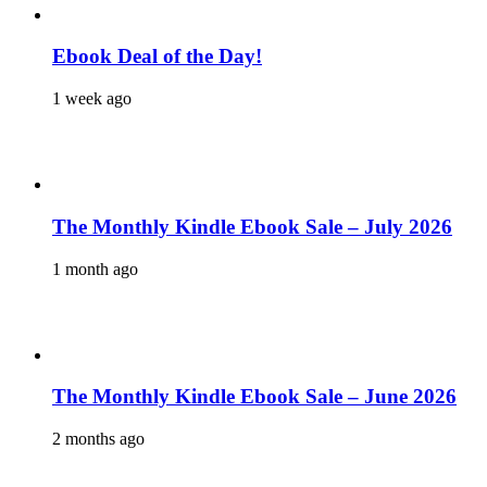
Ebook Deal of the Day!
1 week ago
The Monthly Kindle Ebook Sale – July 2026
1 month ago
The Monthly Kindle Ebook Sale – June 2026
2 months ago