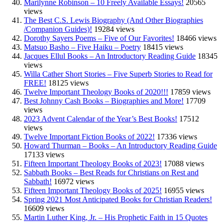
Marilynne Robinson – 10 Freely Available Essays!
20565
views
The Best C.S. Lewis Biography (And Other Biographies
/Companion Guides)!
19284 views
Dorothy Sayers Poems – Five of Our Favorites!
18466 views
Matsuo Basho – Five Haiku – Poetry
18415 views
Jacques Ellul Books – An Introductory Reading Guide
18345
views
Willa Cather Short Stories – Five Superb Stories to Read for
FREE!
18125 views
Twelve Important Theology Books of 2020!!!
17859 views
Best Johnny Cash Books – Biographies and More!
17709
views
2023 Advent Calendar of the Year’s Best Books!
17512
views
Twelve Important Fiction Books of 2022!
17336 views
Howard Thurman – Books – An Introductory Reading Guide
17133 views
Fifteen Important Theology Books of 2023!
17088 views
Sabbath Books – Best Reads for Christians on Rest and
Sabbath!
16972 views
Fifteen Important Theology Books of 2025!
16955 views
Spring 2021 Most Anticipated Books for Christian Readers!
16609 views
Martin Luther King, Jr. – His Prophetic Faith in 15 Quotes