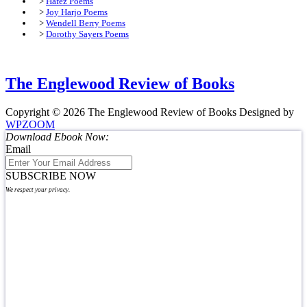
>
Hafez Poems
>
Joy Harjo Poems
>
Wendell Berry Poems
>
Dorothy Sayers Poems
The Englewood Review of Books
Copyright © 2026 The Englewood Review of Books
Designed by
WPZOOM
Download Ebook Now:
Email
SUBSCRIBE NOW
We respect your privacy.