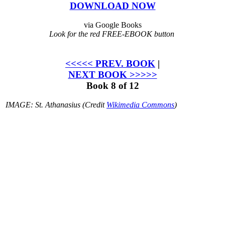
DOWNLOAD NOW
via Google Books
Look for the red FREE-EBOOK button
<<<<< PREV. BOOK
|
NEXT BOOK >>>>>
Book 8 of 12
IMAGE: St. Athanasius (Credit
Wikimedia Commons
)