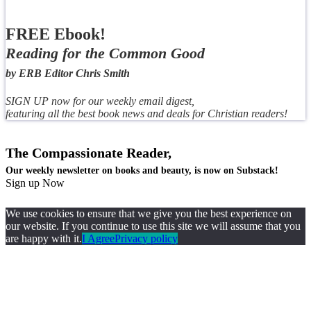
FREE Ebook!
Reading for the Common Good
by ERB Editor Chris Smith
SIGN UP now for our weekly email digest,
featuring all the best book news and deals for Christian readers!
The Compassionate Reader,
Our weekly newsletter on books and beauty, is now on Substack!
Sign up Now
We use cookies to ensure that we give you the best experience on
our website. If you continue to use this site we will assume that you
are happy with it.
I Agree
Privacy policy