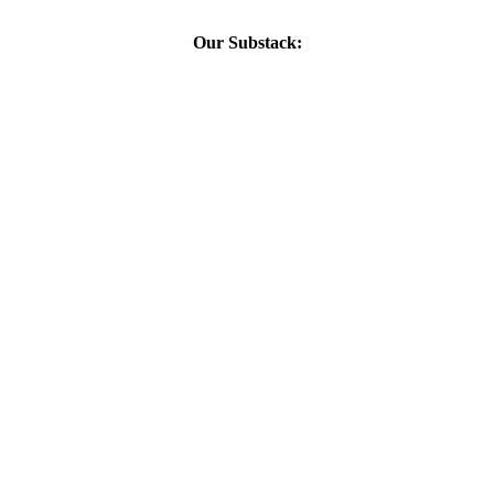
Our Substack: