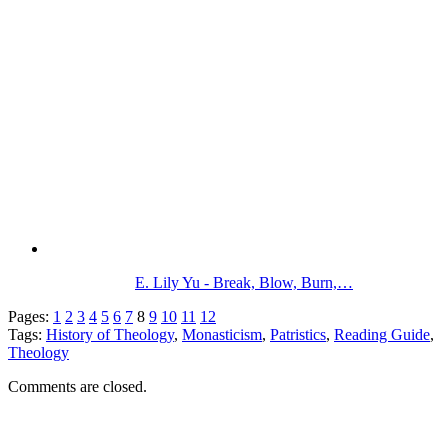
E. Lily Yu - Break, Blow, Burn,…
Pages:
1
2
3
4
5
6
7
8
9
10
11
12
Tags:
History of Theology
,
Monasticism
,
Patristics
,
Reading Guide
,
Theology
Comments are closed.