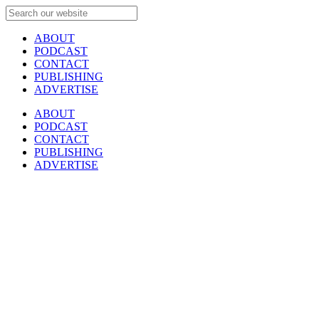
ABOUT
PODCAST
CONTACT
PUBLISHING
ADVERTISE
ABOUT
PODCAST
CONTACT
PUBLISHING
ADVERTISE