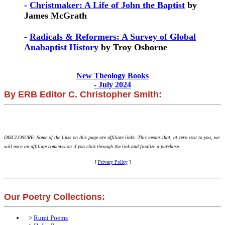
-
Christmaker: A Life of John the Baptist
by
James McGrath
-
Radicals & Reformers: A Survey of Global
Anabaptist History
by Troy Osborne
New Theology Books
- July 2024
By ERB Editor C. Christopher Smith:
DISCLOSURE: Some of the links on this page are affiliate links. This means that, at zero cost to you, we
will earn an affiliate commission if you click through the link and finalize a purchase.
[
Privacy Policy
]
Our Poetry Collections:
>
Rumi Poems