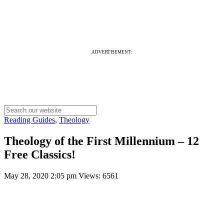
ADVERTISEMENT:
Reading Guides
,
Theology
Theology of the First Millennium – 12
Free Classics!
May 28, 2020 2:05 pm
Views: 6561