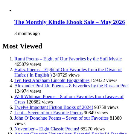
The Monthly Kindle Ebook Sale – May 2026
3 months ago
Most Viewed
Rumi Poems – Eight of Our Favorites by the Sufi Mystic
465879 views
Hafez Poems – Eight of Our Favorites from the Divan of
Hafez ( In English )
240729 views
Ten Best Abraham Lincoln Biographies
159322 views
Alexander Pushkin Poems – 8 Favorites by the Russian Poet
124974 views
Walt Whitman Poems – 8 of our Favorites from Leaves of
Grass
120682 views
Twelve Important Fiction Books of 2024!
93758 views
Lent – Seven of our Favorite Poems
90849 views
John O’Donohue Poems – Seven of our Favorites
81380
views
November – Eight Classic Poems!
65270 views