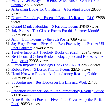
Mary Oliver Essays – 10 Prose Selections to Read for Free
Online!
29267 views
Antiracism Books for Christians – A Reading Guide
28555
views
Eastern Orthodoxy – Essential Books [A Reading List]
27958
views
Gerard Manley Hopkins – 5 Favorite Poems
27940 views
July Poems – Ten Classic Poems For this Summer Month!
27725 views
Jami – Eight Poems by the Sufi Poet
27689 views
Joy Harjo Poems – Five of the Best Poems by the Former US
Poet Laureate
27648 views
Twelve Important Theology Books of 2021!!!
23943 views
Best Leonard Cohen Books – Biographies and Books by the
Songwriter
22935 views
Fifteen Important Theology Books of 2022!!!
22858 views
Robert Frost – 5 Lesser Known Poems
22324 views
Henri Nouwen Books – An Introductory Reading Guide
22079 views
St. Augustine – Best Books on His Life and Work
21486
views
Frederick Buechner Books – An Introductory Reading Guide
21370 views
Anne Bradstreet Poems – Five of our Favorites by the Puritan
Poet!
20823 views