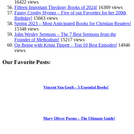
16422 views
Fifteen Important Theology Books of 2024!
16369 views
Fanny Crosby Hymns – Five of our Favorites for her 200th
Birthday!
15663 views
Spring 2023 – Most Anticipated Books for Christian Readers!
15348 views
John Wesley Sermons – The 7 Best Sermons from the
Founder of Methodism!
15217 views
On Being with Krista Tippett – Top 10 Best Episodes!
14946
views
Our Favorite Posts:
Vincent Van Gogh – 5 Essential Books!
Mary Oliver Poems – The Ultimate Guide!