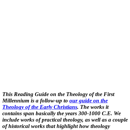
This Reading Guide on the Theology of the First
Millennium is a follow-up to
our guide on the
Theology of the Early Christians
. The works it
contains span basically the years 300-1000 C.E. We
include works of practical theology, as well as a couple
of historical works that highlight how theology