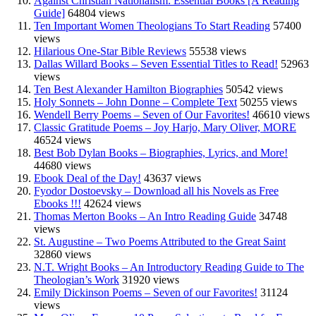
Against Christian Nationalism: Essential Books [A Reading
Guide]
64804 views
Ten Important Women Theologians To Start Reading
57400
views
Hilarious One-Star Bible Reviews
55538 views
Dallas Willard Books – Seven Essential Titles to Read!
52963
views
Ten Best Alexander Hamilton Biographies
50542 views
Holy Sonnets – John Donne – Complete Text
50255 views
Wendell Berry Poems – Seven of Our Favorites!
46610 views
Classic Gratitude Poems – Joy Harjo, Mary Oliver, MORE
46524 views
Best Bob Dylan Books – Biographies, Lyrics, and More!
44680 views
Ebook Deal of the Day!
43637 views
Fyodor Dostoevsky – Download all his Novels as Free
Ebooks !!!
42624 views
Thomas Merton Books – An Intro Reading Guide
34748
views
St. Augustine – Two Poems Attributed to the Great Saint
32860 views
N.T. Wright Books – An Introductory Reading Guide to The
Theologian’s Work
31920 views
Emily Dickinson Poems – Seven of our Favorites!
31124
views