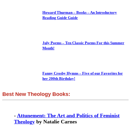
Howard Thurman – Books – An Introductory
Reading Guide Guide
July Poems – Ten Classic Poems For this Summer
Month!
Fanny Crosby Hymns – Five of our Favorites for
her 200th Birthday!
Best New Theology Books:
-
Attunement: The Art and Politics of Feminist
Theology
by Natalie Carnes