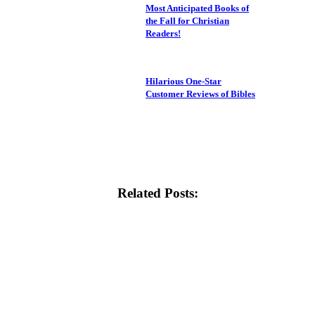
Most Anticipated Books of
the Fall for Christian
Readers!
Hilarious One-Star
Customer Reviews of Bibles
Related Posts: