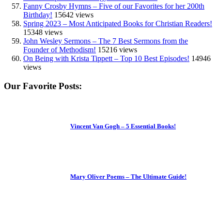
Fanny Crosby Hymns – Five of our Favorites for her 200th
Birthday!
15642 views
Spring 2023 – Most Anticipated Books for Christian Readers!
15348 views
John Wesley Sermons – The 7 Best Sermons from the
Founder of Methodism!
15216 views
On Being with Krista Tippett – Top 10 Best Episodes!
14946
views
Our Favorite Posts:
Vincent Van Gogh – 5 Essential Books!
Mary Oliver Poems – The Ultimate Guide!