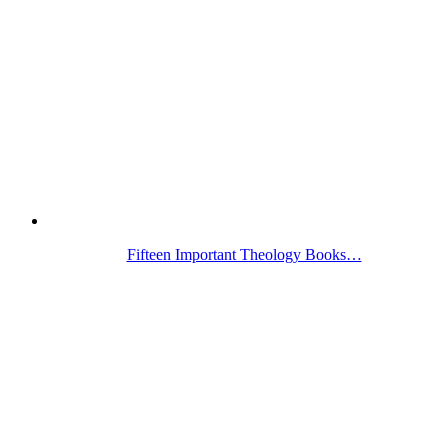
Fifteen Important Theology Books…