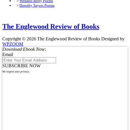
>
Wendell Berry Poems
>
Dorothy Sayers Poems
The Englewood Review of Books
Copyright © 2026 The Englewood Review of Books
Designed by
WPZOOM
Download Ebook Now:
Email
SUBSCRIBE NOW
We respect your privacy.