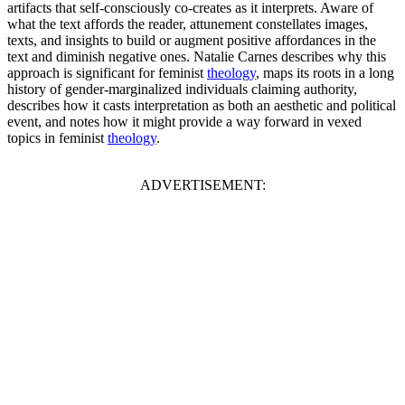
artifacts that self-consciously co-creates as it interprets. Aware of
what the text affords the reader, attunement constellates images,
texts, and insights to build or augment positive affordances in the
text and diminish negative ones. Natalie Carnes describes why this
approach is significant for feminist
theology
, maps its roots in a long
history of gender-marginalized individuals claiming authority,
describes how it casts interpretation as both an aesthetic and political
event, and notes how it might provide a way forward in vexed
topics in feminist
theology
.
ADVERTISEMENT: