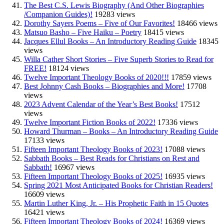
The Best C.S. Lewis Biography (And Other Biographies
/Companion Guides)!
19283 views
Dorothy Sayers Poems – Five of Our Favorites!
18466 views
Matsuo Basho – Five Haiku – Poetry
18415 views
Jacques Ellul Books – An Introductory Reading Guide
18345
views
Willa Cather Short Stories – Five Superb Stories to Read for
FREE!
18124 views
Twelve Important Theology Books of 2020!!!
17859 views
Best Johnny Cash Books – Biographies and More!
17708
views
2023 Advent Calendar of the Year’s Best Books!
17512
views
Twelve Important Fiction Books of 2022!
17336 views
Howard Thurman – Books – An Introductory Reading Guide
17133 views
Fifteen Important Theology Books of 2023!
17088 views
Sabbath Books – Best Reads for Christians on Rest and
Sabbath!
16967 views
Fifteen Important Theology Books of 2025!
16935 views
Spring 2021 Most Anticipated Books for Christian Readers!
16609 views
Martin Luther King, Jr. – His Prophetic Faith in 15 Quotes
16421 views
Fifteen Important Theology Books of 2024!
16369 views