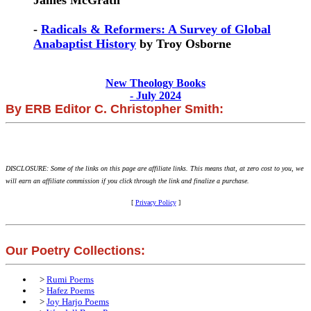
James McGrath
-
Radicals & Reformers: A Survey of Global
Anabaptist History
by Troy Osborne
New Theology Books
- July 2024
By ERB Editor C. Christopher Smith:
DISCLOSURE: Some of the links on this page are affiliate links. This means that, at zero cost to you, we
will earn an affiliate commission if you click through the link and finalize a purchase.
[
Privacy Policy
]
Our Poetry Collections:
>
Rumi Poems
>
Hafez Poems
>
Joy Harjo Poems