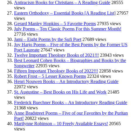
Antiracism Books for Christians – A Reading Guide
28555
views
Eastern Orthodoxy – Essential Books [A Reading List]
27957
views
Gerard Manley Hopkins – 5 Favorite Poems
27935 views
July Poems – Ten Classic Poems For this Summer Month!
27716 views
Jami – Eight Poems by the Sufi Poet
27689 views
Joy Harjo Poems – Five of the Best Poems by the Former US
Poet Laureate
27647 views
Twelve Important Theology Books of 2021!!!
23943 views
Best Leonard Cohen Books – Biographies and Books by the
Songwriter
22935 views
Fifteen Important Theology Books of 2022!!!
22858 views
Robert Frost – 5 Lesser Known Poems
22324 views
Henri Nouwen Books – An Introductory Reading Guide
22072 views
St. Augustine – Best Books on His Life and Work
21485
views
Frederick Buechner Books – An Introductory Reading Guide
21368 views
Anne Bradstreet Poems – Five of our Favorites by the Puritan
Poet!
20822 views
Marilynne Robinson – 10 Freely Available Essays!
20565
views