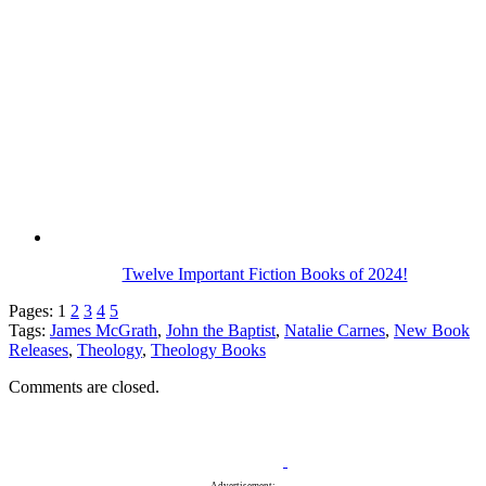
Twelve Important Fiction Books of 2024!
Pages:
1
2
3
4
5
Tags:
James McGrath
,
John the Baptist
,
Natalie Carnes
,
New Book
Releases
,
Theology
,
Theology Books
Comments are closed.