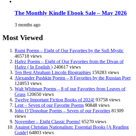
The Monthly Kindle Ebook Sale – May 2026
3 months ago
Most Viewed
Rumi Poems – Eight of Our Favorites by the Sufi Mystic
465718 views
Hafez Poems – Eight of Our Favorites from the Divan of
Hafez ( In English )
240617 views
Ten Best Abraham Lincoln Biographies
159283 views
Alexander Pushkin Poems – 8 Favorites by the Russian Poet
124953 views
Walt Whitman Poems – 8 of our Favorites from Leaves of
Grass
120650 views
Twelve Important Fiction Books of 2024!
93758 views
Lent – Seven of our Favorite Poems
90848 views
John O’Donohue Poems – Seven of our Favorites
81309
views
November – Eight Classic Poems!
65270 views
Against Christian Nationalism: Essential Books [A Reading
Guide]
64803 views