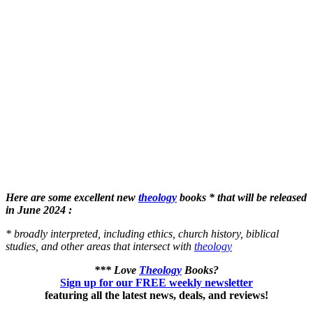
Here are some excellent new
theology
books * that will be released
in June 2024 :
* broadly interpreted, including ethics, church history, biblical
studies, and other areas that intersect with
theology
*** Love
Theology
Books?
Sign up for our FREE weekly newsletter
featuring all the latest news, deals, and reviews!