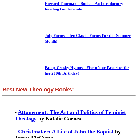
Howard Thurman – Books – An Introductory
Reading Guide Guide
July Poems – Ten Classic Poems For this Summer
Month!
Fanny Crosby Hymns – Five of our Favorites for
her 200th Birthday!
Best New Theology Books:
-
Attunement: The Art and Politics of Feminist
Theology
by Natalie Carnes
-
Christmaker: A Life of John the Baptist
by