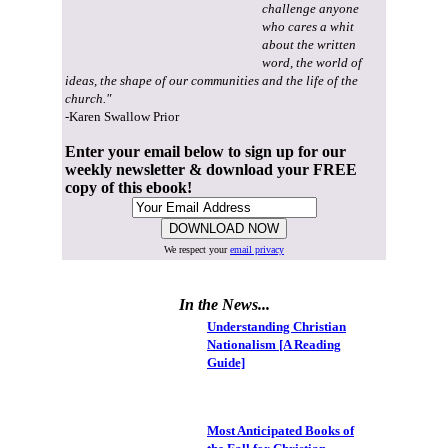
challenge anyone
who cares a whit
about the written
word, the world of
ideas, the shape of our communities and the life of the
church."
-Karen Swallow Prior
Enter your email below to sign up for our
weekly newsletter & download your FREE
copy of this ebook!
We respect your
email privacy
In the News...
Understanding Christian
Nationalism [A Reading
Guide]
Most Anticipated Books of