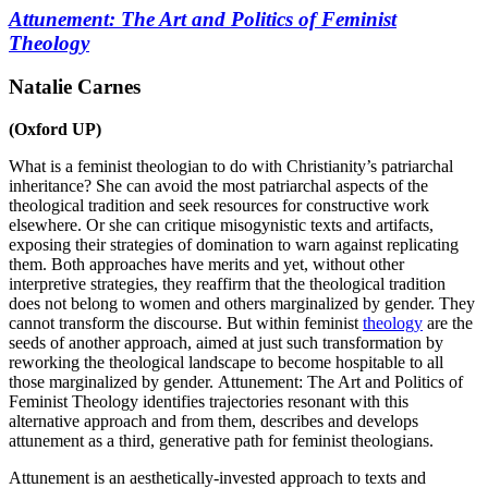
Attunement: The Art and Politics of Feminist
Theology
Natalie Carnes
(Oxford UP)
What is a feminist theologian to do with Christianity’s patriarchal
inheritance? She can avoid the most patriarchal aspects of the
theological tradition and seek resources for constructive work
elsewhere. Or she can critique misogynistic texts and artifacts,
exposing their strategies of domination to warn against replicating
them. Both approaches have merits and yet, without other
interpretive strategies, they reaffirm that the theological tradition
does not belong to women and others marginalized by gender. They
cannot transform the discourse. But within feminist
theology
are the
seeds of another approach, aimed at just such transformation by
reworking the theological landscape to become hospitable to all
those marginalized by gender.
Attunement: The Art and Politics of
Feminist Theology
identifies trajectories resonant with this
alternative approach and from them, describes and develops
attunement as a third, generative path for feminist theologians.
Attunement is an aesthetically-invested approach to texts and