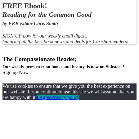
FREE Ebook!
Reading for the Common Good
by ERB Editor Chris Smith
SIGN UP now for our weekly email digest,
featuring all the best book news and deals for Christian readers!
The Compassionate Reader,
Our weekly newsletter on books and beauty, is now on Substack!
Sign up Now
We use cookies to ensure that we give you the best experience on
our website. If you continue to use this site we will assume that you
are happy with it.
I Agree
Privacy policy