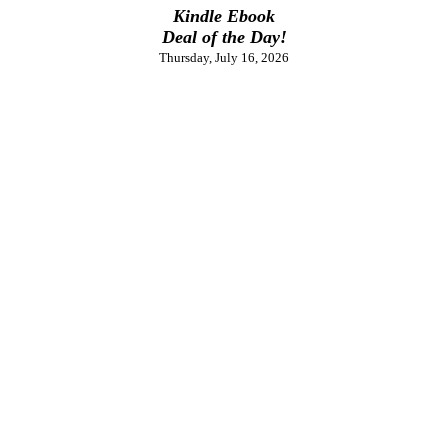
Kindle Ebook
Deal of the Day!
Thursday, July 16, 2026