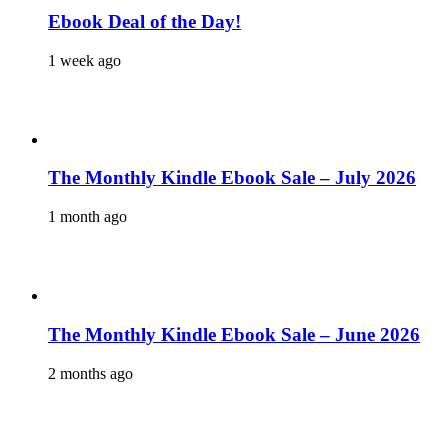
Ebook Deal of the Day!
1 week ago
The Monthly Kindle Ebook Sale – July 2026
1 month ago
The Monthly Kindle Ebook Sale – June 2026
2 months ago