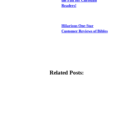
the Fall for Christian
Readers!
Hilarious One-Star
Customer Reviews of Bibles
Related Posts: