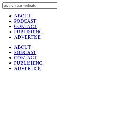
ABOUT
PODCAST
CONTACT
PUBLISHING
ADVERTISE
ABOUT
PODCAST
CONTACT
PUBLISHING
ADVERTISE