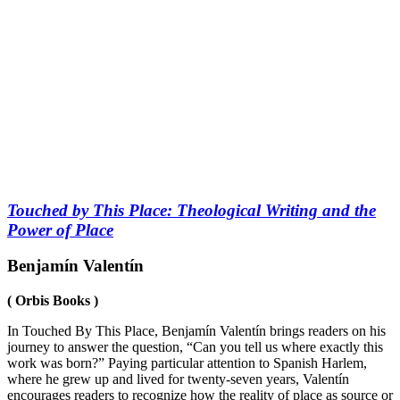
Touched by This Place: Theological Writing and the
Power of Place
Benjamín Valentín
( Orbis Books )
In
Touched By This Place
, Benjamín Valentín brings readers on his
journey to answer the question, “Can you tell us where exactly this
work was born?” Paying particular attention to Spanish Harlem,
where he grew up and lived for twenty-seven years, Valentín
encourages readers to recognize how the reality of place as source or