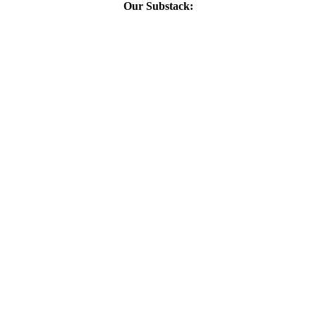
Our Substack: