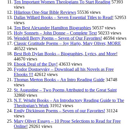
Ten Important Women Theologians To Start Reading
57393
views
Hilarious One-Star Bible Reviews
55536 views
Dallas Willard Books – Seven Essential Titles to Read!
52953
views
Ten Best Alexander Hamilton Biographies
50537 views
Holy Sonnets – John Donne – Complete Text
50233 views
Wendell Berry Poems – Seven of Our Favorites!
46594 views
Classic Gratitude Poems – Joy Harjo, Mary Oliver, MORE
46522 views
Best Bob Dylan Books – Biographies, Lyrics, and More!
44670 views
Ebook Deal of the Day!
43633 views
Fyodor Dostoevsky – Download all his Novels as Free
Ebooks !!!
42612 views
Thomas Merton Books – An Intro Reading Guide
34748
views
St. Augustine – Two Poems Attributed to the Great Saint
32860 views
N.T. Wright Books – An Introductory Reading Guide to The
Theologian’s Work
31912 views
Emily Dickinson Poems – Seven of our Favorites!
31124
views
Mary Oliver Essays – 10 Prose Selections to Read for Free
Online!
29261 views