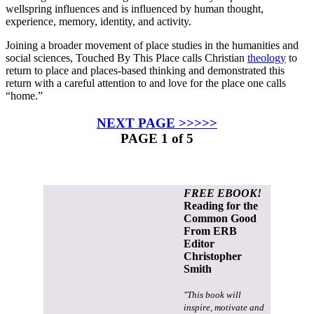
wellspring influences and is influenced by human thought,
experience, memory, identity, and activity.
Joining a broader movement of place studies in the humanities and
social sciences,
Touched By This Place
calls Christian
theology
to
return to place and places-based thinking and demonstrated this
return with a careful attention to and love for the place one calls
“home.”
NEXT PAGE >>>>>
PAGE 1 of 5
FREE EBOOK!
Reading for the
Common Good
From ERB
Editor
Christopher
Smith
"This book will
inspire, motivate and