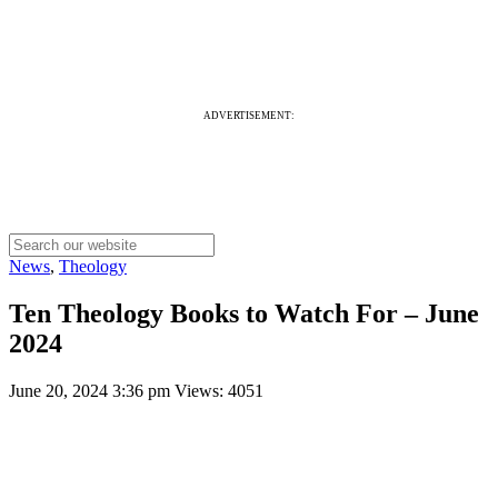
ADVERTISEMENT:
News
,
Theology
Ten Theology Books to Watch For – June
2024
June 20, 2024 3:36 pm
Views: 4051