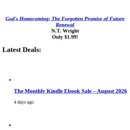
God's Homecoming: The Forgotten Promise of Future
Renewal
N.T. Wright
Only $1.99!
Latest Deals:
The Monthly Kindle Ebook Sale – August 2026
4 days ago