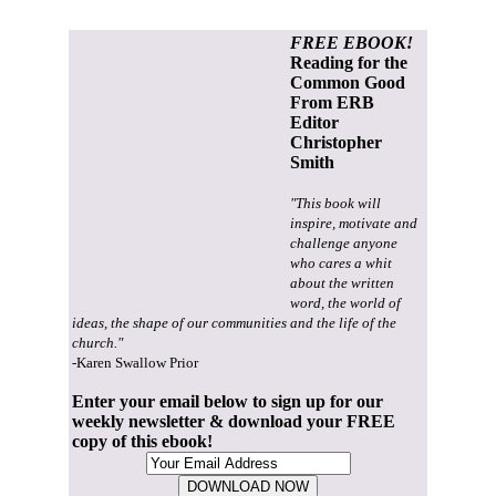
FREE EBOOK!
Reading for the
Common Good
From ERB
Editor
Christopher
Smith
"This book will
inspire, motivate and
challenge anyone
who cares a whit
about the written
word, the world of
ideas, the shape of our communities and the life of the
church."
-Karen Swallow Prior
Enter your email below to sign up for our
weekly newsletter & download your FREE
copy of this ebook!