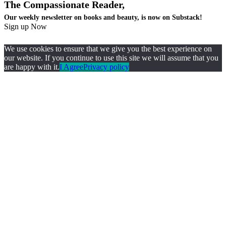
The Compassionate Reader,
Our weekly newsletter on books and beauty, is now on Substack!
Sign up Now
We use cookies to ensure that we give you the best experience on
our website. If you continue to use this site we will assume that you
are happy with it.
I Agree
Privacy policy