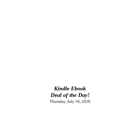
Kindle Ebook
Deal of the Day!
Thursday, July 16, 2026