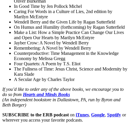
Oliver Burkeman
In Good Time by Jen Pollock Michel
Caring For Words in a Culture of Lies, 2nd edition by
Marilyn McEntyre
Wendell Berry and the Given Life by Ragan Sutterfield
On Humus and Humility (forthcoming) by Ragan Sutterfield
Make a List: How a Simple Practice Can Change Our Lives
and Open Our Hearts by Marilyn McEntyre
Jayber Crow: A Novel by Wendell Berry
Remembering: A Novel by Wendell Berry
Counterproductive: Time Management in the Knowledge
Economy by Melissa Gregg
Four Quartets: A Poem by T.S. Eliot
The Fullness of Time: Jesus Christ, Science and Modernity by
Kara Slade
A Secular Age by Charles Taylor
If you’d like to order any of the above books, we encourage you to
do so from
Hearts and Minds Books
(An independent bookstore in Dallastown, PA, run by Byron and
Beth Borger)
SUBSCRIBE to the ERB podcast
on
iTunes
,
Google
,
Spotify
or
wherever you access your favorite podcasts.