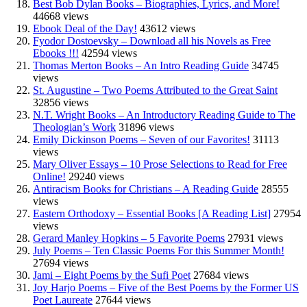
Best Bob Dylan Books – Biographies, Lyrics, and More!
44668 views
Ebook Deal of the Day!
43612 views
Fyodor Dostoevsky – Download all his Novels as Free
Ebooks !!!
42594 views
Thomas Merton Books – An Intro Reading Guide
34745
views
St. Augustine – Two Poems Attributed to the Great Saint
32856 views
N.T. Wright Books – An Introductory Reading Guide to The
Theologian’s Work
31896 views
Emily Dickinson Poems – Seven of our Favorites!
31113
views
Mary Oliver Essays – 10 Prose Selections to Read for Free
Online!
29240 views
Antiracism Books for Christians – A Reading Guide
28555
views
Eastern Orthodoxy – Essential Books [A Reading List]
27954
views
Gerard Manley Hopkins – 5 Favorite Poems
27931 views
July Poems – Ten Classic Poems For this Summer Month!
27694 views
Jami – Eight Poems by the Sufi Poet
27684 views
Joy Harjo Poems – Five of the Best Poems by the Former US
Poet Laureate
27644 views