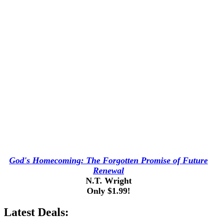
God's Homecoming: The Forgotten Promise of Future
Renewal
N.T. Wright
Only $1.99!
Latest Deals: