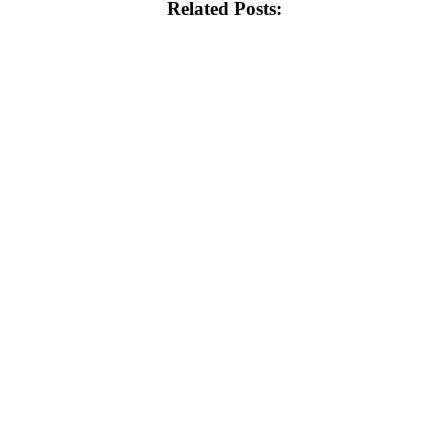
Related Posts: