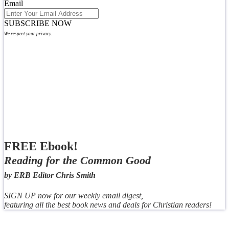
Email
SUBSCRIBE NOW
We respect your privacy.
FREE Ebook!
Reading for the Common Good
by ERB Editor Chris Smith
SIGN UP now for our weekly email digest,
featuring all the best book news and deals for Christian readers!