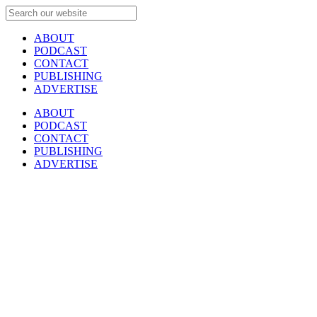
ABOUT
PODCAST
CONTACT
PUBLISHING
ADVERTISE
ABOUT
PODCAST
CONTACT
PUBLISHING
ADVERTISE