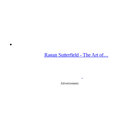
Ragan Sutterfield - The Art of…
Advertisement: