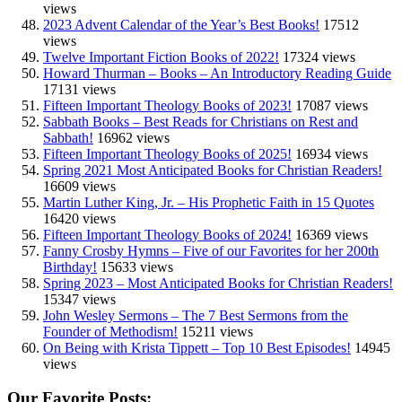
views
2023 Advent Calendar of the Year’s Best Books!
17512
views
Twelve Important Fiction Books of 2022!
17324 views
Howard Thurman – Books – An Introductory Reading Guide
17131 views
Fifteen Important Theology Books of 2023!
17087 views
Sabbath Books – Best Reads for Christians on Rest and
Sabbath!
16962 views
Fifteen Important Theology Books of 2025!
16934 views
Spring 2021 Most Anticipated Books for Christian Readers!
16609 views
Martin Luther King, Jr. – His Prophetic Faith in 15 Quotes
16420 views
Fifteen Important Theology Books of 2024!
16369 views
Fanny Crosby Hymns – Five of our Favorites for her 200th
Birthday!
15633 views
Spring 2023 – Most Anticipated Books for Christian Readers!
15347 views
John Wesley Sermons – The 7 Best Sermons from the
Founder of Methodism!
15211 views
On Being with Krista Tippett – Top 10 Best Episodes!
14945
views
Our Favorite Posts: