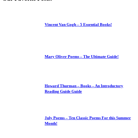
Vincent Van Gogh – 5 Essential Books!
Mary Oliver Poems – The Ultimate Guide!
Howard Thurman – Books – An Introductory
Reading Guide Guide
July Poems – Ten Classic Poems For this Summer
Month!