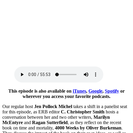
This episode is also available on
iTunes
,
Google
,
Spotify
or
wherever you access your favorite podcasts.
Our regular host
Jen Pollock Michel
takes a shift in a panelist seat
for this episode, as ERB editor
C. Christopher Smith
hosts a
conversation between her and two other writers,
Marilyn
McEntyre
and
Ragan Sutterfield
, as they reflect on the recent
book on time and mortality,
4000 Weeks by Oliver Burkeman
.