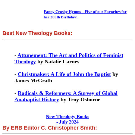
Fanny Crosby Hymns – Five of our Favorites for
her 200th Birthday!
Best New Theology Books:
-
Attunement: The Art and Politics of Feminist
Theology
by Natalie Carnes
-
Christmaker: A Life of John the Baptist
by
James McGrath
-
Radicals & Reformers: A Survey of Global
Anabaptist History
by Troy Osborne
New Theology Books
- July 2024
By ERB Editor C. Christopher Smith: