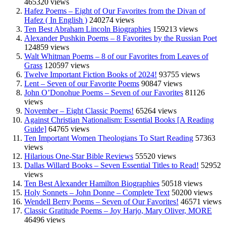
465320 views
Hafez Poems – Eight of Our Favorites from the Divan of
Hafez ( In English )
240274 views
Ten Best Abraham Lincoln Biographies
159213 views
Alexander Pushkin Poems – 8 Favorites by the Russian Poet
124859 views
Walt Whitman Poems – 8 of our Favorites from Leaves of
Grass
120597 views
Twelve Important Fiction Books of 2024!
93755 views
Lent – Seven of our Favorite Poems
90847 views
John O’Donohue Poems – Seven of our Favorites
81126
views
November – Eight Classic Poems!
65264 views
Against Christian Nationalism: Essential Books [A Reading
Guide]
64765 views
Ten Important Women Theologians To Start Reading
57363
views
Hilarious One-Star Bible Reviews
55520 views
Dallas Willard Books – Seven Essential Titles to Read!
52952
views
Ten Best Alexander Hamilton Biographies
50518 views
Holy Sonnets – John Donne – Complete Text
50200 views
Wendell Berry Poems – Seven of Our Favorites!
46571 views
Classic Gratitude Poems – Joy Harjo, Mary Oliver, MORE
46496 views