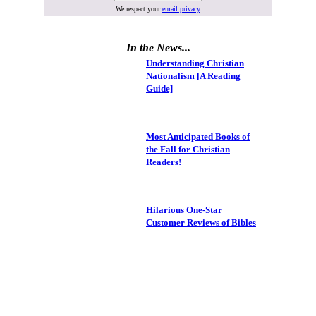
We respect your
email privacy
In the News...
Understanding Christian
Nationalism [A Reading
Guide]
Most Anticipated Books of
the Fall for Christian
Readers!
Hilarious One-Star
Customer Reviews of Bibles