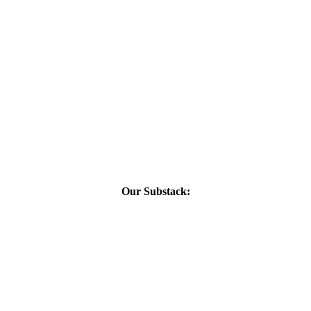
Our Substack: