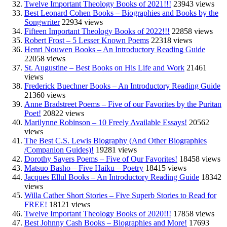
Twelve Important Theology Books of 2021!!!
23943 views
Best Leonard Cohen Books – Biographies and Books by the
Songwriter
22934 views
Fifteen Important Theology Books of 2022!!!
22858 views
Robert Frost – 5 Lesser Known Poems
22318 views
Henri Nouwen Books – An Introductory Reading Guide
22058 views
St. Augustine – Best Books on His Life and Work
21461
views
Frederick Buechner Books – An Introductory Reading Guide
21360 views
Anne Bradstreet Poems – Five of our Favorites by the Puritan
Poet!
20822 views
Marilynne Robinson – 10 Freely Available Essays!
20562
views
The Best C.S. Lewis Biography (And Other Biographies
/Companion Guides)!
19281 views
Dorothy Sayers Poems – Five of Our Favorites!
18458 views
Matsuo Basho – Five Haiku – Poetry
18415 views
Jacques Ellul Books – An Introductory Reading Guide
18342
views
Willa Cather Short Stories – Five Superb Stories to Read for
FREE!
18121 views
Twelve Important Theology Books of 2020!!!
17858 views
Best Johnny Cash Books – Biographies and More!
17693