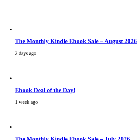
The Monthly Kindle Ebook Sale – August 2026
2 days ago
Ebook Deal of the Day!
1 week ago
The Monthly Kindle Ebook Sale – July 2026