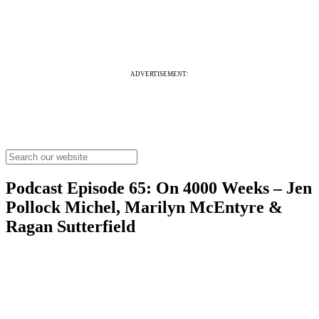
ADVERTISEMENT:
Podcast Episode 65: On 4000 Weeks – Jen
Pollock Michel, Marilyn McEntyre &
Ragan Sutterfield