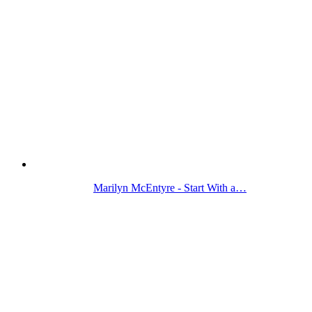
Marilyn McEntyre - Start With a…