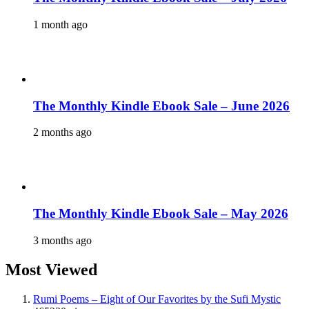
1 month ago
The Monthly Kindle Ebook Sale – June 2026
2 months ago
The Monthly Kindle Ebook Sale – May 2026
3 months ago
Most Viewed
Rumi Poems – Eight of Our Favorites by the Sufi Mystic