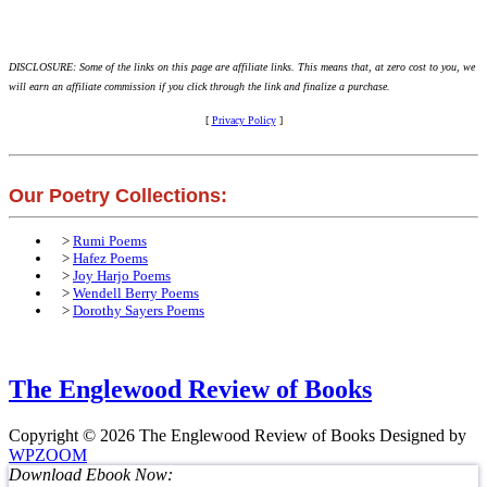
DISCLOSURE: Some of the links on this page are affiliate links. This means that, at zero cost to you, we
will earn an affiliate commission if you click through the link and finalize a purchase.
[
Privacy Policy
]
Our Poetry Collections:
>
Rumi Poems
>
Hafez Poems
>
Joy Harjo Poems
>
Wendell Berry Poems
>
Dorothy Sayers Poems
The Englewood Review of Books
Copyright © 2026 The Englewood Review of Books
Designed by
WPZOOM
Download Ebook Now: