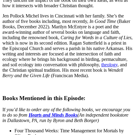
They discuss the impact of the book on their own ideas, as well as
how it intersects with broader Christian thought.
Jen Pollock Michel lives in Cincinnati with her family. She’s the
author of five books including, most recently,
In Good Time
(Baker
Books, December 2022). Marilyn McEntyre is a poet and the
award-winning author of several books on language and faith,
including the renowned book,
Caring for Words in a Culture of Lies
,
which is now in its second edition. Ragan Sutterfield is a priest in
the Episcopal Church and serves a parish in his native Arkansas. His
writing and interests are focused at the intersection of faith and
ecology where he brings his background in birding, permaculture,
and soil ecology into conversation with philosophy,
theology
, and
the Christian spiritual tradition. His most recent book is
Wendell
Berry and the Given Life
(Franciscan Media).
Books Mentioned in this Episode:
If
you’d like to order any of the following books, we encourage you
to do so from
Hearts and Minds Books
(An independent bookstore
in Dallastown, PA, run by Byron and Beth Borger)
Four Thousand Weeks: Time Management for Mortals by