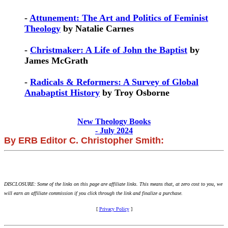
-
Attunement: The Art and Politics of Feminist
Theology
by Natalie Carnes
-
Christmaker: A Life of John the Baptist
by
James McGrath
-
Radicals & Reformers: A Survey of Global
Anabaptist History
by Troy Osborne
New Theology Books
- July 2024
By ERB Editor C. Christopher Smith:
DISCLOSURE: Some of the links on this page are affiliate links. This means that, at zero cost to you, we
will earn an affiliate commission if you click through the link and finalize a purchase.
[
Privacy Policy
]