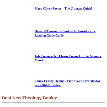
Mary Oliver Poems – The Ultimate Guide!
Howard Thurman – Books – An Introductory
Reading Guide Guide
July Poems – Ten Classic Poems For this Summer
Month!
Fanny Crosby Hymns – Five of our Favorites for
her 200th Birthday!
Best New Theology Books: