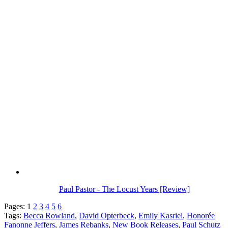
Paul Pastor - The Locust Years [Review]
Pages:
1
2
3
4
5
6
Tags:
Becca Rowland
,
David Opterbeck
,
Emily Kasriel
,
Honorée
Fanonne Jeffers
,
James Rebanks
,
New Book Releases
,
Paul Schutz