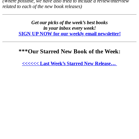
(Where possible, we have also tried to include a review/interview
related to each of the new book releases)
Get our picks of the week’s best books
in your inbox every week!
SIGN UP NOW for our weekly email newsletter!
***Our Starred New Book of the Week:
<<<<<< Last Week’s Starred New Release…