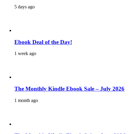
5 days ago
Ebook Deal of the Day!
1 week ago
The Monthly Kindle Ebook Sale – July 2026
1 month ago