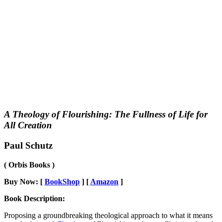
A Theology of Flourishing: The Fullness of Life for
All Creation
Paul Schutz
( Orbis Books )
Buy Now: [
BookShop
] [
Amazon
]
Book Description:
Proposing a groundbreaking theological approach to what it means