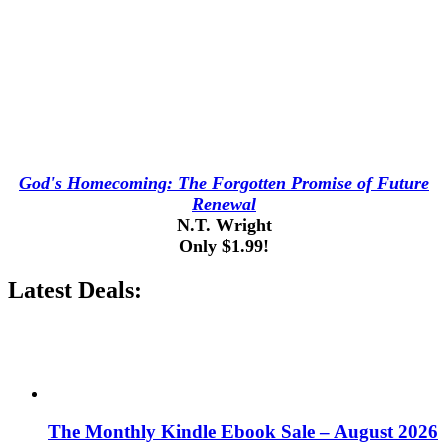
God's Homecoming: The Forgotten Promise of Future
Renewal
N.T. Wright
Only $1.99!
Latest Deals:
The Monthly Kindle Ebook Sale – August 2026