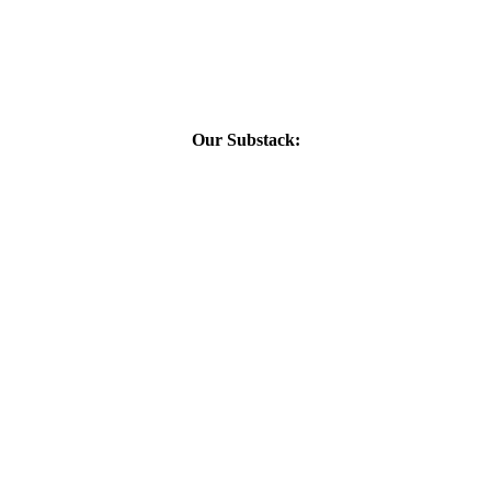
Our Substack: