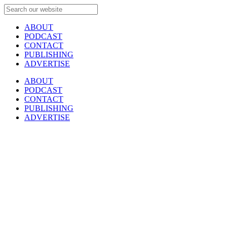
ABOUT
PODCAST
CONTACT
PUBLISHING
ADVERTISE
ABOUT
PODCAST
CONTACT
PUBLISHING
ADVERTISE