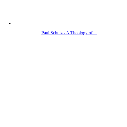
Paul Schutz - A Theology of…