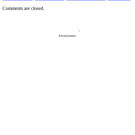
Comments are closed.
Advertisement: