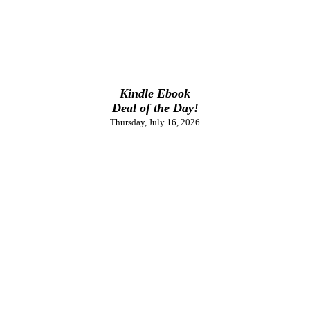
Kindle Ebook
Deal of the Day!
Thursday, July 16, 2026