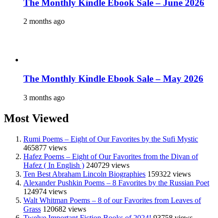
The Monthly Kindle Ebook Sale – June 2026
2 months ago
The Monthly Kindle Ebook Sale – May 2026
3 months ago
Most Viewed
Rumi Poems – Eight of Our Favorites by the Sufi Mystic
465877 views
Hafez Poems – Eight of Our Favorites from the Divan of
Hafez ( In English )
240729 views
Ten Best Abraham Lincoln Biographies
159322 views
Alexander Pushkin Poems – 8 Favorites by the Russian Poet
124974 views
Walt Whitman Poems – 8 of our Favorites from Leaves of
Grass
120682 views
Twelve Important Fiction Books of 2024!
93758 views