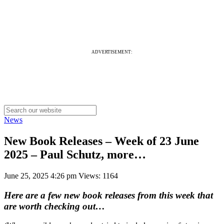
ADVERTISEMENT:
News
New Book Releases – Week of 23 June
2025 – Paul Schutz, more…
June 25, 2025 4:26 pm
Views: 1164
Here are a few new book releases from this week that
are worth checking out…