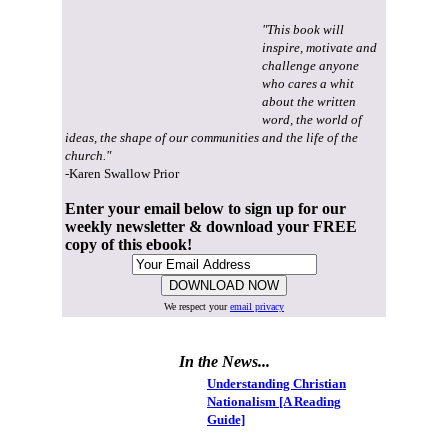
"This book will
inspire, motivate and
challenge anyone
who cares a whit
about the written
word, the world of
ideas, the shape of our communities and the life of the
church."
-Karen Swallow Prior
Enter your email below to sign up for our
weekly newsletter & download your FREE
copy of this ebook!
We respect your
email privacy
In the News...
Understanding Christian
Nationalism [A Reading
Guide]