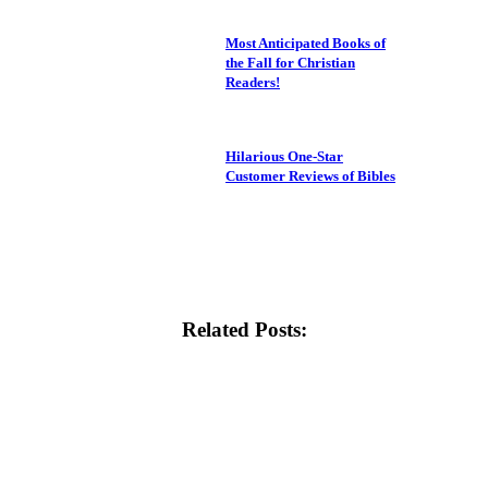
Most Anticipated Books of
the Fall for Christian
Readers!
Hilarious One-Star
Customer Reviews of Bibles
Related Posts: