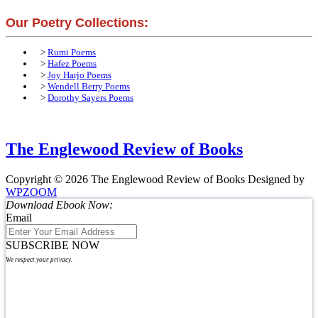
Our Poetry Collections:
>
Rumi Poems
>
Hafez Poems
>
Joy Harjo Poems
>
Wendell Berry Poems
>
Dorothy Sayers Poems
The Englewood Review of Books
Copyright © 2026 The Englewood Review of Books
Designed by
WPZOOM
Download Ebook Now:
Email
SUBSCRIBE NOW
We respect your privacy.