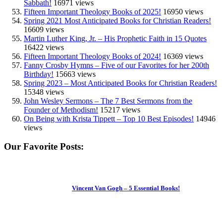
Sabbath!
16971 views
Fifteen Important Theology Books of 2025!
16950 views
Spring 2021 Most Anticipated Books for Christian Readers!
16609 views
Martin Luther King, Jr. – His Prophetic Faith in 15 Quotes
16422 views
Fifteen Important Theology Books of 2024!
16369 views
Fanny Crosby Hymns – Five of our Favorites for her 200th
Birthday!
15663 views
Spring 2023 – Most Anticipated Books for Christian Readers!
15348 views
John Wesley Sermons – The 7 Best Sermons from the
Founder of Methodism!
15217 views
On Being with Krista Tippett – Top 10 Best Episodes!
14946
views
Our Favorite Posts:
Vincent Van Gogh – 5 Essential Books!