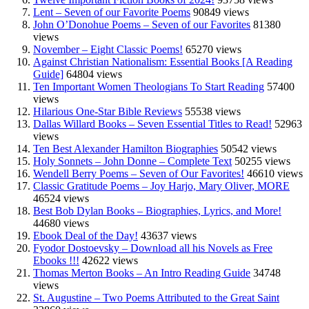
Lent – Seven of our Favorite Poems
90849 views
John O’Donohue Poems – Seven of our Favorites
81380
views
November – Eight Classic Poems!
65270 views
Against Christian Nationalism: Essential Books [A Reading
Guide]
64804 views
Ten Important Women Theologians To Start Reading
57400
views
Hilarious One-Star Bible Reviews
55538 views
Dallas Willard Books – Seven Essential Titles to Read!
52963
views
Ten Best Alexander Hamilton Biographies
50542 views
Holy Sonnets – John Donne – Complete Text
50255 views
Wendell Berry Poems – Seven of Our Favorites!
46610 views
Classic Gratitude Poems – Joy Harjo, Mary Oliver, MORE
46524 views
Best Bob Dylan Books – Biographies, Lyrics, and More!
44680 views
Ebook Deal of the Day!
43637 views
Fyodor Dostoevsky – Download all his Novels as Free
Ebooks !!!
42622 views
Thomas Merton Books – An Intro Reading Guide
34748
views
St. Augustine – Two Poems Attributed to the Great Saint