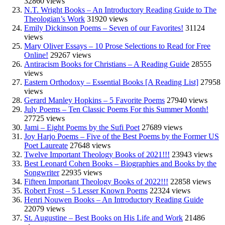
32860 views
N.T. Wright Books – An Introductory Reading Guide to The
Theologian’s Work
31920 views
Emily Dickinson Poems – Seven of our Favorites!
31124
views
Mary Oliver Essays – 10 Prose Selections to Read for Free
Online!
29267 views
Antiracism Books for Christians – A Reading Guide
28555
views
Eastern Orthodoxy – Essential Books [A Reading List]
27958
views
Gerard Manley Hopkins – 5 Favorite Poems
27940 views
July Poems – Ten Classic Poems For this Summer Month!
27725 views
Jami – Eight Poems by the Sufi Poet
27689 views
Joy Harjo Poems – Five of the Best Poems by the Former US
Poet Laureate
27648 views
Twelve Important Theology Books of 2021!!!
23943 views
Best Leonard Cohen Books – Biographies and Books by the
Songwriter
22935 views
Fifteen Important Theology Books of 2022!!!
22858 views
Robert Frost – 5 Lesser Known Poems
22324 views
Henri Nouwen Books – An Introductory Reading Guide
22079 views
St. Augustine – Best Books on His Life and Work
21486