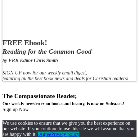
FREE Ebook!
Reading for the Common Good
by ERB Editor Chris Smith
SIGN UP now for our weekly email digest,
featuring all the best book news and deals for Christian readers!
The Compassionate Reader,
Our weekly newsletter on books and beauty, is now on Substack!
Sign up Now
We use cookies to ensure that we give you the best experience on
our website. If you continue to use this site we will assume that you
are happy with it.
I Agree
Privacy policy