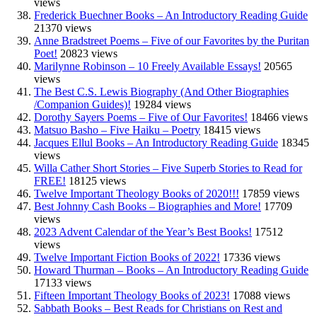
views
Frederick Buechner Books – An Introductory Reading Guide
21370 views
Anne Bradstreet Poems – Five of our Favorites by the Puritan
Poet!
20823 views
Marilynne Robinson – 10 Freely Available Essays!
20565
views
The Best C.S. Lewis Biography (And Other Biographies
/Companion Guides)!
19284 views
Dorothy Sayers Poems – Five of Our Favorites!
18466 views
Matsuo Basho – Five Haiku – Poetry
18415 views
Jacques Ellul Books – An Introductory Reading Guide
18345
views
Willa Cather Short Stories – Five Superb Stories to Read for
FREE!
18125 views
Twelve Important Theology Books of 2020!!!
17859 views
Best Johnny Cash Books – Biographies and More!
17709
views
2023 Advent Calendar of the Year’s Best Books!
17512
views
Twelve Important Fiction Books of 2022!
17336 views
Howard Thurman – Books – An Introductory Reading Guide
17133 views
Fifteen Important Theology Books of 2023!
17088 views
Sabbath Books – Best Reads for Christians on Rest and