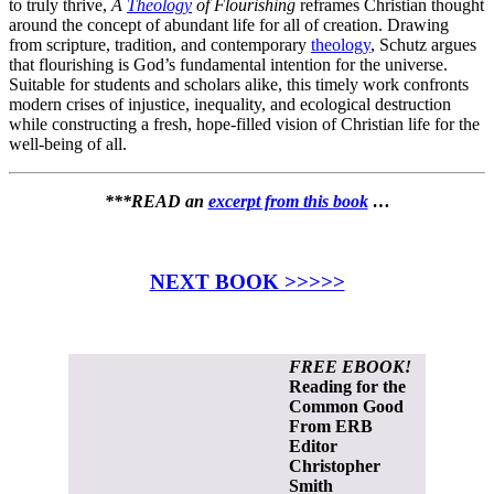
to truly thrive,
A
Theology
of Flourishing
reframes Christian thought
around the concept of abundant life for all of creation. Drawing
from scripture, tradition, and contemporary
theology
, Schutz argues
that flourishing is God’s fundamental intention for the universe.
Suitable for students and scholars alike, this timely work confronts
modern crises of injustice, inequality, and ecological destruction
while constructing a fresh, hope-filled vision of Christian life for the
well-being of all.
***READ an
excerpt from this book
…
NEXT BOOK >>>>>
FREE EBOOK!
Reading for the
Common Good
From ERB
Editor
Christopher
Smith