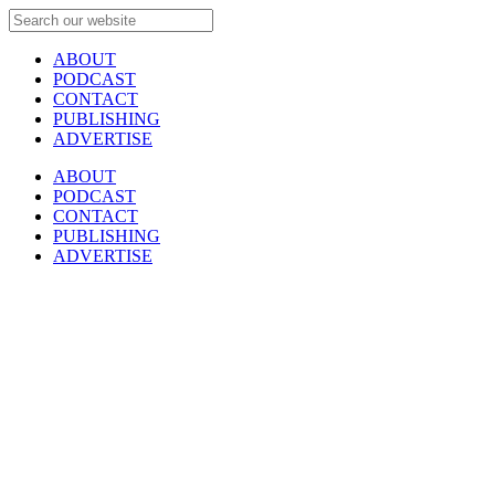
ABOUT
PODCAST
CONTACT
PUBLISHING
ADVERTISE
ABOUT
PODCAST
CONTACT
PUBLISHING
ADVERTISE