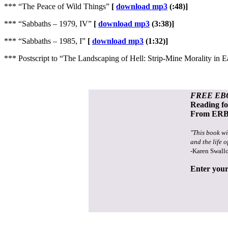
*** “The Peace of Wild Things”
[
download mp3
(:48)]
*** “Sabbaths – 1979, IV”
[
download mp3
(3:38)]
*** “Sabbaths – 1985, I”
[
download mp3
(1:32)]
*** Postscript to “The Landscaping of Hell: Strip-Mine Morality 
FREE EB
Reading f
From ERB 
"This book wi
and the life o
-Karen Swall
Enter your