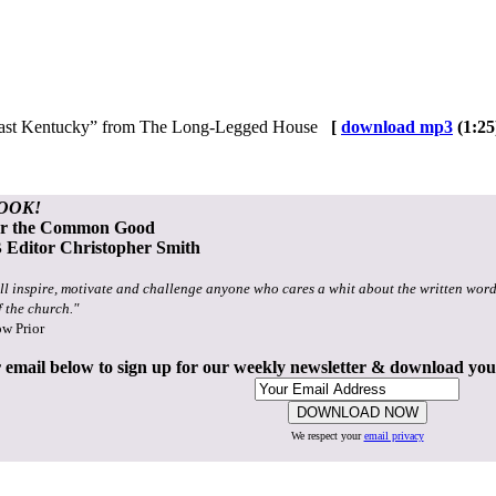
in East Kentucky” from The Long-Legged House
[
download mp3
(1:25
OOK!
or the Common Good
Editor Christopher Smith
ll inspire, motivate and challenge anyone who cares a whit about the written word
f the church."
ow Prior
 email below to sign up for our weekly newsletter & download yo
We respect your
email privacy