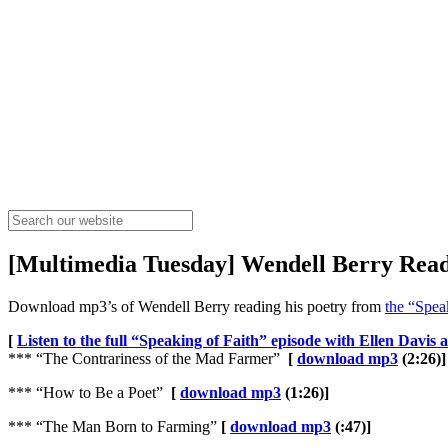
[Multimedia Tuesday] Wendell Berry Read
Download mp3’s of Wendell Berry reading his poetry from
the “Spea
[
Listen to the full “Speaking of Faith” episode with Ellen Davis
*** “The Contrariness of the Mad Farmer”
[
download mp3
(2:26)]
*** “How to Be a Poet”
[
download mp3
(1:26)]
*** “The Man Born to Farming”
[
download mp3
(:47)]