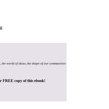
)]
, the world of ideas, the shape of our communities
ur FREE copy of this ebook!