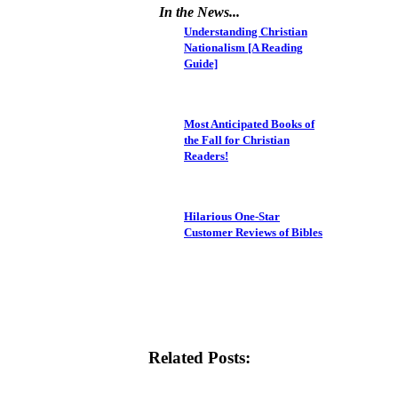
In the News...
Understanding Christian
Nationalism [A Reading
Guide]
Most Anticipated Books of
the Fall for Christian
Readers!
Hilarious One-Star
Customer Reviews of Bibles
Related Posts: