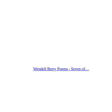
Wendell Berry Poems - Seven of…