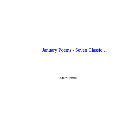
January Poems - Seven Classic…
Advertisement: