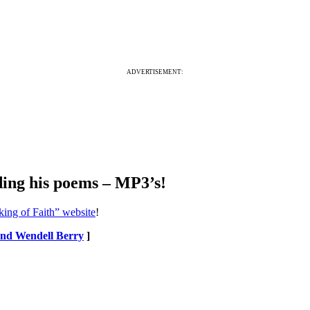
ADVERTISEMENT:
ing his poems – MP3’s!
king of Faith” website
!
 and Wendell Berry
]