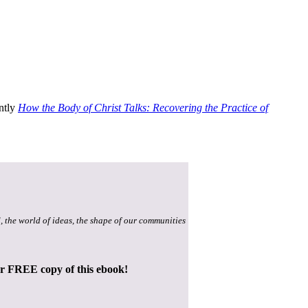
ently
How the Body of Christ Talks: Recovering the Practice of
, the world of ideas, the shape of our communities
ur FREE copy of this ebook!