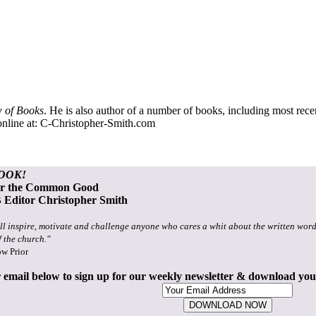
 of Books
. He is also author of a number of books, including most rec
nline at:
C-Christopher-Smith.com
OOK!
or the Common Good
Editor Christopher Smith
ll inspire, motivate and challenge anyone who cares a whit about the written word
f the church."
ow Prior
 email below to sign up for our weekly newsletter & download yo