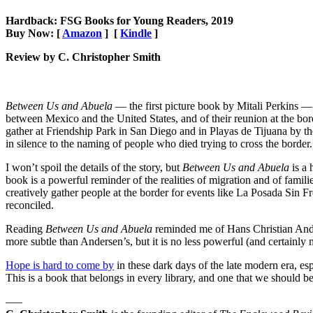
Hardback: FSG Books for Young Readers, 2019
Buy Now: [
Amazon
] [
Kindle
]
Review by C. Christopher Smith
Between Us and Abuela
— the first picture book by Mitali Perkins — i
between Mexico and the United States, and of their reunion at the bo
gather at Friendship Park in San Diego and in Playas de Tijuana by the 
in silence to the naming of people who died trying to cross the border.
I won’t spoil the details of the story, but
Between Us and Abuela
is a
book is a powerful reminder of the realities of migration and of familie
creatively gather people at the border for events like La Posada Sin F
reconciled.
Reading
Between Us and Abuela
reminded me of Hans Christian Ande
more subtle than Andersen’s, but it is no less powerful (and certainly m
Hope is hard to come by
in these dark days of the late modern era, esp
This is a book that belongs in every library, and one that we should b
—–