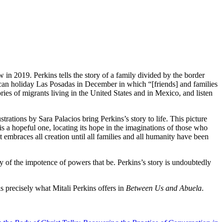
 in 2019. Perkins tells the story of a family divided by the border
can holiday Las Posadas in December in which “[friends] and families
ries of migrants living in the United States and in Mexico, and listen
strations by Sara Palacios bring Perkins’s story to life. This picture
s is a hopeful one, locating its hope in the imaginations of those who
at embraces all creation until all families and all humanity have been
ry of the impotence of powers that be. Perkins’s story is undoubtedly
is precisely what Mitali Perkins offers in
Between Us and Abuela
.