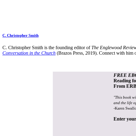
C. Christopher Smith
C. Christopher Smith is the founding editor of
The Englewood Review
Conversation in the Church
(Brazos Press, 2019). Connect with him o
FREE EB
Reading f
From ERB 
"This book wi
and the life o
-Karen Swall
Enter your