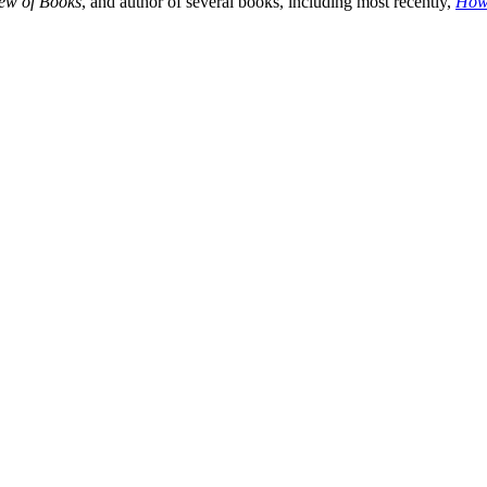
ew of Books
, and author of several books, including most recently,
How 