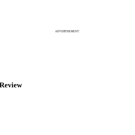
ADVERTISEMENT:
 Review