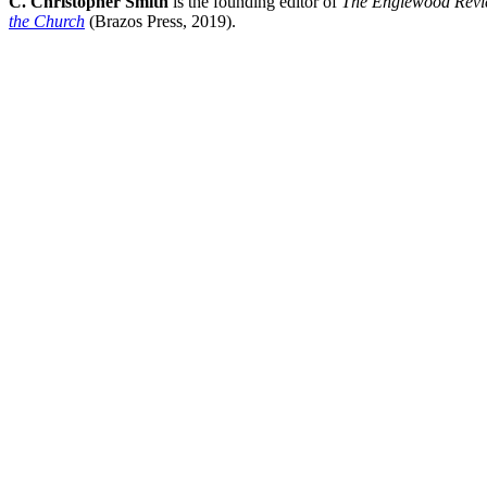
C. Christopher Smith
is the founding editor of
The Englewood Revi
the Church
(Brazos Press, 2019).