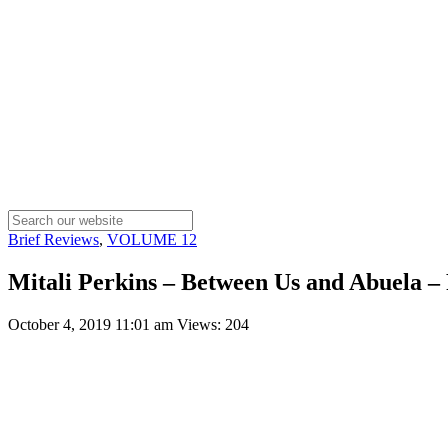
Brief Reviews
,
VOLUME 12
Mitali Perkins – Between Us and Abuela –
October 4, 2019 11:01 am
Views: 204