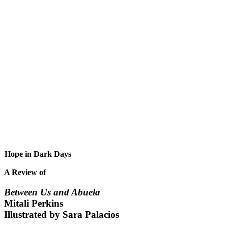
Hope in Dark Days
A Review of
Between Us and Abuela
Mitali Perkins
Illustrated by Sara Palacios