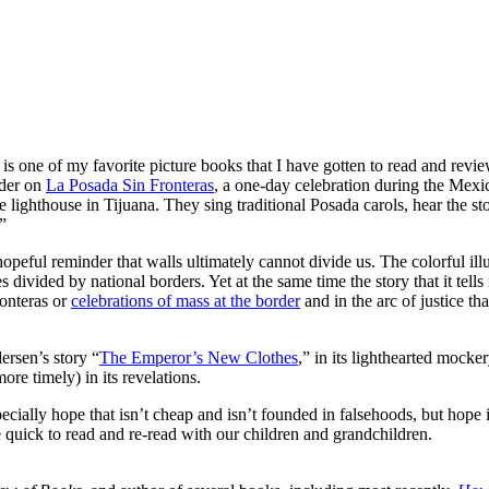
s one of my favorite picture books that I have gotten to read and review
rder on
La Posada Sin Fronteras
, a one-day celebration during the Mexi
lighthouse in Tijuana. They sing traditional Posada carols, hear the sto
”
 hopeful reminder that walls ultimately cannot divide us. The colorful illu
s divided by national borders. Yet at the same time the story that it tell
ronteras or
celebrations of mass at the border
and in the arc of justice th
rsen’s story “
The Emperor’s New Clothes
,” in its lighthearted mocke
ore timely) in its revelations.
ecially hope that isn’t cheap and isn’t founded in falsehoods, but hope 
e quick to read and re-read with our children and grandchildren.