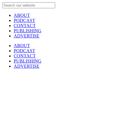
ABOUT
PODCAST
CONTACT
PUBLISHING
ADVERTISE
ABOUT
PODCAST
CONTACT
PUBLISHING
ADVERTISE