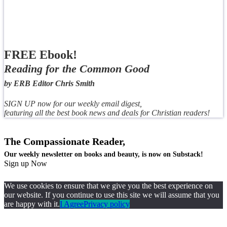
FREE Ebook!
Reading for the Common Good
by ERB Editor Chris Smith
SIGN UP now for our weekly email digest,
featuring all the best book news and deals for Christian readers!
The Compassionate Reader,
Our weekly newsletter on books and beauty, is now on Substack!
Sign up Now
We use cookies to ensure that we give you the best experience on
our website. If you continue to use this site we will assume that you
are happy with it.
I Agree
Privacy policy