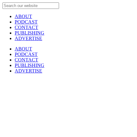
ABOUT
PODCAST
CONTACT
PUBLISHING
ADVERTISE
ABOUT
PODCAST
CONTACT
PUBLISHING
ADVERTISE