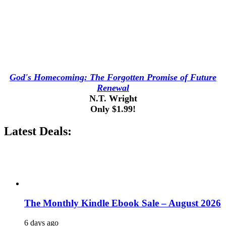
God's Homecoming: The Forgotten Promise of Future
Renewal
N.T. Wright
Only $1.99!
Latest Deals:
The Monthly Kindle Ebook Sale – August 2026
6 days ago