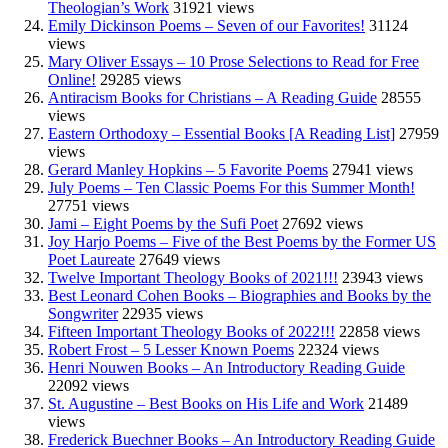
Theologian’s Work
31921 views
Emily Dickinson Poems – Seven of our Favorites!
31124
views
Mary Oliver Essays – 10 Prose Selections to Read for Free
Online!
29285 views
Antiracism Books for Christians – A Reading Guide
28555
views
Eastern Orthodoxy – Essential Books [A Reading List]
27959
views
Gerard Manley Hopkins – 5 Favorite Poems
27941 views
July Poems – Ten Classic Poems For this Summer Month!
27751 views
Jami – Eight Poems by the Sufi Poet
27692 views
Joy Harjo Poems – Five of the Best Poems by the Former US
Poet Laureate
27649 views
Twelve Important Theology Books of 2021!!!
23943 views
Best Leonard Cohen Books – Biographies and Books by the
Songwriter
22935 views
Fifteen Important Theology Books of 2022!!!
22858 views
Robert Frost – 5 Lesser Known Poems
22324 views
Henri Nouwen Books – An Introductory Reading Guide
22092 views
St. Augustine – Best Books on His Life and Work
21489
views
Frederick Buechner Books – An Introductory Reading Guide