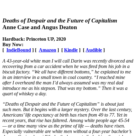
Deaths of Despair and the Future of Capitalism
Anne Case and Angus Deaton
Hardback: Princeton UP, 2020
Buy Now:
[
IndieBound
] [
Amazon
] [
Kindle
] [
Audible
]
A 43-year-old white man I will call Darin was recently divorced and
recovering from a car accident when he was fired from his job in a
biscuit factory. “We all have different bottoms,” he explained to me
in an interview in a small town in coal country. “I reached mine
after I overheard the man I’d always assumed was my real dad
introduce me as his stepson. That was my bottom.” Then it was a
quart of whiskey a day.
“Deaths of Despair and the Future of Capitalism” is about just
such men. But it begins with a larger mystery. Over the last century,
Americans’ life expectancy at birth has risen from 49 to 77. Yet in
recent years, that rise has faltered. Among white people age 45-54
— or a time many view as the prime of life — deaths have risen.
Especially vulnerable are white men without a four-year bachelor’s