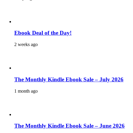
Ebook Deal of the Day!
2 weeks ago
The Monthly Kindle Ebook Sale – July 2026
1 month ago
The Monthly Kindle Ebook Sale – June 2026