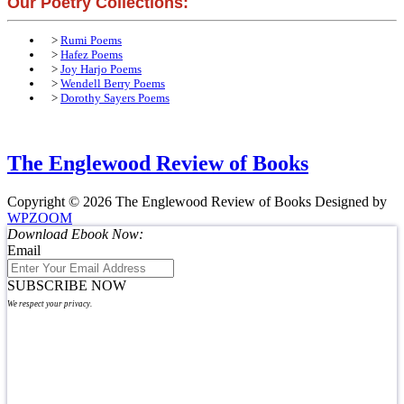
Our Poetry Collections:
>
Rumi Poems
>
Hafez Poems
>
Joy Harjo Poems
>
Wendell Berry Poems
>
Dorothy Sayers Poems
The Englewood Review of Books
Copyright © 2026 The Englewood Review of Books
Designed by
WPZOOM
Download Ebook Now:
Email
SUBSCRIBE NOW
We respect your privacy.