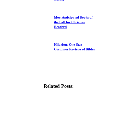
Most Anticipated Books of
the Fall for Christian
Readers!
Hilarious One-Star
Customer Reviews of Bibles
Related Posts: