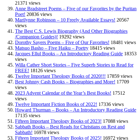
21371 views
Anne Bradstreet Poems – Five of our Favorites by the Puritan
Poet!
20836 views
Marilynne Robinson – 10 Freely Available Essays!
20567
views
The Best C.S. Lewis Biography (And Other Biographies
/Companion Guides)!
19292 views
Dorothy Sayers Poems – Five of Our Favorites!
18481 views
Matsuo Basho – Five Haiku – Poetry
18415 views
Jacques Ellul Books – An Introductory Reading Guide
18353
views
Willa Cather Short Stories – Five Superb Stories to Read for
FREE!
18126 views
Twelve Important Theology Books of 2020!!!
17859 views
Best Johnny Cash Books – Biographies and More!
17709
views
2023 Advent Calendar of the Year’s Best Books!
17512
views
Twelve Important Fiction Books of 2022!
17336 views
Howard Thurman – Books – An Introductory Reading Guide
17135 views
Fifteen Important Theology Books of 2023!
17088 views
Sabbath Books – Best Reads for Christians on Rest and
Sabbath!
16978 views
Fifteen Important Theology Books of 2025!
16972 views