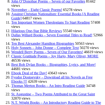
John O’Donohue Poems – Seven of our Favorites
81442
views
November – Eight Classic Poems!
65278 views
Against Christian Nationalism: Essential Books [A Reading
Guide]
64817 views
Ten Important Women Theologians To Start Reading
57408
views
Hilarious One-Star Bible Reviews
55540 views
Dallas Willard Books – Seven Essential Titles to Read!
52966
views
Ten Best Alexander Hamilton Biographies
50563 views
Holy Sonnets – John Donne – Complete Text
50270 views
Wendell Berry Poems – Seven of Our Favorites!
46619 views
Classic Gratitude Poems – Joy Harjo, Mary Oliver, MORE
46536 views
Best Bob Dylan Books – Biographies, Lyrics, and More!
44681 views
Ebook Deal of the Day!
43643 views
Fyodor Dostoevsky – Download all his Novels as Free
Ebooks !!!
42639 views
Thomas Merton Books – An Intro Reading Guide
34748
views
St. Augustine – Two Poems Attributed to the Great Saint
32870 views
N.T. Wright Books – An Introductory Reading Guide to The