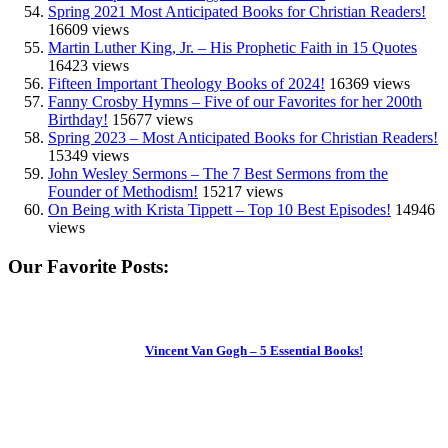
Spring 2021 Most Anticipated Books for Christian Readers!
16609 views
Martin Luther King, Jr. – His Prophetic Faith in 15 Quotes
16423 views
Fifteen Important Theology Books of 2024!
16369 views
Fanny Crosby Hymns – Five of our Favorites for her 200th
Birthday!
15677 views
Spring 2023 – Most Anticipated Books for Christian Readers!
15349 views
John Wesley Sermons – The 7 Best Sermons from the
Founder of Methodism!
15217 views
On Being with Krista Tippett – Top 10 Best Episodes!
14946
views
Our Favorite Posts:
Vincent Van Gogh – 5 Essential Books!