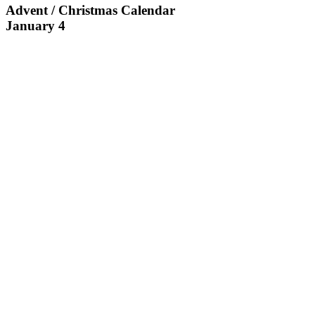
Advent / Christmas Calendar
January 4