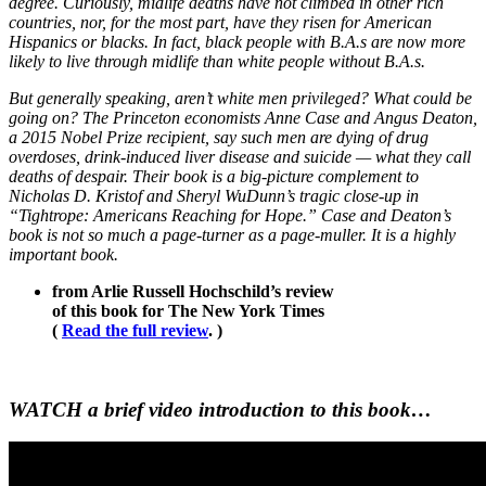
degree. Curiously, midlife deaths have not climbed in other rich
countries, nor, for the most part, have they risen for American
Hispanics or blacks. In fact, black people with B.A.s are now more
likely to live through midlife than white people without B.A.s.
But generally speaking, aren’t white men privileged? What could be
going on? The Princeton economists Anne Case and Angus Deaton,
a 2015 Nobel Prize recipient, say such men are dying of drug
overdoses, drink-induced liver disease and suicide — what they call
deaths of despair. Their book is a big-picture complement to
Nicholas D. Kristof and Sheryl WuDunn’s tragic close-up in
“Tightrope: Americans Reaching for Hope.” Case and Deaton’s
book is not so much a page-turner as a page-muller. It is a highly
important book.
from Arlie Russell Hochschild’s review
of this book for The New York Times
(
Read the full review
. )
WATCH a brief video introduction to this book…