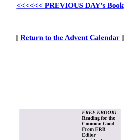
<<<<<< PREVIOUS DAY’s Book
[
Return to the Advent Calendar
]
FREE EBOOK!
Reading for the
Common Good
From ERB
Editor