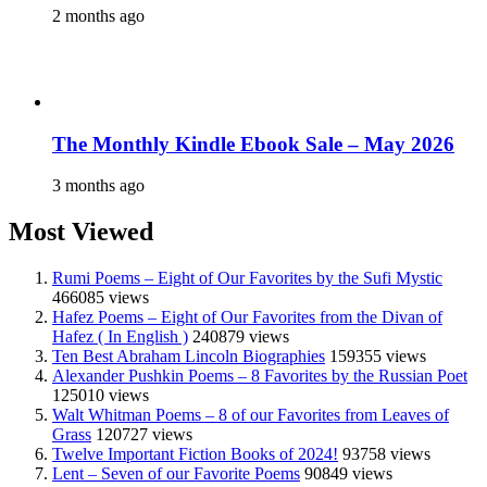
2 months ago
The Monthly Kindle Ebook Sale – May 2026
3 months ago
Most Viewed
Rumi Poems – Eight of Our Favorites by the Sufi Mystic
466085 views
Hafez Poems – Eight of Our Favorites from the Divan of
Hafez ( In English )
240879 views
Ten Best Abraham Lincoln Biographies
159355 views
Alexander Pushkin Poems – 8 Favorites by the Russian Poet
125010 views
Walt Whitman Poems – 8 of our Favorites from Leaves of
Grass
120727 views
Twelve Important Fiction Books of 2024!
93758 views
Lent – Seven of our Favorite Poems
90849 views