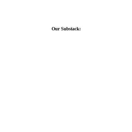
Our Substack: