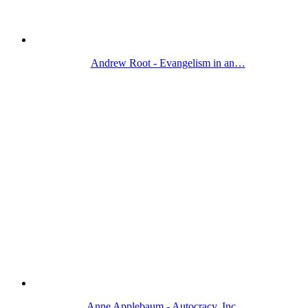
Andrew Root - Evangelism in an…
Anne Applebaum - Autocracy, Inc.…