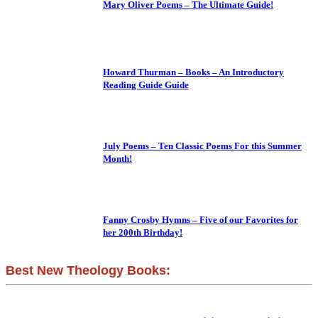
Mary Oliver Poems – The Ultimate Guide!
Howard Thurman – Books – An Introductory
Reading Guide Guide
July Poems – Ten Classic Poems For this Summer
Month!
Fanny Crosby Hymns – Five of our Favorites for
her 200th Birthday!
Best New Theology Books: