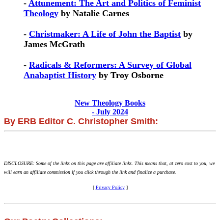
-
Attunement: The Art and Politics of Feminist
Theology
by Natalie Carnes
-
Christmaker: A Life of John the Baptist
by
James McGrath
-
Radicals & Reformers: A Survey of Global
Anabaptist History
by Troy Osborne
New Theology Books
- July 2024
By ERB Editor C. Christopher Smith:
DISCLOSURE: Some of the links on this page are affiliate links. This means that, at zero cost to you, we
will earn an affiliate commission if you click through the link and finalize a purchase.
[
Privacy Policy
]