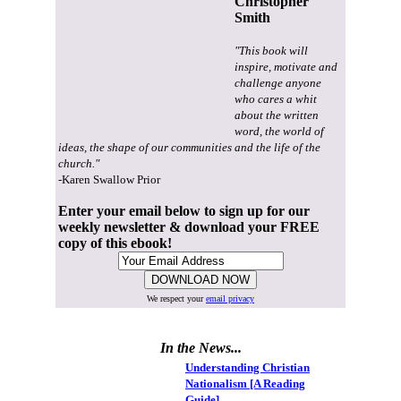
Christopher
Smith
"This book will
inspire, motivate and
challenge anyone
who cares a whit
about the written
word, the world of
ideas, the shape of our communities and the life of the
church."
-Karen Swallow Prior
Enter your email below to sign up for our
weekly newsletter & download your FREE
copy of this ebook!
We respect your
email privacy
In the News...
Understanding Christian
Nationalism [A Reading
Guide]