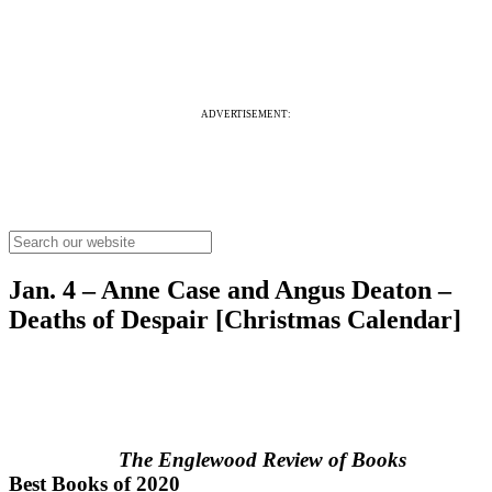
ADVERTISEMENT:
Jan. 4 – Anne Case and Angus Deaton –
Deaths of Despair [Christmas Calendar]
The Englewood Review of Books
Best Books of 2020