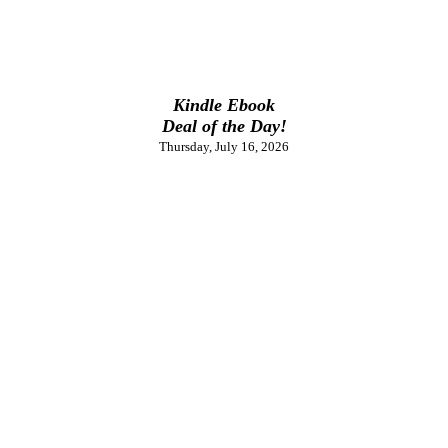
Kindle Ebook
Deal of the Day!
Thursday, July 16, 2026